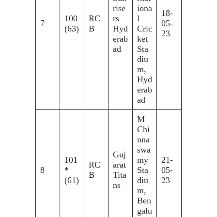
rise
iona
18-
100
RC
rs
l
7
05-
(63)
B
Hyd
Cric
23
erab
ket
ad
Sta
diu
m,
Hyd
erab
ad
M
Chi
nna
swa
Guj
101
my
21-
RC
arat
8
*
Sta
05-
B
Tita
(61)
diu
23
ns
m,
Ben
galu