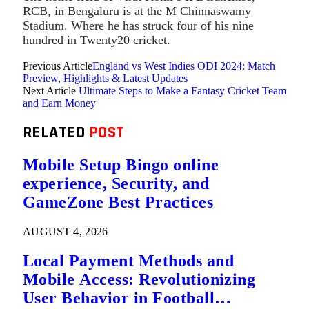
RCB, in Bengaluru is at the M Chinnaswamy
Stadium. Where he has struck four of his nine
hundred in Twenty20 cricket.
Previous Article
England vs West Indies ODI 2024: Match
Preview, Highlights & Latest Updates
Next Article
Ultimate Steps to Make a Fantasy Cricket Team
and Earn Money
RELATED
POST
Mobile Setup Bingo online
experience, Security, and
GameZone Best Practices
AUGUST 4, 2026
Local Payment Methods and
Mobile Access: Revolutionizing
User Behavior in Football