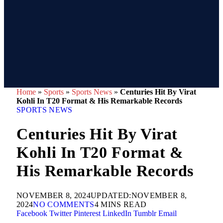
Home
»
Sports
»
Sports News
»
Centuries Hit By Virat
Kohli In T20 Format & His Remarkable Records
SPORTS NEWS
Centuries Hit By Virat
Kohli In T20 Format &
His Remarkable Records
NOVEMBER 8, 2024
UPDATED:
NOVEMBER 8,
2024
NO COMMENTS
4 MINS READ
Facebook
Twitter
Pinterest
LinkedIn
Tumblr
Email