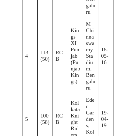
galu
ru
M
Kin
Chi
gs
nna
XI
swa
Pun
my
18-
113
RC
4
jab
Sta
05-
(50)
B
(Pu
diu
16
njab
m,
Kin
Ben
gs)
galu
ru
Ede
Kol
n
kata
Gar
19-
100
RC
Kni
5
den
04-
(58)
B
ght
s,
19
Rid
Kol
ers