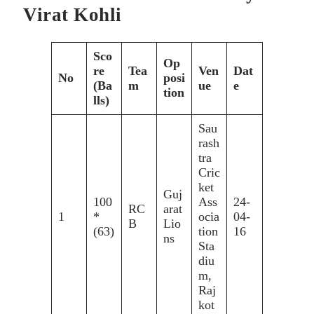
Virat Kohli
Sco
Op
re
Tea
Ven
Dat
No
posi
(Ba
m
ue
e
tion
lls)
Sau
rash
tra
Cric
ket
Guj
100
Ass
24-
RC
arat
1
*
ocia
04-
B
Lio
(63)
tion
16
ns
Sta
diu
m,
Raj
kot