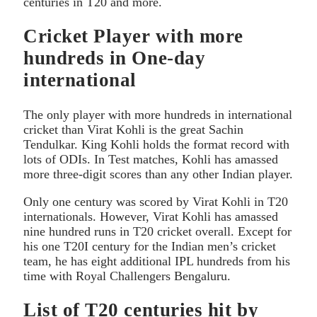
centuries in T20 and more.
Cricket Player with more
hundreds in One-day
international
The only player with more hundreds in international
cricket than Virat Kohli is the great Sachin
Tendulkar. King Kohli holds the format record with
lots of ODIs. In Test matches, Kohli has amassed
more three-digit scores than any other Indian player.
Only one century was scored by Virat Kohli in T20
internationals. However, Virat Kohli has amassed
nine hundred runs in T20 cricket overall. Except for
his one T20I century for the Indian men’s cricket
team, he has eight additional IPL hundreds from his
time with Royal Challengers Bengaluru.
List of T20 centuries hit by