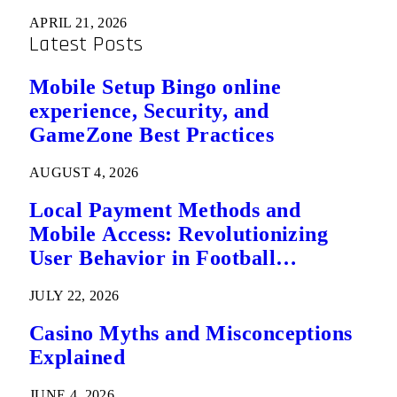
APRIL 21, 2026
Latest Posts
Mobile Setup Bingo online
experience, Security, and
GameZone Best Practices
AUGUST 4, 2026
Local Payment Methods and
Mobile Access: Revolutionizing
User Behavior in Football
Predictions
JULY 22, 2026
Casino Myths and Misconceptions
Explained
JUNE 4, 2026