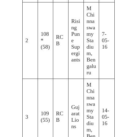
M
Chi
Risi
nna
ng
swa
108
Pun
my
7-
RC
2
*
e
Sta
05-
B
(58)
Sup
diu
16
ergi
m,
ants
Ben
galu
ru
M
Chi
nna
swa
Guj
my
14-
109
RC
arat
3
Sta
05-
(55)
B
Lio
diu
16
ns
m,
Ben