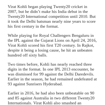
Virat Kohli began playing Twenty20 cricket in
2007, but he didn’t make his India debut in the
Twenty20 International competition until 2010. But
it took the Delhi batsman nearly nine years to score
his first century in the format.
While playing for Royal Challengers Bengaluru in
the IPL against the Gujarat Lions on April 24, 2016,
Virat Kohli scored his first T20 century. In Rajkot,
despite it being a losing cause, he hit an unbeaten
hundred off sixty balls.
Two times before, Kohli has nearly reached three
digits in the format. In one IPL 2013 encounter, he
was dismissed for 99 against the Delhi Daredevils.
Earlier in the season, he had remained undefeated at
93 against Sunrisers Hyderabad.
Earlier in 2016, he had also been unbeatable on 90
and 85 against Australia in two different Twenty20
Internationals. Virat Kohli also smashed an