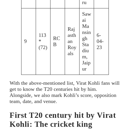
ru
Saw
ai
Ma
Raj
nsin
113
asth
6-
RC
gh
9
*
an
04-
B
Sta
(72)
Roy
23
diu
als
m,
Jaip
ur
With the above-mentioned list, Virat Kohli fans will
get to know the T20 centuries hit by him.
Alongside, we also mark Kohli’s score, opposition
team, date, and venue.
First T20 century hit by Virat
Kohli: The cricket king