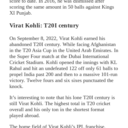
score to date. In 2016, he was dismissed after
scoring the same amount in 50 balls against Kings
XI Punjab.
Virat Kohli: T20I century
On September 8, 2022, Virat Kohli earned his
abandoned T20I century. While facing Afghanistan
in the T20 Asia Cup in the United Arab Emirates. In
the Super Four match at the Dubai International
Cricket Stadium. Kohli opened the innings with KL
Rahul and hit an undefeated 122 off only 61 balls to
propel India past 200 and then to a massive 101-run
victory. Twelve fours and six sixes punctuated the
knock.
It’s interesting to note that his lone T20I century is
still Virat Kohli. The highest total in T20 cricket
overall and his only ton in the shortest format
played abroad.
The home field of Virat Kohli’s IPL franchise,