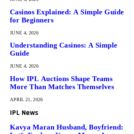
Casinos Explained: A Simple Guide
for Beginners
JUNE 4, 2026
Understanding Casinos: A Simple
Guide
JUNE 4, 2026
How IPL Auctions Shape Teams
More Than Matches Themselves
APRIL 21, 2026
IPL News
Kavya Maran Husband, Boyfriend: