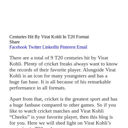
Centuries Hit By Virat Kohli In T20 Format
Share
Facebook
Twitter
LinkedIn
Pinterest
Email
There are a total of 9 T20 centuries hit by Virat
Kohli. Plenty of cricket freaks always want to know
the records of their favorite player. Alongside Virat
Kohli is an icon for many youngsters and has a
huge fan base. It is all because of his remarkable
performance in all formats.
Apart from that, cricket is the greatest sport and has
a huge fanbase compared to other games. So if you
like to watch cricket matches and Virat Kohli
“Cheeku” is your favorite player, then this blog is
for you. Here we will shed light on Virat Kohli’s