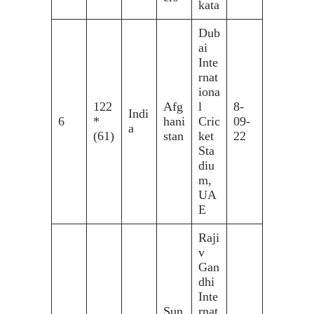
kata
Dub
ai
Inte
rnat
iona
122
Afg
l
8-
Indi
6
*
hani
Cric
09-
a
(61)
stan
ket
22
Sta
diu
m,
UA
E
Raji
v
Gan
dhi
Inte
Sun
rnat