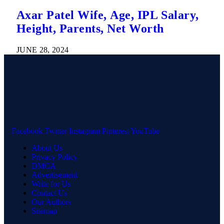
Axar Patel Wife, Age, IPL Salary,
Height, Parents, Net Worth
JUNE 28, 2024
Facebook
Twitter
Instagram
Pinterest
YouTube
About Us
Privacy Policy
DMCA
Advertisement
Write for Us
Contact Us
Our Authors
Sitemap