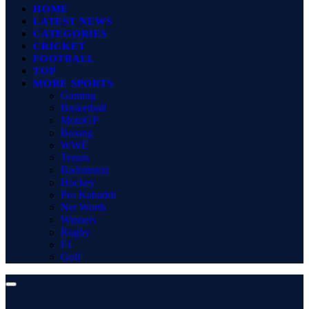
HOME
LATEST NEWS
CATEGORIES
CRICKET
FOOTBALL
TOP
MORE SPORTS
Gaming
Basketball
MotoGP
Boxing
WWE
Tennis
Badminton
Hockey
Pro Kabaddi
Net Worth
Winners
Rugby
F1
Golf