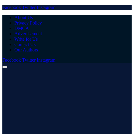
Facebook
Twitter
Instagram
About Us
Privacy Policy
DMCA
Advertisement
Write for Us
Contact Us
Our Authors
Facebook
Twitter
Instagram