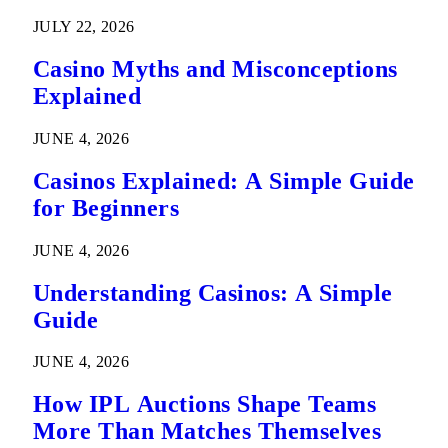
Predictions
JULY 22, 2026
Casino Myths and Misconceptions
Explained
JUNE 4, 2026
Casinos Explained: A Simple Guide
for Beginners
JUNE 4, 2026
Understanding Casinos: A Simple
Guide
JUNE 4, 2026
How IPL Auctions Shape Teams
More Than Matches Themselves