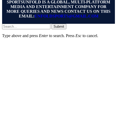
SPORTSUNFOLD IS A GLOBAL, MULTI-PLATFORM
MEDIA AND ENTERTAINMENT COMPANY FOR
MORE QUERIES AND NEWS CONTACT US ON THIS
EMAIL:
UNFOLDSPORTS@GMAIL.COM
Submit
Type above and press
Enter
to search. Press
Esc
to cancel.