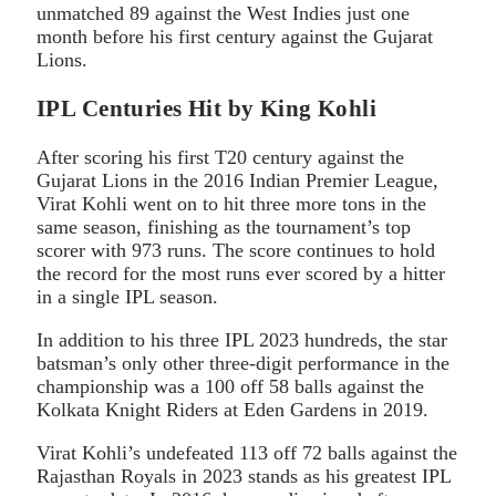
unmatched 89 against the West Indies just one
month before his first century against the Gujarat
Lions.
IPL Centuries Hit by King Kohli
After scoring his first T20 century against the
Gujarat Lions in the 2016 Indian Premier League,
Virat Kohli went on to hit three more tons in the
same season, finishing as the tournament’s top
scorer with 973 runs. The score continues to hold
the record for the most runs ever scored by a hitter
in a single IPL season.
In addition to his three IPL 2023 hundreds, the star
batsman’s only other three-digit performance in the
championship was a 100 off 58 balls against the
Kolkata Knight Riders at Eden Gardens in 2019.
Virat Kohli’s undefeated 113 off 72 balls against the
Rajasthan Royals in 2023 stands as his greatest IPL