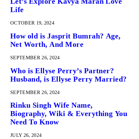
Let’s Explore Kavya Maran Love
Life
OCTOBER 19, 2024
How old is Jasprit Bumrah? Age,
Net Worth, And More
SEPTEMBER 26, 2024
Who is Ellyse Perry’s Partner?
Husband, is Ellyse Perry Married?
SEPTEMBER 26, 2024
Rinku Singh Wife Name,
Biography, Wiki & Everything You
Need To Know
JULY 26, 2024