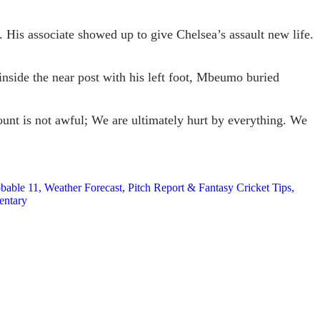
 His associate showed up to give Chelsea’s assault new life.
inside the near post with his left foot, Mbeumo buried
ount is not awful; We are ultimately hurt by everything. We
le 11, Weather Forecast, Pitch Report & Fantasy Cricket Tips,
entary