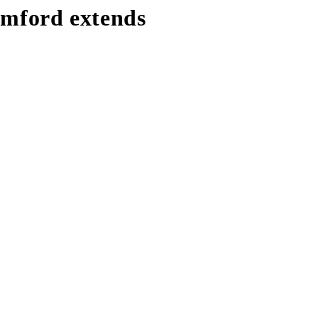
tamford extends