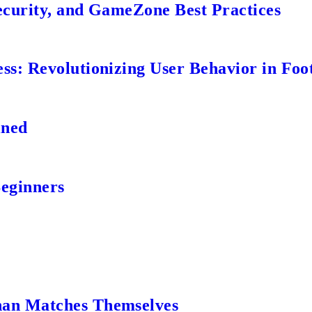
ecurity, and GameZone Best Practices
s: Revolutionizing User Behavior in Foot
ined
Beginners
an Matches Themselves