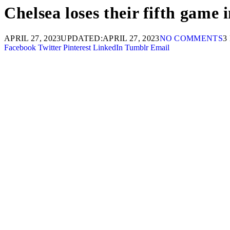
Chelsea loses their fifth game
APRIL 27, 2023
UPDATED:
APRIL 27, 2023
NO COMMENTS
3
Facebook
Twitter
Pinterest
LinkedIn
Tumblr
Email