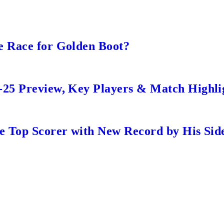
e Race for Golden Boot?
-25 Preview, Key Players & Match Highli
me Top Scorer with New Record by His Sid