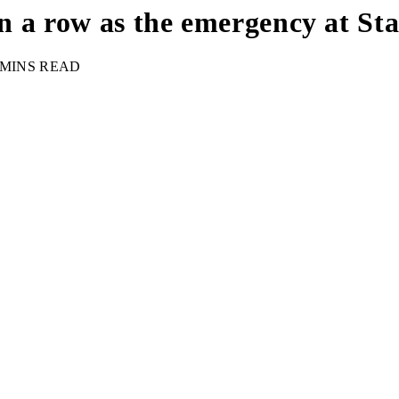
 in a row as the emergency at S
 MINS READ