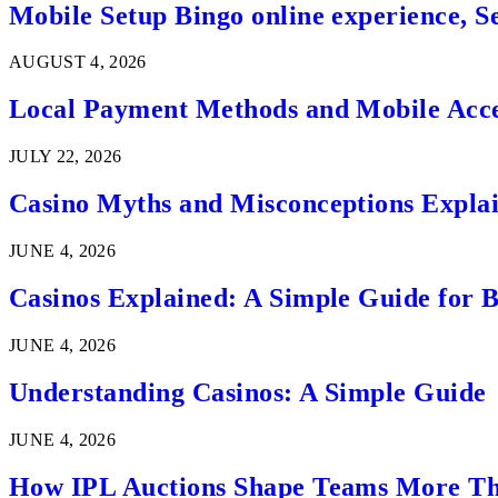
Mobile Setup Bingo online experience, S
AUGUST 4, 2026
Local Payment Methods and Mobile Acces
JULY 22, 2026
Casino Myths and Misconceptions Expla
JUNE 4, 2026
Casinos Explained: A Simple Guide for 
JUNE 4, 2026
Understanding Casinos: A Simple Guide
JUNE 4, 2026
How IPL Auctions Shape Teams More Th