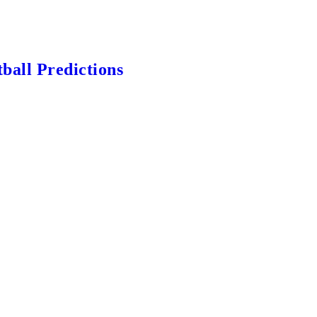
ball Predictions