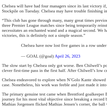
Chelsea will have had four managers since its last victory i
Stockpile on Tuesday. Chelsea may have trouble finishing in 
“This club has gone through many, many great times previo
three Premier League matches since being temporarily reins
necessitates an enchanted wand and a magical second. We have
victories, this is definitely not a simple season.”
Chelsea have now lost five games in a row und
— GOAL (@goal)
April 26, 2023
The slow start by Chelsea only got worse. Ben Chilwell’s p
clever first-time pass in the first half. After Chilwell’s low
Chelsea endeavored to explore when N’Golo Kante showed up 
case. Nonetheless, his work was feeble and just made it int
The primary genuine test came when Brentford goalkeeper En
journey for his most vital objective since breaking a recor
Mathias Jorgensen flicked Mathias Jensen’s corner, the bal