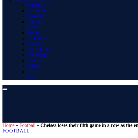
Gaming
Basketball
MotoGP
Boxing
WWE
Tennis
Badminton
Hockey
Pro Kabaddi
Net Worth
Winners
Rugby
F1
Golf
Home
»
Football
»
Chelsea loses their fifth game in a row as the
FOOTBALL