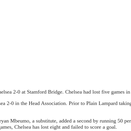
elsea 2-0 at Stamford Bridge. Chelsea had lost five games i
 2-0 in the Head Association. Prior to Plain Lampard taking o
Bryan Mbeumo, a substitute, added a second by running 50 per
ames, Chelsea has lost eight and failed to score a goal.