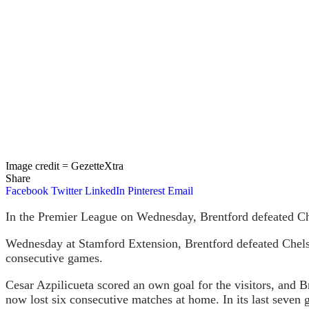
Image credit = GezetteXtra
Share
Facebook
Twitter
LinkedIn
Pinterest
Email
In the Premier League on Wednesday, Brentford defeated Ch
Wednesday at Stamford Extension, Brentford defeated Chelsea
consecutive games.
Cesar Azpilicueta scored an own goal for the visitors, and 
now lost six consecutive matches at home. In its last seven g