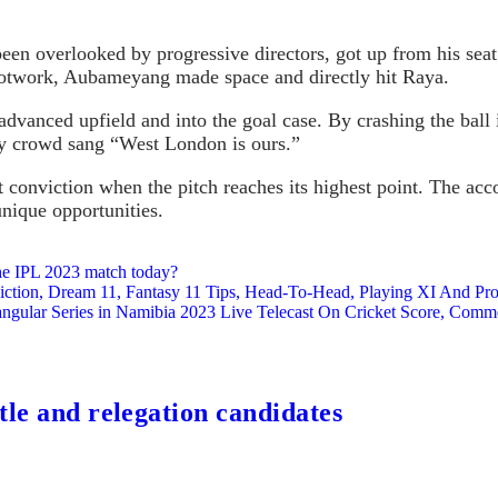
en overlooked by progressive directors, got up from his seat.
 footwork, Aubameyang made space and directly hit Raya.
advanced upfield and into the goal case. By crashing the ball 
ay crowd sang “West London is ours.”
 conviction when the pitch reaches its highest point. The acc
unique opportunities.
he IPL 2023 match today?
n, Dream 11, Fantasy 11 Tips, Head-To-Head, Playing XI And Probab
ar Series in Namibia 2023 Live Telecast On Cricket Score, Comm
tle and relegation candidates