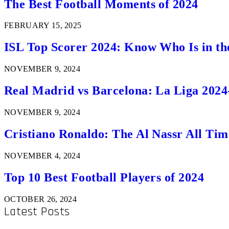
The Best Football Moments of 2024
FEBRUARY 15, 2025
ISL Top Scorer 2024: Know Who Is in th
NOVEMBER 9, 2024
Real Madrid vs Barcelona: La Liga 2024
NOVEMBER 9, 2024
Cristiano Ronaldo: The Al Nassr All Ti
NOVEMBER 4, 2024
Top 10 Best Football Players of 2024
OCTOBER 26, 2024
Latest Posts