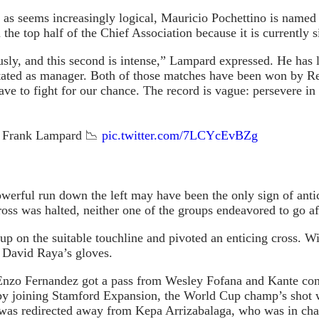
f, as seems increasingly logical, Mauricio Pochettino is name
the top half of the Chief Association because it is currently 
usly, and this second is intense,” Lampard expressed. He ha
tated as manager. Both of those matches have been won by Re
 to fight for our chance. The record is vague: persevere in y
er Frank Lampard 📉
pic.twitter.com/7LCYcEvBZg
owerful run down the left may have been the only sign of ant
 cross was halted, neither one of the groups endeavored to go aft
on the suitable touchline and pivoted an enticing cross. Wit
o David Raya’s gloves.
zo Fernandez got a pass from Wesley Fofana and Kante contro
d by joining Stamford Expansion, the World Cup champ’s shot w
l was redirected away from Kepa Arrizabalaga, who was in cha