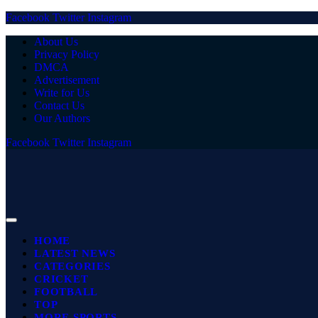
Facebook
Twitter
Instagram
About Us
Privacy Policy
DMCA
Advertisement
Write for Us
Contact Us
Our Authors
Facebook
Twitter
Instagram
HOME
LATEST NEWS
CATEGORIES
CRICKET
FOOTBALL
TOP
MORE SPORTS