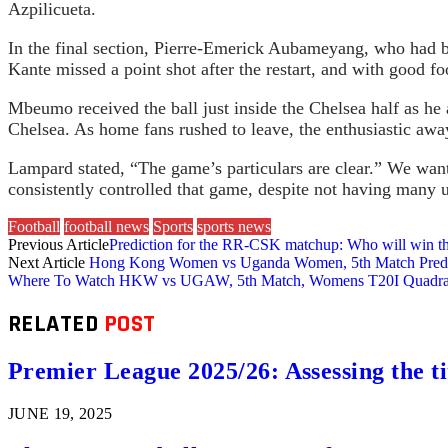
Azpilicueta.
In the final section, Pierre-Emerick Aubameyang, who had be
Kante missed a point shot after the restart, and with good
Mbeumo received the ball just inside the Chelsea half as he 
Chelsea. As home fans rushed to leave, the enthusiastic aw
Lampard stated, “The game’s particulars are clear.” We want
consistently controlled that game, despite not having many 
Football
football news
Sports
sports news
Previous Article
Prediction for the RR-CSK matchup: Who will win t
Next Article
Hong Kong Women vs Uganda Women, 5th Match Predictio
Where To Watch HKW vs UGAW, 5th Match, Womens T20I Quadrangul
RELATED
POST
Premier League 2025/26: Assessing the ti
JUNE 19, 2025