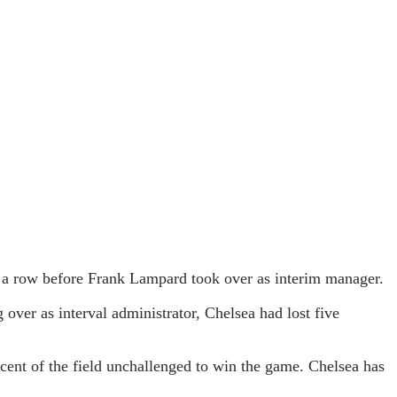
n a row before Frank Lampard took over as interim manager.
ver as interval administrator, Chelsea had lost five
cent of the field unchallenged to win the game. Chelsea has