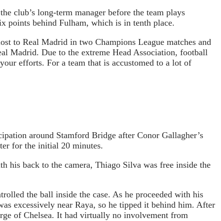
d the club’s long-term manager before the team plays
six points behind Fulham, which is in tenth place.
s lost to Real Madrid in two Champions League matches and
al Madrid. Due to the extreme Head Association, football
our efforts. For a team that is accustomed to a lot of
icipation around Stamford Bridge after Conor Gallagher’s
er for the initial 20 minutes.
h his back to the camera, Thiago Silva was free inside the
lled the ball inside the case. As he proceeded with his
as excessively near Raya, so he tipped it behind him. After
rge of Chelsea. It had virtually no involvement from