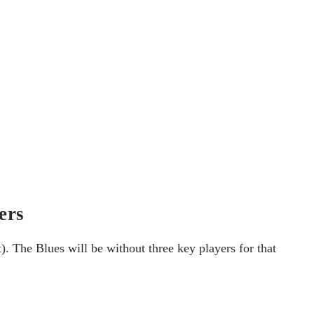
ers
 The Blues will be without three key players for that