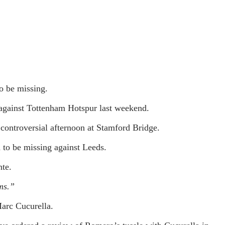
o be missing.
 against Tottenham Hotspur last weekend.
ontroversial afternoon at Stamford Bridge.
 to be missing against Leeds.
te.
ms.”
arc Cucurella.