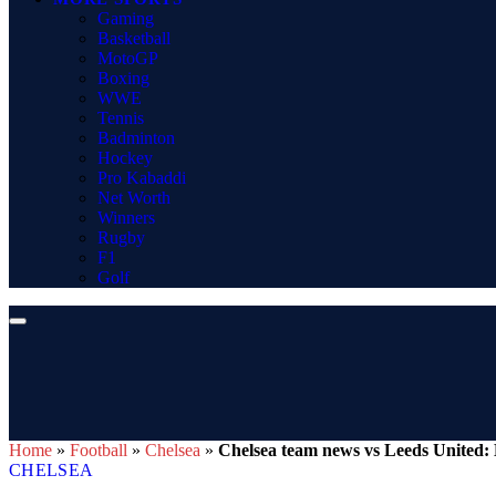
Gaming
Basketball
MotoGP
Boxing
WWE
Tennis
Badminton
Hockey
Pro Kabaddi
Net Worth
Winners
Rugby
F1
Golf
Home
»
Football
»
Chelsea
»
Chelsea team news vs Leeds United: B
CHELSEA