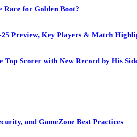
e Race for Golden Boot?
-25 Preview, Key Players & Match Highli
me Top Scorer with New Record by His Sid
ecurity, and GameZone Best Practices