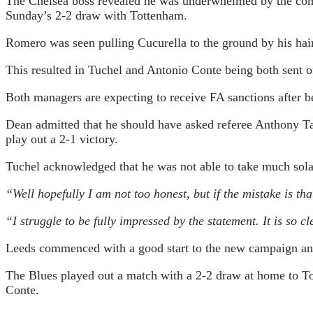
The Chelsea boss revealed he was underwhelmed by the comm
Sunday’s 2-2 draw with Tottenham.
Romero was seen pulling Cucurella to the ground by his hai
This resulted in Tuchel and Antonio Conte being both sent of
Both managers are expecting to receive FA sanctions after b
Dean admitted that he should have asked referee Anthony Ta
play out a 2-1 victory.
Tuchel acknowledged that he was not able to take much solac
“Well hopefully I am not too honest, but if the mistake is tha
“I struggle to be fully impressed by the statement. It is so
Leeds commenced with a good start to the new campaign and 
The Blues played out a match with a 2-2 draw at home to To
Conte.