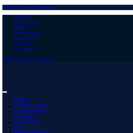
Facebook
Twitter
Instagram
About Us
Privacy Policy
DMCA
Advertisement
Write for Us
Contact Us
Our Authors
Facebook
Twitter
Instagram
HOME
LATEST NEWS
CATEGORIES
CRICKET
FOOTBALL
TOP
MORE SPORTS