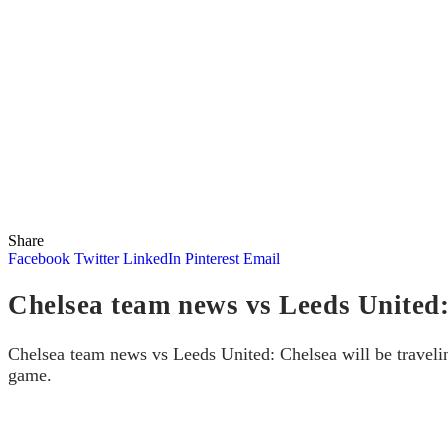
Share
Facebook
Twitter
LinkedIn
Pinterest
Email
Chelsea team news vs Leeds United: 
Chelsea team news vs Leeds United: Chelsea will be travelin
game.