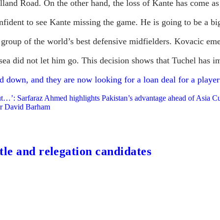
Elland Road. On the other hand, the loss of Kante has come as
nfident to see Kante missing the game. He is going to be a bi
group of the world’s best defensive midfielders. Kovacic emer
ea did not let him go. This decision shows that Tuchel has im
 down, and they are now looking for a loan deal for a player
but…’: Sarfaraz Ahmed highlights Pakistan’s advantage ahead of Asia C
or David Barham
tle and relegation candidates