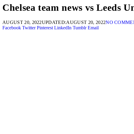
Chelsea team news vs Leeds Uni
AUGUST 20, 2022
UPDATED:
AUGUST 20, 2022
NO COMME
Facebook
Twitter
Pinterest
LinkedIn
Tumblr
Email