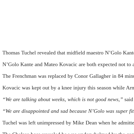
Thomas Tuchel revealed that midfield maestro N’Golo Kante
N’Golo Kante and Mateo Kovacic are both expected not to ap
The Frenchman was replaced by Conor Gallagher in 84 minut
Kovacic was kept out by a knee injury this season while Arm
“We are talking about weeks, which is not good news,”
said
“We are disappointed and sad because N’Golo was super fit.
Tuchel was left unimpressed by Mike Dean when he admitted