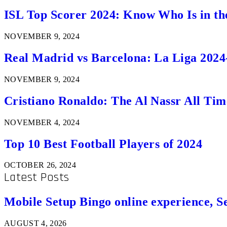
ISL Top Scorer 2024: Know Who Is in th
NOVEMBER 9, 2024
Real Madrid vs Barcelona: La Liga 2024
NOVEMBER 9, 2024
Cristiano Ronaldo: The Al Nassr All Ti
NOVEMBER 4, 2024
Top 10 Best Football Players of 2024
OCTOBER 26, 2024
Latest Posts
Mobile Setup Bingo online experience, S
AUGUST 4, 2026