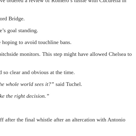
e ordered a review of Romero’s tussle with Cucurella in
ord Bridge.
e’s goal standing.
e hoping to avoid touchline bans.
pitchside monitors. This step might have allowed Chelsea to
 so clear and obvious at the time.
 the whole world sees it?”
said Tuchel.
ke the right decision.”
fter the final whistle after an altercation with Antonio