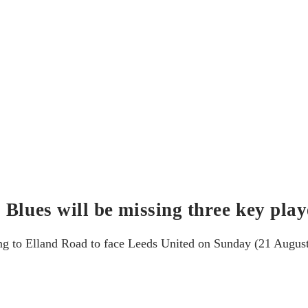
Blues will be missing three key play
g to Elland Road to face Leeds United on Sunday (21 August).