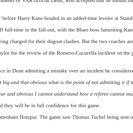
ents of VAR official Dean, who accepted that he should hav
r before Harry Kane headed in an added-time leveler at Stamf
f full-time in the fall-out, with the Blues boss lamenting Kan
eing charged for their dugout clashes. But the two coaches ar
ylor for the review of the Romero-Cucurella incident on the 
e in Dean admitting a mistake over an incident he considered
t big and that obvious what is the point of not admitting it if
 clear and obvious I cannot understand how a referee cannot ma
they will be in full confidence for this game.
ttenham Hotspur. The game saw Thomas Tuchel being sent off a