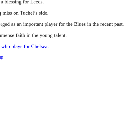
 a blessing for Leeds.
g miss on Tuchel’s side.
ged as an important player for the Blues in the recent past.
mense faith in the young talent.
 who plays for Chelsea.
up