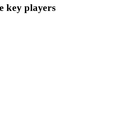
e key players