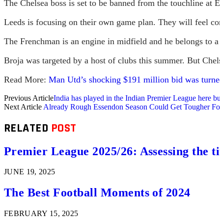
The Chelsea boss is set to be banned from the touchline at 
Leeds is focusing on their own game plan. They will feel co
The Frenchman is an engine in midfield and he belongs to a 
Broja was targeted by a host of clubs this summer. But Chels
Read More:
Man Utd’s shocking $191 million bid was turned
Previous Article
India has played in the Indian Premier League here 
Next Article
Already Rough Essendon Season Could Get Tougher F
RELATED
POST
Premier League 2025/26: Assessing the ti
JUNE 19, 2025
The Best Football Moments of 2024
FEBRUARY 15, 2025