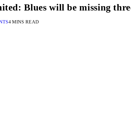
ted: Blues will be missing thre
NTS
4 MINS READ