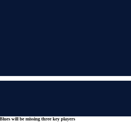
lues will be missing three key players