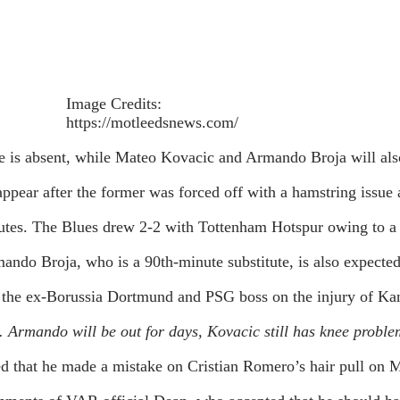
Image Credits:
https://motleedsnews.com/
 is absent, while Mateo Kovacic and Armando Broja will als
pear after the former was forced off with a hamstring issue
es. The Blues drew 2-2 with Tottenham Hotspur owing to a c
ando Broja, who is a 90th-minute substitute, is also expected
 the ex-Borussia Dortmund and PSG boss on the injury of Kan
 Armando will be out for days, Kovacic still has knee proble
 that he made a mistake on Cristian Romero’s hair pull on M