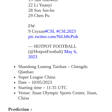
22 Li Yuanyi
28 Son Jun-ho
29 Chen Pu
FW
9 Cryzan
#CSL
#CSL2023
pic.twitter.com/NiLb8cPsik
— HOTPOT FOOTBALL
(@HotpotFootball)
May 6,
2023
Shandong Luneng Taishan – Chengdu
Qianbao
Super League China
Date – 10/05/2023
Starting time – 11:35 UTC
Venue: Jinan Olympic Sports Center, Jinan,
China
Prediction :