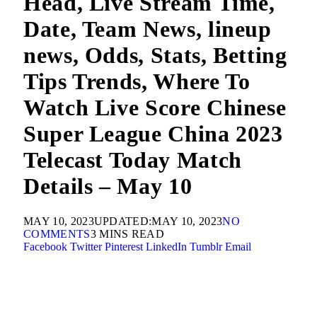
Head, Live Stream Time,
Date, Team News, lineup
news, Odds, Stats, Betting
Tips Trends, Where To
Watch Live Score Chinese
Super League China 2023
Telecast Today Match
Details – May 10
MAY 10, 2023
UPDATED:
MAY 10, 2023
NO
COMMENTS
3 MINS READ
Facebook
Twitter
Pinterest
LinkedIn
Tumblr
Email