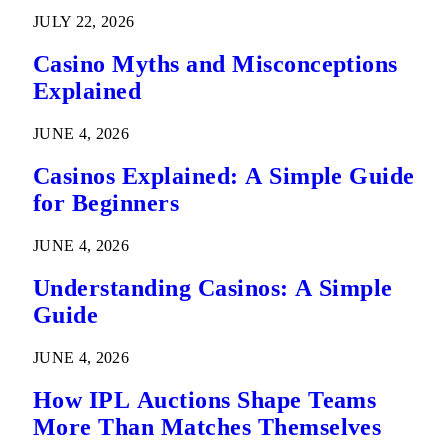
Predictions
JULY 22, 2026
Casino Myths and Misconceptions
Explained
JUNE 4, 2026
Casinos Explained: A Simple Guide
for Beginners
JUNE 4, 2026
Understanding Casinos: A Simple
Guide
JUNE 4, 2026
How IPL Auctions Shape Teams
More Than Matches Themselves