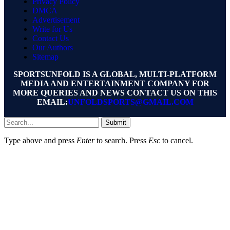
Privacy Policy
DMCA
Advertisement
Write for Us
Contact Us
Our Authors
Sitemap
SPORTSUNFOLD IS A GLOBAL, MULTI-PLATFORM
MEDIA AND ENTERTAINMENT COMPANY FOR
MORE QUERIES AND NEWS CONTACT US ON THIS
EMAIL:
UNFOLDSPORTS@GMAIL.COM
Submit
Type above and press
Enter
to search. Press
Esc
to cancel.