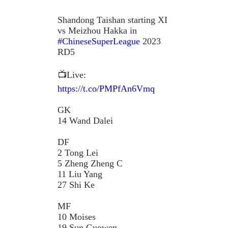
Shandong Taishan starting XI
vs Meizhou Hakka in
#ChineseSuperLeague
2023
RD5
📺Live:
https://t.co/PMPfAn6Vmq
GK
14 Wand Dalei
DF
2 Tong Lei
5 Zheng Zheng C
11 Liu Yang
27 Shi Ke
MF
10 Moises
19 Sun Guowen