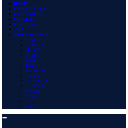
HOME
LATEST NEWS
CATEGORIES
CRICKET
FOOTBALL
TOP
MORE SPORTS
Gaming
Basketball
MotoGP
Boxing
WWE
Tennis
Badminton
Hockey
Pro Kabaddi
Net Worth
Winners
Rugby
F1
Golf