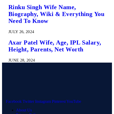
Rinku Singh Wife Name,
Biography, Wiki & Everything You
Need To Know
JULY 26, 2024
Axar Patel Wife, Age, IPL Salary,
Height, Parents, Net Worth
JUNE 28, 2024
Facebook
Twitter
Instagram
Pinterest
YouTube
About Us