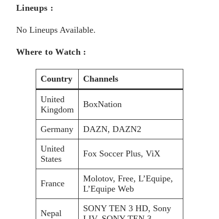
Lineups :
No Lineups Available.
Where to Watch :
Country
Channels
United
BoxNation
Kingdom
Germany
DAZN, DAZN2
United
Fox Soccer Plus, ViX
States
Molotov, Free, L’Equipe,
France
L’Equipe Web
SONY TEN 3 HD, Sony
Nepal
LIV, SONY TEN 3