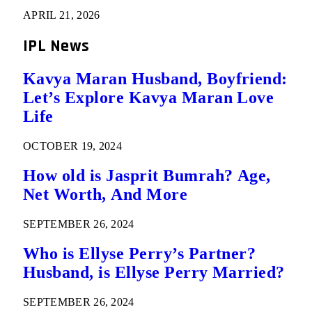
APRIL 21, 2026
IPL News
Kavya Maran Husband, Boyfriend:
Let’s Explore Kavya Maran Love
Life
OCTOBER 19, 2024
How old is Jasprit Bumrah? Age,
Net Worth, And More
SEPTEMBER 26, 2024
Who is Ellyse Perry’s Partner?
Husband, is Ellyse Perry Married?
SEPTEMBER 26, 2024