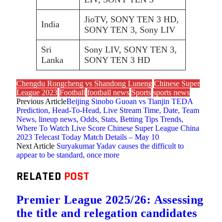
JioTV, SONY TEN 3 HD,
India
SONY TEN 3, Sony LIV
Sri
Sony LIV, SONY TEN 3,
Lanka
SONY TEN 3 HD
Chengdu Rongcheng vs Shandong Luneng
Chinese Super
League 2023
Football
football news
Sports
sports news
Previous Article
Beijing Sinobo Guoan vs Tianjin TEDA
Prediction, Head-To-Head, Live Stream Time, Date, Team
News, lineup news, Odds, Stats, Betting Tips Trends,
Where To Watch Live Score Chinese Super League China
2023 Telecast Today Match Details – May 10
Next Article
Suryakumar Yadav causes the difficult to
appear to be standard, once more
RELATED
POST
Premier League 2025/26: Assessing
the title and relegation candidates