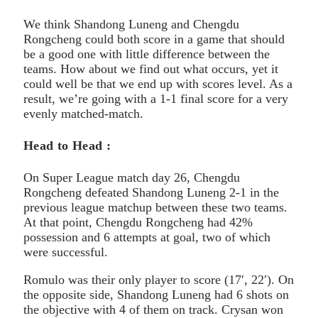
We think Shandong Luneng and Chengdu
Rongcheng could both score in a game that should
be a good one with little difference between the
teams. How about we find out what occurs, yet it
could well be that we end up with scores level. As a
result, we’re going with a 1-1 final score for a very
evenly matched-match.
Head to Head :
On Super League match day 26, Chengdu
Rongcheng defeated Shandong Luneng 2-1 in the
previous league matchup between these two teams.
At that point, Chengdu Rongcheng had 42%
possession and 6 attempts at goal, two of which
were successful.
Romulo was their only player to score (17′, 22′). On
the opposite side, Shandong Luneng had 6 shots on
the objective with 4 of them on track. Crysan won