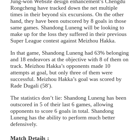
Jung-won Website design enhancement’s Chengdu
Rongcheng have tracked down the net multiple
times in their beyond six excursions. On the other
hand, they have been outscored by 8 goals in those
same games. Shandong Luneng will be looking to
make up for the loss they suffered in their previous
Super League contest against Meizhou Hakka.
In that game, Shandong Luneng had 63% belonging
and 18 endeavors at the objective with 8 of them on
track. Meizhou Hakka’s opponents made 10
attempts at goal, but only three of them were
successful. Meizhou Hakka’s goal was scored by
Rade Dugali (58′).
The statistics don’t lie: Shandong Luneng has been
outscored in 5 of their last 6 games, allowing
opponents to score 6 goals in total. Shandong
Luneng has the ability to perform much better
defensively.
Match Details :