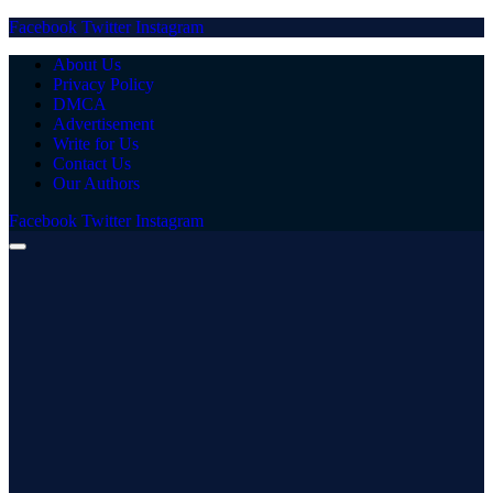
Facebook
Twitter
Instagram
About Us
Privacy Policy
DMCA
Advertisement
Write for Us
Contact Us
Our Authors
Facebook
Twitter
Instagram