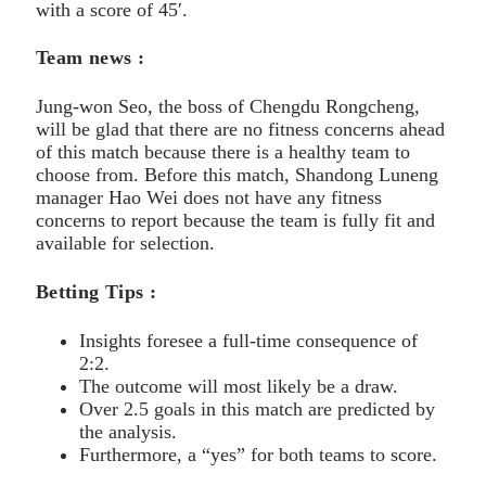
with a score of 45′.
Team news :
Jung-won Seo, the boss of Chengdu Rongcheng,
will be glad that there are no fitness concerns ahead
of this match because there is a healthy team to
choose from. Before this match, Shandong Luneng
manager Hao Wei does not have any fitness
concerns to report because the team is fully fit and
available for selection.
Betting Tips :
Insights foresee a full-time consequence of
2:2.
The outcome will most likely be a draw.
Over 2.5 goals in this match are predicted by
the analysis.
Furthermore, a “yes” for both teams to score.