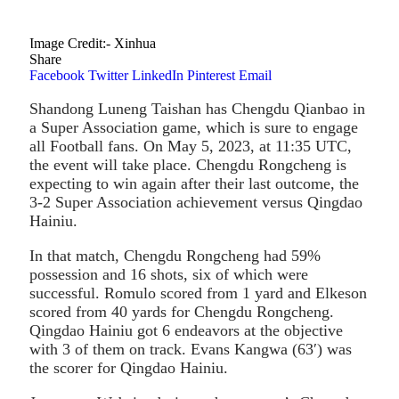
Image Credit:- Xinhua
Share
Facebook
Twitter
LinkedIn
Pinterest
Email
Shandong Luneng Taishan has Chengdu Qianbao in
a Super Association game, which is sure to engage
all Football fans. On May 5, 2023, at 11:35 UTC,
the event will take place. Chengdu Rongcheng is
expecting to win again after their last outcome, the
3-2 Super Association achievement versus Qingdao
Hainiu.
In that match, Chengdu Rongcheng had 59%
possession and 16 shots, six of which were
successful. Romulo scored from 1 yard and Elkeson
scored from 40 yards for Chengdu Rongcheng.
Qingdao Hainiu got 6 endeavors at the objective
with 3 of them on track. Evans Kangwa (63′) was
the scorer for Qingdao Hainiu.