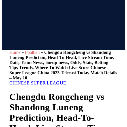
Home
»
Football
»
Chengdu Rongcheng vs Shandong
Luneng Prediction, Head-To-Head, Live Stream Time,
Date, Team News, lineup news, Odds, Stats, Betting
Tips Trends, Where To Watch Live Score Chinese
Super League China 2023 Telecast Today Match Details
– May 10
CHINESE SUPER LEAGUE
Chengdu Rongcheng vs
Shandong Luneng
Prediction, Head-To-