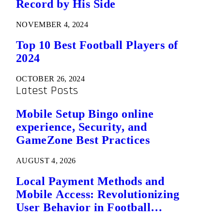
Record by His Side
NOVEMBER 4, 2024
Top 10 Best Football Players of
2024
OCTOBER 26, 2024
Latest Posts
Mobile Setup Bingo online
experience, Security, and
GameZone Best Practices
AUGUST 4, 2026
Local Payment Methods and
Mobile Access: Revolutionizing
User Behavior in Football