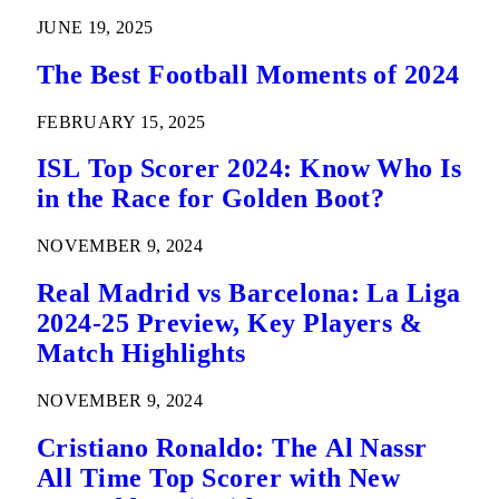
JUNE 19, 2025
The Best Football Moments of 2024
FEBRUARY 15, 2025
ISL Top Scorer 2024: Know Who Is
in the Race for Golden Boot?
NOVEMBER 9, 2024
Real Madrid vs Barcelona: La Liga
2024-25 Preview, Key Players &
Match Highlights
NOVEMBER 9, 2024
Cristiano Ronaldo: The Al Nassr
All Time Top Scorer with New