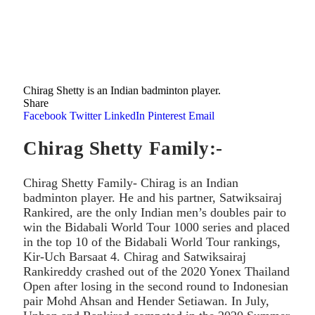
Chirag Shetty is an Indian badminton player.
Share
Facebook
Twitter
LinkedIn
Pinterest
Email
Chirag Shetty Family:-
Chirag Shetty Family- Chirag is an Indian
badminton player. He and his partner, Satwiksairaj
Rankired, are the only Indian men’s doubles pair to
win the Bidabali World Tour 1000 series and placed
in the top 10 of the Bidabali World Tour rankings,
Kir-Uch Barsaat 4. Chirag and Satwiksairaj
Rankireddy crashed out of the 2020 Yonex Thailand
Open after losing in the second round to Indonesian
pair Mohd Ahsan and Hender Setiawan. In July,