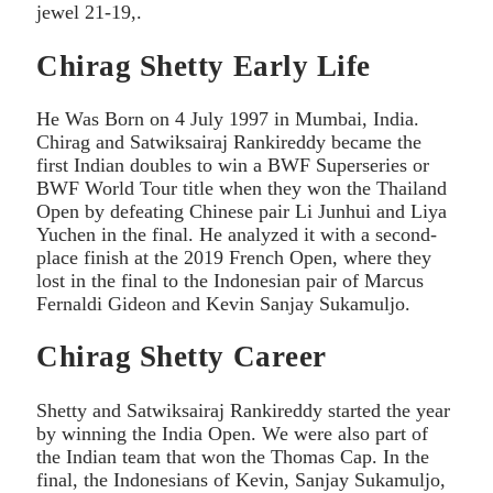
jewel 21-19,.
Chirag Shetty Early Life
He Was Born on 4 July 1997 in Mumbai, India.
Chirag and Satwiksairaj Rankireddy became the
first Indian doubles to win a BWF Superseries or
BWF World Tour title when they won the Thailand
Open by defeating Chinese pair Li Junhui and Liya
Yuchen in the final. He analyzed it with a second-
place finish at the 2019 French Open, where they
lost in the final to the Indonesian pair of Marcus
Fernaldi Gideon and Kevin Sanjay Sukamuljo.
Chirag Shetty Career
Shetty and Satwiksairaj Rankireddy started the year
by winning the India Open. We were also part of
the Indian team that won the Thomas Cap. In the
final, the Indonesians of Kevin, Sanjay Sukamuljo,