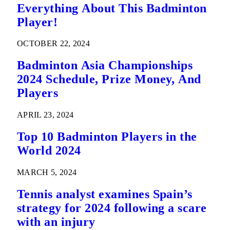
Everything About This Badminton
Player!
OCTOBER 22, 2024
Badminton Asia Championships
2024 Schedule, Prize Money, And
Players
APRIL 23, 2024
Top 10 Badminton Players in the
World 2024
MARCH 5, 2024
Tennis analyst examines Spain’s
strategy for 2024 following a scare
with an injury