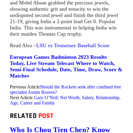
and Mohd Ahsan grabbed the precious jewels,
showing authentic grit and tenacity to win the
undisputed second jewel and finish the third jewel
21-19, giving India a 2-point lead Get 0. Popular
India. This was instrumental in helping India win
their maiden Thomas Cup trophy.
Read Also –
LSU vs Tennessee Baseball Score
European Games Badminton 2023 Results
Today, Live Stream Telecast Where to Watch,
Semi-Final Schedule, Date, Time, Draw, Score &
Matches
Previous Article
Should the Rockets seek after confined free
specialist Austin Reaves?
Next Article
Gary O’Neil: Net Worth, Salary, Relationship,
Age, Career and Family
RELATED
POST
Who Is Chou Tien Chen? Know