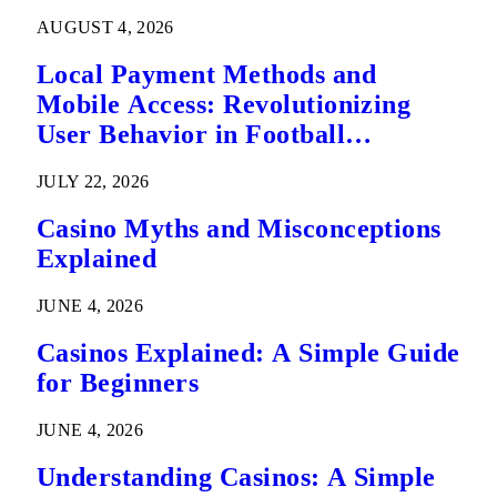
AUGUST 4, 2026
Local Payment Methods and
Mobile Access: Revolutionizing
User Behavior in Football
Predictions
JULY 22, 2026
Casino Myths and Misconceptions
Explained
JUNE 4, 2026
Casinos Explained: A Simple Guide
for Beginners
JUNE 4, 2026
Understanding Casinos: A Simple