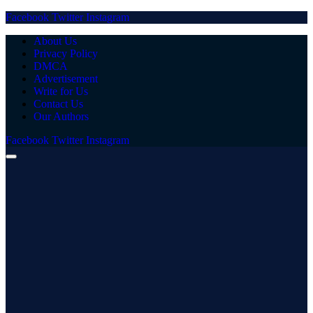
Facebook
Twitter
Instagram
About Us
Privacy Policy
DMCA
Advertisement
Write for Us
Contact Us
Our Authors
Facebook
Twitter
Instagram