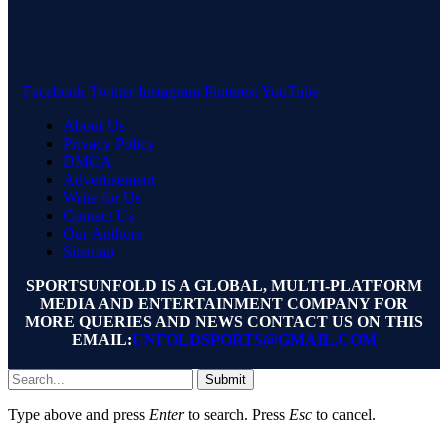
Facebook
Twitter
Instagram
Pinterest
YouTube
About Us
Privacy Policy
DMCA
Advertisement
Write for Us
Contact Us
Our Authors
Sitemap
SPORTSUNFOLD IS A GLOBAL, MULTI-PLATFORM
MEDIA AND ENTERTAINMENT COMPANY FOR
MORE QUERIES AND NEWS CONTACT US ON THIS
EMAIL:
UNFOLDSPORTS@GMAIL.COM
Submit
Type above and press
Enter
to search. Press
Esc
to cancel.