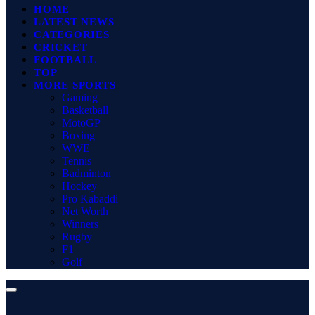
HOME
LATEST NEWS
CATEGORIES
CRICKET
FOOTBALL
TOP
MORE SPORTS
Gaming
Basketball
MotoGP
Boxing
WWE
Tennis
Badminton
Hockey
Pro Kabaddi
Net Worth
Winners
Rugby
F1
Golf