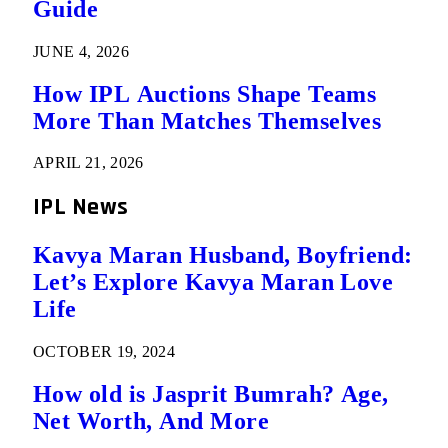
Guide
JUNE 4, 2026
How IPL Auctions Shape Teams
More Than Matches Themselves
APRIL 21, 2026
IPL News
Kavya Maran Husband, Boyfriend:
Let’s Explore Kavya Maran Love
Life
OCTOBER 19, 2024
How old is Jasprit Bumrah? Age,
Net Worth, And More