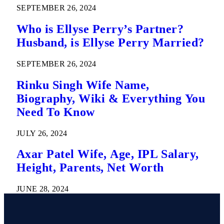
SEPTEMBER 26, 2024
Who is Ellyse Perry’s Partner?
Husband, is Ellyse Perry Married?
SEPTEMBER 26, 2024
Rinku Singh Wife Name,
Biography, Wiki & Everything You
Need To Know
JULY 26, 2024
Axar Patel Wife, Age, IPL Salary,
Height, Parents, Net Worth
JUNE 28, 2024