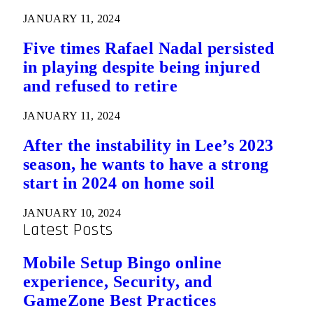
JANUARY 11, 2024
Five times Rafael Nadal persisted
in playing despite being injured
and refused to retire
JANUARY 11, 2024
After the instability in Lee’s 2023
season, he wants to have a strong
start in 2024 on home soil
JANUARY 10, 2024
Latest Posts
Mobile Setup Bingo online
experience, Security, and
GameZone Best Practices