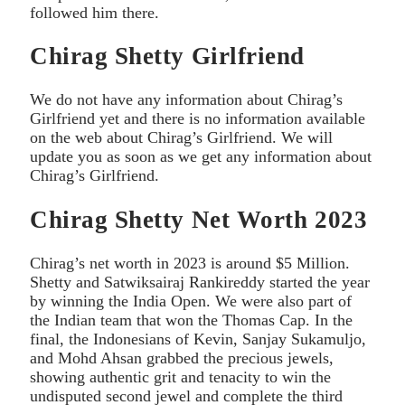
followed him there.
Chirag Shetty Girlfriend
We do not have any information about Chirag’s
Girlfriend yet and there is no information available
on the web about Chirag’s Girlfriend. We will
update you as soon as we get any information about
Chirag’s Girlfriend.
Chirag Shetty Net Worth 2023
Chirag’s net worth in 2023 is around $5 Million.
Shetty and Satwiksairaj Rankireddy started the year
by winning the India Open. We were also part of
the Indian team that won the Thomas Cap. In the
final, the Indonesians of Kevin, Sanjay Sukamuljo,
and Mohd Ahsan grabbed the precious jewels,
showing authentic grit and tenacity to win the
undisputed second jewel and complete the third