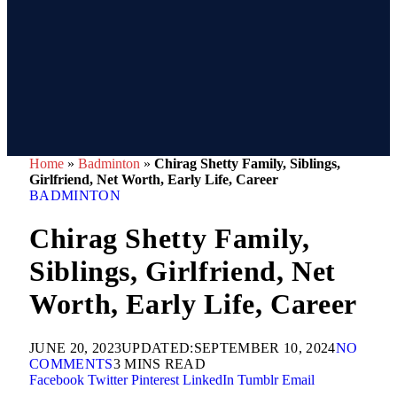
Home
»
Badminton
»
Chirag Shetty Family, Siblings,
Girlfriend, Net Worth, Early Life, Career
BADMINTON
Chirag Shetty Family,
Siblings, Girlfriend, Net
Worth, Early Life, Career
JUNE 20, 2023
UPDATED:
SEPTEMBER 10, 2024
NO
COMMENTS
3 MINS READ
Facebook
Twitter
Pinterest
LinkedIn
Tumblr
Email