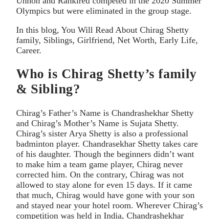
Unhon and Rankired competed in the 2020 Summer
Olympics but were eliminated in the group stage.
In this blog, You Will Read About Chirag Shetty
family, Siblings, Girlfriend, Net Worth, Early Life,
Career.
Who is Chirag Shetty’s family
& Sibling?
Chirag’s Father’s Name is Chandrashekhar Shetty
and Chirag’s Mother’s Name is Sujata Shetty.
Chirag’s sister Arya Shetty is also a professional
badminton player. Chandrasekhar Shetty takes care
of his daughter. Though the beginners didn’t want
to make him a team game player, Chirag never
corrected him. On the contrary, Chirag was not
allowed to stay alone for even 15 days. If it came
that much, Chirag would have gone with your son
and stayed near your hotel room. Wherever Chirag’s
competition was held in India, Chandrashekhar