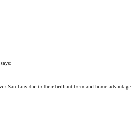
 says:
 over San Luis due to their brilliant form and home advantage.