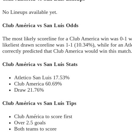
No Lineups available yet.
Club América vs San Luis Odds
The most likely scoreline for a Club America win was 0-1 w
likeliest drawn scoreline was 1-1 (10.34%), while for an Atl
correctly predicted that Club America would win this match
Club América vs San Luis Stats
Atletico San Luis 17.53%
Club America 60.69%
Draw 21.76%
Club América vs San Luis Tips
Club América to score first
Over 2.5 goals
Both teams to score