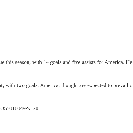
e this season, with 14 goals and five assists for America. He
reat, with two goals. America, though, are expected to prevail
705355010049?s=20