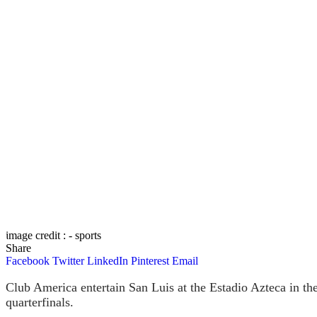
image credit : - sports
Share
Facebook
Twitter
LinkedIn
Pinterest
Email
Club America entertain San Luis at the Estadio Azteca in t
quarterfinals.