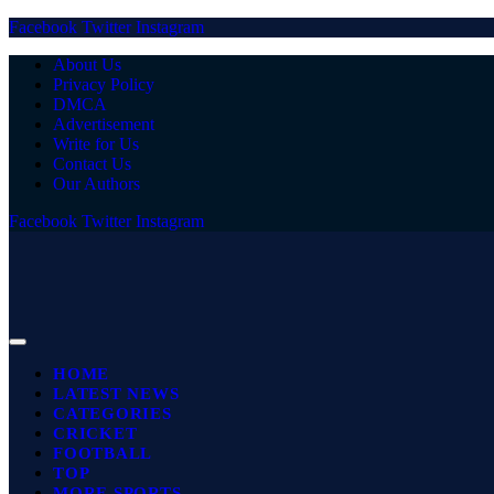
Facebook
Twitter
Instagram
About Us
Privacy Policy
DMCA
Advertisement
Write for Us
Contact Us
Our Authors
Facebook
Twitter
Instagram
HOME
LATEST NEWS
CATEGORIES
CRICKET
FOOTBALL
TOP
MORE SPORTS