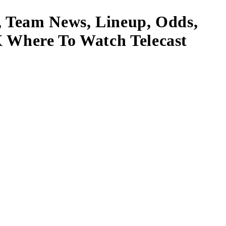
e, Team News, Lineup, Odds,
X Where To Watch Telecast