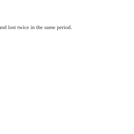
nd lost twice in the same period.