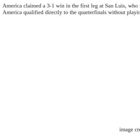
America claimed a 3-1 win in the first leg at San Luis, who fa
America qualified directly to the quarterfinals without playi
image cr