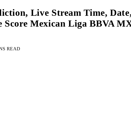
iction, Live Stream Time, Dat
ive Score Mexican Liga BBVA M
INS READ