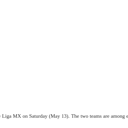
he Liga MX on Saturday (May 13). The two teams are among ei