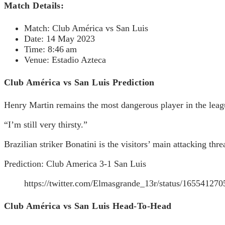
Match Details:
Match: Club América vs San Luis
Date: 14 May 2023
Time: 8:46 am
Venue: Estadio Azteca
Club América vs San Luis Prediction
Henry Martin remains the most dangerous player in the leagu
“I’m still very thirsty.”
Brazilian striker Bonatini is the visitors’ main attacking th
Prediction: Club America 3-1 San Luis
https://twitter.com/Elmasgrande_13r/status/1655412
Club América vs San Luis Head-To-Head