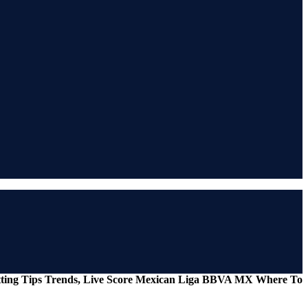
Betting Tips Trends, Live Score Mexican Liga BBVA MX Where To