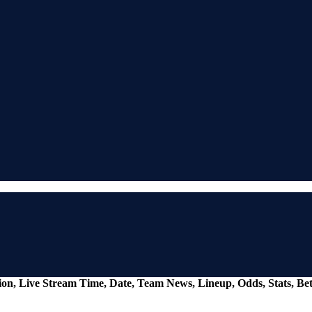
tion, Live Stream Time, Date, Team News, Lineup, Odds, Stats, 