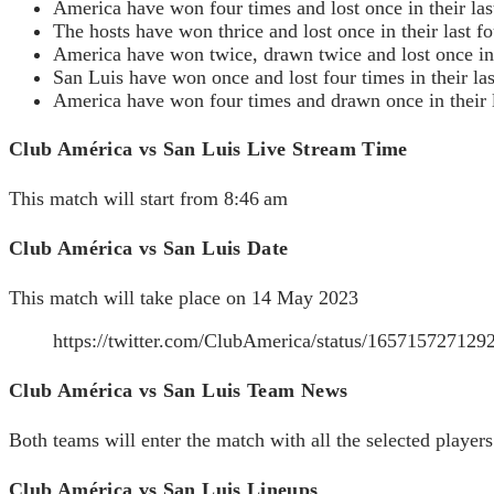
America have won four times and lost once in their las
The hosts have won thrice and lost once in their last f
America have won twice, drawn twice and lost once in 
San Luis have won once and lost four times in their la
America have won four times and drawn once in their l
Club América vs San Luis Live Stream Time
This match will start from 8:46 am
Club América vs San Luis Date
This match will take place on 14 May 2023
https://twitter.com/ClubAmerica/status/16571572712
Club América vs San Luis Team News
Both teams will enter the match with all the selected players
Club América vs San Luis Lineups