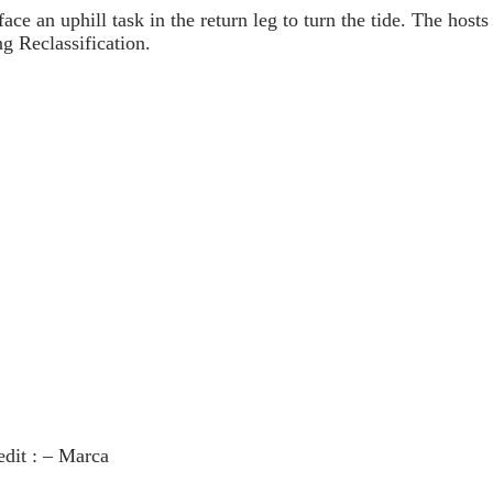
ce an uphill task in the return leg to turn the tide. The hosts 
ng Reclassification.
edit : – Marca