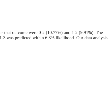
 for that outcome were 0-2 (10.77%) and 1-2 (9.91%). The
 1-3 was predicted with a 6.3% likelihood. Our data analysis