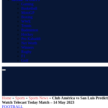
Gaming
Basketball
MotoGP
Boxing
WWE
Tennis
Badminton
Hockey
Pro Kabaddi
Net Worth
Winners
Rugby
F1
Golf
Home
»
Sports
»
Sports News
»
Club América vs San Luis Predic
Watch Telecast Today Match – 14 May 2023
FOOTBALL