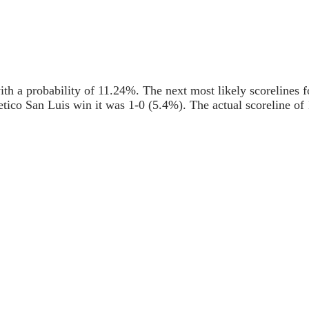
ith a probability of 11.24%. The next most likely scorelines
etico San Luis win it was 1-0 (5.4%). The actual scoreline of
.