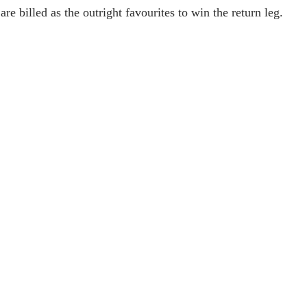
are billed as the outright favourites to win the return leg.