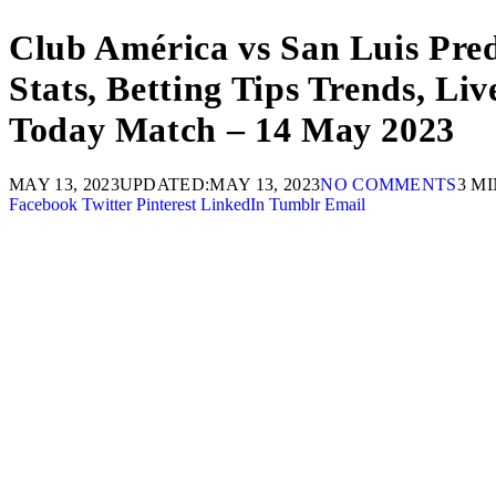
Club América vs San Luis Pred
Stats, Betting Tips Trends, L
Today Match – 14 May 2023
MAY 13, 2023
UPDATED:
MAY 13, 2023
NO COMMENTS
3 M
Facebook
Twitter
Pinterest
LinkedIn
Tumblr
Email