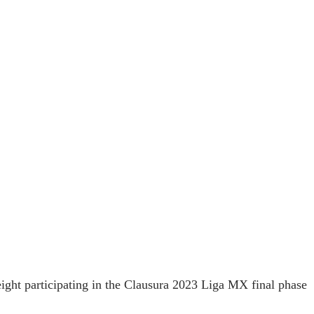
ght participating in the Clausura 2023 Liga MX final phase