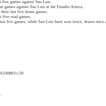
t five games against San Luis.
our games against San Luis at the Estadio Azteca.
their last five home games.
st five road games.
ast five games, while San Luis have won twice, drawn once a
92633088?s=20
.