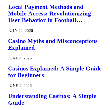
Local Payment Methods and
Mobile Access: Revolutionizing
User Behavior in Football
Predictions
JULY 22, 2026
Casino Myths and Misconceptions
Explained
JUNE 4, 2026
Casinos Explained: A Simple Guide
for Beginners
JUNE 4, 2026
Understanding Casinos: A Simple
Guide