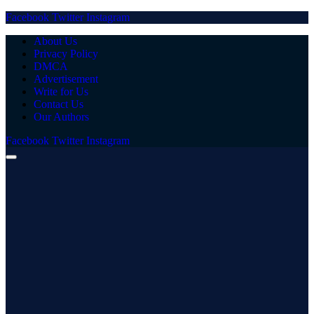
Facebook
Twitter
Instagram
About Us
Privacy Policy
DMCA
Advertisement
Write for Us
Contact Us
Our Authors
Facebook
Twitter
Instagram