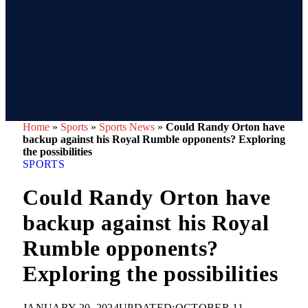
Home
»
Sports
»
Sports News
»
Could Randy Orton have
backup against his Royal Rumble opponents? Exploring
the possibilities
SPORTS
Could Randy Orton have
backup against his Royal
Rumble opponents?
Exploring the possibilities
JANUARY 20, 2024
UPDATED:
OCTOBER 11,