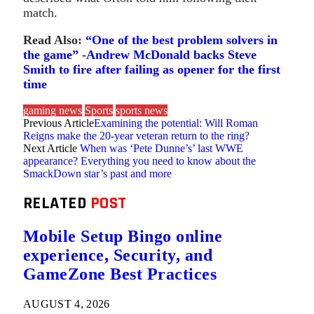
match.
Read Also:
“One of the best problem solvers in
the game” -Andrew McDonald backs Steve
Smith to fire after failing as opener for the first
time
gaming news
Sports
sports news
Previous Article
Examining the potential: Will Roman
Reigns make the 20-year veteran return to the ring?
Next Article
When was ‘Pete Dunne’s’ last WWE
appearance? Everything you need to know about the
SmackDown star’s past and more
RELATED
POST
Mobile Setup Bingo online
experience, Security, and
GameZone Best Practices
AUGUST 4, 2026