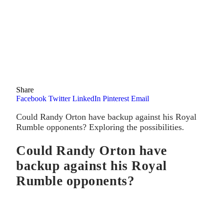
Share
Facebook
Twitter
LinkedIn
Pinterest
Email
Could Randy Orton have backup against his Royal
Rumble opponents? Exploring the possibilities.
Could Randy Orton have
backup against his Royal
Rumble opponents?