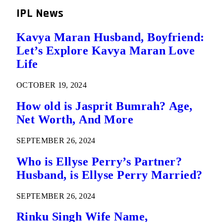
IPL News
Kavya Maran Husband, Boyfriend:
Let’s Explore Kavya Maran Love
Life
OCTOBER 19, 2024
How old is Jasprit Bumrah? Age,
Net Worth, And More
SEPTEMBER 26, 2024
Who is Ellyse Perry’s Partner?
Husband, is Ellyse Perry Married?
SEPTEMBER 26, 2024
Rinku Singh Wife Name,