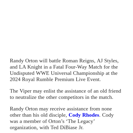
Randy Orton will battle Roman Reigns, AJ Styles,
and LA Knight in a Fatal Four-Way Match for the
Undisputed WWE Universal Championship at the
2024 Royal Rumble Premium Live Event.
The Viper may enlist the assistance of an old friend
to neutralize the other competitors in the match.
Randy Orton may receive assistance from none
other than his old disciple,
Cody Rhodes
. Cody
was a member of Orton’s ‘The Legacy’
organization, with Ted DiBiase Jr.