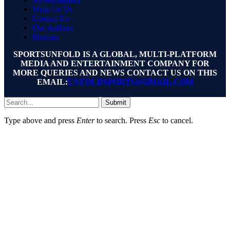
Write for Us
Contact Us
Our Authors
Sitemap
SPORTSUNFOLD IS A GLOBAL, MULTI-PLATFORM
MEDIA AND ENTERTAINMENT COMPANY FOR
MORE QUERIES AND NEWS CONTACT US ON THIS
EMAIL:
UNFOLDSPORTS@GMAIL.COM
Submit
Type above and press
Enter
to search. Press
Esc
to cancel.