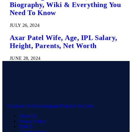
Biography, Wiki & Everything You
Need To Know
JULY 26, 2024
Axar Patel Wife, Age, IPL Salary,
Height, Parents, Net Worth
JUNE 28, 2024
Facebook
Twitter
Instagram
Pinterest
YouTube
About Us
Privacy Policy
DMCA
Advertisement