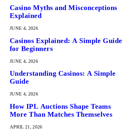
Casino Myths and Misconceptions
Explained
JUNE 4, 2026
Casinos Explained: A Simple Guide
for Beginners
JUNE 4, 2026
Understanding Casinos: A Simple
Guide
JUNE 4, 2026
How IPL Auctions Shape Teams
More Than Matches Themselves
APRIL 21, 2026