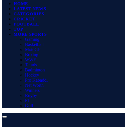
HOME
LATEST NEWS
CATEGORIES
CRICKET
FOOTBALL
TOP
MORE SPORTS
Gaming
Basketball
MotoGP
Boxing
WWE
Tennis
Badminton
Hockey
Pro Kabaddi
Net Worth
Winners
Rugby
F1
Golf