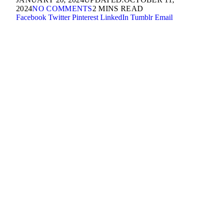
2024
NO COMMENTS
2 MINS READ
Facebook
Twitter
Pinterest
LinkedIn
Tumblr
Email