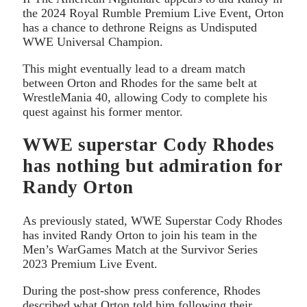
the 2024 Royal Rumble Premium Live Event, Orton
has a chance to dethrone Reigns as Undisputed
WWE Universal Champion.
This might eventually lead to a dream match
between Orton and Rhodes for the same belt at
WrestleMania 40, allowing Cody to complete his
quest against his former mentor.
WWE superstar Cody Rhodes
has nothing but admiration for
Randy Orton
As previously stated, WWE Superstar Cody Rhodes
has invited Randy Orton to join his team in the
Men’s WarGames Match at the Survivor Series
2023 Premium Live Event.
During the post-show press conference, Rhodes
described what Orton told him following their