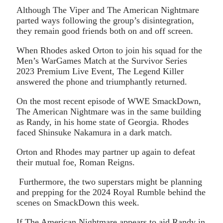
Although The Viper and The American Nightmare
parted ways following the group’s disintegration,
they remain good friends both on and off screen.
When Rhodes asked Orton to join his squad for the
Men’s WarGames Match at the Survivor Series
2023 Premium Live Event, The Legend Killer
answered the phone and triumphantly returned.
On the most recent episode of WWE SmackDown,
The American Nightmare was in the same building
as Randy, in his home state of Georgia. Rhodes
faced Shinsuke Nakamura in a dark match.
Orton and Rhodes may partner up again to defeat
their mutual foe, Roman Reigns.
Furthermore, the two superstars might be planning
and prepping for the 2024 Royal Rumble behind the
scenes on SmackDown this week.
If The American Nightmare appears to aid Randy in