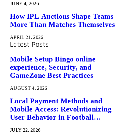
JUNE 4, 2026
How IPL Auctions Shape Teams
More Than Matches Themselves
APRIL 21, 2026
Latest Posts
Mobile Setup Bingo online
experience, Security, and
GameZone Best Practices
AUGUST 4, 2026
Local Payment Methods and
Mobile Access: Revolutionizing
User Behavior in Football
Predictions
JULY 22, 2026