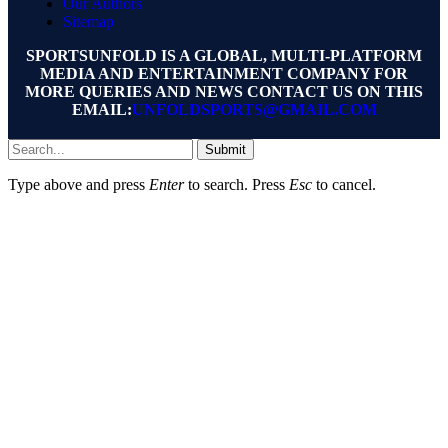
Our Authors
Sitemap
SPORTSUNFOLD IS A GLOBAL, MULTI-PLATFORM
MEDIA AND ENTERTAINMENT COMPANY FOR
MORE QUERIES AND NEWS CONTACT US ON THIS
EMAIL:
UNFOLDSPORTS@GMAIL.COM
Submit
Type above and press
Enter
to search. Press
Esc
to cancel.