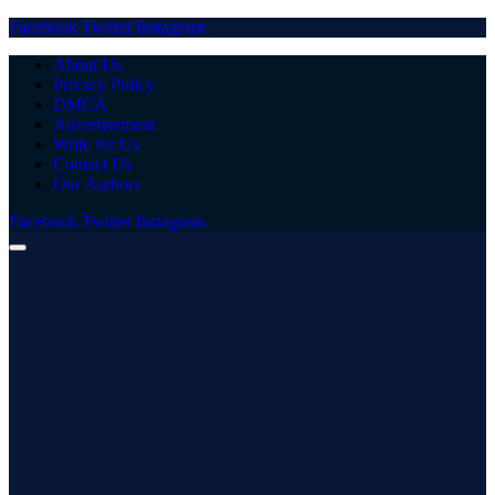
Facebook
Twitter
Instagram
About Us
Privacy Policy
DMCA
Advertisement
Write for Us
Contact Us
Our Authors
Facebook
Twitter
Instagram