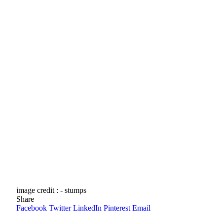
image credit : - stumps
Share
Facebook
Twitter
LinkedIn
Pinterest
Email