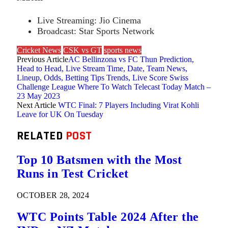
Live Streaming: Jio Cinema
Broadcast: Star Sports Network
Cricket News
CSK vs GT
sports news
Previous Article
AC Bellinzona vs FC Thun Prediction,
Head to Head, Live Stream Time, Date, Team News,
Lineup, Odds, Betting Tips Trends, Live Score Swiss
Challenge League Where To Watch Telecast Today Match –
23 May 2023
Next Article
WTC Final: 7 Players Including Virat Kohli
Leave for UK On Tuesday
RELATED
POST
Top 10 Batsmen with the Most
Runs in Test Cricket
OCTOBER 28, 2024
WTC Points Table 2024 After the