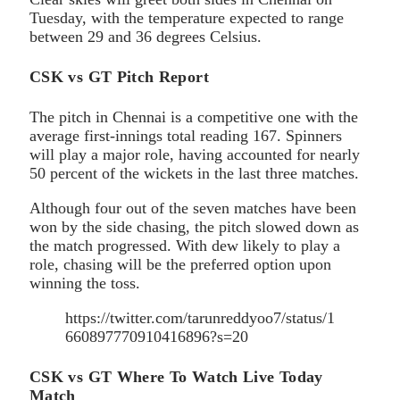
Tuesday, with the temperature expected to range
between 29 and 36 degrees Celsius.
CSK vs GT Pitch Report
The pitch in Chennai is a competitive one with the
average first-innings total reading 167. Spinners
will play a major role, having accounted for nearly
50 percent of the wickets in the last three matches.
Although four out of the seven matches have been
won by the side chasing, the pitch slowed down as
the match progressed. With dew likely to play a
role, chasing will be the preferred option upon
winning the toss.
https://twitter.com/tarunreddyoo7/status/1
660897770910416896?s=20
CSK vs GT Where To Watch Live Today
Match