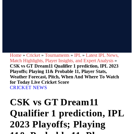
Home
»
Cricket
»
Tournaments
»
IPL
»
Latest IPL News,
Match Highlights, Player Insights, and Expert Analysis
»
CSK vs GT Dream11 Qualifier 1 prediction, IPL 2023
Playoffs; Playing 11& Probable 11, Player Stats,
Weather Forecast, Pitch, When And Where To Watch
for Today Live Cricket Score
CRICKET NEWS
CSK vs GT Dream11
Qualifier 1 prediction, IPL
2023 Playoffs; Playing