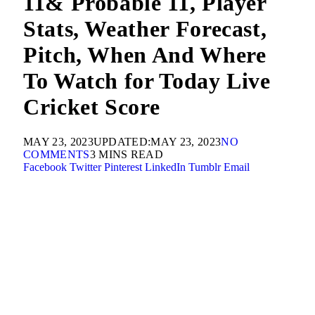
11& Probable 11, Player
Stats, Weather Forecast,
Pitch, When And Where
To Watch for Today Live
Cricket Score
MAY 23, 2023
UPDATED:
MAY 23, 2023
NO
COMMENTS
3 MINS READ
Facebook
Twitter
Pinterest
LinkedIn
Tumblr
Email