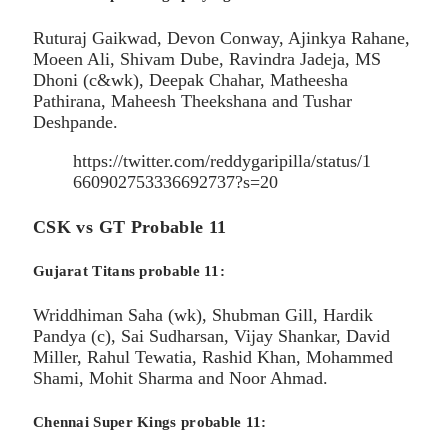
Ruturaj Gaikwad, Devon Conway, Ajinkya Rahane,
Moeen Ali, Shivam Dube, Ravindra Jadeja, MS
Dhoni (c&wk), Deepak Chahar, Matheesha
Pathirana, Maheesh Theekshana and Tushar
Deshpande.
https://twitter.com/reddygaripilla/status/1
660902753336692737?s=20
CSK vs GT Probable 11
Gujarat Titans probable 11:
Wriddhiman Saha (wk), Shubman Gill, Hardik
Pandya (c), Sai Sudharsan, Vijay Shankar, David
Miller, Rahul Tewatia, Rashid Khan, Mohammed
Shami, Mohit Sharma and Noor Ahmad.
Chennai Super Kings probable 11: