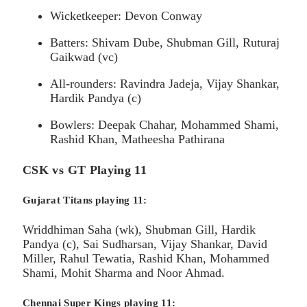
Wicketkeeper: Devon Conway
Batters: Shivam Dube, Shubman Gill, Ruturaj
Gaikwad (vc)
All-rounders: Ravindra Jadeja, Vijay Shankar,
Hardik Pandya (c)
Bowlers: Deepak Chahar, Mohammed Shami,
Rashid Khan, Matheesha Pathirana
CSK vs GT Playing 11
Gujarat Titans playing 11:
Wriddhiman Saha (wk), Shubman Gill, Hardik
Pandya (c), Sai Sudharsan, Vijay Shankar, David
Miller, Rahul Tewatia, Rashid Khan, Mohammed
Shami, Mohit Sharma and Noor Ahmad.
Chennai Super Kings playing 11: