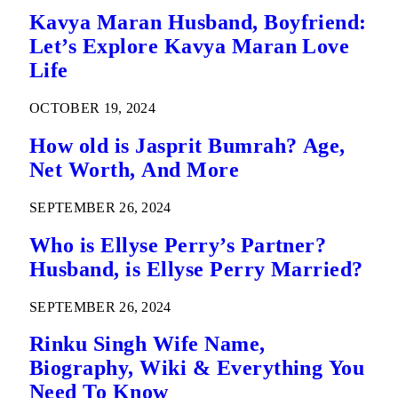
Kavya Maran Husband, Boyfriend:
Let’s Explore Kavya Maran Love
Life
OCTOBER 19, 2024
How old is Jasprit Bumrah? Age,
Net Worth, And More
SEPTEMBER 26, 2024
Who is Ellyse Perry’s Partner?
Husband, is Ellyse Perry Married?
SEPTEMBER 26, 2024
Rinku Singh Wife Name,
Biography, Wiki & Everything You
Need To Know