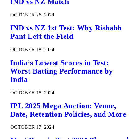
IND vs NZ Match
OCTOBER 26, 2024
IND vs NZ 1st Test: Why Rishabh
Pant Left the Field
OCTOBER 18, 2024
India’s Lowest Scores in Test:
Worst Batting Performance by
India
OCTOBER 18, 2024
IPL 2025 Mega Auction: Venue,
Date, Retention Policies, and More
OCTOBER 17, 2024