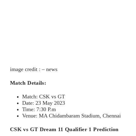
image credit : – news
Match Details:
Match: CSK vs GT
Date: 23 May 2023
Time: 7:30 P.m
Venue: MA Chidambaram Stadium, Chennai
CSK vs GT Dream 11 Qualifier 1 Prediction