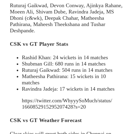
Ruturaj Gaikwad, Devon Conway, Ajinkya Rahane,
Moeen Ali, Shivam Dube, Ravindra Jadeja, MS
Dhoni (c&wk), Deepak Chahar, Matheesha
Pathirana, Maheesh Theekshana and Tushar
Deshpande.
CSK vs GT Player Stats
Rashid Khan: 24 wickets in 14 matches
Shubman Gill: 680 runs in 14 matches
Ruturaj Gaikwad: 504 runs in 14 matches
Matheesha Pathirana: 15 wickets in 10
matches
Ravindra Jadeja: 17 wickets in 14 matches
https://twitter.com/WhyyySoMuch/status/
1660852915295207428?s=20
CSK vs GT Weather Forecast
Clear skies will greet both sides in Chennai on