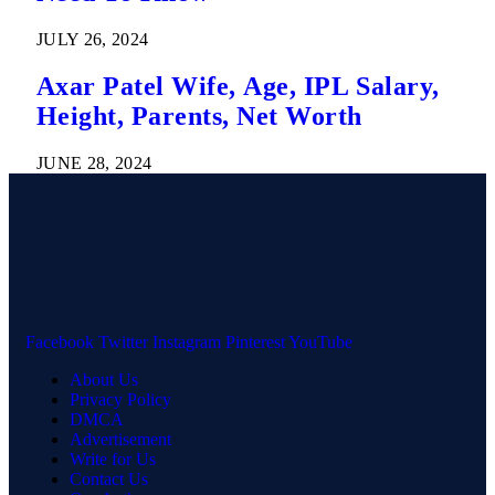
JULY 26, 2024
Axar Patel Wife, Age, IPL Salary,
Height, Parents, Net Worth
JUNE 28, 2024
Facebook
Twitter
Instagram
Pinterest
YouTube
About Us
Privacy Policy
DMCA
Advertisement
Write for Us
Contact Us