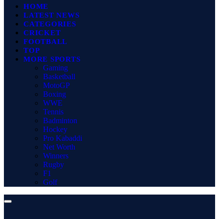
HOME
LATEST NEWS
CATEGORIES
CRICKET
FOOTBALL
TOP
MORE SPORTS
Gaming
Basketball
MotoGP
Boxing
WWE
Tennis
Badminton
Hockey
Pro Kabaddi
Net Worth
Winners
Rugby
F1
Golf