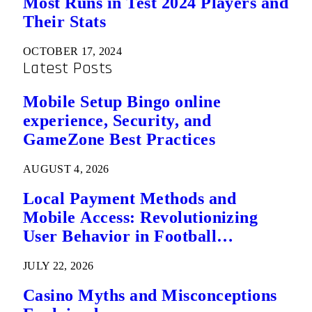
Most Runs in Test 2024 Players and
Their Stats
OCTOBER 17, 2024
Latest Posts
Mobile Setup Bingo online
experience, Security, and
GameZone Best Practices
AUGUST 4, 2026
Local Payment Methods and
Mobile Access: Revolutionizing
User Behavior in Football
Predictions
JULY 22, 2026
Casino Myths and Misconceptions