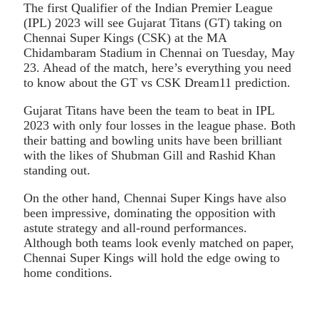
The first Qualifier of the Indian Premier League
(IPL) 2023 will see Gujarat Titans (GT) taking on
Chennai Super Kings (CSK) at the MA
Chidambaram Stadium in Chennai on Tuesday, May
23. Ahead of the match, here’s everything you need
to know about the GT vs CSK Dream11 prediction.
Gujarat Titans have been the team to beat in IPL
2023 with only four losses in the league phase. Both
their batting and bowling units have been brilliant
with the likes of Shubman Gill and Rashid Khan
standing out.
On the other hand, Chennai Super Kings have also
been impressive, dominating the opposition with
astute strategy and all-round performances.
Although both teams look evenly matched on paper,
Chennai Super Kings will hold the edge owing to
home conditions.