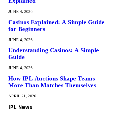
Explained
JUNE 4, 2026
Casinos Explained: A Simple Guide
for Beginners
JUNE 4, 2026
Understanding Casinos: A Simple
Guide
JUNE 4, 2026
How IPL Auctions Shape Teams
More Than Matches Themselves
APRIL 21, 2026
IPL News