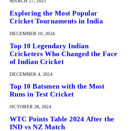
MARCH 27, 2025
Exploring the Most Popular
Cricket Tournaments in India
DECEMBER 10, 2024
Top 10 Legendary Indian
Cricketers Who Changed the Face
of Indian Cricket
DECEMBER 4, 2024
Top 10 Batsmen with the Most
Runs in Test Cricket
OCTOBER 28, 2024
WTC Points Table 2024 After the
IND vs NZ Match