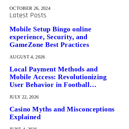
OCTOBER 26, 2024
Latest Posts
Mobile Setup Bingo online
experience, Security, and
GameZone Best Practices
AUGUST 4, 2026
Local Payment Methods and
Mobile Access: Revolutionizing
User Behavior in Football
Predictions
JULY 22, 2026
Casino Myths and Misconceptions
Explained