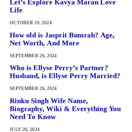
Let’s Explore Kavya Maran Love
Life
OCTOBER 19, 2024
How old is Jasprit Bumrah? Age,
Net Worth, And More
SEPTEMBER 26, 2024
Who is Ellyse Perry’s Partner?
Husband, is Ellyse Perry Married?
SEPTEMBER 26, 2024
Rinku Singh Wife Name,
Biography, Wiki & Everything You
Need To Know
JULY 26, 2024