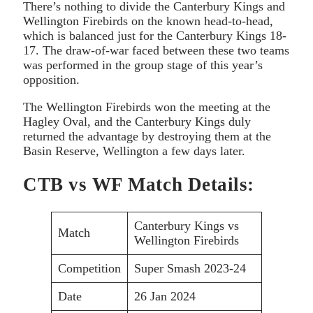
There’s nothing to divide the Canterbury Kings and
Wellington Firebirds on the known head-to-head,
which is balanced just for the Canterbury Kings 18-
17. The draw-of-war faced between these two teams
was performed in the group stage of this year’s
opposition.
The Wellington Firebirds won the meeting at the
Hagley Oval, and the Canterbury Kings duly
returned the advantage by destroying them at the
Basin Reserve, Wellington a few days later.
CTB vs WF Match Details:
Canterbury Kings vs
Match
Wellington Firebirds
Competition
Super Smash 2023-24
Date
26 Jan 2024