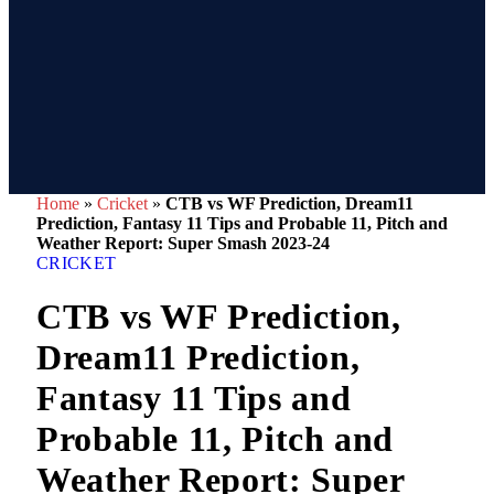
Home
»
Cricket
»
CTB vs WF Prediction, Dream11
Prediction, Fantasy 11 Tips and Probable 11, Pitch and
Weather Report: Super Smash 2023-24
CRICKET
CTB vs WF Prediction,
Dream11 Prediction,
Fantasy 11 Tips and
Probable 11, Pitch and
Weather Report: Super