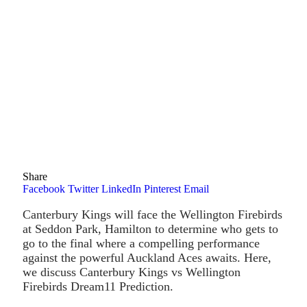
Share
Facebook
Twitter
LinkedIn
Pinterest
Email
Canterbury Kings will face the Wellington Firebirds
at Seddon Park, Hamilton to determine who gets to
go to the final where a compelling performance
against the powerful Auckland Aces awaits. Here,
we discuss Canterbury Kings vs Wellington
Firebirds Dream11 Prediction.