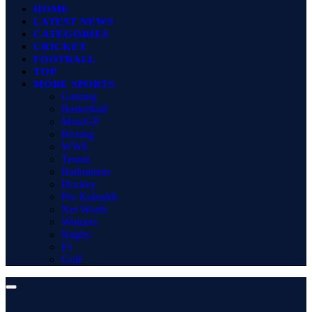
HOME
LATEST NEWS
CATEGORIES
CRICKET
FOOTBALL
TOP
MORE SPORTS
Gaming
Basketball
MotoGP
Boxing
WWE
Tennis
Badminton
Hockey
Pro Kabaddi
Net Worth
Winners
Rugby
F1
Golf