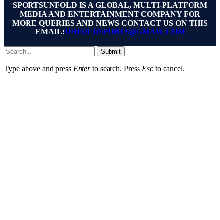
SPORTSUNFOLD IS A GLOBAL, MULTI-PLATFORM
MEDIA AND ENTERTAINMENT COMPANY FOR
MORE QUERIES AND NEWS CONTACT US ON THIS
EMAIL:
UNFOLDSPORTS@GMAIL.COM
Submit
Type above and press
Enter
to search. Press
Esc
to cancel.