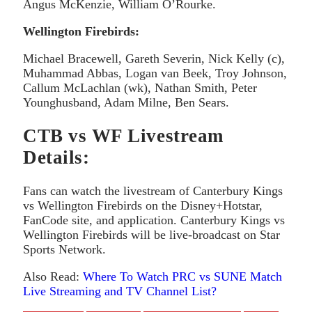
Angus McKenzie, William O’Rourke.
Wellington Firebirds:
Michael Bracewell, Gareth Severin, Nick Kelly (c),
Muhammad Abbas, Logan van Beek, Troy Johnson,
Callum McLachlan (wk), Nathan Smith, Peter
Younghusband, Adam Milne, Ben Sears.
CTB vs WF Livestream
Details:
Fans can watch the livestream of Canterbury Kings
vs Wellington Firebirds on the Disney+Hotstar,
FanCode site, and application. Canterbury Kings vs
Wellington Firebirds will be live-broadcast on Star
Sports Network.
Also Read:
Where To Watch PRC vs SUNE Match
Live Streaming and TV Channel List?