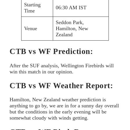
Starting
06:30 AM IST
Time
Seddon Park,
Venue
Hamilton, New
Zealand
CTB vs WF Prediction:
After the SUF analysis, Wellington Firebirds will
win this match in our opinion.
CTB vs WF Weather Report:
Hamilton, New Zealand weather prediction is
anything to go by, we are in for a sunny day overall
but the conditions in the early evening will be
somewhat cloudy with winds getting.