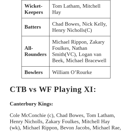
Wicket-
Tom Latham, Mitchell
Keepers
Hay
Chad Bowes, Nick Kelly,
Batters
Henry Nicholls(C)
Michael Rippon, Zakary
All-
Foulkes, Nathan
Rounders
Smith(VC), Logan van
Beek, Michael Bracewell
Bowlers
William O’Rourke
CTB vs WF Playing XI:
Canterbury Kings:
Cole McConchie (c), Chad Bowes, Tom Latham,
Henry Nicholls, Zakary Foulkes, Mitchell Hay
(wk), Michael Rippon, Bevon Jacobs, Michael Rae,