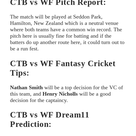
CTB vs WF Pitch Report:
The match will be played at Seddon Park,
Hamilton, New Zealand which is a neutral venue
where both teams have a common win record. The
pitch here is usually fine for batting and if the
batters do up another route here, it could turn out to
be a run fest.
CTB vs WF Fantasy Cricket
Tips:
Nathan Smith
will be a top decision for the VC of
this team, and
Henry Nicholls
will be a good
decision for the captaincy.
CTB vs WF Dream11
Prediction: