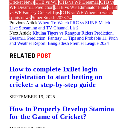
Cricket News
CTB vs WF
CTB vs WF Dream11
CTB vs
WF Dream11 Prediction
CTB vs WF Eliminator Final
CTB
vs WF Fantasy Cricket Tips
CTB vs WF Where to watch
sports news
Super Smash 2023-24
Previous Article
Where To Watch PRC vs SUNE Match
Live Streaming and TV Channel List?
Next Article
Khulna Tigers vs Rangpur Riders Prediction,
Dream11 Prediction, Fantasy 11 Tips and Probable 11, Pitch
and Weather Report: Bangladesh Premier League 2024
RELATED
POST
How to complete 1xBet login
registration to start betting on
cricket: a step-by-step guide
SEPTEMBER 19, 2025
How to Properly Develop Stamina
for the Game of Cricket?