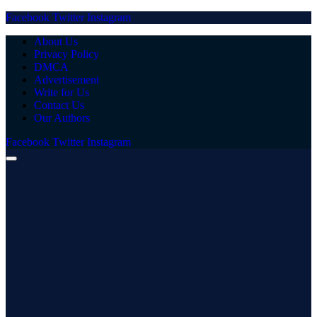
Facebook
Twitter
Instagram
About Us
Privacy Policy
DMCA
Advertisement
Write for Us
Contact Us
Our Authors
Facebook
Twitter
Instagram