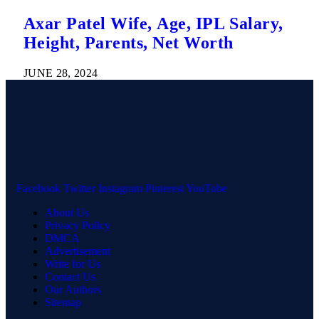
Axar Patel Wife, Age, IPL Salary,
Height, Parents, Net Worth
JUNE 28, 2024
Facebook
Twitter
Instagram
Pinterest
YouTube
About Us
Privacy Policy
DMCA
Advertisement
Write for Us
Contact Us
Our Authors
Sitemap