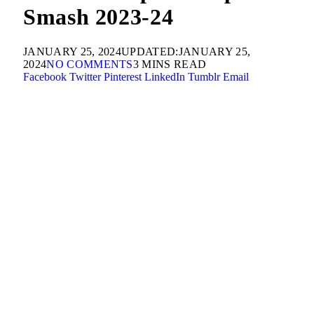
Smash 2023-24
JANUARY 25, 2024
UPDATED:
JANUARY 25,
2024
NO COMMENTS
3 MINS READ
Facebook
Twitter
Pinterest
LinkedIn
Tumblr
Email