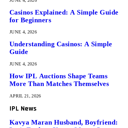
JUNE 4, 2026
Casinos Explained: A Simple Guide
for Beginners
JUNE 4, 2026
Understanding Casinos: A Simple
Guide
JUNE 4, 2026
How IPL Auctions Shape Teams
More Than Matches Themselves
APRIL 21, 2026
IPL News
Kavya Maran Husband, Boyfriend: