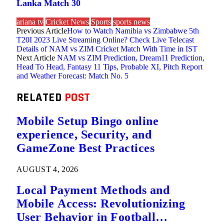
Lanka Match 30
ariana tv
Cricket News
Sports
sports news
Previous Article
How to Watch Namibia vs Zimbabwe 5th
T20I 2023 Live Streaming Online? Check Live Telecast
Details of NAM vs ZIM Cricket Match With Time in IST
Next Article
NAM vs ZIM Prediction, Dream11 Prediction,
Head To Head, Fantasy 11 Tips, Probable XI, Pitch Report
and Weather Forecast: Match No. 5
RELATED
POST
Mobile Setup Bingo online
experience, Security, and
GameZone Best Practices
AUGUST 4, 2026
Local Payment Methods and
Mobile Access: Revolutionizing
User Behavior in Football