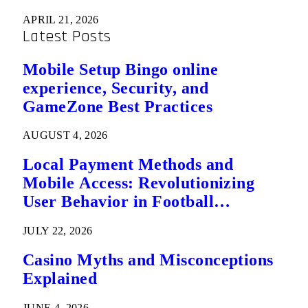
APRIL 21, 2026
Latest Posts
Mobile Setup Bingo online
experience, Security, and
GameZone Best Practices
AUGUST 4, 2026
Local Payment Methods and
Mobile Access: Revolutionizing
User Behavior in Football
Predictions
JULY 22, 2026
Casino Myths and Misconceptions
Explained
JUNE 4, 2026