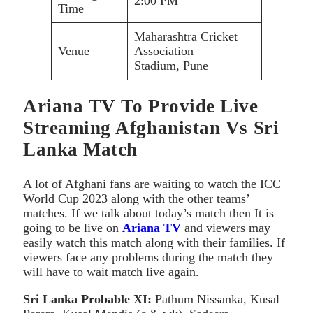
2:00 PM
Time
Maharashtra Cricket
Venue
Association
Stadium, Pune
Ariana TV To Provide Live
Streaming Afghanistan Vs Sri
Lanka Match
A lot of Afghani fans are waiting to watch the ICC
World Cup 2023 along with the other teams’
matches. If we talk about today’s match then It is
going to be live on
Ariana TV
and viewers may
easily watch this match along with their families. If
viewers face any problems during the match they
will have to wait match live again.
Sri Lanka
Probable XI:
Pathum Nissanka, Kusal