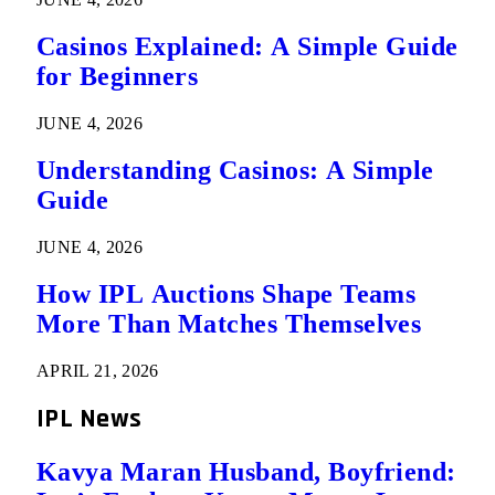
Casinos Explained: A Simple Guide
for Beginners
JUNE 4, 2026
Understanding Casinos: A Simple
Guide
JUNE 4, 2026
How IPL Auctions Shape Teams
More Than Matches Themselves
APRIL 21, 2026
IPL News
Kavya Maran Husband, Boyfriend: