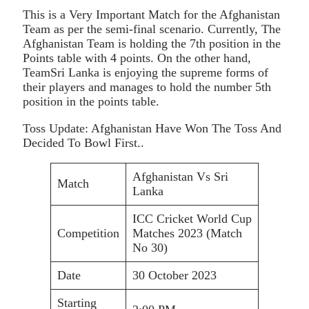
This is a Very Important Match for the Afghanistan
Team as per the semi-final scenario. Currently, The
Afghanistan Team is holding the 7th position in the
Points table with 4 points. On the other hand,
TeamSri Lanka is enjoying the supreme forms of
their players and manages to hold the number 5th
position in the points table.
Toss Update: Afghanistan Have Won The Toss And
Decided To Bowl First..
Afghanistan Vs Sri
Match
Lanka
ICC Cricket World Cup
Competition
Matches 2023 (Match
No 30)
Date
30 October 2023
Starting