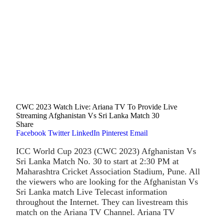
CWC 2023 Watch Live: Ariana TV To Provide Live
Streaming Afghanistan Vs Sri Lanka Match 30
Share
Facebook
Twitter
LinkedIn
Pinterest
Email
ICC World Cup 2023 (CWC 2023) Afghanistan Vs
Sri Lanka Match No. 30 to start at 2:30 PM at
Maharashtra Cricket Association Stadium, Pune. All
the viewers who are looking for the Afghanistan Vs
Sri Lanka match Live Telecast information
throughout the Internet. They can livestream this
match on the Ariana TV Channel. Ariana TV