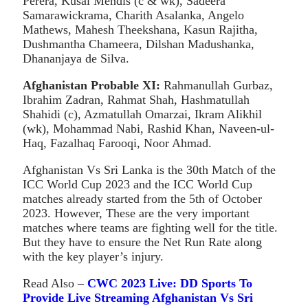
Perera, Kusal Mendis (c & wk), Sadeera
Samarawickrama, Charith Asalanka, Angelo
Mathews, Mahesh Theekshana, Kasun Rajitha,
Dushmantha Chameera, Dilshan Madushanka,
Dhananjaya de Silva.
Afghanistan
Probable XI:
Rahmanullah Gurbaz,
Ibrahim Zadran, Rahmat Shah, Hashmatullah
Shahidi (c), Azmatullah Omarzai, Ikram Alikhil
(wk), Mohammad Nabi, Rashid Khan, Naveen-ul-
Haq, Fazalhaq Farooqi, Noor Ahmad.
Afghanistan Vs Sri Lanka is the 30th Match of the
ICC World Cup 2023 and the ICC World Cup
matches already started from the 5th of October
2023. However, These are the very important
matches where teams are fighting well for the title.
But they have to ensure the Net Run Rate along
with the key player’s injury.
Read Also –
CWC 2023 Live: DD Sports To
Provide Live Streaming Afghanistan Vs Sri