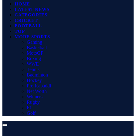
HOME
LATEST NEWS
CATEGORIES
CRICKET
FOOTBALL
TOP
MORE SPORTS
Gaming
Basketball
MotoGP
Boxing
WWE
Tennis
Badminton
Hockey
Pro Kabaddi
Net Worth
Winners
Rugby
F1
Golf