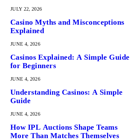
Predictions
JULY 22, 2026
Casino Myths and Misconceptions
Explained
JUNE 4, 2026
Casinos Explained: A Simple Guide
for Beginners
JUNE 4, 2026
Understanding Casinos: A Simple
Guide
JUNE 4, 2026
How IPL Auctions Shape Teams
More Than Matches Themselves