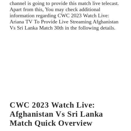
channel is going to provide this match live telecast.
Apart from this, You may check additional
information regarding CWC 2023 Watch Live:
Ariana TV To Provide Live Streaming Afghanistan
Vs Sri Lanka Match 30th in the following details.
CWC 2023 Watch Live:
Afghanistan Vs Sri Lanka
Match Quick Overview