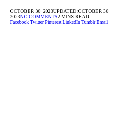
OCTOBER 30, 2023
UPDATED:
OCTOBER 30,
2023
NO COMMENTS
2 MINS READ
Facebook
Twitter
Pinterest
LinkedIn
Tumblr
Email