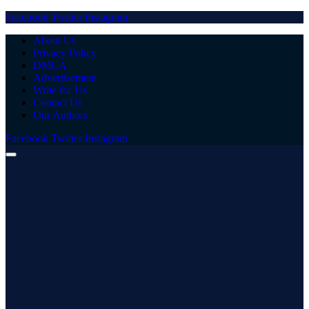
Facebook
Twitter
Instagram
About Us
Privacy Policy
DMCA
Advertisement
Write for Us
Contact Us
Our Authors
Facebook
Twitter
Instagram