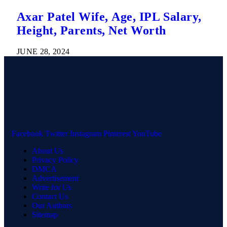
Axar Patel Wife, Age, IPL Salary,
Height, Parents, Net Worth
JUNE 28, 2024
Facebook
Twitter
Instagram
Pinterest
YouTube
About Us
Privacy Policy
DMCA
Advertisement
Write for Us
Contact Us
Our Authors
Sitemap