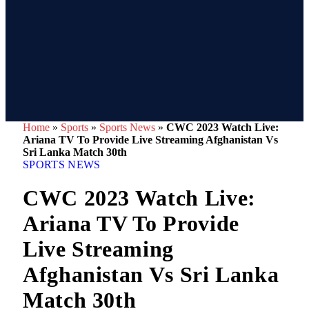
Home
»
Sports
»
Sports News
»
CWC 2023 Watch Live:
Ariana TV To Provide Live Streaming Afghanistan Vs
Sri Lanka Match 30th
SPORTS NEWS
CWC 2023 Watch Live:
Ariana TV To Provide
Live Streaming
Afghanistan Vs Sri Lanka
Match 30th