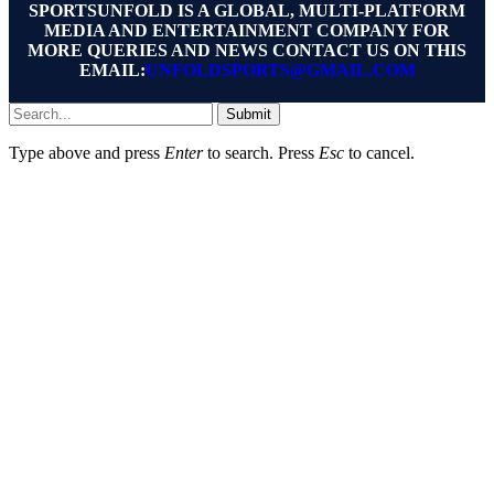
SPORTSUNFOLD IS A GLOBAL, MULTI-PLATFORM
MEDIA AND ENTERTAINMENT COMPANY FOR
MORE QUERIES AND NEWS CONTACT US ON THIS
EMAIL:
UNFOLDSPORTS@GMAIL.COM
Submit
Type above and press
Enter
to search. Press
Esc
to cancel.