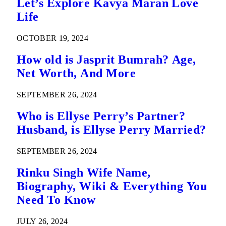
Let’s Explore Kavya Maran Love
Life
OCTOBER 19, 2024
How old is Jasprit Bumrah? Age,
Net Worth, And More
SEPTEMBER 26, 2024
Who is Ellyse Perry’s Partner?
Husband, is Ellyse Perry Married?
SEPTEMBER 26, 2024
Rinku Singh Wife Name,
Biography, Wiki & Everything You
Need To Know
JULY 26, 2024