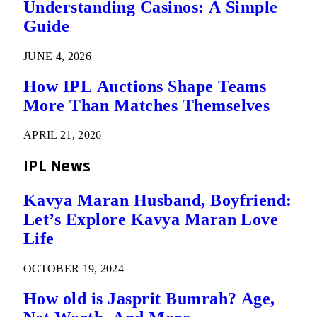
Understanding Casinos: A Simple
Guide
JUNE 4, 2026
How IPL Auctions Shape Teams
More Than Matches Themselves
APRIL 21, 2026
IPL News
Kavya Maran Husband, Boyfriend:
Let’s Explore Kavya Maran Love
Life
OCTOBER 19, 2024
How old is Jasprit Bumrah? Age,