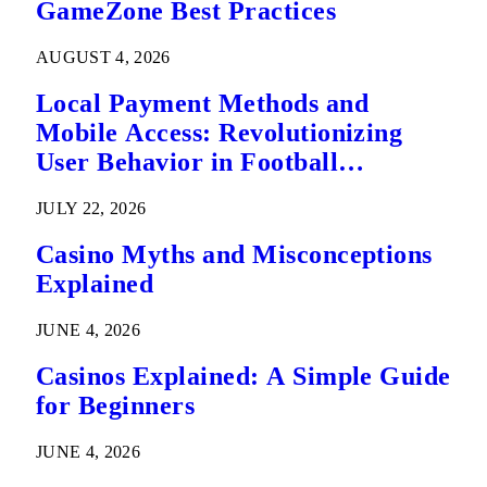
GameZone Best Practices
AUGUST 4, 2026
Local Payment Methods and
Mobile Access: Revolutionizing
User Behavior in Football
Predictions
JULY 22, 2026
Casino Myths and Misconceptions
Explained
JUNE 4, 2026
Casinos Explained: A Simple Guide
for Beginners
JUNE 4, 2026