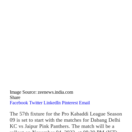
Image Source: zeenews.india.com
Share
Facebook
Twitter
LinkedIn
Pinterest
Email
The 57th fixture for the Pro Kabaddi League Season
09 is set to start with the matches for Dabang Delhi
KC vs Jaipur Pink Panthers. The match will be a