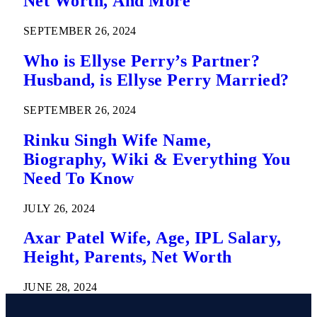
Net Worth, And More
SEPTEMBER 26, 2024
Who is Ellyse Perry’s Partner?
Husband, is Ellyse Perry Married?
SEPTEMBER 26, 2024
Rinku Singh Wife Name,
Biography, Wiki & Everything You
Need To Know
JULY 26, 2024
Axar Patel Wife, Age, IPL Salary,
Height, Parents, Net Worth
JUNE 28, 2024