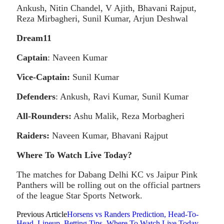
Ankush, Nitin Chandel, V Ajith, Bhavani Rajput,
Reza Mirbagheri, Sunil Kumar, Arjun Deshwal
Dream11
Captain
: Naveen Kumar
Vice-Captain:
Sunil Kumar
Defenders
: Ankush, Ravi Kumar, Sunil Kumar
All-Rounders:
Ashu Malik, Reza Morbagheri
Raiders:
Naveen Kumar, Bhavani Rajput
Where To Watch Live Today?
The matches for Dabang Delhi KC vs Jaipur Pink
Panthers will be rolling out on the official partners
of the league Star Sports Network.
Previous Article
Horsens vs Randers Prediction, Head-To-
Head, Lineup, Betting Tips, Where To Watch Live Today