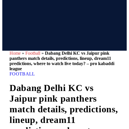
Home
»
Football
»
Dabang Delhi KC vs Jaipur pink
panthers match details, predictions, lineup, dream11
predictions, where to watch live today? – pro kabaddi
league
FOOTBALL
Dabang Delhi KC vs
Jaipur pink panthers
match details, predictions,
lineup, dream11