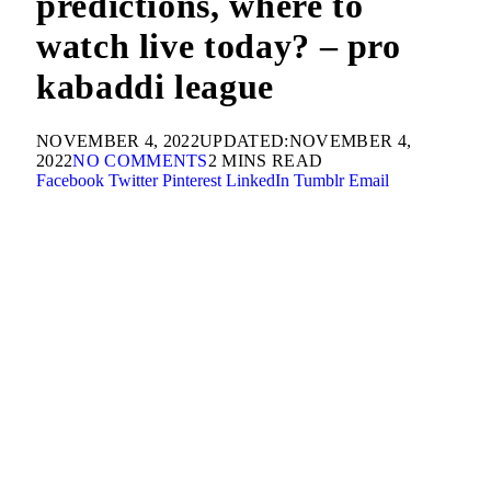
predictions, where to
watch live today? – pro
kabaddi league
NOVEMBER 4, 2022
UPDATED:
NOVEMBER 4,
2022
NO COMMENTS
2 MINS READ
Facebook
Twitter
Pinterest
LinkedIn
Tumblr
Email