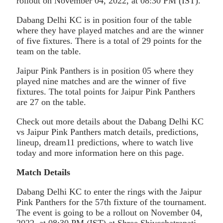
rollout on November 04, 2022, at 08:30 PM (IST).
Dabang Delhi KC is in position four of the table
where they have played matches and are the winner
of five fixtures. There is a total of 29 points for the
team on the table.
Jaipur Pink Panthers is in position 05 where they
played nine matches and are the winner of five
fixtures. The total points for Jaipur Pink Panthers
are 27 on the table.
Check out more details about the Dabang Delhi KC
vs Jaipur Pink Panthers match details, predictions,
lineup, dream11 predictions, where to watch live
today and more information here on this page.
Match Details
Dabang Delhi KC to enter the rings with the Jaipur
Pink Panthers for the 57th fixture of the tournament.
The event is going to be a rollout on November 04,
2022, at 08:30 PM (IST) at Shree Shivcchatrapati