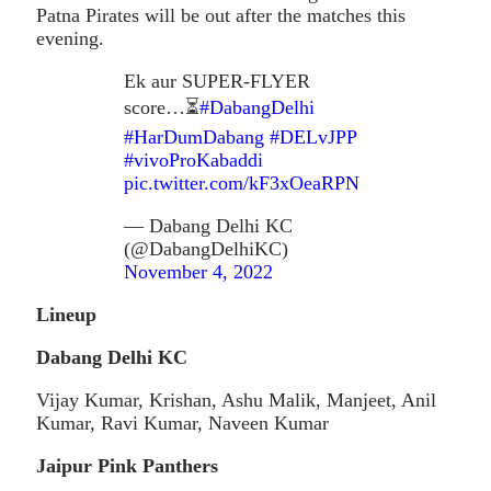
Patna Pirates will be out after the matches this
evening.
Ek aur SUPER-FLYER
score…⏳
#DabangDelhi
#HarDumDabang
#DELvJPP
#vivoProKabaddi
pic.twitter.com/kF3xOeaRPN
— Dabang Delhi KC
(@DabangDelhiKC)
November 4, 2022
Lineup
Dabang Delhi KC
Vijay Kumar, Krishan, Ashu Malik, Manjeet, Anil
Kumar, Ravi Kumar, Naveen Kumar
Jaipur Pink Panthers