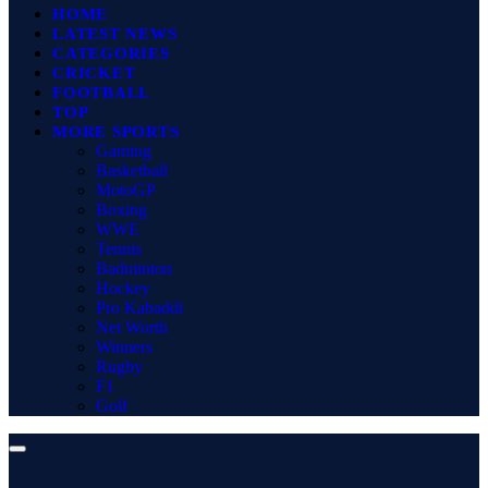
HOME
LATEST NEWS
CATEGORIES
CRICKET
FOOTBALL
TOP
MORE SPORTS
Gaming
Basketball
MotoGP
Boxing
WWE
Tennis
Badminton
Hockey
Pro Kabaddi
Net Worth
Winners
Rugby
F1
Golf