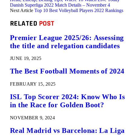
Danish Superliga 2022 Match Details – November 4
Next Article
Top 10 Best Volleyball Players 2022 Rankings
RELATED
POST
Premier League 2025/26: Assessing
the title and relegation candidates
JUNE 19, 2025
The Best Football Moments of 2024
FEBRUARY 15, 2025
ISL Top Scorer 2024: Know Who Is
in the Race for Golden Boot?
NOVEMBER 9, 2024
Real Madrid vs Barcelona: La Liga