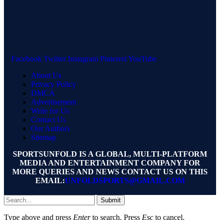
Facebook
Twitter
Instagram
Pinterest
YouTube
About Us
Privacy Policy
DMCA
Advertisement
Write for Us
Contact Us
Our Authors
Sitemap
SPORTSUNFOLD IS A GLOBAL, MULTI-PLATFORM
MEDIA AND ENTERTAINMENT COMPANY FOR
MORE QUERIES AND NEWS CONTACT US ON THIS
EMAIL:
UNFOLDSPORTS@GMAIL.COM
Submit
Type above and press
Enter
to search. Press
Esc
to cancel.