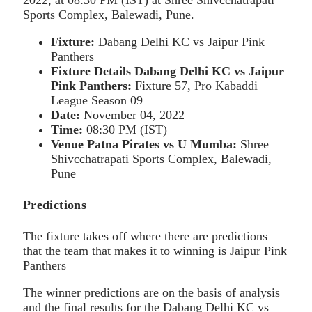
Sports Complex, Balewadi, Pune.
Fixture:
Dabang Delhi KC vs Jaipur Pink
Panthers
Fixture Details Dabang Delhi KC vs Jaipur
Pink Panthers:
Fixture 57, Pro Kabaddi
League Season 09
Date:
November 04, 2022
Time:
08:30 PM (IST)
Venue Patna Pirates vs U Mumba:
Shree
Shivcchatrapati Sports Complex, Balewadi,
Pune
Predictions
The fixture takes off where there are predictions
that the team that makes it to winning is Jaipur Pink
Panthers
The winner predictions are on the basis of analysis
and the final results for the Dabang Delhi KC vs