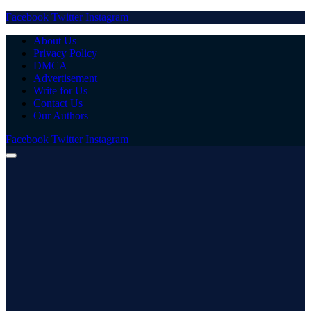
Facebook
Twitter
Instagram
About Us
Privacy Policy
DMCA
Advertisement
Write for Us
Contact Us
Our Authors
Facebook
Twitter
Instagram