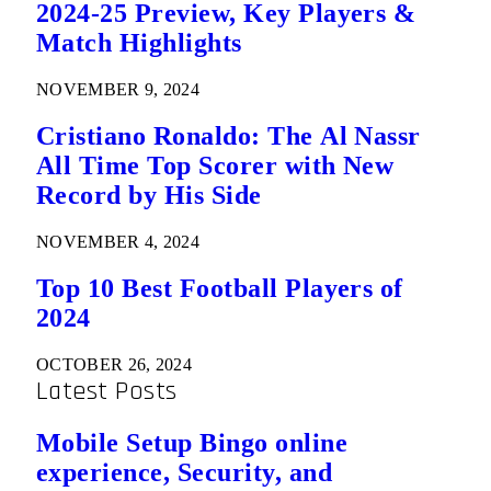
2024-25 Preview, Key Players &
Match Highlights
NOVEMBER 9, 2024
Cristiano Ronaldo: The Al Nassr
All Time Top Scorer with New
Record by His Side
NOVEMBER 4, 2024
Top 10 Best Football Players of
2024
OCTOBER 26, 2024
Latest Posts
Mobile Setup Bingo online
experience, Security, and