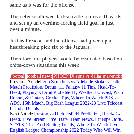
same as it was for the offense.
The defense allowed Jacksonville to drive 41 yards
and set up an overtime-forcing field goal in just
over a minute.
Just as Prescott and the offense had given up a
heartbreaking pick six to the Jaguars.
Therefore, the players would be evaluated based on
chips-down situations this week.
Football
football news
PHOENIX suns vs dallas mavericks
Previous Article
Perth Scorchers vs Adelaide Strikers, 16th
Match Prediction, Dream 11, Fantasy 11 Tips, Head-To-
Head, Playing XI And Probable 11, Weather Forecast, Pitch
Report, & Fantasy Cricket Tips, Where To Watch PRS vs
ADS, 16th Match, Big Bash League 2022-23 Live Telecast
In India Details
Next Article
Preston vs Huddersfield Prediction, Head-To-
Head, Live Stream Time, Date, Team News, Lineups Odds,
STATS, Tips, And Betting Trends, Where To Watch Live
English League Championship 2022 Today Who Will Win