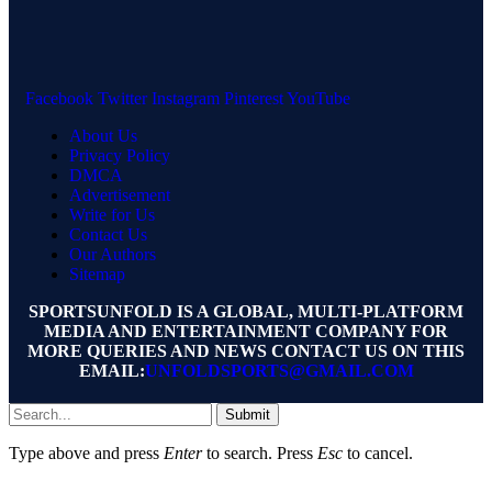
Facebook
Twitter
Instagram
Pinterest
YouTube
About Us
Privacy Policy
DMCA
Advertisement
Write for Us
Contact Us
Our Authors
Sitemap
SPORTSUNFOLD IS A GLOBAL, MULTI-PLATFORM
MEDIA AND ENTERTAINMENT COMPANY FOR
MORE QUERIES AND NEWS CONTACT US ON THIS
EMAIL:
UNFOLDSPORTS@GMAIL.COM
Submit
Type above and press
Enter
to search. Press
Esc
to cancel.