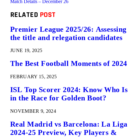
Match Details – December 26
RELATED
POST
Premier League 2025/26: Assessing
the title and relegation candidates
JUNE 19, 2025
The Best Football Moments of 2024
FEBRUARY 15, 2025
ISL Top Scorer 2024: Know Who Is
in the Race for Golden Boot?
NOVEMBER 9, 2024
Real Madrid vs Barcelona: La Liga
2024-25 Preview, Key Players &