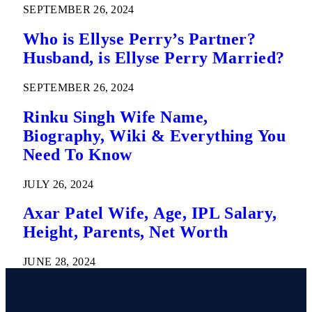
SEPTEMBER 26, 2024
Who is Ellyse Perry’s Partner?
Husband, is Ellyse Perry Married?
SEPTEMBER 26, 2024
Rinku Singh Wife Name,
Biography, Wiki & Everything You
Need To Know
JULY 26, 2024
Axar Patel Wife, Age, IPL Salary,
Height, Parents, Net Worth
JUNE 28, 2024