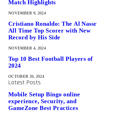
Match Highlights
NOVEMBER 9, 2024
Cristiano Ronaldo: The Al Nassr
All Time Top Scorer with New
Record by His Side
NOVEMBER 4, 2024
Top 10 Best Football Players of
2024
OCTOBER 26, 2024
Latest Posts
Mobile Setup Bingo online
experience, Security, and
GameZone Best Practices