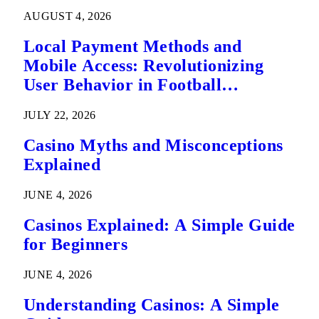
AUGUST 4, 2026
Local Payment Methods and
Mobile Access: Revolutionizing
User Behavior in Football
Predictions
JULY 22, 2026
Casino Myths and Misconceptions
Explained
JUNE 4, 2026
Casinos Explained: A Simple Guide
for Beginners
JUNE 4, 2026
Understanding Casinos: A Simple