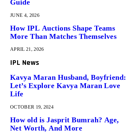
Guide
JUNE 4, 2026
How IPL Auctions Shape Teams
More Than Matches Themselves
APRIL 21, 2026
IPL News
Kavya Maran Husband, Boyfriend:
Let’s Explore Kavya Maran Love
Life
OCTOBER 19, 2024
How old is Jasprit Bumrah? Age,
Net Worth, And More