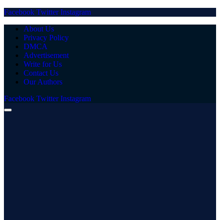
Facebook
Twitter
Instagram
About Us
Privacy Policy
DMCA
Advertisement
Write for Us
Contact Us
Our Authors
Facebook
Twitter
Instagram