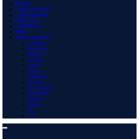
HOME
LATEST NEWS
CATEGORIES
CRICKET
FOOTBALL
TOP
MORE SPORTS
Gaming
Basketball
MotoGP
Boxing
WWE
Tennis
Badminton
Hockey
Pro Kabaddi
Net Worth
Winners
Rugby
F1
Golf