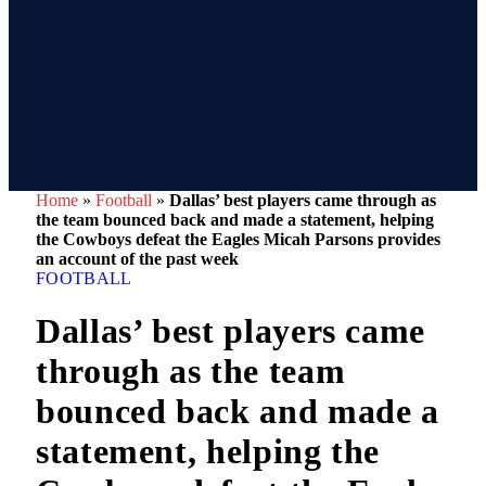
Home
»
Football
»
Dallas’ best players came through as
the team bounced back and made a statement, helping
the Cowboys defeat the Eagles Micah Parsons provides
an account of the past week
FOOTBALL
Dallas’ best players came
through as the team
bounced back and made a
statement, helping the