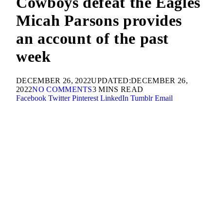
Cowboys defeat the Eagles
Micah Parsons provides
an account of the past
week
DECEMBER 26, 2022
UPDATED:
DECEMBER 26,
2022
NO COMMENTS
3 MINS READ
Facebook
Twitter
Pinterest
LinkedIn
Tumblr
Email