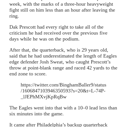
week, with the marks of a three-hour heavyweight
fight still on him less than an hour after leaving the
ring.
Dak Prescott had every right to take all of the
criticism he had received over the previous five
days while he was on the podium.
After that, the quarterback, who is 29 years old,
said that he had underestimated the length of Eagles
edge defender Josh Sweat, who caught Prescott’s
throw at point-blank range and raced 42 yards to the
end zone to score.
https://twitter.com/BinghamBaller9/status
/1606847103946350593?s=20&t=L-74P-
_lJEPhMXvjKpRqBw
The Eagles went into that with a 10–0 lead less than
six minutes into the game.
It came after Philadelphia’s backup quarterback