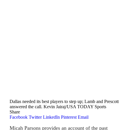
Dallas needed its best players to step up; Lamb and Prescott
answered the call. Kevin Jairaj/USA TODAY Sports
Share
Facebook
Twitter
LinkedIn
Pinterest
Email
Micah Parsons provides an account of the past