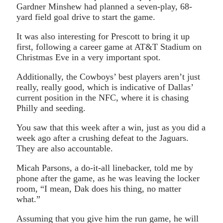
Gardner Minshew had planned a seven-play, 68-
yard field goal drive to start the game.
It was also interesting for Prescott to bring it up
first, following a career game at AT&T Stadium on
Christmas Eve in a very important spot.
Additionally, the Cowboys’ best players aren’t just
really, really good, which is indicative of Dallas’
current position in the NFC, where it is chasing
Philly and seeding.
You saw that this week after a win, just as you did a
week ago after a crushing defeat to the Jaguars.
They are also accountable.
Micah Parsons, a do-it-all linebacker, told me by
phone after the game, as he was leaving the locker
room, “I mean, Dak does his thing, no matter
what.”
Assuming that you give him the run game, he will