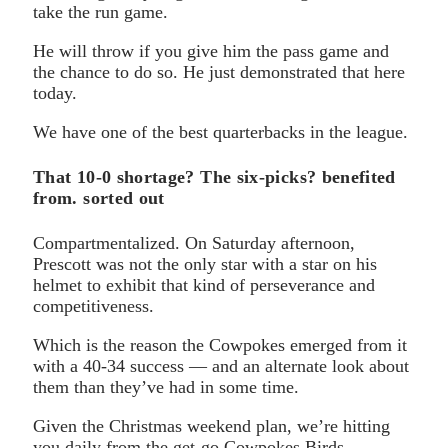
take the run game.
He will throw if you give him the pass game and
the chance to do so. He just demonstrated that here
today.
We have one of the best quarterbacks in the league.
That 10-0 shortage? The six-picks? benefited
from. sorted out
Compartmentalized. On Saturday afternoon,
Prescott was not the only star with a star on his
helmet to exhibit that kind of perseverance and
competitiveness.
Which is the reason the Cowpokes emerged from it
with a 40-34 success — and an alternate look about
them than they’ve had in some time.
Given the Christmas weekend plan, we’re hitting
you daily from the get-go Cowpokes Birds.