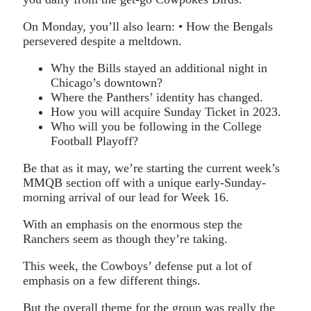
On Monday, you’ll also learn: • How the Bengals
persevered despite a meltdown.
Why the Bills stayed an additional night in
Chicago’s downtown?
Where the Panthers’ identity has changed.
How you will acquire Sunday Ticket in 2023.
Who will you be following in the College
Football Playoff?
Be that as it may, we’re starting the current week’s
MMQB section off with a unique early-Sunday-
morning arrival of our lead for Week 16.
With an emphasis on the enormous step the
Ranchers seem as though they’re taking.
This week, the Cowboys’ defense put a lot of
emphasis on a few different things.
But the overall theme for the group was really the