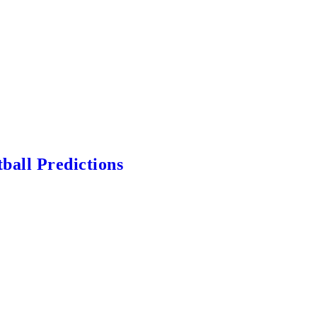
ball Predictions