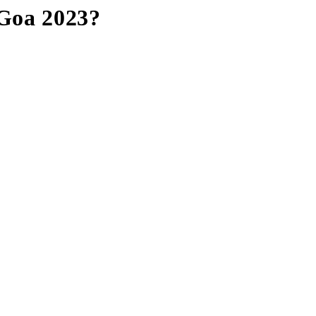
 Goa 2023?