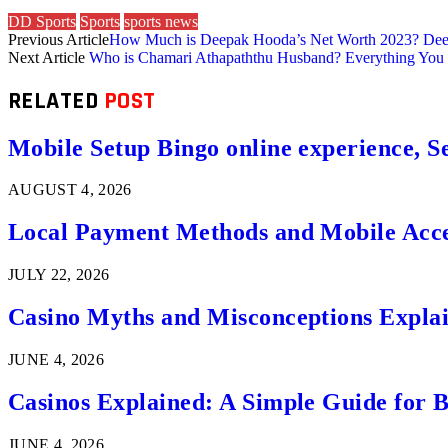
DD Sports
Sports
sports news
Previous Article
How Much is Deepak Hooda’s Net Worth 2023? Dee
Next Article
Who is Chamari Athapaththu Husband? Everything Yo
RELATED
POST
Mobile Setup Bingo online experience, S
AUGUST 4, 2026
Local Payment Methods and Mobile Acces
JULY 22, 2026
Casino Myths and Misconceptions Expla
JUNE 4, 2026
Casinos Explained: A Simple Guide for 
JUNE 4, 2026