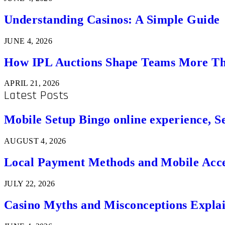
Understanding Casinos: A Simple Guide
JUNE 4, 2026
How IPL Auctions Shape Teams More Th
APRIL 21, 2026
Latest Posts
Mobile Setup Bingo online experience, S
AUGUST 4, 2026
Local Payment Methods and Mobile Acces
JULY 22, 2026
Casino Myths and Misconceptions Expla