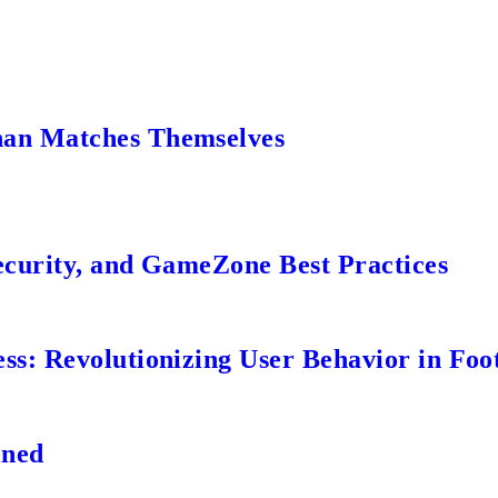
an Matches Themselves
ecurity, and GameZone Best Practices
s: Revolutionizing User Behavior in Foot
ined