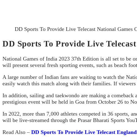
DD Sports To Provide Live Telecast National Games 
DD Sports To Provide Live Telecas
National Games of India 2023 37th Edition is all set to be 
will present several fresh sporting events, such as beach footb
A large number of Indian fans are waiting to watch the Nati
easily watch this match along with their families. If viewer
In addition, sailing and taekwondo are making a comeback af
prestigious event will be held in Goa from October 26 to N
In 2022, more than 7,000 athletes competed in 36 sports, an
will be live-streamed through the Prasar Bharati Sports You
Read Also –
DD Sports To Provide Live Telecast Englan