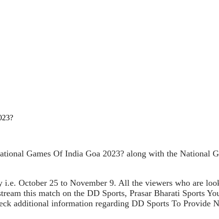
023?
tional Games Of India Goa 2023? along with the National Ga
 i.e. October 25 to November 9. All the viewers who are loo
e stream this match on the DD Sports, Prasar Bharati Sports 
 check additional information regarding DD Sports To Provide