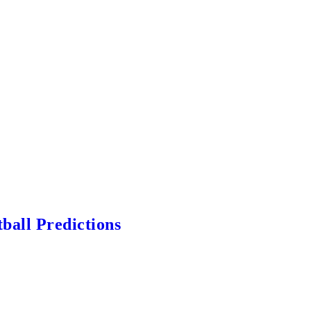
ball Predictions