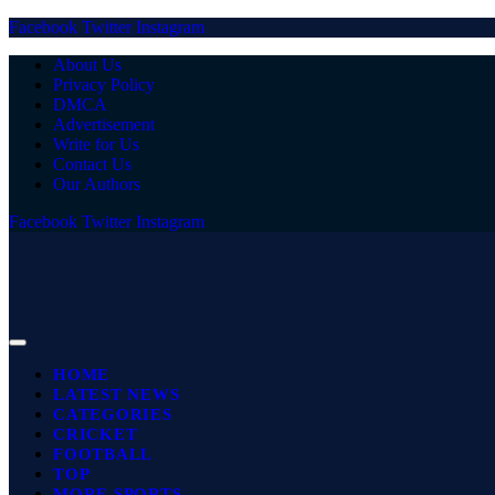
Facebook
Twitter
Instagram
About Us
Privacy Policy
DMCA
Advertisement
Write for Us
Contact Us
Our Authors
Facebook
Twitter
Instagram
HOME
LATEST NEWS
CATEGORIES
CRICKET
FOOTBALL
TOP
MORE SPORTS