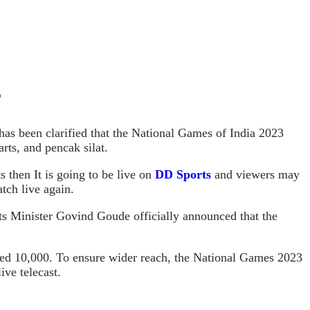
?
has been clarified that the National Games of India 2023
arts, and pencak silat.
 then It is going to be live on
DD Sports
and viewers may
tch live again.
rts Minister Govind Goude officially announced that the
xceed 10,000. To ensure wider reach, the National Games 2023
ve telecast.