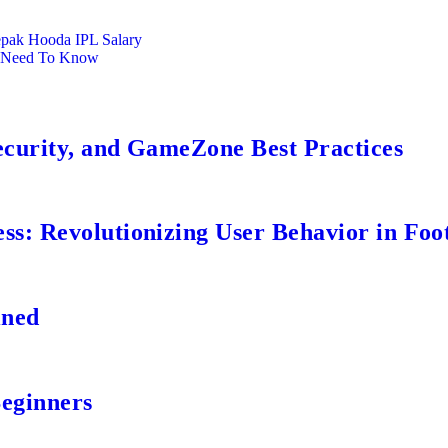
pak Hooda IPL Salary
u Need To Know
ecurity, and GameZone Best Practices
s: Revolutionizing User Behavior in Foot
ined
Beginners