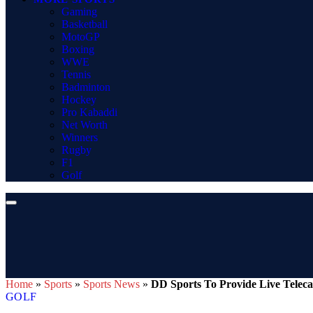
Gaming
Basketball
MotoGP
Boxing
WWE
Tennis
Badminton
Hockey
Pro Kabaddi
Net Worth
Winners
Rugby
F1
Golf
Home
»
Sports
»
Sports News
»
DD Sports To Provide Live Teleca
GOLF