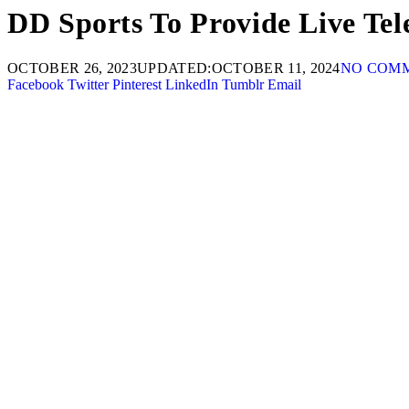
DD Sports To Provide Live Tel
OCTOBER 26, 2023
UPDATED:
OCTOBER 11, 2024
NO COM
Facebook
Twitter
Pinterest
LinkedIn
Tumblr
Email