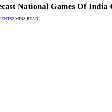
ecast National Games Of India
MENTS
2 MINS READ