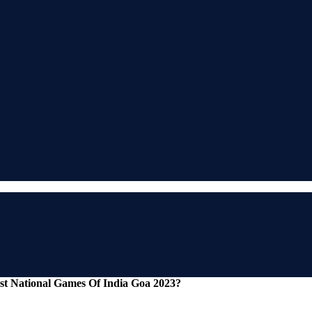
st National Games Of India Goa 2023?