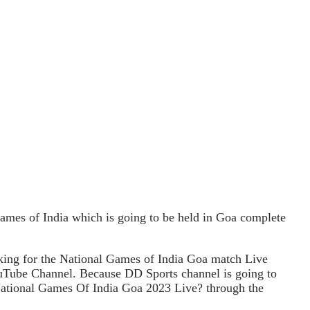
mes of India which is going to be held in Goa complete
king for the National Games of India Goa match Live
YouTube Channel. Because DD Sports channel is going to
 National Games Of India Goa 2023 Live? through the