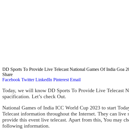
DD Sports To Provide Live Telecast National Games Of India Goa 2
Share
Facebook
Twitter
LinkedIn
Pinterest
Email
Today, we will know DD Sports To Provide Live Telecast Na
spacification. Let’s check Out.
National Games of India ICC World Cup 2023 to start Today
Telecast information throughout the Internet. They can liv
provide this event live telecast. Apart from this, You may
following information.