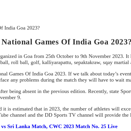
Of India Goa 2023?
t National Games Of India Goa 2023
organized in Goa from 25th October to 9th November 2023. It 
all, roll ball, golf, kalliyarapattu, sepaktakraw, sqay martial 
onal Games Of India Goa 2023. If we talk about today’s events
s face any problems during the match they will have to wait ma
ter being absent in the previous edition. Recently, state Spo
ovember 9.
d it is estimated that in 2023, the number of athletes will e
Tube channel and the DD Sports TV channel will provide the li
d vs Sri Lanka Match, CWC 2023 Match No. 25 Live