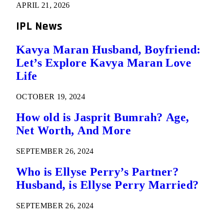
APRIL 21, 2026
IPL News
Kavya Maran Husband, Boyfriend:
Let’s Explore Kavya Maran Love
Life
OCTOBER 19, 2024
How old is Jasprit Bumrah? Age,
Net Worth, And More
SEPTEMBER 26, 2024
Who is Ellyse Perry’s Partner?
Husband, is Ellyse Perry Married?
SEPTEMBER 26, 2024