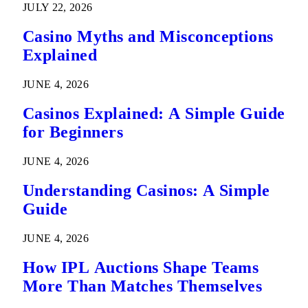
JULY 22, 2026
Casino Myths and Misconceptions
Explained
JUNE 4, 2026
Casinos Explained: A Simple Guide
for Beginners
JUNE 4, 2026
Understanding Casinos: A Simple
Guide
JUNE 4, 2026
How IPL Auctions Shape Teams
More Than Matches Themselves