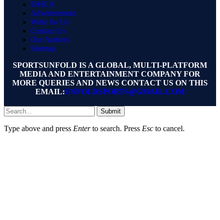
DMCA
Advertisement
Write for Us
Contact Us
Our Authors
Sitemap
SPORTSUNFOLD IS A GLOBAL, MULTI-PLATFORM
MEDIA AND ENTERTAINMENT COMPANY FOR
MORE QUERIES AND NEWS CONTACT US ON THIS
EMAIL:
UNFOLDSPORTS@GMAIL.COM
Submit
Type above and press
Enter
to search. Press
Esc
to cancel.