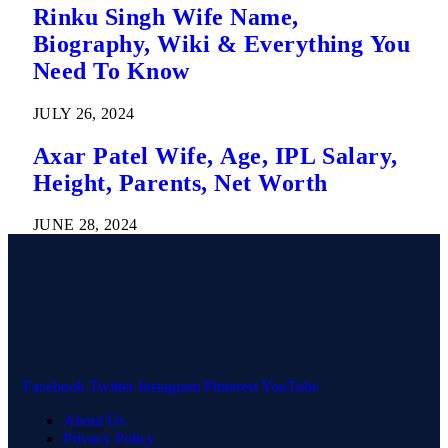
Rinku Singh Wife Name,
Biography, Wiki & Everything You
Need To Know
JULY 26, 2024
Axar Patel Wife, Age, IPL Salary,
Height, Parents, Net Worth
JUNE 28, 2024
Facebook
Twitter
Instagram
Pinterest
YouTube
About Us
Privacy Policy