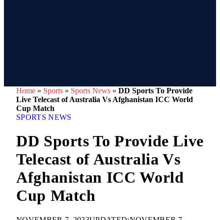
Home
»
Sports
»
Sports News
»
DD Sports To Provide
Live Telecast of Australia Vs Afghanistan ICC World
Cup Match
SPORTS NEWS
DD Sports To Provide Live
Telecast of Australia Vs
Afghanistan ICC World
Cup Match
NOVEMBER 7, 2023
UPDATED:
NOVEMBER 7,