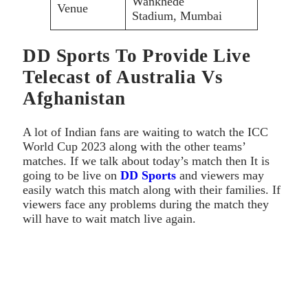
Wankhede
Venue
Stadium, Mumbai
DD Sports To Provide Live
Telecast of Australia Vs
Afghanistan
A lot of Indian fans are waiting to watch the ICC
World Cup 2023 along with the other teams’
matches. If we talk about today’s match then It is
going to be live on
DD Sports
and viewers may
easily watch this match along with their families. If
viewers face any problems during the match they
will have to wait match live again.