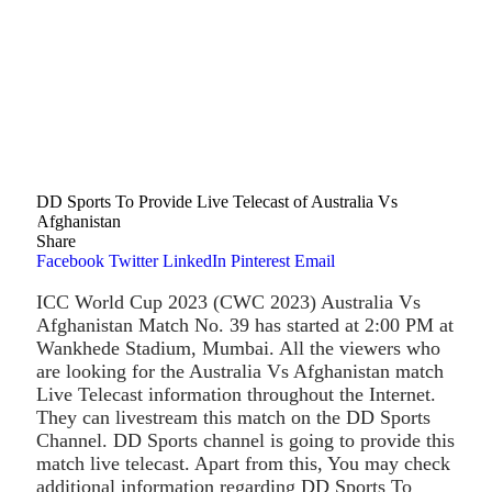
DD Sports To Provide Live Telecast of Australia Vs
Afghanistan
Share
Facebook
Twitter
LinkedIn
Pinterest
Email
ICC World Cup 2023 (CWC 2023) Australia Vs
Afghanistan Match No. 39 has started at 2:00 PM at
Wankhede Stadium, Mumbai. All the viewers who
are looking for the Australia Vs Afghanistan match
Live Telecast information throughout the Internet.
They can livestream this match on the DD Sports
Channel. DD Sports channel is going to provide this
match live telecast. Apart from this, You may check
additional information regarding DD Sports To