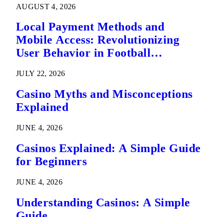
AUGUST 4, 2026
Local Payment Methods and
Mobile Access: Revolutionizing
User Behavior in Football
Predictions
JULY 22, 2026
Casino Myths and Misconceptions
Explained
JUNE 4, 2026
Casinos Explained: A Simple Guide
for Beginners
JUNE 4, 2026
Understanding Casinos: A Simple
Guide