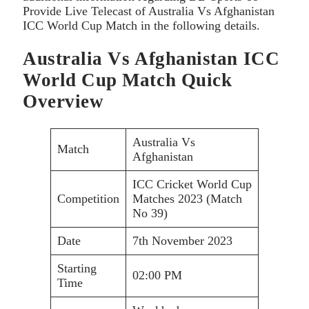
Provide Live Telecast of Australia Vs Afghanistan
ICC World Cup Match in the following details.
Australia Vs Afghanistan ICC
World Cup Match Quick
Overview
Australia Vs
Match
Afghanistan
ICC Cricket World Cup
Competition
Matches 2023 (Match
No 39)
Date
7th November 2023
Starting
02:00 PM
Time