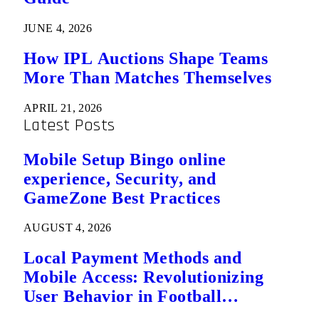
JUNE 4, 2026
How IPL Auctions Shape Teams
More Than Matches Themselves
APRIL 21, 2026
Latest Posts
Mobile Setup Bingo online
experience, Security, and
GameZone Best Practices
AUGUST 4, 2026
Local Payment Methods and
Mobile Access: Revolutionizing
User Behavior in Football
Predictions