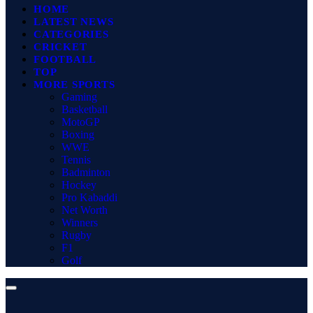
HOME
LATEST NEWS
CATEGORIES
CRICKET
FOOTBALL
TOP
MORE SPORTS
Gaming
Basketball
MotoGP
Boxing
WWE
Tennis
Badminton
Hockey
Pro Kabaddi
Net Worth
Winners
Rugby
F1
Golf