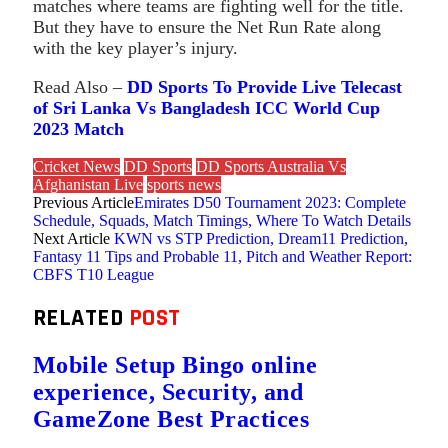
matches where teams are fighting well for the title.
But they have to ensure the Net Run Rate along
with the key player’s injury.
Read Also –
DD Sports To Provide Live Telecast
of Sri Lanka Vs Bangladesh ICC World Cup
2023 Match
Cricket News
DD Sports
DD Sports Australia Vs
Afghanistan Live
sports news
Previous Article
Emirates D50 Tournament 2023: Complete
Schedule, Squads, Match Timings, Where To Watch Details
Next Article
KWN vs STP Prediction, Dream11 Prediction,
Fantasy 11 Tips and Probable 11, Pitch and Weather Report:
CBFS T10 League
RELATED
POST
Mobile Setup Bingo online
experience, Security, and
GameZone Best Practices