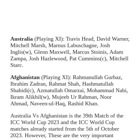
Australia
(Playing XI): Travis Head, David Warner,
Mitchell Marsh, Marnus Labuschagne, Josh
Inglis(w), Glenn Maxwell, Marcus Stoinis, Adam
Zampa, Josh Hazlewood, Pat Cummins(c), Mitchell
Starc.
Afghanistan
(Playing XI): Rahmanullah Gurbaz,
Ibrahim Zadran, Rahmat Shah, Hashmatullah
Shahidi(c), Azmatullah Omarzai, Mohammad Nabi,
Ikram Alikhil(w), Mujeeb Ur Rahman, Noor
Ahmad, Naveen-ul-Haq, Rashid Khan.
Australia Vs Afghanistan is the 39th Match of the
ICC World Cup 2023 and the ICC World Cup
matches already started from the 5th of October
2023. However, These are the very important