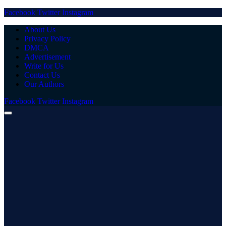
Facebook
Twitter
Instagram
About Us
Privacy Policy
DMCA
Advertisement
Write for Us
Contact Us
Our Authors
Facebook
Twitter
Instagram