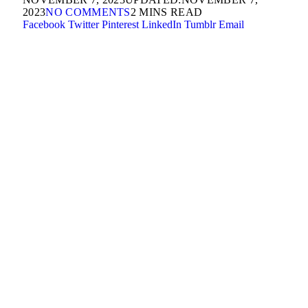
2023
NO COMMENTS
2 MINS READ
Facebook
Twitter
Pinterest
LinkedIn
Tumblr
Email