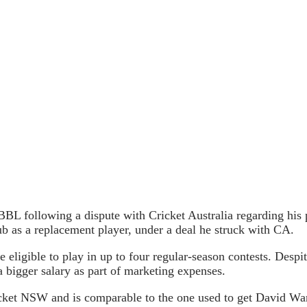
BL following a dispute with Cricket Australia regarding his par
ub as a replacement player, under a deal he struck with CA.
ligible to play in up to four regular-season contests. Despite
 bigger salary as part of marketing expenses.
cket NSW and is comparable to the one used to get David War