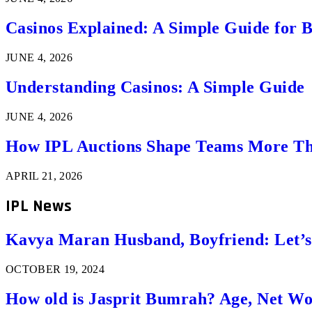
Casinos Explained: A Simple Guide for 
JUNE 4, 2026
Understanding Casinos: A Simple Guide
JUNE 4, 2026
How IPL Auctions Shape Teams More Th
APRIL 21, 2026
IPL News
Kavya Maran Husband, Boyfriend: Let’
OCTOBER 19, 2024
How old is Jasprit Bumrah? Age, Net W