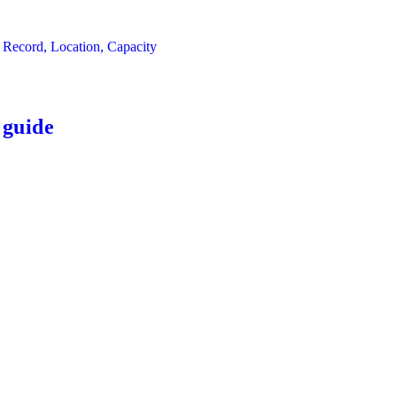
 Record, Location, Capacity
 guide