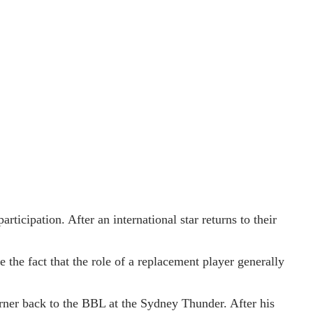
ticipation. After an international star returns to their
 the fact that the role of a replacement player generally
ner back to the BBL at the Sydney Thunder. After his