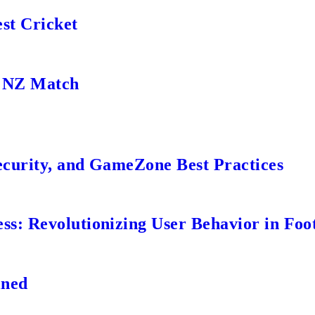
st Cricket
s NZ Match
ecurity, and GameZone Best Practices
s: Revolutionizing User Behavior in Foot
ined