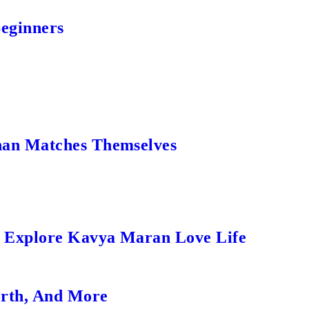
Beginners
an Matches Themselves
s Explore Kavya Maran Love Life
orth, And More