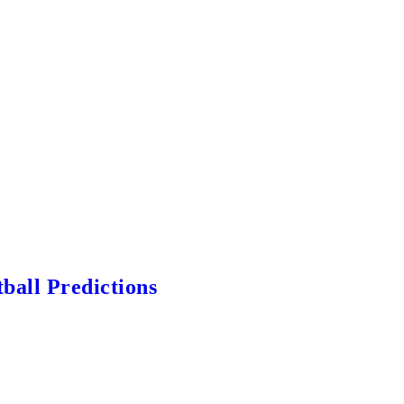
ball Predictions