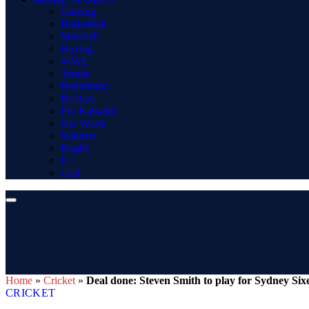
Gaming
Basketball
MotoGP
Boxing
WWE
Tennis
Badminton
Hockey
Pro Kabaddi
Net Worth
Winners
Rugby
F1
Golf
Home
»
Cricket
»
Deal done: Steven Smith to play for Sydney Six
CRICKET