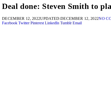
Deal done: Steven Smith to pl
DECEMBER 12, 2022
UPDATED:
DECEMBER 12, 2022
NO C
Facebook
Twitter
Pinterest
LinkedIn
Tumblr
Email