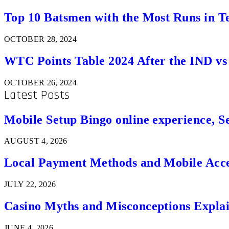
Top 10 Batsmen with the Most Runs in Te
OCTOBER 28, 2024
WTC Points Table 2024 After the IND v
OCTOBER 26, 2024
Latest Posts
Mobile Setup Bingo online experience, S
AUGUST 4, 2026
Local Payment Methods and Mobile Acces
JULY 22, 2026
Casino Myths and Misconceptions Expla
JUNE 4, 2026