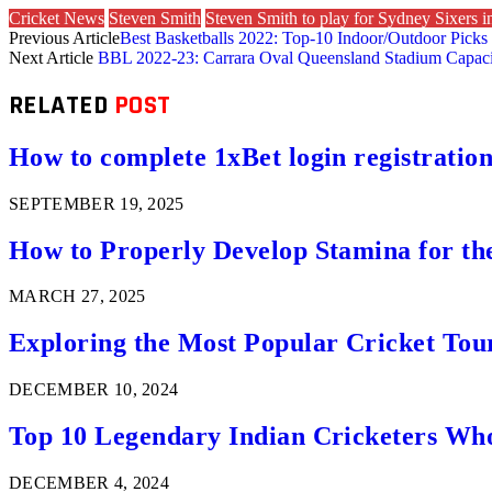
Cricket News
Steven Smith
Steven Smith to play for Sydney Sixers 
Previous Article
Best Basketballs 2022: Top-10 Indoor/Outdoor Picks
Next Article
BBL 2022-23: Carrara Oval Queensland Stadium Capacit
RELATED
POST
How to complete 1xBet login registration 
SEPTEMBER 19, 2025
How to Properly Develop Stamina for th
MARCH 27, 2025
Exploring the Most Popular Cricket Tou
DECEMBER 10, 2024
Top 10 Legendary Indian Cricketers Who
DECEMBER 4, 2024