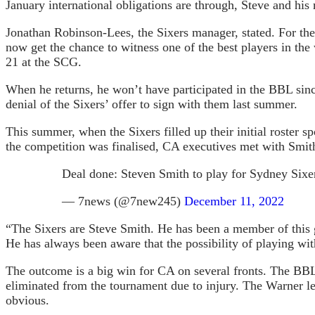
January international obligations are through, Steve and his
Jonathan Robinson-Lees, the Sixers manager, stated. For the 
now get the chance to witness one of the best players in t
21 at the SCG.
When he returns, he won’t have participated in the BBL sinc
denial of the Sixers’ offer to sign with them last summer.
This summer, when the Sixers filled up their initial roster 
the competition was finalised, CA executives met with Smith
Deal done: Steven Smith to play for Sydney Six
— 7news (@7new245)
December 11, 2022
“The Sixers are Steve Smith. He has been a member of this g
He has always been aware that the possibility of playing wit
The outcome is a big win for CA on several fronts. The BBL
eliminated from the tournament due to injury. The Warner le
obvious.