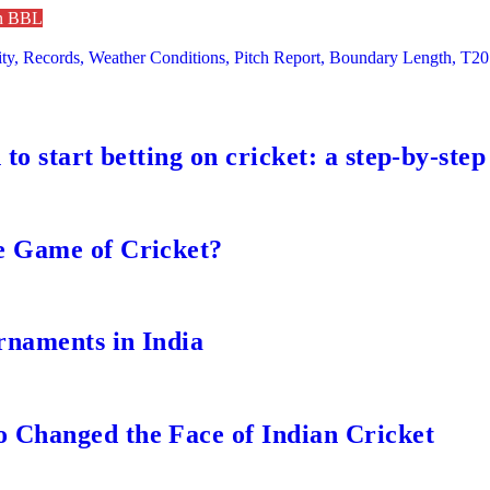
in BBL
y, Records, Weather Conditions, Pitch Report, Boundary Length, T20
to start betting on cricket: a step-by-step
e Game of Cricket?
rnaments in India
 Changed the Face of Indian Cricket