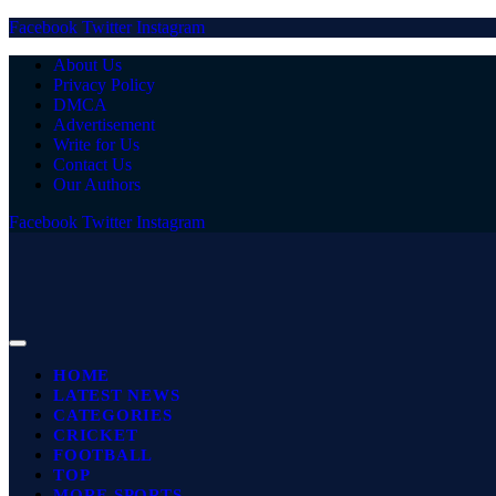
Facebook
Twitter
Instagram
About Us
Privacy Policy
DMCA
Advertisement
Write for Us
Contact Us
Our Authors
Facebook
Twitter
Instagram
HOME
LATEST NEWS
CATEGORIES
CRICKET
FOOTBALL
TOP
MORE SPORTS