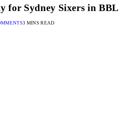
ay for Sydney Sixers in BBL
OMMENTS
3 MINS READ