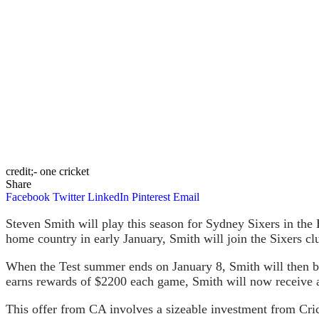
credit;- one cricket
Share
Facebook
Twitter
LinkedIn
Pinterest
Email
Steven Smith will play this season for Sydney Sixers in the B
home country in early January, Smith will join the Sixers cl
When the Test summer ends on January 8, Smith will then be e
earns rewards of $2200 each game, Smith will now receive a
This offer from CA involves a sizeable investment from Cri