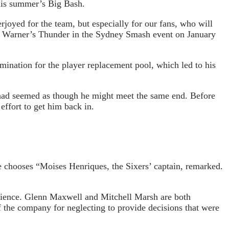
this summer’s Big Bash.
rjoyed for the team, but especially for our fans, who will
st Warner’s Thunder in the Sydney Smash event on January
ination for the player replacement pool, which led to his
it had seemed as though he might meet the same end. Before
effort to get him back in.
e chooses “Moises Henriques, the Sixers’ captain, remarked.
udience. Glenn Maxwell and Mitchell Marsh are both
f the company for neglecting to provide decisions that were