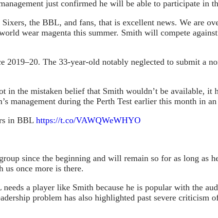
 management just confirmed he will be able to participate in 
Sixers, the BBL, and fans, that is excellent news. We are ove
he world wear magenta this summer. Smith will compete again
e 2019–20. The 33-year-old notably neglected to submit a nom
spot in the mistaken belief that Smith wouldn’t be available, 
’s management during the Perth Test earlier this month in an 
ers in BBL
https://t.co/VAWQWeWHYO
roup since the beginning and will remain so for as long as h
h us once more is there.
 needs a player like Smith because he is popular with the a
adership problem has also highlighted past severe criticism o