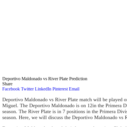
Deportivo Maldonado vs River Plate Prediction
Share
Facebook
Twitter
LinkedIn
Pinterest
Email
Deportivo Maldonado vs River Plate match will be played 
Miguel. The Deportivo Maldonado is on 12in the Primera Div
season. The River Plate is in 7 positions in the Primera Di
season. Here, we will discuss the Deportivo Maldonado vs R