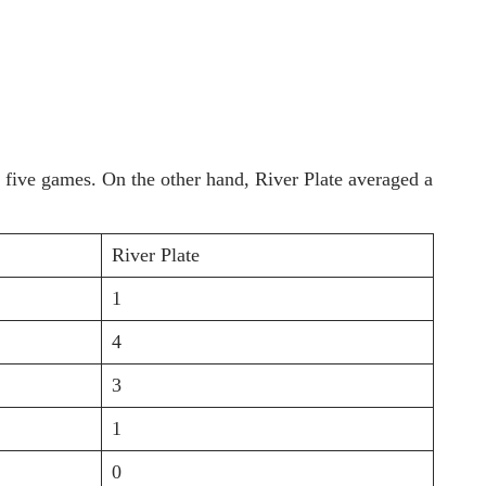
 five games. On the other hand, River Plate averaged a
River Plate
1
4
3
1
0