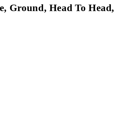
me, Ground, Head To Head,