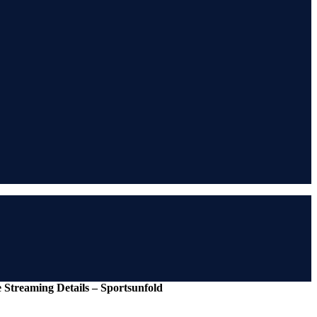
 Streaming Details – Sportsunfold