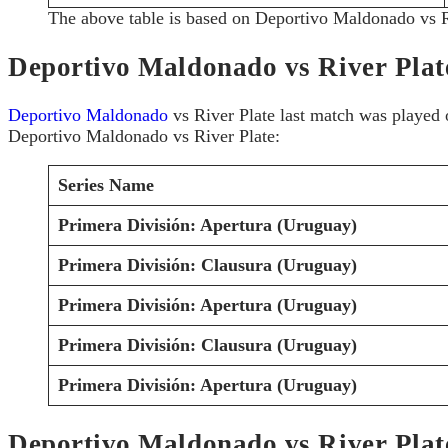
The above table is based on Deportivo Maldonado vs R
Deportivo Maldonado vs River Plat
Deportivo Maldonado
vs River Plate last match was playe
Deportivo Maldonado vs River Plate:
Series Name
Primera División: Apertura (Uruguay)
Primera División: Clausura (Uruguay)
Primera División: Apertura (Uruguay)
Primera División: Clausura (Uruguay)
Primera División: Apertura (Uruguay)
Deportivo Maldonado vs River Plate