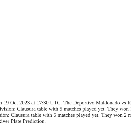
on 19 Oct 2023 at 17:30 UTC. The Deportivo Maldonado vs R
isión: Clausura table with 5 matches played yet. They won 1
visión: Clausura table with 5 matches played yet. They won 2 
iver Plate Prediction.