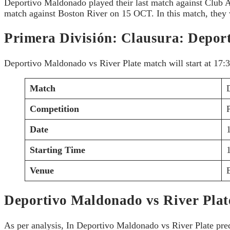
Deportivo Maldonado played their last match against Club At
match against Boston River on 15 OCT. In this match, they 
Primera División: Clausura: Deport
Deportivo Maldonado vs River Plate match will start at 17
Match
Competition
Date
Starting Time
Venue
Deportivo Maldonado vs River Plate
As per analysis, In Deportivo Maldonado vs River Plate pr