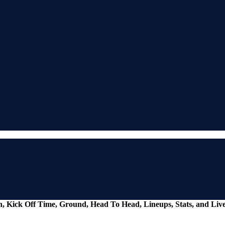
n, Kick Off Time, Ground, Head To Head, Lineups, Stats, and Live