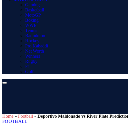
Gaming
Basketball
MotoGP
Boxing
WWE
Tennis
Badminton
Hockey
Pro Kabaddi
Net Worth
Winners
Rugby
F1
Golf
Home
»
Football
»
Deportivo Maldonado vs River Plate Predictio
FOOTBALL