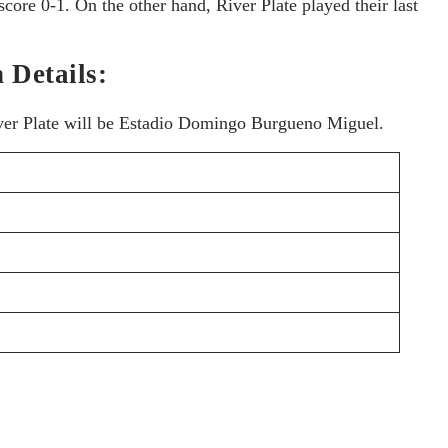
ore 0-1. On the other hand, River Plate played their last
 Details:
ver Plate will be Estadio Domingo Burgueno Miguel.