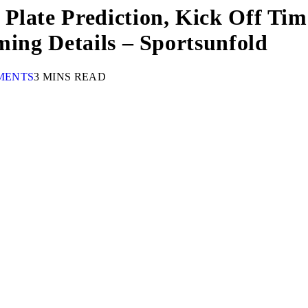
Plate Prediction, Kick Off Ti
ming Details – Sportsunfold
MENTS
3 MINS READ