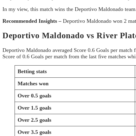
In my view, this match wins the Deportivo Maldonado team
Recommended Insights –
Deportivo Maldonado won 2 match
Deportivo Maldonado vs River Plate
Deportivo Maldonado averaged Score 0.6 Goals per match fro
Score of 0.6 Goals per match from the last five matches whil
Betting stats
Matches won
Over 0.5 goals
Over 1.5 goals
Over 2.5 goals
Over 3.5 goals