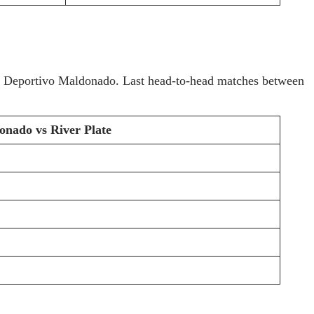
for Deportivo Maldonado. Last head-to-head matches between
onado vs River Plate