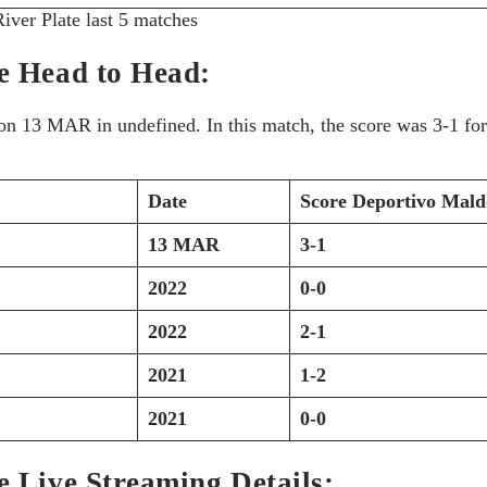
iver Plate last 5 matches
e Head to Head:
d on 13 MAR
in undefined. In this match, the score was 3-1 
Date
Score
Deportivo Mald
13 MAR
3-1
2022
0-0
2022
2-1
2021
1-2
2021
0-0
 Live Streaming Details: