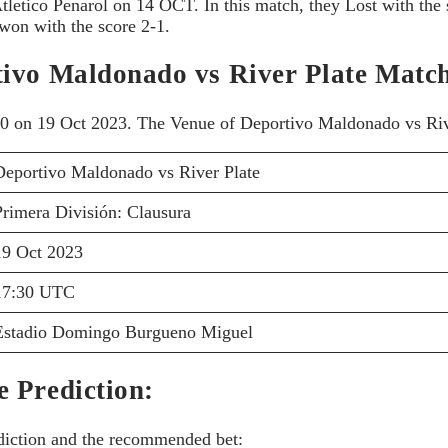
letico Penarol on 14 OCT. In this match, they Lost with the sc
won with the score 2-1.
ivo Maldonado vs River Plate Match
:30 on 19 Oct 2023. The Venue of Deportivo Maldonado vs Ri
Deportivo Maldonado vs River Plate
Primera División: Clausura
19 Oct 2023
17:30 UTC
Estadio Domingo Burgueno Miguel
 Prediction:
ediction and the recommended bet: