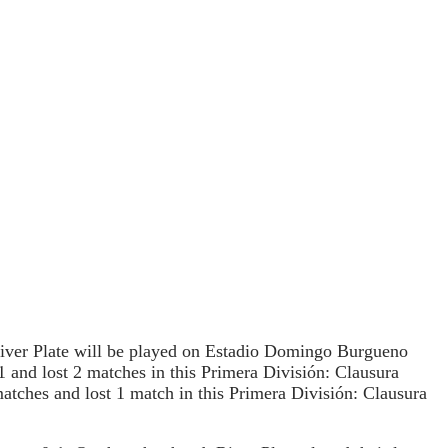
iver Plate will be played on Estadio Domingo Burgueno
 and lost 2 matches in this Primera División: Clausura
matches and lost 1 match in this Primera División: Clausura