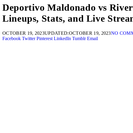
Deportivo Maldonado vs River 
Lineups, Stats, and Live Strea
OCTOBER 19, 2023
UPDATED:
OCTOBER 19, 2023
NO COM
Facebook
Twitter
Pinterest
LinkedIn
Tumblr
Email