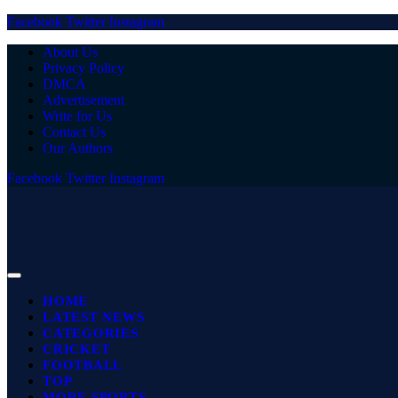
Facebook
Twitter
Instagram
About Us
Privacy Policy
DMCA
Advertisement
Write for Us
Contact Us
Our Authors
Facebook
Twitter
Instagram
HOME
LATEST NEWS
CATEGORIES
CRICKET
FOOTBALL
TOP
MORE SPORTS