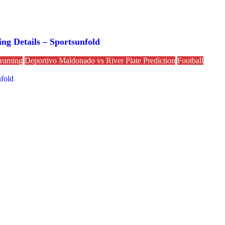
ng Details – Sportsunfold
reaming
Deportivo Maldonado vs River Plate Prediction
Football
nfold