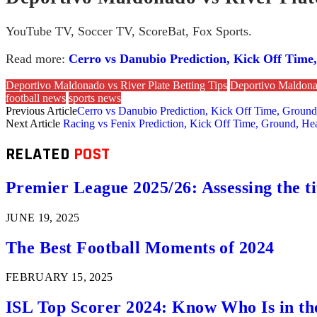
YouTube TV, Soccer TV, ScoreBat, Fox Sports.
Read more:
Cerro vs Danubio Prediction, Kick Off Time,
Deportivo Maldonado vs River Plate Betting Tips
Deportivo Maldona
football news
sports news
Previous Article
Cerro vs Danubio Prediction, Kick Off Time, Ground,
Next Article
Racing vs Fenix Prediction, Kick Off Time, Ground, Hea
RELATED
POST
Premier League 2025/26: Assessing the ti
JUNE 19, 2025
The Best Football Moments of 2024
FEBRUARY 15, 2025
ISL Top Scorer 2024: Know Who Is in th