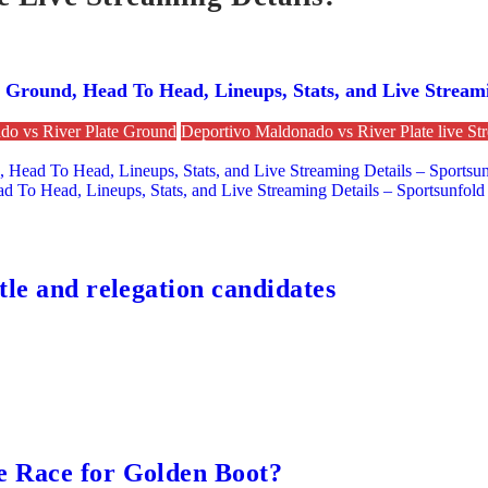
 Ground, Head To Head, Lineups, Stats, and Live Streami
do vs River Plate Ground
Deportivo Maldonado vs River Plate live St
 Head To Head, Lineups, Stats, and Live Streaming Details – Sportsu
d To Head, Lineups, Stats, and Live Streaming Details – Sportsunfold
tle and relegation candidates
e Race for Golden Boot?