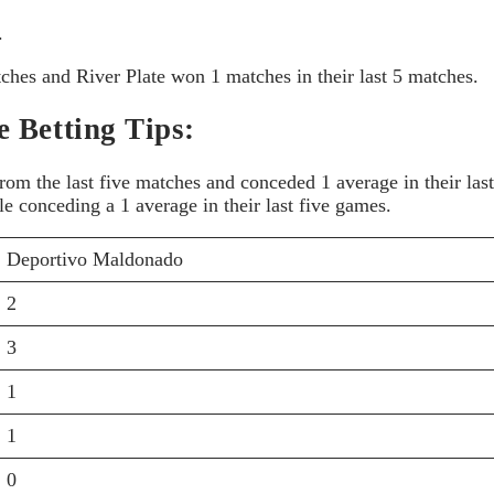
.
es and River Plate won 1 matches in their last 5 matches.
 Betting Tips:
m the last five matches and conceded 1 average in their last
e conceding a 1 average in their last five games.
Deportivo Maldonado
2
3
1
1
0