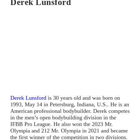
Derek Lunsford
Derek Lunsford
is 30 years old and was born on
1993, May 14 in Petersburg, Indiana, U.S.. He is an
American professional bodybuilder. Derek competes
in the men’s open bodybuilding division in the
IFBB Pro League. He also won the 2023 Mr.
Olympia and 212 Mr. Olympia in 2021 and became
the first winner of the competition in two divisions.