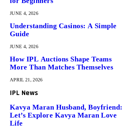
for Beginners
JUNE 4, 2026
Understanding Casinos: A Simple
Guide
JUNE 4, 2026
How IPL Auctions Shape Teams
More Than Matches Themselves
APRIL 21, 2026
IPL News
Kavya Maran Husband, Boyfriend:
Let’s Explore Kavya Maran Love
Life