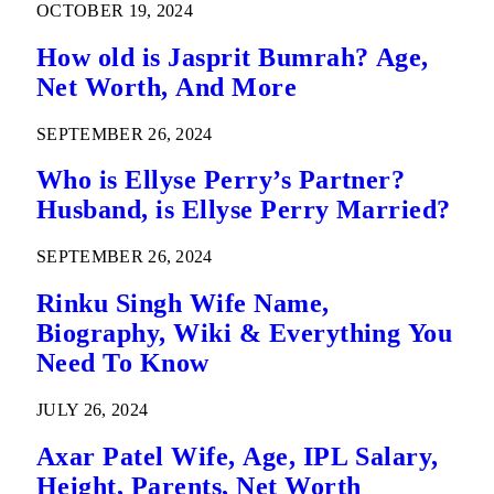
OCTOBER 19, 2024
How old is Jasprit Bumrah? Age,
Net Worth, And More
SEPTEMBER 26, 2024
Who is Ellyse Perry’s Partner?
Husband, is Ellyse Perry Married?
SEPTEMBER 26, 2024
Rinku Singh Wife Name,
Biography, Wiki & Everything You
Need To Know
JULY 26, 2024
Axar Patel Wife, Age, IPL Salary,
Height, Parents, Net Worth