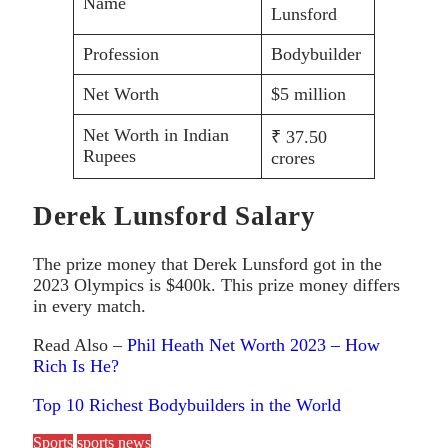
Name
Lunsford
Profession
Bodybuilder
Net Worth
$5 million
Net Worth in Indian
₹ 37.50
Rupees
crores
Derek Lunsford Salary
The prize money that Derek Lunsford got in the
2023 Olympics is $400k. This prize money differs
in every match.
Read Also –
Phil Heath Net Worth 2023 – How
Rich Is He?
Top 10 Richest Bodybuilders in the World
Sports
sports news