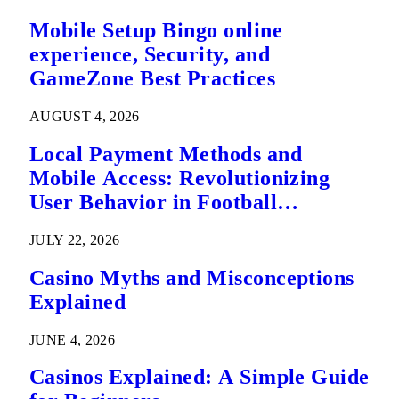
Mobile Setup Bingo online
experience, Security, and
GameZone Best Practices
AUGUST 4, 2026
Local Payment Methods and
Mobile Access: Revolutionizing
User Behavior in Football
Predictions
JULY 22, 2026
Casino Myths and Misconceptions
Explained
JUNE 4, 2026
Casinos Explained: A Simple Guide