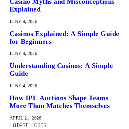
Casino Myths and Misconceptions
Explained
JUNE 4, 2026
Casinos Explained: A Simple Guide
for Beginners
JUNE 4, 2026
Understanding Casinos: A Simple
Guide
JUNE 4, 2026
How IPL Auctions Shape Teams
More Than Matches Themselves
APRIL 21, 2026
Latest Posts