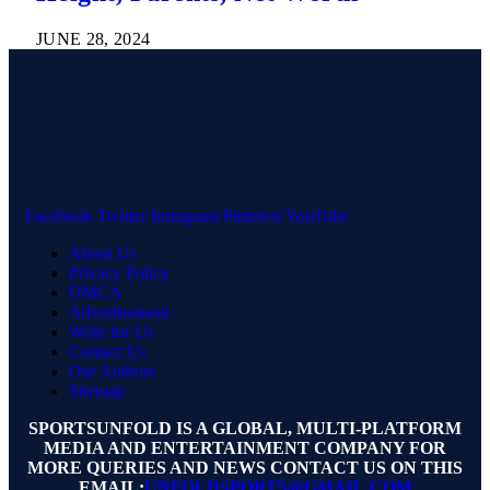
JUNE 28, 2024
Facebook
Twitter
Instagram
Pinterest
YouTube
About Us
Privacy Policy
DMCA
Advertisement
Write for Us
Contact Us
Our Authors
Sitemap
SPORTSUNFOLD IS A GLOBAL, MULTI-PLATFORM
MEDIA AND ENTERTAINMENT COMPANY FOR
MORE QUERIES AND NEWS CONTACT US ON THIS
EMAIL:
UNFOLDSPORTS@GMAIL.COM