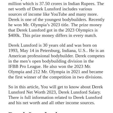
million which is 37.50 crores in Indian Rupees. The
net worth of Derek Lunsford includes various
sources of income like YouTube and many more.
Derek is one of the youngest bodybuilders. Recently
he won Mr. Olympia’s 2023 title. The prize money
that Derek Lunsford got in the 2023 Olympics is
$400k. This prize money differs in every match.
Derek Lunsford is 30 years old and was born on
1993, May 14 in Petersburg, Indiana, U.S.. He is an
American professional bodybuilder. Derek competes
in the men’s open bodybuilding division in the
IFBB Pro League. He also won the 2023 Mr.
Olympia and 212 Mr. Olympia in 2021 and became
the first winner of the competition in two divisions.
So in this article, You will get to know about Derek
Lunsford Net Worth 2023, Derek Lunsford Salary.
There is full information related to Derek Lunsford
and his net worth and all other income sources.