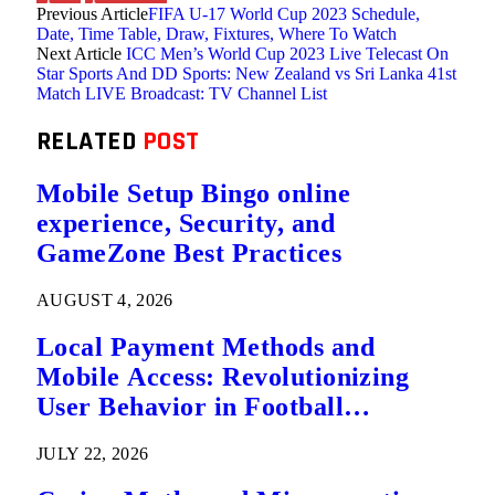
Previous Article
FIFA U-17 World Cup 2023 Schedule,
Date, Time Table, Draw, Fixtures, Where To Watch
Next Article
ICC Men’s World Cup 2023 Live Telecast On
Star Sports And DD Sports: New Zealand vs Sri Lanka 41st
Match LIVE Broadcast: TV Channel List
RELATED
POST
Mobile Setup Bingo online
experience, Security, and
GameZone Best Practices
AUGUST 4, 2026
Local Payment Methods and
Mobile Access: Revolutionizing
User Behavior in Football
Predictions
JULY 22, 2026