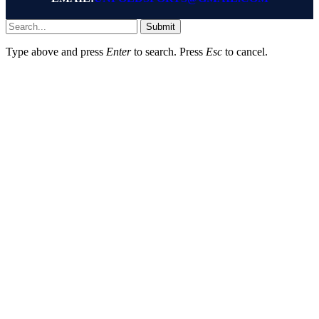
Submit
Type above and press
Enter
to search. Press
Esc
to cancel.