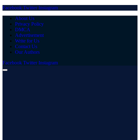
Facebook
Twitter
Instagram
About Us
Privacy Policy
DMCA
Advertisement
Write for Us
Contact Us
Our Authors
Facebook
Twitter
Instagram