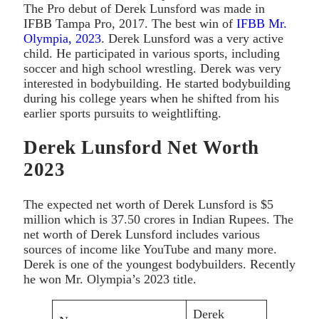
The Pro debut of Derek Lunsford was made in
IFBB Tampa Pro, 2017. The best win of
IFBB Mr.
Olympia, 2023
. Derek Lunsford was a very active
child. He participated in various sports, including
soccer and high school wrestling. Derek was very
interested in bodybuilding. He started bodybuilding
during his college years when he shifted from his
earlier sports pursuits to weightlifting.
Derek Lunsford Net Worth
2023
The expected net worth of Derek Lunsford is $5
million which is 37.50 crores in Indian Rupees. The
net worth of Derek Lunsford includes various
sources of income like YouTube and many more.
Derek is one of the youngest bodybuilders. Recently
he won Mr. Olympia’s 2023 title.
Derek