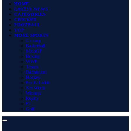
HOME
LATEST NEWS
CATEGORIES
CRICKET
FOOTBALL
TOP
MORE SPORTS
Gaming
Basketball
MotoGP
Boxing
WWE
Tennis
Badminton
Hockey
Pro Kabaddi
Net Worth
Winners
Rugby
F1
Golf