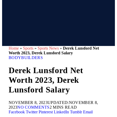
Home
»
Sports
»
Sports News
»
Derek Lunsford Net
Worth 2023, Derek Lunsford Salary
BODYBUILDERS
Derek Lunsford Net
Worth 2023, Derek
Lunsford Salary
NOVEMBER 8, 2023
UPDATED:
NOVEMBER 8,
2023
NO COMMENTS
2 MINS READ
Facebook
Twitter
Pinterest
LinkedIn
Tumblr
Email