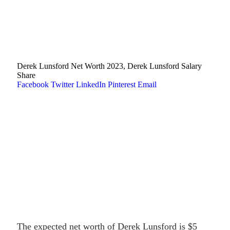
Derek Lunsford Net Worth 2023, Derek Lunsford Salary
Share
Facebook
Twitter
LinkedIn
Pinterest
Email
The expected net worth of Derek Lunsford is $5