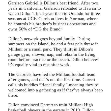
Garrison Gabriel is Dillon’s best friend. After two
years in California, Garrison relocated to Hawaii to
watch Dillon’s final year, then to Orlando for three
seasons at UCF. Garrison lives in Norman, where
he controls his brother’s business operations and
owns 50% of “DG the Brand”
Dillon’s network goes beyond family. During
summers on the island, he and a few pals threw in
Mililani or a small park. They’d lift in Dillon’s
garage gym, shower, nap, and relax in the living
room before practice or the beach. Dillon believes
it’s equally vital to rest after work.
The Gabriels have fed the Mililani football team
after games, and that’s not the first time. Garrett
calls his buddies “Hanai family,” meaning they’re
welcomed into a gathering as if they’ve always been
there.
Dillon convinced Garrett to train Mililani High
basketball players in the garage in 2019. Dillon