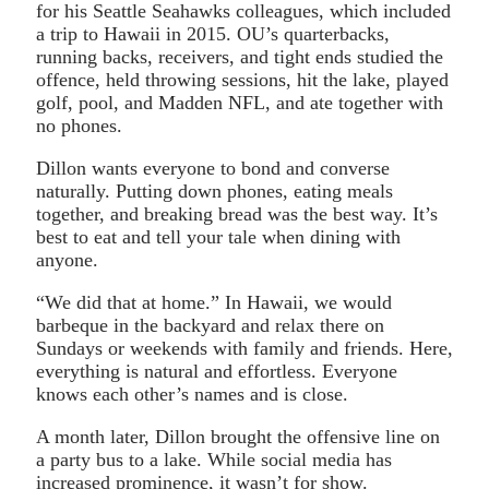
for his Seattle Seahawks colleagues, which included
a trip to Hawaii in 2015. OU’s quarterbacks,
running backs, receivers, and tight ends studied the
offence, held throwing sessions, hit the lake, played
golf, pool, and Madden NFL, and ate together with
no phones.
Dillon wants everyone to bond and converse
naturally. Putting down phones, eating meals
together, and breaking bread was the best way. It’s
best to eat and tell your tale when dining with
anyone.
“We did that at home.” In Hawaii, we would
barbeque in the backyard and relax there on
Sundays or weekends with family and friends. Here,
everything is natural and effortless. Everyone
knows each other’s names and is close.
A month later, Dillon brought the offensive line on
a party bus to a lake. While social media has
increased prominence, it wasn’t for show.