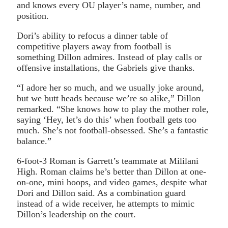
and knows every OU player’s name, number, and
position.
Dori’s ability to refocus a dinner table of
competitive players away from football is
something Dillon admires. Instead of play calls or
offensive installations, the Gabriels give thanks.
“I adore her so much, and we usually joke around,
but we butt heads because we’re so alike,” Dillon
remarked. “She knows how to play the mother role,
saying ‘Hey, let’s do this’ when football gets too
much. She’s not football-obsessed. She’s a fantastic
balance.”
6-foot-3 Roman is Garrett’s teammate at Mililani
High. Roman claims he’s better than Dillon at one-
on-one, mini hoops, and video games, despite what
Dori and Dillon said. As a combination guard
instead of a wide receiver, he attempts to mimic
Dillon’s leadership on the court.