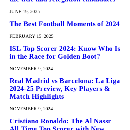
JUNE 19, 2025
The Best Football Moments of 2024
FEBRUARY 15, 2025
ISL Top Scorer 2024: Know Who Is
in the Race for Golden Boot?
NOVEMBER 9, 2024
Real Madrid vs Barcelona: La Liga
2024-25 Preview, Key Players &
Match Highlights
NOVEMBER 9, 2024
Cristiano Ronaldo: The Al Nassr
All Time Top Scorer with New