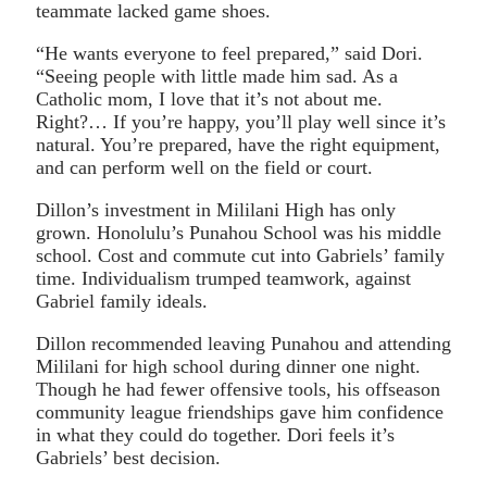
teammate lacked game shoes.
“He wants everyone to feel prepared,” said Dori.
“Seeing people with little made him sad. As a
Catholic mom, I love that it’s not about me.
Right?… If you’re happy, you’ll play well since it’s
natural. You’re prepared, have the right equipment,
and can perform well on the field or court.
Dillon’s investment in Mililani High has only
grown. Honolulu’s Punahou School was his middle
school. Cost and commute cut into Gabriels’ family
time. Individualism trumped teamwork, against
Gabriel family ideals.
Dillon recommended leaving Punahou and attending
Mililani for high school during dinner one night.
Though he had fewer offensive tools, his offseason
community league friendships gave him confidence
in what they could do together. Dori feels it’s
Gabriels’ best decision.