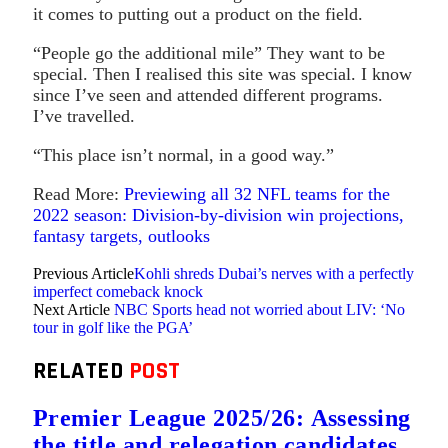
it comes to putting out a product on the field.
“People go the additional mile” They want to be
special. Then I realised this site was special. I know
since I’ve seen and attended different programs.
I’ve travelled.
“This place isn’t normal, in a good way.”
Read More:
Previewing all 32 NFL teams for the
2022 season: Division-by-division win projections,
fantasy targets, outlooks
Previous Article
Kohli shreds Dubai’s nerves with a perfectly
imperfect comeback knock
Next Article
NBC Sports head not worried about LIV: ‘No
tour in golf like the PGA’
RELATED
POST
Premier League 2025/26: Assessing
the title and relegation candidates