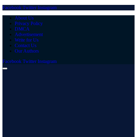
Facebook
Twitter
Instagram
About Us
Privacy Policy
DMCA
Advertisement
Write for Us
Contact Us
Our Authors
Facebook
Twitter
Instagram