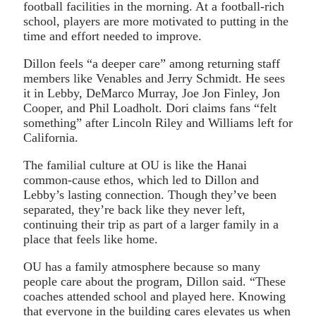
football facilities in the morning. At a football-rich
school, players are more motivated to putting in the
time and effort needed to improve.
Dillon feels “a deeper care” among returning staff
members like Venables and Jerry Schmidt. He sees
it in Lebby, DeMarco Murray, Joe Jon Finley, Jon
Cooper, and Phil Loadholt. Dori claims fans “felt
something” after Lincoln Riley and Williams left for
California.
The familial culture at OU is like the Hanai
common-cause ethos, which led to Dillon and
Lebby’s lasting connection. Though they’ve been
separated, they’re back like they never left,
continuing their trip as part of a larger family in a
place that feels like home.
OU has a family atmosphere because so many
people care about the program, Dillon said. “These
coaches attended school and played here. Knowing
that everyone in the building cares elevates us when