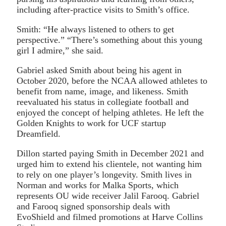
including after-practice visits to Smith’s office.
Smith: “He always listened to others to get
perspective.” “There’s something about this young
girl I admire,” she said.
Gabriel asked Smith about being his agent in
October 2020, before the NCAA allowed athletes to
benefit from name, image, and likeness. Smith
reevaluated his status in collegiate football and
enjoyed the concept of helping athletes. He left the
Golden Knights to work for UCF startup
Dreamfield.
Dillon started paying Smith in December 2021 and
urged him to extend his clientele, not wanting him
to rely on one player’s longevity. Smith lives in
Norman and works for Malka Sports, which
represents OU wide receiver Jalil Farooq. Gabriel
and Farooq signed sponsorship deals with
EvoShield and filmed promotions at Harve Collins