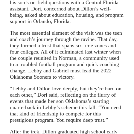
his son’s on-field questions with a Central Florida
assistant. Dori, concerned about Dillon’s well-
being, asked about education, housing, and program
support in Orlando, Florida.
The most essential element of the visit was the teen
and coach’s journey through the ravine. That day,
they formed a trust that spans six time zones and
four colleges. All of it culminated last winter when
the couple reunited in Norman, a community used
to a troubled football program and quick coaching
change. Lebby and Gabriel must lead the 2022
Oklahoma Sooners to victory.
“Lebby and Dillon love deeply, but they’re hard on
each other,” Dori said, reflecting on the flurry of
events that made her son Oklahoma’s starting
quarterback in Lebby’s scheme this fall. “You need
that kind of friendship to compete for this
prestigious program. You require deep trust.”
After the trek, Dillon graduated high school early