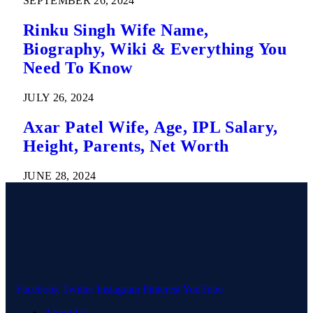
SEPTEMBER 26, 2024
Rinku Singh Wife Name,
Biography, Wiki & Everything You
Need To Know
JULY 26, 2024
Axar Patel Wife, Age, IPL Salary,
Height, Parents, Net Worth
JUNE 28, 2024
Facebook
Twitter
Instagram
Pinterest
YouTube
About Us