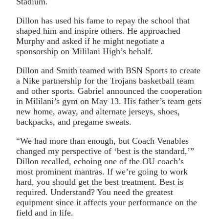
Stadium.
Dillon has used his fame to repay the school that
shaped him and inspire others. He approached
Murphy and asked if he might negotiate a
sponsorship on Mililani High’s behalf.
Dillon and Smith teamed with BSN Sports to create
a Nike partnership for the Trojans basketball team
and other sports. Gabriel announced the cooperation
in Mililani’s gym on May 13. His father’s team gets
new home, away, and alternate jerseys, shoes,
backpacks, and pregame sweats.
“We had more than enough, but Coach Venables
changed my perspective of ‘best is the standard,’”
Dillon recalled, echoing one of the OU coach’s
most prominent mantras. If we’re going to work
hard, you should get the best treatment. Best is
required. Understand? You need the greatest
equipment since it affects your performance on the
field and in life.