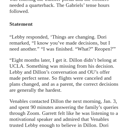
needed a quarterback. The Gabriels’ tense hours
followed.
Statement
“Lebby responded, ‘Things are changing. Dori
remarked, “I know you’ve made decisions, but I
need another.” “I was finished. “What?” Reopen?'”
“Eight months later, I get it. Dillon didn’t belong at
UCLA. Something was missing from his decision.
Lebby and Dillon’s conversation and OU’s offer
made perfect sense. So flights were canceled and
plans changed, and as a parent, the correct decisions
are generally the hardest.
Venables contacted Dillon the next morning, Jan. 3,
and spent 90 minutes answering the family’s queries
through Zoom. Garrett felt like he was listening to a
motivational speaker and admired that Venables
trusted Lebby enough to believe in Dillon. Dori