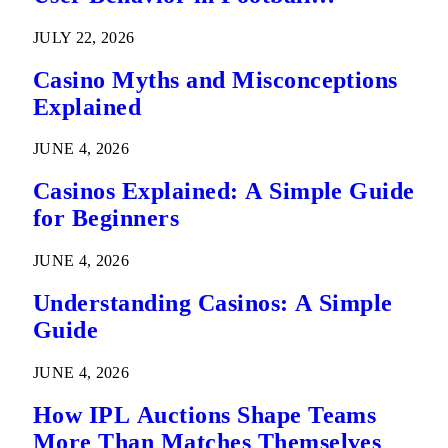
Predictions
JULY 22, 2026
Casino Myths and Misconceptions
Explained
JUNE 4, 2026
Casinos Explained: A Simple Guide
for Beginners
JUNE 4, 2026
Understanding Casinos: A Simple
Guide
JUNE 4, 2026
How IPL Auctions Shape Teams
More Than Matches Themselves