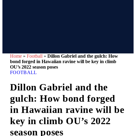
Home
»
Football
»
Dillon Gabriel and the gulch: How
bond forged in Hawaiian ravine will be key in climb
OU’s 2022 season poses
FOOTBALL
Dillon Gabriel and the
gulch: How bond forged
in Hawaiian ravine will be
key in climb OU’s 2022
season poses