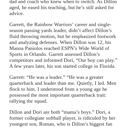
dad and coach who knew when to switch. As Dillon
aged, he eased his teaching, but he’s still asked for
advice.
Garrett, the Rainbow Warriors’ career and single-
season passing yards leader, didn’t affect Dillon’s
fluid throwing motion, but he emphasized footwork
and analyzing defenses. When Dillon was 12, his
Manoa Paniolos reached ESPN’s Wide World of
Sports in Orlando. Garrett assessed Dillon’s
competitors and informed Dori, “Our boy can play.”
A few years later, his son started college in Florida.
Garrett: “He was a leader.” “He was a greater
quarterback and leader than me. Quietly, I led. Men
flock to him. I understood from a young age he
possessed the most important quarterback trait:
rallying the squad.
Dillon and Dori are both “mama’s boys.” Dori, a
former collegiate softball player, is ridiculed by her
youngest son, Roman, who is Dillon’s biggest fan