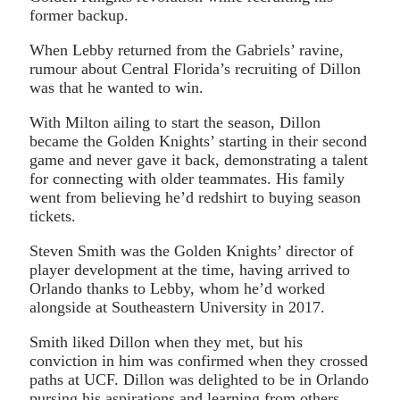
former backup.
When Lebby returned from the Gabriels’ ravine,
rumour about Central Florida’s recruiting of Dillon
was that he wanted to win.
With Milton ailing to start the season, Dillon
became the Golden Knights’ starting in their second
game and never gave it back, demonstrating a talent
for connecting with older teammates. His family
went from believing he’d redshirt to buying season
tickets.
Steven Smith was the Golden Knights’ director of
player development at the time, having arrived to
Orlando thanks to Lebby, whom he’d worked
alongside at Southeastern University in 2017.
Smith liked Dillon when they met, but his
conviction in him was confirmed when they crossed
paths at UCF. Dillon was delighted to be in Orlando
pursing his aspirations and learning from others,