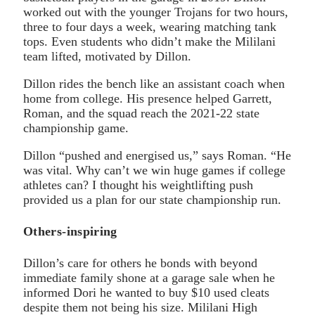
worked out with the younger Trojans for two hours,
three to four days a week, wearing matching tank
tops. Even students who didn’t make the Mililani
team lifted, motivated by Dillon.
Dillon rides the bench like an assistant coach when
home from college. His presence helped Garrett,
Roman, and the squad reach the 2021-22 state
championship game.
Dillon “pushed and energised us,” says Roman. “He
was vital. Why can’t we win huge games if college
athletes can? I thought his weightlifting push
provided us a plan for our state championship run.
Others-inspiring
Dillon’s care for others he bonds with beyond
immediate family shone at a garage sale when he
informed Dori he wanted to buy $10 used cleats
despite them not being his size. Mililani High