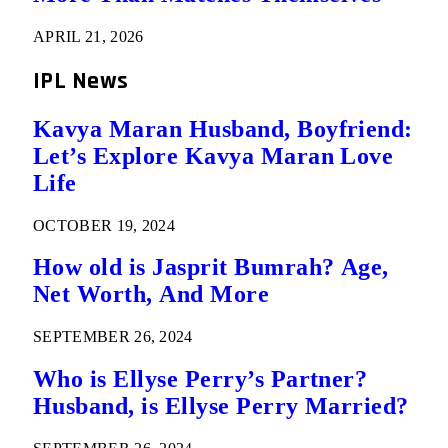
APRIL 21, 2026
IPL News
Kavya Maran Husband, Boyfriend:
Let’s Explore Kavya Maran Love
Life
OCTOBER 19, 2024
How old is Jasprit Bumrah? Age,
Net Worth, And More
SEPTEMBER 26, 2024
Who is Ellyse Perry’s Partner?
Husband, is Ellyse Perry Married?