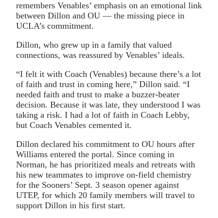
remembers Venables’ emphasis on an emotional link
between Dillon and OU — the missing piece in
UCLA’s commitment.
Dillon, who grew up in a family that valued
connections, was reassured by Venables’ ideals.
“I felt it with Coach (Venables) because there’s a lot
of faith and trust in coming here,” Dillon said. “I
needed faith and trust to make a buzzer-beater
decision. Because it was late, they understood I was
taking a risk. I had a lot of faith in Coach Lebby,
but Coach Venables cemented it.
Dillon declared his commitment to OU hours after
Williams entered the portal. Since coming in
Norman, he has prioritized meals and retreats with
his new teammates to improve on-field chemistry
for the Sooners’ Sept. 3 season opener against
UTEP, for which 20 family members will travel to
support Dillon in his first start.