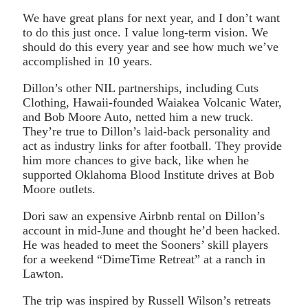
We have great plans for next year, and I don’t want
to do this just once. I value long-term vision. We
should do this every year and see how much we’ve
accomplished in 10 years.
Dillon’s other NIL partnerships, including Cuts
Clothing, Hawaii-founded Waiakea Volcanic Water,
and Bob Moore Auto, netted him a new truck.
They’re true to Dillon’s laid-back personality and
act as industry links for after football. They provide
him more chances to give back, like when he
supported Oklahoma Blood Institute drives at Bob
Moore outlets.
Dori saw an expensive Airbnb rental on Dillon’s
account in mid-June and thought he’d been hacked.
He was headed to meet the Sooners’ skill players
for a weekend “DimeTime Retreat” at a ranch in
Lawton.
The trip was inspired by Russell Wilson’s retreats