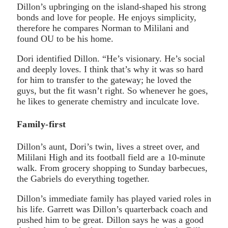
Dillon’s upbringing on the island-shaped his strong
bonds and love for people. He enjoys simplicity,
therefore he compares Norman to Mililani and
found OU to be his home.
Dori identified Dillon. “He’s visionary. He’s social
and deeply loves. I think that’s why it was so hard
for him to transfer to the gateway; he loved the
guys, but the fit wasn’t right. So whenever he goes,
he likes to generate chemistry and inculcate love.
Family-first
Dillon’s aunt, Dori’s twin, lives a street over, and
Mililani High and its football field are a 10-minute
walk. From grocery shopping to Sunday barbecues,
the Gabriels do everything together.
Dillon’s immediate family has played varied roles in
his life. Garrett was Dillon’s quarterback coach and
pushed him to be great. Dillon says he was a good