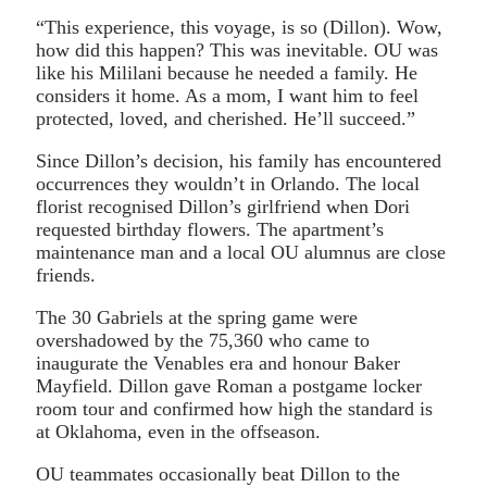
“This experience, this voyage, is so (Dillon). Wow,
how did this happen? This was inevitable. OU was
like his Mililani because he needed a family. He
considers it home. As a mom, I want him to feel
protected, loved, and cherished. He’ll succeed.”
Since Dillon’s decision, his family has encountered
occurrences they wouldn’t in Orlando. The local
florist recognised Dillon’s girlfriend when Dori
requested birthday flowers. The apartment’s
maintenance man and a local OU alumnus are close
friends.
The 30 Gabriels at the spring game were
overshadowed by the 75,360 who came to
inaugurate the Venables era and honour Baker
Mayfield. Dillon gave Roman a postgame locker
room tour and confirmed how high the standard is
at Oklahoma, even in the offseason.
OU teammates occasionally beat Dillon to the