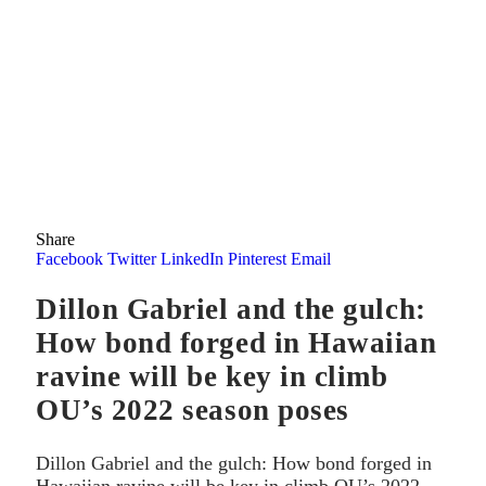
Share
Facebook
Twitter
LinkedIn
Pinterest
Email
Dillon Gabriel and the gulch:
How bond forged in Hawaiian
ravine will be key in climb
OU’s 2022 season poses
Dillon Gabriel and the gulch: How bond forged in
Hawaiian ravine will be key in climb OU’s 2022