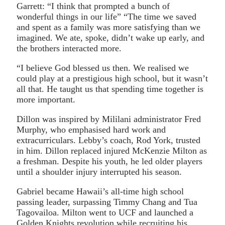
Garrett: “I think that prompted a bunch of
wonderful things in our life” “The time we saved
and spent as a family was more satisfying than we
imagined. We ate, spoke, didn’t wake up early, and
the brothers interacted more.
“I believe God blessed us then. We realised we
could play at a prestigious high school, but it wasn’t
all that. He taught us that spending time together is
more important.
Dillon was inspired by Mililani administrator Fred
Murphy, who emphasised hard work and
extracurriculars. Lebby’s coach, Rod York, trusted
in him. Dillon replaced injured McKenzie Milton as
a freshman. Despite his youth, he led older players
until a shoulder injury interrupted his season.
Gabriel became Hawaii’s all-time high school
passing leader, surpassing Timmy Chang and Tua
Tagovailoa. Milton went to UCF and launched a
Golden Knights revolution while recruiting his