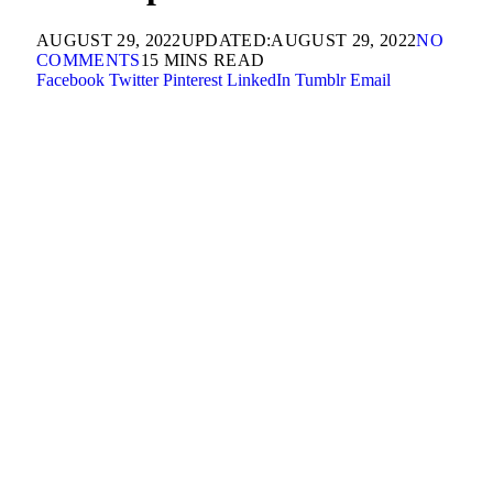
AUGUST 29, 2022
UPDATED:
AUGUST 29, 2022
NO
COMMENTS
15 MINS READ
Facebook
Twitter
Pinterest
LinkedIn
Tumblr
Email