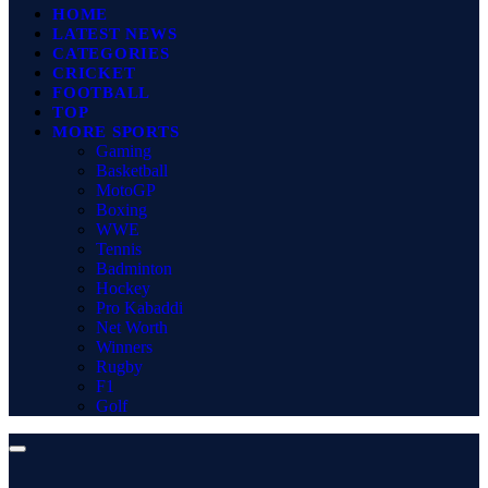
HOME
LATEST NEWS
CATEGORIES
CRICKET
FOOTBALL
TOP
MORE SPORTS
Gaming
Basketball
MotoGP
Boxing
WWE
Tennis
Badminton
Hockey
Pro Kabaddi
Net Worth
Winners
Rugby
F1
Golf