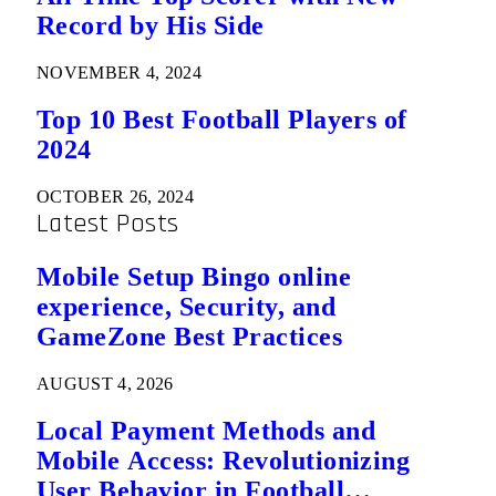
Record by His Side
NOVEMBER 4, 2024
Top 10 Best Football Players of
2024
OCTOBER 26, 2024
Latest Posts
Mobile Setup Bingo online
experience, Security, and
GameZone Best Practices
AUGUST 4, 2026
Local Payment Methods and
Mobile Access: Revolutionizing
User Behavior in Football