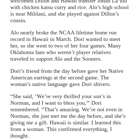
welcomed Dillon and Hawaii transfer Jonah La’ulu
with chicken katsu curry and rice. Alo’s high school
is near Mililani, and she played against Dillon’s
cousin.
Alo nearly broke the NCAA lifetime home run
record in Hawaii in March. Dori wanted to meet
her, so she went to two of her four games. Many
Oklahoma fans who weren’t player relatives
traveled to support Alo and the Sooners.
Dori’s friend from the day before gave her Native
American earrings at the second game. The
woman’s native language gave Dori shivers.
“She said, ‘We’re very thrilled your son’s in
Norman, and I want to bless you,'” Dori
remembered. “That’s amazing. We’re not even in
Norman, she just met me the day before, and she’s
giving me a gift. Hawaii is similar. I learned this
from a woman. This confirmed everything, I
thought.