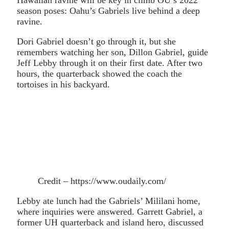
season poses: Oahu’s Gabriels live behind a deep
ravine.
Dori Gabriel doesn’t go through it, but she
remembers watching her son, Dillon Gabriel, guide
Jeff Lebby through it on their first date. After two
hours, the quarterback showed the coach the
tortoises in his backyard.
Credit – https://www.oudaily.com/
Lebby ate lunch had the Gabriels’ Mililani home,
where inquiries were answered. Garrett Gabriel, a
former UH quarterback and island hero, discussed