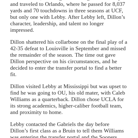
and traveled to Orlando, where he passed for 8,037
yards and 70 touchdowns in three seasons at UCF,
but only one with Lebby. After Lebby left, Dillon’s
character, leadership, and talent no longer
impressed.
Dillon shattered his collarbone on the final play of a
42-35 defeat to Louisville in September and missed
the remainder of the season. The time out gave
Dillon perspective on his circumstances, and he
decided to enter the transfer portal to find a better
fit.
Dillon visited Lebby at Mississippi but was upset to
find he was going to OU, his old mater, with Caleb
Williams as a quarterback. Dillon chose UCLA for
its strong academics, higher-caliber football team,
and proximity to home.
Lebby contacted the Gabriels the day before
Dillon’s first class as a Bruin to tell them Williams
was entering the transfer portal and the Sooners