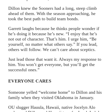
Dillon knew the Sooners had a long, steep climb
ahead of them. With the season approaching, he
took the best path to build team bonds.
Garrett laughs because he thinks people wonder if
he’s doing it because he’s new. “I enjoy that he’s
not out of character. That’s him. I urge him, “Be
yourself, no matter what others say.” If you lead,
others will follow. We can’t care about sceptics.
Just lead those that want it. Always my response to
him. You won’t get everyone, but you’ll get the
successful ones.”
EVERYONE CARES
Someone yelled “welcome home” to Dillon and his
family when they visited Oklahoma in January.
OU slugger Hauula, Hawaii, native Jocelyn Alo