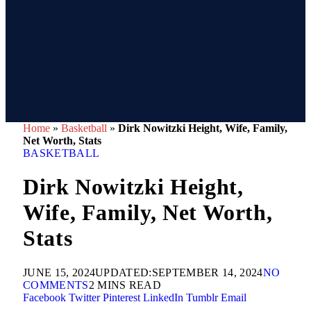
Home
»
Basketball
»
Dirk Nowitzki Height, Wife, Family,
Net Worth, Stats
BASKETBALL
Dirk Nowitzki Height,
Wife, Family, Net Worth,
Stats
JUNE 15, 2024
UPDATED:
SEPTEMBER 14, 2024
NO
COMMENTS
2 MINS READ
Facebook
Twitter
Pinterest
LinkedIn
Tumblr
Email