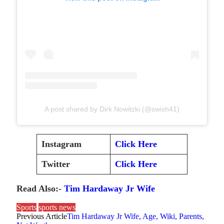
A post shared by Dirk Nowitzki (@swish41)
Instagram
Click Here
Twitter
Click Here
Read Also:-
Tim Hardaway Jr Wife
Sports
sports news
Previous Article
Tim Hardaway Jr Wife, Age, Wiki, Parents,