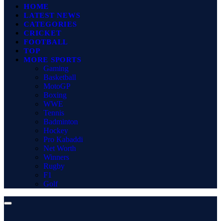
HOME
LATEST NEWS
CATEGORIES
CRICKET
FOOTBALL
TOP
MORE SPORTS
Gaming
Basketball
MotoGP
Boxing
WWE
Tennis
Badminton
Hockey
Pro Kabaddi
Net Worth
Winners
Rugby
F1
Golf