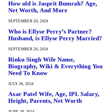
How old is Jasprit Bumrah? Age,
Net Worth, And More
SEPTEMBER 26, 2024
Who is Ellyse Perry’s Partner?
Husband, is Ellyse Perry Married?
SEPTEMBER 26, 2024
Rinku Singh Wife Name,
Biography, Wiki & Everything You
Need To Know
JULY 26, 2024
Axar Patel Wife, Age, IPL Salary,
Height, Parents, Net Worth
JUNE 28, 2024