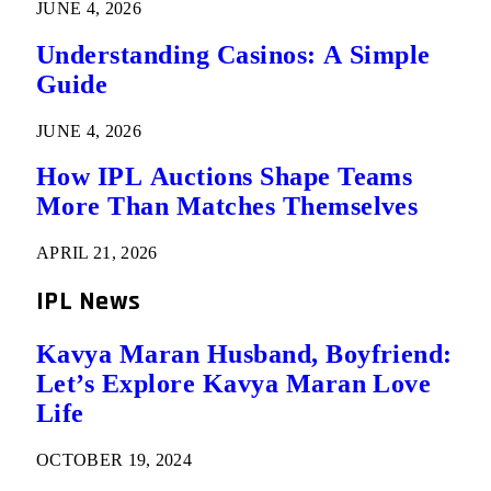
JUNE 4, 2026
Understanding Casinos: A Simple
Guide
JUNE 4, 2026
How IPL Auctions Shape Teams
More Than Matches Themselves
APRIL 21, 2026
IPL News
Kavya Maran Husband, Boyfriend:
Let’s Explore Kavya Maran Love
Life
OCTOBER 19, 2024