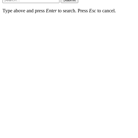
Type above and press
Enter
to search. Press
Esc
to cancel.