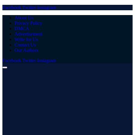
Facebook
Twitter
Instagram
About Us
Privacy Policy
DMCA
Advertisement
Write for Us
Contact Us
Our Authors
Facebook
Twitter
Instagram