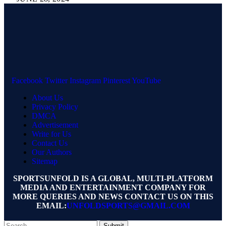
Facebook
Twitter
Instagram
Pinterest
YouTube
About Us
Privacy Policy
DMCA
Advertisement
Write for Us
Contact Us
Our Authors
Sitemap
SPORTSUNFOLD IS A GLOBAL, MULTI-PLATFORM
MEDIA AND ENTERTAINMENT COMPANY FOR
MORE QUERIES AND NEWS CONTACT US ON THIS
EMAIL:
UNFOLDSPORTS@GMAIL.COM
Submit