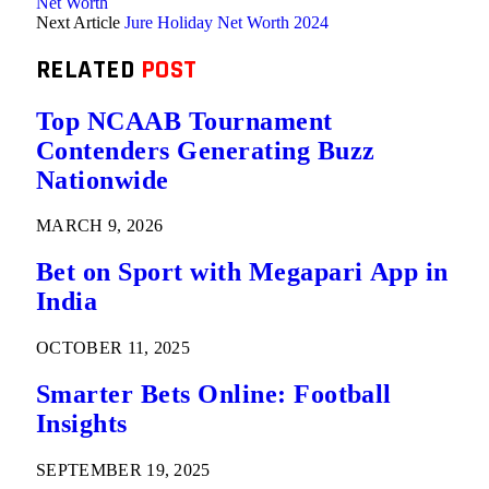
Net Worth
Next Article
Jure Holiday Net Worth 2024
RELATED
POST
Top NCAAB Tournament
Contenders Generating Buzz
Nationwide
MARCH 9, 2026
Bet on Sport with Megapari App in
India
OCTOBER 11, 2025
Smarter Bets Online: Football
Insights
SEPTEMBER 19, 2025