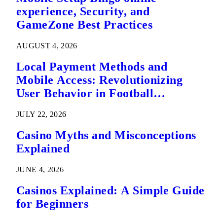
experience, Security, and
GameZone Best Practices
AUGUST 4, 2026
Local Payment Methods and
Mobile Access: Revolutionizing
User Behavior in Football
Predictions
JULY 22, 2026
Casino Myths and Misconceptions
Explained
JUNE 4, 2026
Casinos Explained: A Simple Guide
for Beginners