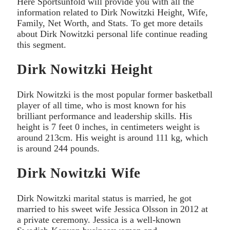
Here Sportsunfold will provide you with all the
information related to Dirk Nowitzki Height, Wife,
Family, Net Worth, and Stats. To get more details
about Dirk Nowitzki personal life continue reading
this segment.
Dirk Nowitzki Height
Dirk Nowitzki is the most popular former basketball
player of all time, who is most known for his
brilliant performance and leadership skills. His
height is 7 feet 0 inches, in centimeters weight is
around 213cm. His weight is around 111 kg, which
is around 244 pounds.
Dirk Nowitzki Wife
Dirk Nowitzki marital status is married, he got
married to his sweet wife Jessica Olsson in 2012 at
a private ceremony. Jessica is a well-known