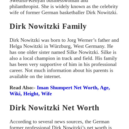
Swedish-Kenyan businesswoman and
philanthropist. She is widely known as the celebrity
wife of former German basketballer Dirk Nowitzki.
Dirk Nowitzki Family
Dirk Nowitzki was born to Jorg Werner’s father and
Helga Nowitzki in Würzburg, West Germany. He
has one older sister named Silke Nowitzki. Silke is
also a local champion in track and field. His family
has been very supportive of him in his professional
career. Not much information about his parents is
available on the internet.
Read Also:-
Iman Shumpert Net Worth, Age,
Wiki, Height, Wife
Dirk Nowitzki Net Worth
According to several news sources, the German
former professional Dirk Nowitzki’s net worth is