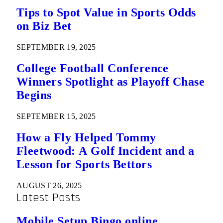
Tips to Spot Value in Sports Odds
on Biz Bet
SEPTEMBER 19, 2025
College Football Conference
Winners Spotlight as Playoff Chase
Begins
SEPTEMBER 15, 2025
How a Fly Helped Tommy
Fleetwood: A Golf Incident and a
Lesson for Sports Bettors
AUGUST 26, 2025
Latest Posts
Mobile Setup Bingo online