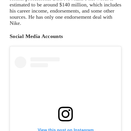
estimated to be around $140 million, which includes
his career income, endorsements, and some other
sources. He has only one endorsement deal with
Nike.
Social Media Accounts
View this post on Instagram