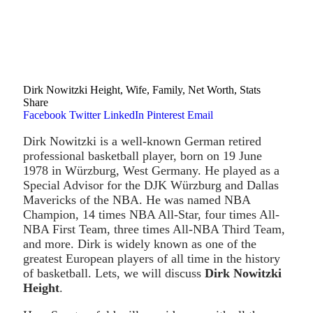
Dirk Nowitzki Height, Wife, Family, Net Worth, Stats
Share
Facebook
Twitter
LinkedIn
Pinterest
Email
Dirk Nowitzki is a well-known German retired
professional basketball player, born on 19 June
1978 in Würzburg, West Germany. He played as a
Special Advisor for the DJK Würzburg and Dallas
Mavericks of the NBA. He was named NBA
Champion, 14 times NBA All-Star, four times All-
NBA First Team, three times All-NBA Third Team,
and more. Dirk is widely known as one of the
greatest European players of all time in the history
of basketball. Lets, we will discuss
Dirk Nowitzki
Height
.