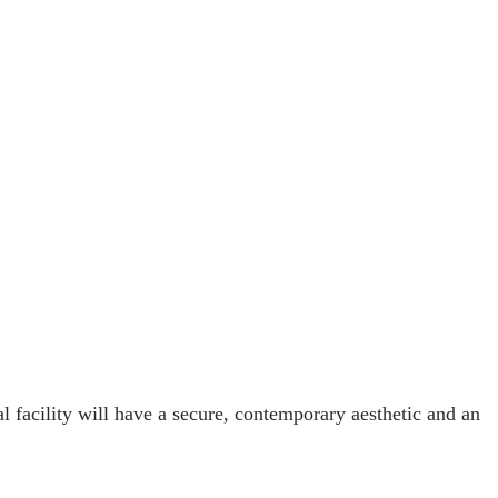
facility will have a secure, contemporary aesthetic and an