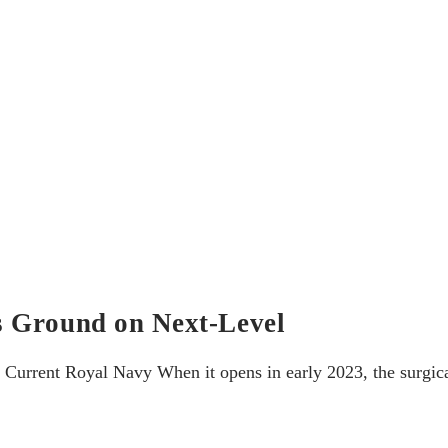
s Ground on Next-Level
rrent Royal Navy When it opens in early 2023, the surgical 