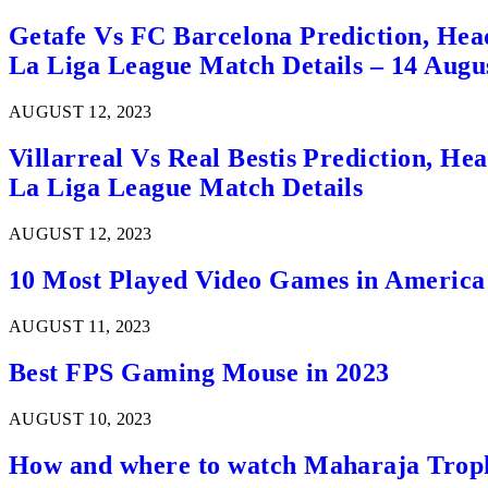
Getafe Vs FC Barcelona Prediction, Hea
La Liga League Match Details – 14 Augu
AUGUST 12, 2023
Villarreal Vs Real Bestis Prediction, H
La Liga League Match Details
AUGUST 12, 2023
10 Most Played Video Games in America
AUGUST 11, 2023
Best FPS Gaming Mouse in 2023
AUGUST 10, 2023
How and where to watch Maharaja Trop