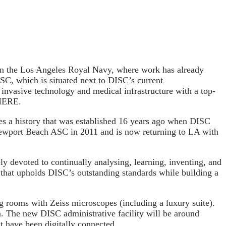
 the Los Angeles Royal Navy, where work has already
SC, which is situated next to DISC’s current
invasive technology and medical infrastructure with a top-
 HERE.
ues a history that was established 16 years ago when DISC
Newport Beach ASC in 2011 and is now returning to LA with
ly devoted to continually analysing, learning, inventing, and
 that upholds DISC’s outstanding standards while building a
g rooms with Zeiss microscopes (including a luxury suite).
a. The new DISC administrative facility will be around
t have been digitally connected.