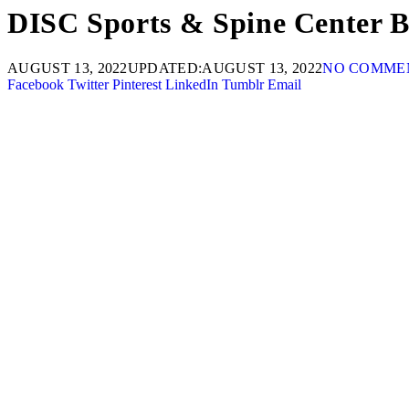
DISC Sports & Spine Center B
AUGUST 13, 2022
UPDATED:
AUGUST 13, 2022
NO COMME
Facebook
Twitter
Pinterest
LinkedIn
Tumblr
Email