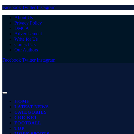
Facebook
Twitter
Instagram
About Us
Privacy Policy
DMCA
Advertisement
Write for Us
Contact Us
Our Authors
Facebook
Twitter
Instagram
HOME
LATEST NEWS
CATEGORIES
CRICKET
FOOTBALL
TOP
MORE SPORTS