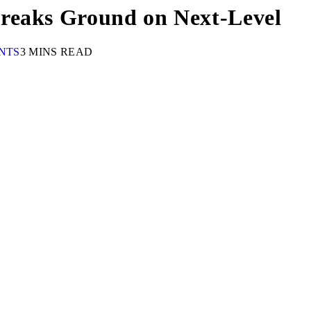
reaks Ground on Next-Level
NTS
3 MINS READ