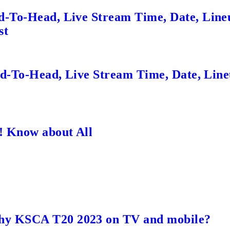
d-To-Head, Live Stream Time, Date, Line
st
ead-To-Head, Live Stream Time, Date, Lin
! Know about All
hy KSCA T20 2023 on TV and mobile?