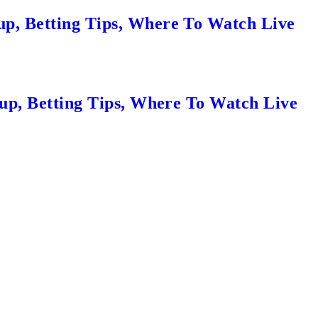
up, Betting Tips, Where To Watch Live
eup, Betting Tips, Where To Watch Live