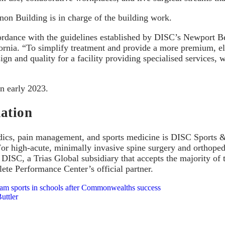
on Building is in charge of the building work.
ccordance with the guidelines established by DISC’s Newport 
fornia. “To simplify treatment and provide a more premium, ele
ign and quality for a facility providing specialised services,
n early 2023.
ation
dics, pain management, and sports medicine is DISC Sports & S
or high-acute, minimally invasive spine surgery and orthopedi
 DISC, a Trias Global subsidiary that accepts the majority of 
lete Performance Center’s official partner.
eam sports in schools after Commonwealths success
uttler