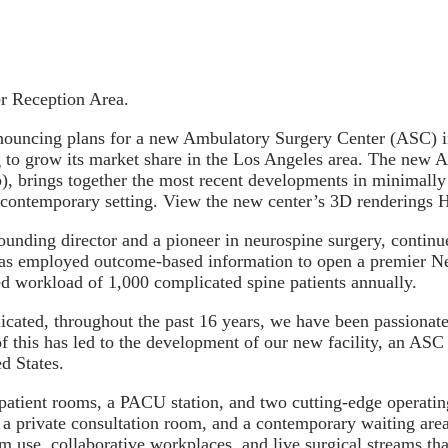
r Reception Area.
cing plans for a new Ambulatory Surgery Center (ASC) in
 to grow its market share in the Los Angeles area. The new A
, brings together the most recent developments in minimally 
e, contemporary setting. View the new center’s 3D renderings
ounding director and a pioneer in neurospine surgery, contin
C has employed outcome-based information to open a premier 
ted workload of 1,000 complicated spine patients annually.
icated, throughout the past 16 years, we have been passionate
f this has led to the development of our new facility, an ASC
d States.
patient rooms, a PACU station, and two cutting-edge operatin
 a private consultation room, and a contemporary waiting are
 use, collaborative workplaces, and live surgical streams tha