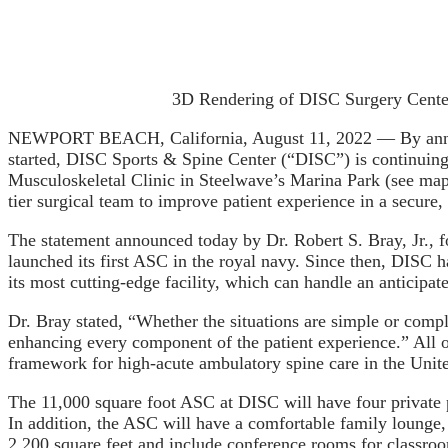
3D Rendering of DISC Surgery Cente
NEWPORT BEACH, California, August 11, 2022 — By announ
started, DISC Sports & Spine Center (“DISC”) is continuing
Musculoskeletal Clinic in Steelwave’s Marina Park (see map)
tier surgical team to improve patient experience in a secur
The statement announced today by Dr. Robert S. Bray, Jr., f
launched its first ASC in the royal navy. Since then, DIS
its most cutting-edge facility, which can handle an anticipa
Dr. Bray stated, “Whether the situations are simple or compl
enhancing every component of the patient experience.” All o
framework for high-acute ambulatory spine care in the Unite
The 11,000 square foot ASC at DISC will have four private 
In addition, the ASC will have a comfortable family lounge,
2,200 square feet and include conference rooms for classroom