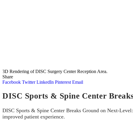
3D Rendering of DISC Surgery Center Reception Area.
Share
Facebook
Twitter
LinkedIn
Pinterest
Email
DISC Sports & Spine Center Break
DISC Sports & Spine Center Breaks Ground on Next-Level: Cu
improved patient experience.