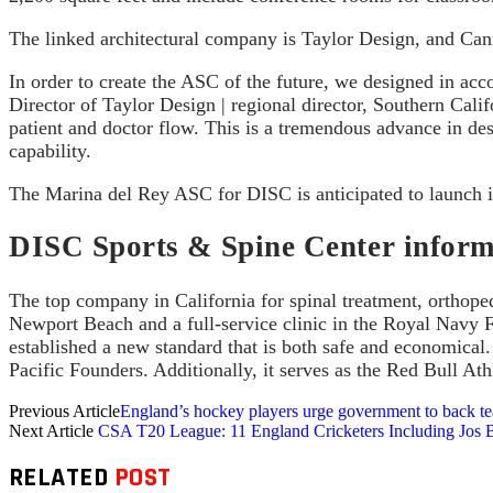
The linked architectural company is Taylor Design, and Cann
In order to create the ASC of the future, we designed in a
Director of Taylor Design | regional director, Southern Cali
patient and doctor flow. This is a tremendous advance in des
capability.
The Marina del Rey ASC for DISC is anticipated to launch i
DISC Sports & Spine Center inform
The top company in California for spinal treatment, orthope
Newport Beach and a full-service clinic in the Royal Navy F
established a new standard that is both safe and economical.
Pacific Founders. Additionally, it serves as the Red Bull Ath
Previous Article
England’s hockey players urge government to back t
Next Article
CSA T20 League: 11 England Cricketers Including Jos B
RELATED
POST