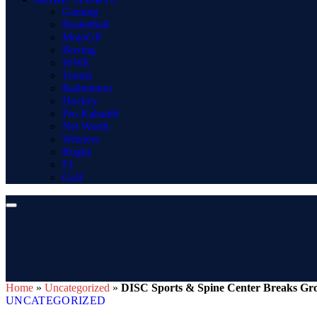
Gaming
Basketball
MotoGP
Boxing
WWE
Tennis
Badminton
Hockey
Pro Kabaddi
Net Worth
Winners
Rugby
F1
Golf
Home
»
Uncategorized
»
DISC Sports & Spine Center Breaks Gr
UNCATEGORIZED