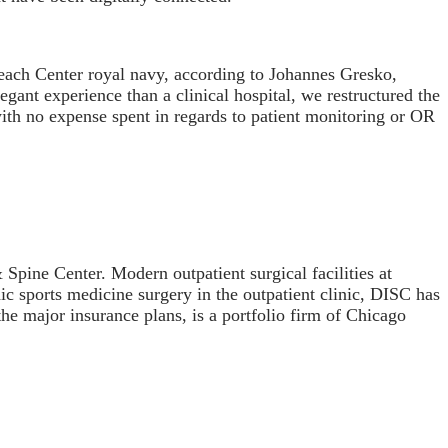
Beach Center royal navy, according to Johannes Gresko,
gant experience than a clinical hospital, we restructured the
 with no expense spent in regards to patient monitoring or OR
pine Center. Modern outpatient surgical facilities at
c sports medicine surgery in the outpatient clinic, DISC has
the major insurance plans, is a portfolio firm of Chicago