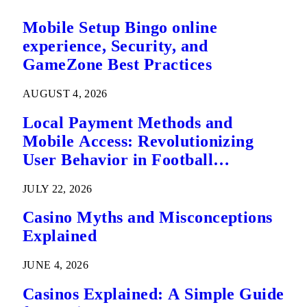
Mobile Setup Bingo online
experience, Security, and
GameZone Best Practices
AUGUST 4, 2026
Local Payment Methods and
Mobile Access: Revolutionizing
User Behavior in Football
Predictions
JULY 22, 2026
Casino Myths and Misconceptions
Explained
JUNE 4, 2026
Casinos Explained: A Simple Guide