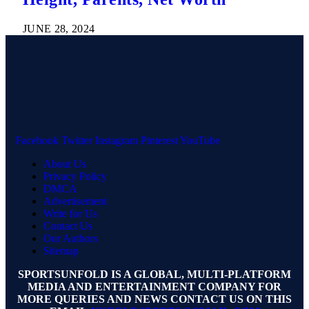
JUNE 28, 2024
Facebook
Twitter
Instagram
Pinterest
YouTube
About Us
Privacy Policy
DMCA
Advertisement
Write for Us
Contact Us
Our Authors
Sitemap
SPORTSUNFOLD IS A GLOBAL, MULTI-PLATFORM
MEDIA AND ENTERTAINMENT COMPANY FOR
MORE QUERIES AND NEWS CONTACT US ON THIS