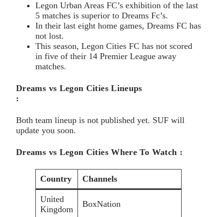
Legon Urban Areas FC’s exhibition of the last
5 matches is superior to Dreams Fc’s.
In their last eight home games, Dreams FC has
not lost.
This season, Legon Cities FC has not scored
in five of their 14 Premier League away
matches.
Dreams vs Legon Cities Lineups
:
Both team lineup is not published yet. SUF will
update you soon.
Dreams vs Legon Cities Where To Watch :
Country
Channels
United
BoxNation
Kingdom