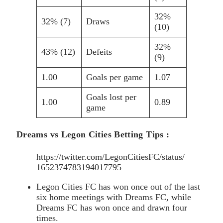
32%
32% (7)
Draws
(10)
32%
43% (12)
Defeits
(9)
1.00
Goals per game
1.07
Goals lost per
1.00
0.89
game
Dreams vs Legon Cities Betting Tips :
https://twitter.com/LegonCitiesFC/status/
1652374783194017795
Legon Cities FC has won once out of the last
six home meetings with Dreams FC, while
Dreams FC has won once and drawn four
times.