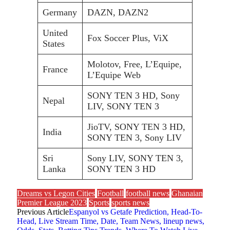
Germany
DAZN, DAZN2
United
Fox Soccer Plus, ViX
States
Molotov, Free, L’Equipe,
France
L’Equipe Web
SONY TEN 3 HD, Sony
Nepal
LIV, SONY TEN 3
JioTV, SONY TEN 3 HD,
India
SONY TEN 3, Sony LIV
Sri
Sony LIV, SONY TEN 3,
Lanka
SONY TEN 3 HD
Dreams vs Legon Cities
Football
football news
Ghanaian
Premier League 2023
Sports
sports news
Previous Article
Espanyol vs Getafe Prediction, Head-To-
Head, Live Stream Time, Date, Team News, lineup news,