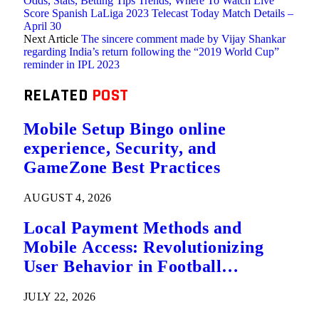
Odds, Stats, Betting Tips Trends, Where To Watch Live
Score Spanish LaLiga 2023 Telecast Today Match Details –
April 30
Next Article
The sincere comment made by Vijay Shankar
regarding India’s return following the “2019 World Cup”
reminder in IPL 2023
RELATED
POST
Mobile Setup Bingo online
experience, Security, and
GameZone Best Practices
AUGUST 4, 2026
Local Payment Methods and
Mobile Access: Revolutionizing
User Behavior in Football
Predictions
JULY 22, 2026