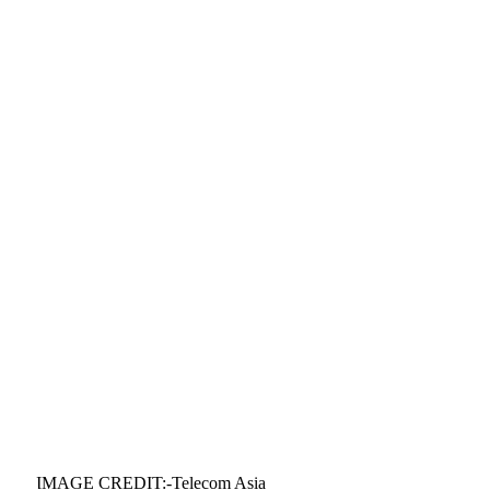
IMAGE CREDIT:-Telecom Asia