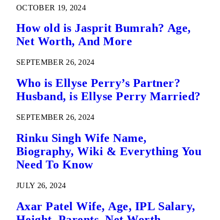
OCTOBER 19, 2024
How old is Jasprit Bumrah? Age,
Net Worth, And More
SEPTEMBER 26, 2024
Who is Ellyse Perry’s Partner?
Husband, is Ellyse Perry Married?
SEPTEMBER 26, 2024
Rinku Singh Wife Name,
Biography, Wiki & Everything You
Need To Know
JULY 26, 2024
Axar Patel Wife, Age, IPL Salary,
Height, Parents, Net Worth