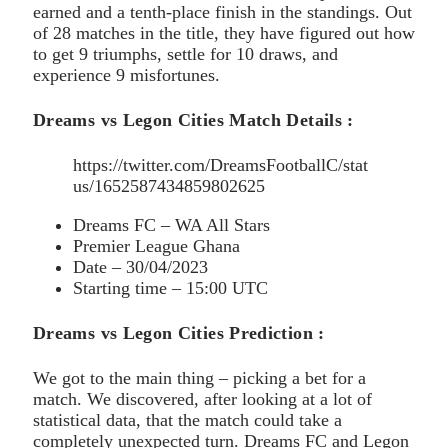
earned and a tenth-place finish in the standings. Out
of 28 matches in the title, they have figured out how
to get 9 triumphs, settle for 10 draws, and
experience 9 misfortunes.
Dreams vs Legon Cities Match Details :
https://twitter.com/DreamsFootballC/stat
us/1652587434859802625
Dreams FC – WA All Stars
Premier League Ghana
Date – 30/04/2023
Starting time – 15:00 UTC
Dreams vs Legon Cities Prediction :
We got to the main thing – picking a bet for a
match. We discovered, after looking at a lot of
statistical data, that the match could take a
completely unexpected turn. Dreams FC and Legon