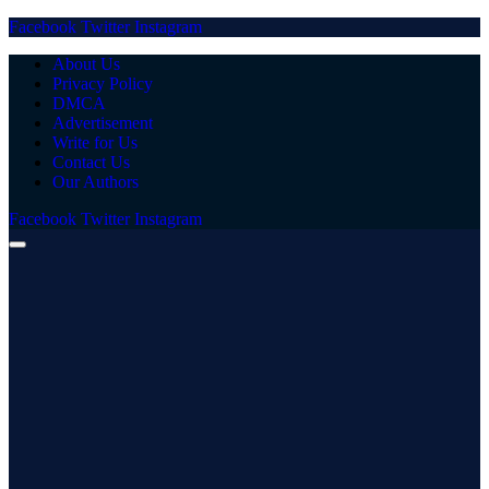
Facebook
Twitter
Instagram
About Us
Privacy Policy
DMCA
Advertisement
Write for Us
Contact Us
Our Authors
Facebook
Twitter
Instagram