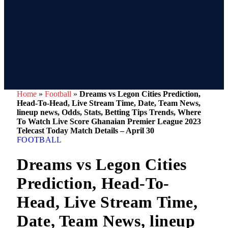
Home
»
Football
»
Dreams vs Legon Cities Prediction,
Head-To-Head, Live Stream Time, Date, Team News,
lineup news, Odds, Stats, Betting Tips Trends, Where
To Watch Live Score Ghanaian Premier League 2023
Telecast Today Match Details – April 30
FOOTBALL
Dreams vs Legon Cities
Prediction, Head-To-
Head, Live Stream Time,
Date, Team News, lineup