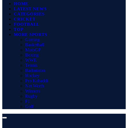
HOME
LATEST NEWS
CATEGORIES
CRICKET
FOOTBALL
TOP
MORE SPORTS
Gaming
Basketball
MotoGP
Boxing
WWE
Tennis
Badminton
Hockey
Pro Kabaddi
Net Worth
Winners
Rugby
F1
Golf