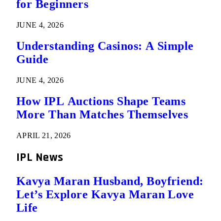
for Beginners
JUNE 4, 2026
Understanding Casinos: A Simple
Guide
JUNE 4, 2026
How IPL Auctions Shape Teams
More Than Matches Themselves
APRIL 21, 2026
IPL News
Kavya Maran Husband, Boyfriend:
Let’s Explore Kavya Maran Love
Life