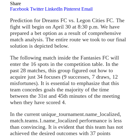
Share
Facebook
Twitter
LinkedIn
Pinterest
Email
Prediction for Dreams FC vs. Legon Cities FC. The
fight will begin on April 30 at 8:30 p.m. We have
prepared a bet option as a result of comprehensive
match analysis. The entire route we took to our final
solution is depicted below.
The following match inside the Fantasies FC will
enter the 16 spots in the competition table. In the
past 28 matches, this group figured out how to
acquire just 34 focuses (9 successes, 7 draws, 12
misfortunes). It is essential to emphasize that this
team concedes goals the majority of the time
between the 31st and 45th minutes of the meeting
when they have scored 4.
In the current unique_tournament.name_localized,
match.teams.1.name_localized performance is less
than convincing. It is evident that this team has not
achieved the desired outcomes with 37 points