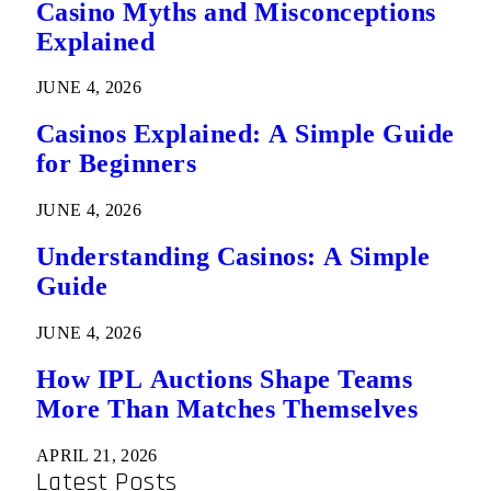
Casino Myths and Misconceptions
Explained
JUNE 4, 2026
Casinos Explained: A Simple Guide
for Beginners
JUNE 4, 2026
Understanding Casinos: A Simple
Guide
JUNE 4, 2026
How IPL Auctions Shape Teams
More Than Matches Themselves
APRIL 21, 2026
Latest Posts