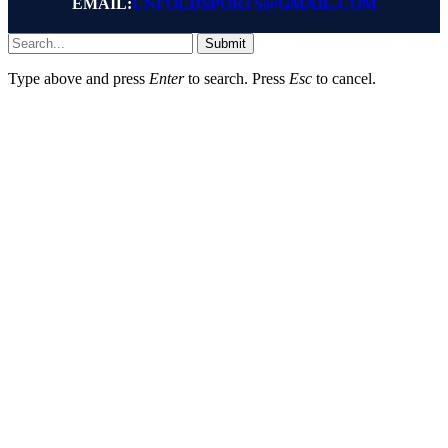
EMAIL:
UNFOLDSPORTS@GMAIL.COM
Submit
Type above and press
Enter
to search. Press
Esc
to cancel.