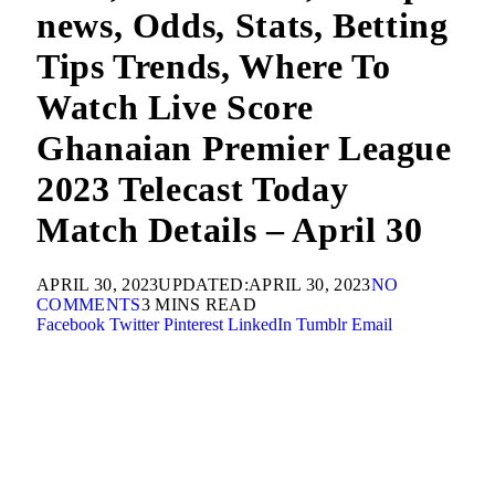
news, Odds, Stats, Betting
Tips Trends, Where To
Watch Live Score
Ghanaian Premier League
2023 Telecast Today
Match Details – April 30
APRIL 30, 2023
UPDATED:
APRIL 30, 2023
NO
COMMENTS
3 MINS READ
Facebook
Twitter
Pinterest
LinkedIn
Tumblr
Email