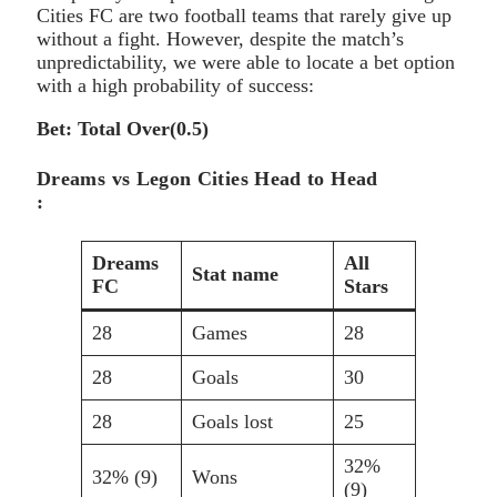
Cities FC are two football teams that rarely give up
without a fight. However, despite the match’s
unpredictability, we were able to locate a bet option
with a high probability of success:
Bet: Total Over(0.5)
Dreams vs Legon Cities Head to Head
:
Dreams
All
Stat name
FC
Stars
28
Games
28
28
Goals
30
28
Goals lost
25
32%
32% (9)
Wons
(9)