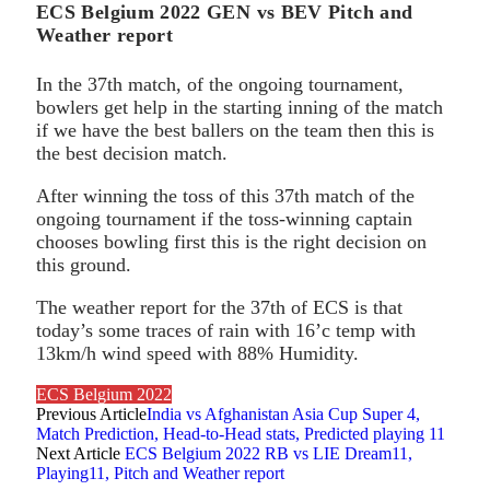
ECS Belgium 2022 GEN vs BEV Pitch and
Weather report
In the 37th match, of the ongoing tournament,
bowlers get help in the starting inning of the match
if we have the best ballers on the team then this is
the best decision match.
After winning the toss of this 37th match of the
ongoing tournament if the toss-winning captain
chooses bowling first this is the right decision on
this ground.
The weather report for the 37th of ECS is that
today’s some traces of rain with 16’c temp with
13km/h wind speed with 88% Humidity.
ECS Belgium 2022
Previous Article
India vs Afghanistan Asia Cup Super 4,
Match Prediction, Head-to-Head stats, Predicted playing 11
Next Article
ECS Belgium 2022 RB vs LIE Dream11,
Playing11, Pitch and Weather report