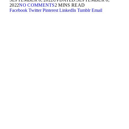
2022
NO COMMENTS
2 MINS READ
Facebook
Twitter
Pinterest
LinkedIn
Tumblr
Email