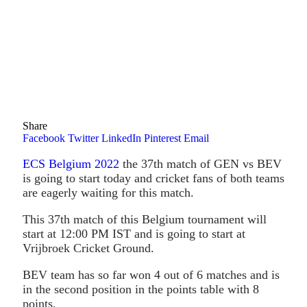
Share
Facebook
Twitter
LinkedIn
Pinterest
Email
ECS Belgium 2022
the 37th match of GEN vs BEV
is going to start today and cricket fans of both teams
are eagerly waiting for this match.
This 37th match of this Belgium tournament will
start at 12:00 PM IST and is going to start at
Vrijbroek Cricket Ground.
BEV team has so far won 4 out of 6 matches and is
in the second position in the points table with 8
points.