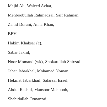
Majid Ali, Waleed Azhar,
Mehboobullah Rahmadzai, Saif Rahman,
Zahid Durani, Anna Khan,
BEV-
Hakim Khaksar (c),
Sabar Jakhil,
Noor Momand (wk), Shokarullah Shirzad
Jaber Jabarkhel, Mohamed Noman,
Hekmat Jabarkhail, Salarzai Israel,
Abdul Rashid, Mansoor Mehboob,
Shahidullah Otmanzai,