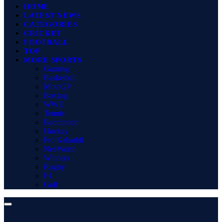
HOME
LATEST NEWS
CATEGORIES
CRICKET
FOOTBALL
TOP
MORE SPORTS
Gaming
Basketball
MotoGP
Boxing
WWE
Tennis
Badminton
Hockey
Pro Kabaddi
Net Worth
Winners
Rugby
F1
Golf