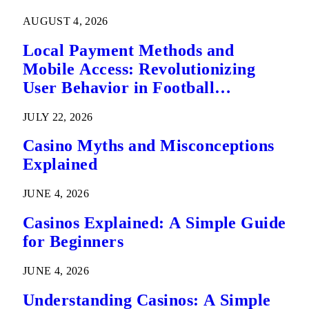
AUGUST 4, 2026
Local Payment Methods and
Mobile Access: Revolutionizing
User Behavior in Football
Predictions
JULY 22, 2026
Casino Myths and Misconceptions
Explained
JUNE 4, 2026
Casinos Explained: A Simple Guide
for Beginners
JUNE 4, 2026
Understanding Casinos: A Simple