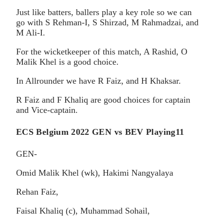
Just like batters, ballers play a key role so we can
go with S Rehman-I, S Shirzad, M Rahmadzai, and
M Ali-I.
For the wicketkeeper of this match, A Rashid, O
Malik Khel is a good choice.
In Allrounder we have R Faiz, and H Khaksar.
R Faiz and F Khaliq are good choices for captain
and Vice-captain.
ECS Belgium 2022 GEN vs BEV Playing11
GEN-
Omid Malik Khel (wk), Hakimi Nangyalaya
Rehan Faiz,
Faisal Khaliq (c), Muhammad Sohail,