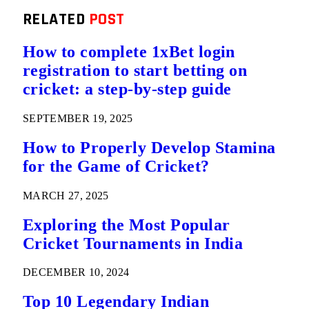
RELATED
POST
How to complete 1xBet login
registration to start betting on
cricket: a step-by-step guide
SEPTEMBER 19, 2025
How to Properly Develop Stamina
for the Game of Cricket?
MARCH 27, 2025
Exploring the Most Popular
Cricket Tournaments in India
DECEMBER 10, 2024
Top 10 Legendary Indian