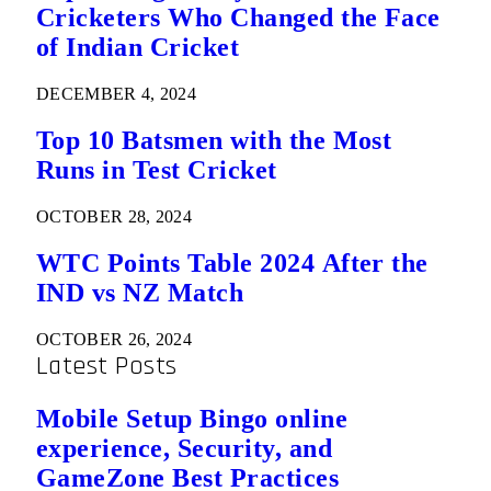
Cricketers Who Changed the Face
of Indian Cricket
DECEMBER 4, 2024
Top 10 Batsmen with the Most
Runs in Test Cricket
OCTOBER 28, 2024
WTC Points Table 2024 After the
IND vs NZ Match
OCTOBER 26, 2024
Latest Posts
Mobile Setup Bingo online
experience, Security, and
GameZone Best Practices