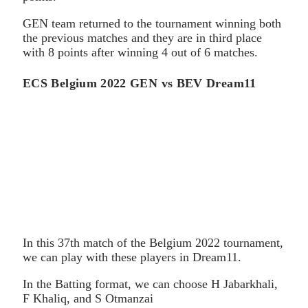
GEN team returned to the tournament winning both
the previous matches and they are in third place
with 8 points after winning 4 out of 6 matches.
ECS Belgium 2022 GEN vs BEV Dream11
In this 37th match of the Belgium 2022 tournament,
we can play with these players in Dream11.
In the Batting format, we can choose H Jabarkhali,
F Khaliq, and S Otmanzai