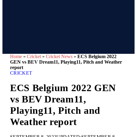
Home
»
Cricket
»
Cricket News
»
ECS Belgium 2022
GEN vs BEV Dream11, Playing11, Pitch and Weather
report
CRICKET
ECS Belgium 2022 GEN
vs BEV Dream11,
Playing11, Pitch and
Weather report
SEPTEMBER 8, 2022
UPDATED:
SEPTEMBER 8,