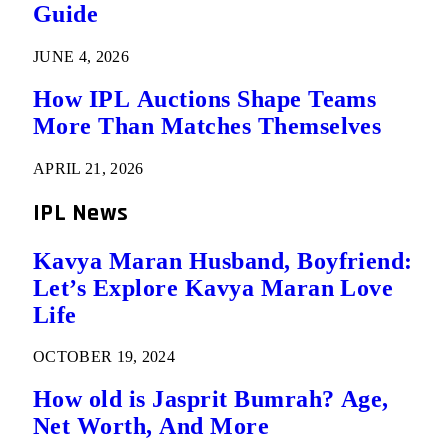
Guide
JUNE 4, 2026
How IPL Auctions Shape Teams
More Than Matches Themselves
APRIL 21, 2026
IPL News
Kavya Maran Husband, Boyfriend:
Let’s Explore Kavya Maran Love
Life
OCTOBER 19, 2024
How old is Jasprit Bumrah? Age,
Net Worth, And More