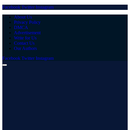
Facebook
Twitter
Instagram
About Us
Privacy Policy
DMCA
Advertisement
Write for Us
Contact Us
Our Authors
Facebook
Twitter
Instagram