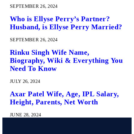
SEPTEMBER 26, 2024
Who is Ellyse Perry’s Partner?
Husband, is Ellyse Perry Married?
SEPTEMBER 26, 2024
Rinku Singh Wife Name,
Biography, Wiki & Everything You
Need To Know
JULY 26, 2024
Axar Patel Wife, Age, IPL Salary,
Height, Parents, Net Worth
JUNE 28, 2024