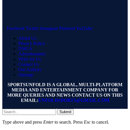
Facebook
Twitter
Instagram
Pinterest
YouTube
About Us
Privacy Policy
DMCA
Advertisement
Write for Us
Contact Us
Our Authors
Sitemap
SPORTSUNFOLD IS A GLOBAL, MULTI-PLATFORM
MEDIA AND ENTERTAINMENT COMPANY FOR
MORE QUERIES AND NEWS CONTACT US ON THIS
EMAIL:
UNFOLDSPORTS@GMAIL.COM
Submit
Type above and press
Enter
to search. Press
Esc
to cancel.