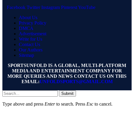
Facebook
Twitter
Instagram
Pinterest
YouTube
About Us
Privacy Policy
DMCA
Advertisement
Write for Us
Contact Us
Our Authors
Sitemap
SPORTSUNFOLD IS A GLOBAL, MULTI-PLATFORM
MEDIA AND ENTERTAINMENT COMPANY FOR
MORE QUERIES AND NEWS CONTACT US ON THIS
EMAIL:
UNFOLDSPORTS@GMAIL.COM
Submit
Type above and press
Enter
to search. Press
Esc
to cancel.