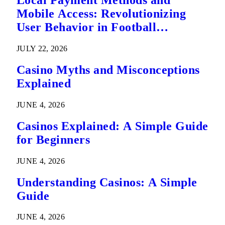
Local Payment Methods and
Mobile Access: Revolutionizing
User Behavior in Football
Predictions
JULY 22, 2026
Casino Myths and Misconceptions
Explained
JUNE 4, 2026
Casinos Explained: A Simple Guide
for Beginners
JUNE 4, 2026
Understanding Casinos: A Simple
Guide
JUNE 4, 2026