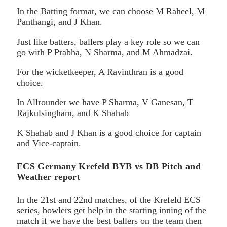
In the Batting format, we can choose M Raheel, M
Panthangi, and J Khan.
Just like batters, ballers play a key role so we can
go with P Prabha, N Sharma, and M Ahmadzai.
For the wicketkeeper, A Ravinthran is a good
choice.
In Allrounder we have P Sharma, V Ganesan, T
Rajkulsingham, and K Shahab
K Shahab and J Khan is a good choice for captain
and Vice-captain.
ECS Germany Krefeld BYB vs DB Pitch and
Weather report
In the 21st and 22nd matches, of the Krefeld ECS
series, bowlers get help in the starting inning of the
match if we have the best ballers on the team then