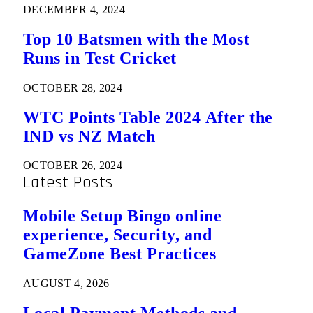
DECEMBER 4, 2024
Top 10 Batsmen with the Most
Runs in Test Cricket
OCTOBER 28, 2024
WTC Points Table 2024 After the
IND vs NZ Match
OCTOBER 26, 2024
Latest Posts
Mobile Setup Bingo online
experience, Security, and
GameZone Best Practices
AUGUST 4, 2026