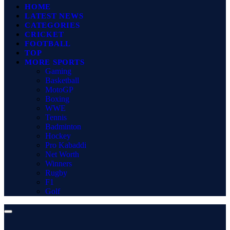
HOME
LATEST NEWS
CATEGORIES
CRICKET
FOOTBALL
TOP
MORE SPORTS
Gaming
Basketball
MotoGP
Boxing
WWE
Tennis
Badminton
Hockey
Pro Kabaddi
Net Worth
Winners
Rugby
F1
Golf