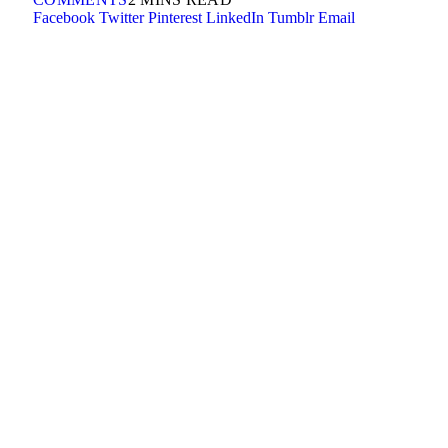
Facebook
Twitter
Pinterest
LinkedIn
Tumblr
Email