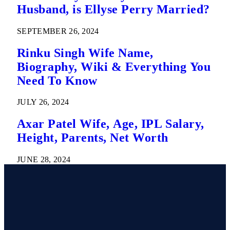
Husband, is Ellyse Perry Married?
SEPTEMBER 26, 2024
Rinku Singh Wife Name,
Biography, Wiki & Everything You
Need To Know
JULY 26, 2024
Axar Patel Wife, Age, IPL Salary,
Height, Parents, Net Worth
JUNE 28, 2024