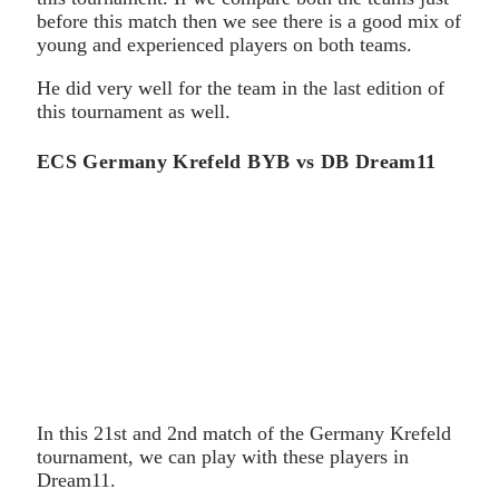
before this match then we see there is a good mix of
young and experienced players on both teams.
He did very well for the team in the last edition of
this tournament as well.
ECS Germany Krefeld BYB vs DB Dream11
In this 21st and 2nd match of the Germany Krefeld
tournament, we can play with these players in
Dream11.