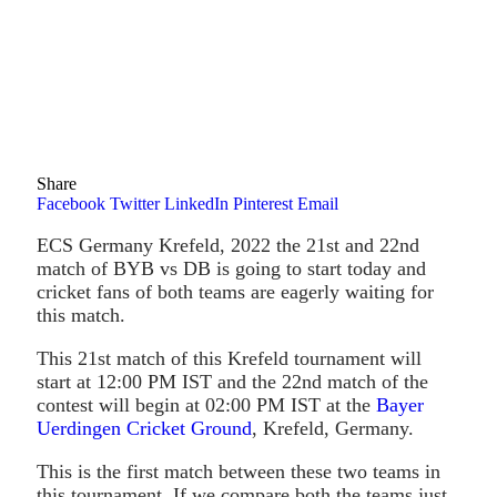
Share
Facebook
Twitter
LinkedIn
Pinterest
Email
ECS Germany Krefeld, 2022 the 21st and 22nd
match of BYB vs DB is going to start today and
cricket fans of both teams are eagerly waiting for
this match.
This 21st match of this Krefeld tournament will
start at 12:00 PM IST and the 22nd match of the
contest will begin at 02:00 PM IST at the
Bayer
Uerdingen Cricket Ground
, Krefeld, Germany.
This is the first match between these two teams in
this tournament. If we compare both the teams just