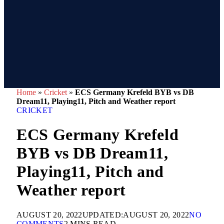
Home
»
Cricket
»
ECS Germany Krefeld BYB vs DB
Dream11, Playing11, Pitch and Weather report
CRICKET
ECS Germany Krefeld
BYB vs DB Dream11,
Playing11, Pitch and
Weather report
AUGUST 20, 2022
UPDATED:
AUGUST 20, 2022
NO
COMMENTS
2 MINS READ