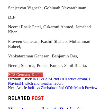
Sanjeevan Vignesh, Gobinath Navarathinam.
DB-
Neeraj Rasik Patel, Oskaroni Ahmed, Jamshed
Khan,
Praveen Ganesan, Kashif Shahab, Muhammad
Raheel,
Venkataraman Ganesan, Benjamin Das,
Neeraj Sharma, Puneet Kumar, Sanil Bhatia.
ECS Germany Krefeld
Previous Article
IND vs ZIM 2nd ODI series dream11,
Playing11, pitch and weather report
Next Article
India vs Zimbabwe 2nd ODI: Match Preview
RELATED
POST