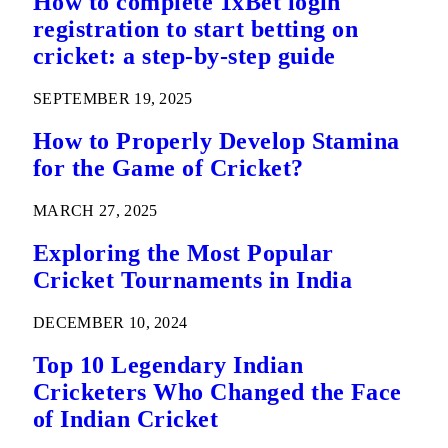
How to complete 1xBet login
registration to start betting on
cricket: a step-by-step guide
SEPTEMBER 19, 2025
How to Properly Develop Stamina
for the Game of Cricket?
MARCH 27, 2025
Exploring the Most Popular
Cricket Tournaments in India
DECEMBER 10, 2024
Top 10 Legendary Indian
Cricketers Who Changed the Face
of Indian Cricket