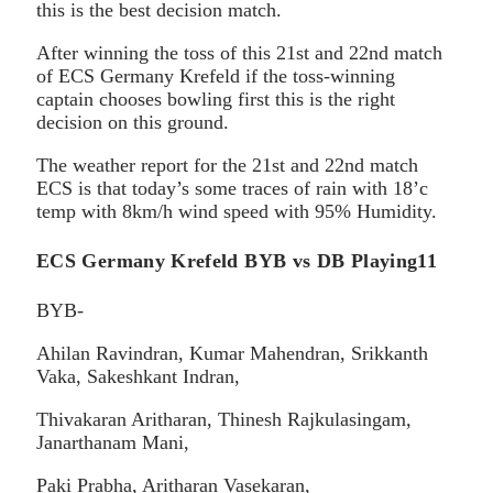
this is the best decision match.
After winning the toss of this 21st and 22nd match
of ECS Germany Krefeld if the toss-winning
captain chooses bowling first this is the right
decision on this ground.
The weather report for the 21st and 22nd match
ECS is that today’s some traces of rain with 18’c
temp with 8km/h wind speed with 95% Humidity.
ECS Germany Krefeld BYB vs DB Playing11
BYB-
Ahilan Ravindran, Kumar Mahendran, Srikkanth
Vaka, Sakeshkant Indran,
Thivakaran Aritharan, Thinesh Rajkulasingam,
Janarthanam Mani,
Paki Prabha, Aritharan Vasekaran,