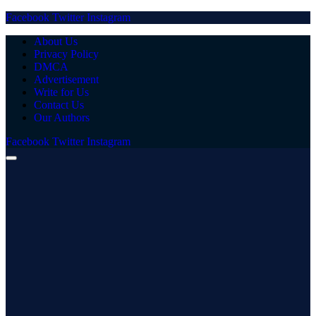
Facebook
Twitter
Instagram
About Us
Privacy Policy
DMCA
Advertisement
Write for Us
Contact Us
Our Authors
Facebook
Twitter
Instagram