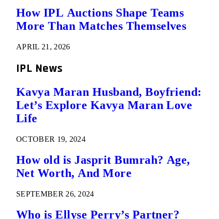
How IPL Auctions Shape Teams
More Than Matches Themselves
APRIL 21, 2026
IPL News
Kavya Maran Husband, Boyfriend:
Let’s Explore Kavya Maran Love
Life
OCTOBER 19, 2024
How old is Jasprit Bumrah? Age,
Net Worth, And More
SEPTEMBER 26, 2024
Who is Ellyse Perry’s Partner?