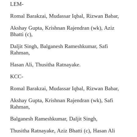
LEM-
Romal Barakzai, Mudassar Iqbal, Rizwan Babar,
Akshay Gupta, Krishnan Rajendran (wk), Aziz
Bhatti (c),
Daljit Singh, Balganesh Rameshkumar, Safi
Rahman,
Hasan Ali, Thusitha Ratnayake.
KCC-
Romal Barakzai, Mudassar Iqbal, Rizwan Babar,
Akshay Gupta, Krishnan Rajendran (wk), Safi
Rahman,
Balganesh Rameshkumar, Daljit Singh,
Thusitha Ratnayake, Aziz Bhatti (c), Hasan Ali