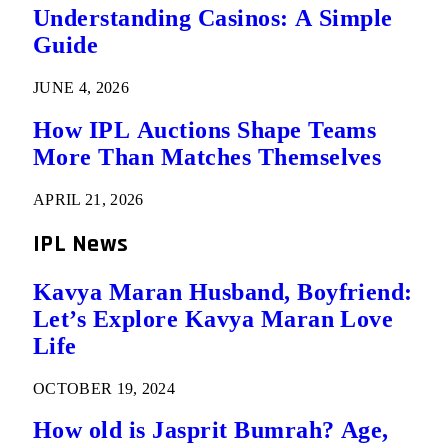
Understanding Casinos: A Simple
Guide
JUNE 4, 2026
How IPL Auctions Shape Teams
More Than Matches Themselves
APRIL 21, 2026
IPL News
Kavya Maran Husband, Boyfriend:
Let’s Explore Kavya Maran Love
Life
OCTOBER 19, 2024
How old is Jasprit Bumrah? Age,