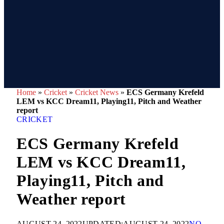
Home
»
Cricket
»
Cricket News
»
ECS Germany Krefeld
LEM vs KCC Dream11, Playing11, Pitch and Weather
report
CRICKET
ECS Germany Krefeld
LEM vs KCC Dream11,
Playing11, Pitch and
Weather report
AUGUST 24, 2022
UPDATED:
AUGUST 24, 2022
NO