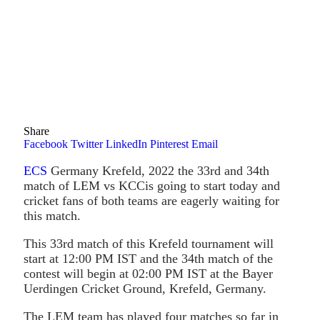
Share
Facebook
Twitter
LinkedIn
Pinterest
Email
ECS
Germany Krefeld, 2022 the 33rd and 34th
match of LEM vs KCCis going to start today and
cricket fans of both teams are eagerly waiting for
this match.
This 33rd match of this Krefeld tournament will
start at 12:00 PM IST and the 34th match of the
contest will begin at 02:00 PM IST at the Bayer
Uerdingen Cricket Ground, Krefeld, Germany.
The LEM team has played four matches so far in