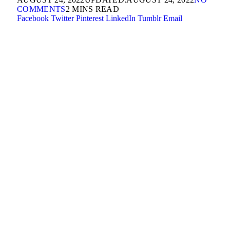
COMMENTS
2 MINS READ
Facebook
Twitter
Pinterest
LinkedIn
Tumblr
Email