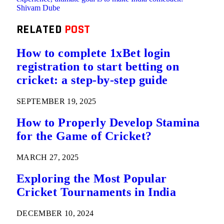
Shivam Dube
RELATED
POST
How to complete 1xBet login
registration to start betting on
cricket: a step-by-step guide
SEPTEMBER 19, 2025
How to Properly Develop Stamina
for the Game of Cricket?
MARCH 27, 2025
Exploring the Most Popular
Cricket Tournaments in India
DECEMBER 10, 2024