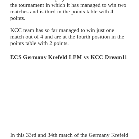
the tournament in which it has managed to win two
matches and is third in the points table with 4
points.
KCC team has so far managed to win just one
match out of 4 and are at the fourth position in the
points table with 2 points.
ECS Germany Krefeld LEM vs KCC Dream11
In this 33rd and 34th match of the Germany Krefeld