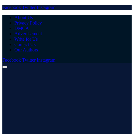
Facebook
Twitter
Instagram
About Us
Privacy Policy
DMCA
Advertisement
Write for Us
Contact Us
Our Authors
Facebook
Twitter
Instagram