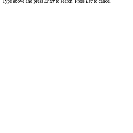
Type above and press
Enter
to search. Press
Esc
to cancel.