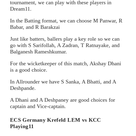
tournament, we can play with these players in
Dream11.
In the Batting format, we can choose M Panwar, R
Babar, and R Barakzai
Just like batters, ballers play a key role so we can
go with S Sarifollah, A Zadran, T Ratnayake, and
Balganesh Rameshkumar.
For the wicketkeeper of this match, Akshay Dhani
is a good choice.
In Allrounder we have S Sanka, A Bhatti, and A
Deshpande.
A Dhani and A Deshpaney are good choices for
captain and Vice-captain.
ECS Germany Krefeld LEM vs KCC
Playing11