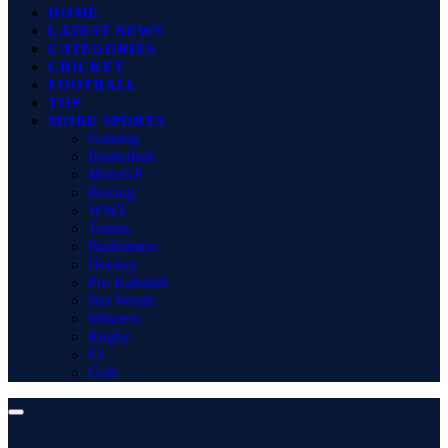
HOME
LATEST NEWS
CATEGORIES
CRICKET
FOOTBALL
TOP
MORE SPORTS
Gaming
Basketball
MotoGP
Boxing
WWE
Tennis
Badminton
Hockey
Pro Kabaddi
Net Worth
Winners
Rugby
F1
Golf