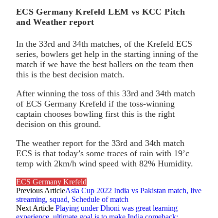
ECS Germany Krefeld LEM vs KCC Pitch
and Weather report
In the 33rd and 34th matches, of the Krefeld ECS
series, bowlers get help in the starting inning of the
match if we have the best ballers on the team then
this is the best decision match.
After winning the toss of this 33rd and 34th match
of ECS Germany Krefeld if the toss-winning
captain chooses bowling first this is the right
decision on this ground.
The weather report for the 33rd and 34th match
ECS is that today’s some traces of rain with 19’c
temp with 2km/h wind speed with 82% Humidity.
ECS Germany Krefeld
Previous Article
Asia Cup 2022 India vs Pakistan match, live
streaming, squad, Schedule of match
Next Article
Playing under Dhoni was great learning
experience, ultimate goal is to make India comeback: