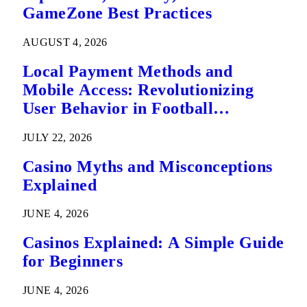
GameZone Best Practices
AUGUST 4, 2026
Local Payment Methods and
Mobile Access: Revolutionizing
User Behavior in Football
Predictions
JULY 22, 2026
Casino Myths and Misconceptions
Explained
JUNE 4, 2026
Casinos Explained: A Simple Guide
for Beginners
JUNE 4, 2026