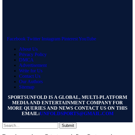
Facebook
Twitter
Instagram
Pinterest
YouTube
About Us
Privacy Policy
DMCA
Advertisement
Write for Us
Contact Us
Our Authors
Sitemap
SPORTSUNFOLD IS A GLOBAL, MULTI-PLATFORM
MEDIA AND ENTERTAINMENT COMPANY FOR
MORE QUERIES AND NEWS CONTACT US ON THIS
EMAIL:
UNFOLDSPORTS@GMAIL.COM
Submit