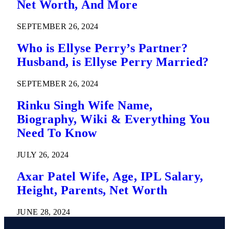
Net Worth, And More
SEPTEMBER 26, 2024
Who is Ellyse Perry’s Partner?
Husband, is Ellyse Perry Married?
SEPTEMBER 26, 2024
Rinku Singh Wife Name,
Biography, Wiki & Everything You
Need To Know
JULY 26, 2024
Axar Patel Wife, Age, IPL Salary,
Height, Parents, Net Worth
JUNE 28, 2024