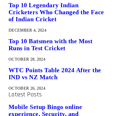
Top 10 Legendary Indian
Cricketers Who Changed the Face
of Indian Cricket
DECEMBER 4, 2024
Top 10 Batsmen with the Most
Runs in Test Cricket
OCTOBER 28, 2024
WTC Points Table 2024 After the
IND vs NZ Match
OCTOBER 26, 2024
Latest Posts
Mobile Setup Bingo online
experience, Security, and