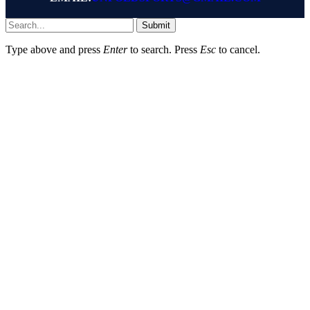
Submit
Type above and press
Enter
to search. Press
Esc
to cancel.