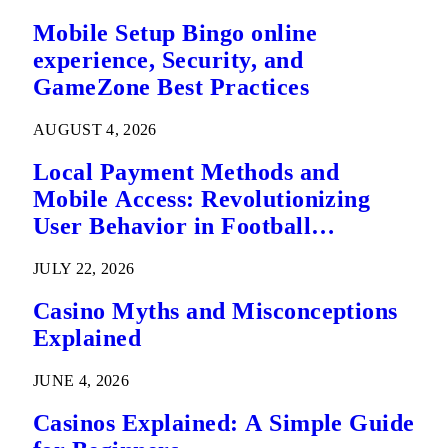
Mobile Setup Bingo online
experience, Security, and
GameZone Best Practices
AUGUST 4, 2026
Local Payment Methods and
Mobile Access: Revolutionizing
User Behavior in Football
Predictions
JULY 22, 2026
Casino Myths and Misconceptions
Explained
JUNE 4, 2026
Casinos Explained: A Simple Guide