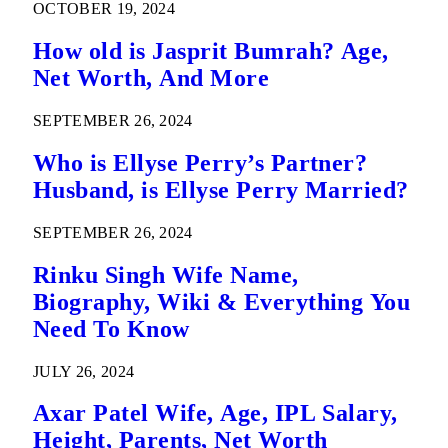
OCTOBER 19, 2024
How old is Jasprit Bumrah? Age,
Net Worth, And More
SEPTEMBER 26, 2024
Who is Ellyse Perry’s Partner?
Husband, is Ellyse Perry Married?
SEPTEMBER 26, 2024
Rinku Singh Wife Name,
Biography, Wiki & Everything You
Need To Know
JULY 26, 2024
Axar Patel Wife, Age, IPL Salary,
Height, Parents, Net Worth