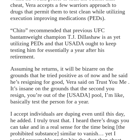
cheat, Vera accepts a few warriors approach to
drugs that permit them to test clean while utilizing
execution improving medications (PEDs).
“Chito” recommended that previous UFC
bantamweight champion T.J. Dillashaw is as yet
utilizing PEDs and that USADA ought to keep
testing him for essentially a year after his
retirement.
Assuming he returns, it will be bizarre on the
grounds that he tried positive as of now and he said
he’s resigning for good, Vera said on Trust You Me .
It’s insane on the grounds that the second you
resign, you’re out of the [USADA] pool, I’m like,
basically test the person for a year.
I accept individuals are duping even until this day,
he added. I truly trust that. I heard there’s drugs you
can take and in a real sense for the time being [the
prohibited substance] similar to vanish… yet I
would presumably prefer bite the dust than cheat.