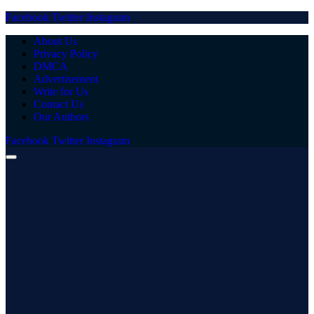
Facebook
Twitter
Instagram
About Us
Privacy Policy
DMCA
Advertisement
Write for Us
Contact Us
Our Authors
Facebook
Twitter
Instagram