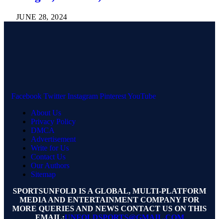
JUNE 28, 2024
Facebook
Twitter
Instagram
Pinterest
YouTube
About Us
Privacy Policy
DMCA
Advertisement
Write for Us
Contact Us
Our Authors
Sitemap
SPORTSUNFOLD IS A GLOBAL, MULTI-PLATFORM
MEDIA AND ENTERTAINMENT COMPANY FOR
MORE QUERIES AND NEWS CONTACT US ON THIS
EMAIL:
UNFOLDSPORTS@GMAIL.COM