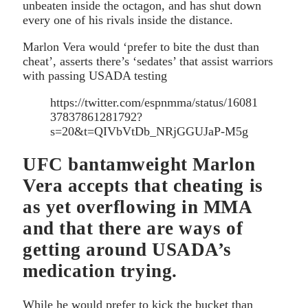
unbeaten inside the octagon, and has shut down
every one of his rivals inside the distance.
Marlon Vera would ‘prefer to bite the dust than
cheat’, asserts there’s ‘sedates’ that assist warriors
with passing USADA testing
https://twitter.com/espnmma/status/16081
37837861281792?
s=20&t=QIVbVtDb_NRjGGUJaP-M5g
UFC bantamweight Marlon
Vera accepts that cheating is
as yet overflowing in MMA
and that there are ways of
getting around USADA’s
medication trying.
While he would prefer to kick the bucket than