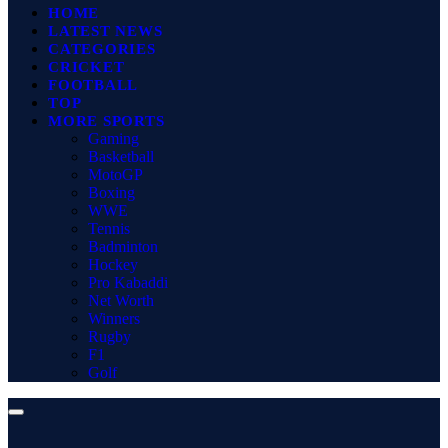
HOME
LATEST NEWS
CATEGORIES
CRICKET
FOOTBALL
TOP
MORE SPORTS
Gaming
Basketball
MotoGP
Boxing
WWE
Tennis
Badminton
Hockey
Pro Kabaddi
Net Worth
Winners
Rugby
F1
Golf