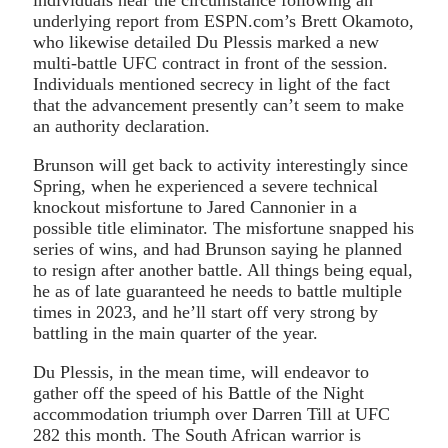
underlying report from ESPN.com’s Brett Okamoto,
who likewise detailed Du Plessis marked a new
multi-battle UFC contract in front of the session.
Individuals mentioned secrecy in light of the fact
that the advancement presently can’t seem to make
an authority declaration.
Brunson will get back to activity interestingly since
Spring, when he experienced a severe technical
knockout misfortune to Jared Cannonier in a
possible title eliminator. The misfortune snapped his
series of wins, and had Brunson saying he planned
to resign after another battle. All things being equal,
he as of late guaranteed he needs to battle multiple
times in 2023, and he’ll start off very strong by
battling in the main quarter of the year.
Du Plessis, in the mean time, will endeavor to
gather off the speed of his Battle of the Night
accommodation triumph over Darren Till at UFC
282 this month. The South African warrior is