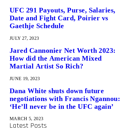
UFC 291 Payouts, Purse, Salaries,
Date and Fight Card, Poirier vs
Gaethje Schedule
JULY 27, 2023
Jared Cannonier Net Worth 2023:
How did the American Mixed
Martial Artist So Rich?
JUNE 19, 2023
Dana White shuts down future
negotiations with Francis Ngannou:
‘He’ll never be in the UFC again’
MARCH 5, 2023
Latest Posts