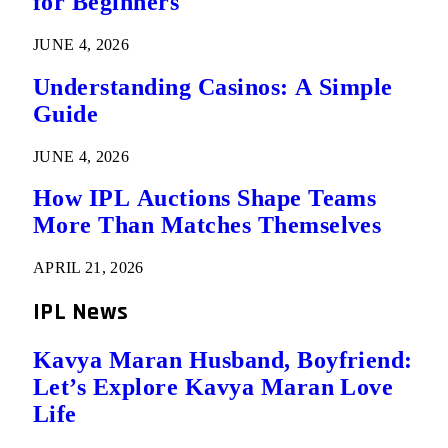
for Beginners
JUNE 4, 2026
Understanding Casinos: A Simple
Guide
JUNE 4, 2026
How IPL Auctions Shape Teams
More Than Matches Themselves
APRIL 21, 2026
IPL News
Kavya Maran Husband, Boyfriend:
Let’s Explore Kavya Maran Love
Life