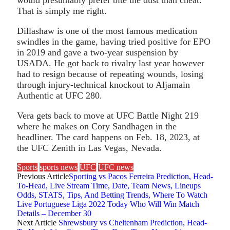
That is simply me right.
Dillashaw is one of the most famous medication
swindles in the game, having tried positive for EPO
in 2019 and gave a two-year suspension by
USADA. He got back to rivalry last year however
had to resign because of repeating wounds, losing
through injury-technical knockout to Aljamain
Authentic at UFC 280.
Vera gets back to move at UFC Battle Night 219
where he makes on Cory Sandhagen in the
headliner. The card happens on Feb. 18, 2023, at
the UFC Zenith in Las Vegas, Nevada.
Sports
sports news
UFC
UFC news
Previous Article
Sporting vs Pacos Ferreira Prediction, Head-
To-Head, Live Stream Time, Date, Team News, Lineups
Odds, STATS, Tips, And Betting Trends, Where To Watch
Live Portuguese Liga 2022 Today Who Will Win Match
Details – December 30
Next Article
Shrewsbury vs Cheltenham Prediction, Head-