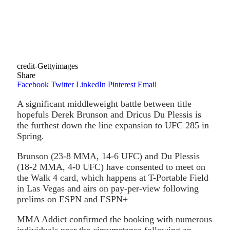
credit-Gettyimages
Share
Facebook
Twitter
LinkedIn
Pinterest
Email
A significant middleweight battle between title
hopefuls Derek Brunson and Dricus Du Plessis is
the furthest down the line expansion to UFC 285 in
Spring.
Brunson (23-8 MMA, 14-6 UFC) and Du Plessis
(18-2 MMA, 4-0 UFC) have consented to meet on
the Walk 4 card, which happens at T-Portable Field
in Las Vegas and airs on pay-per-view following
prelims on ESPN and ESPN+
MMA Addict confirmed the booking with numerous
individuals near the circumstance following an