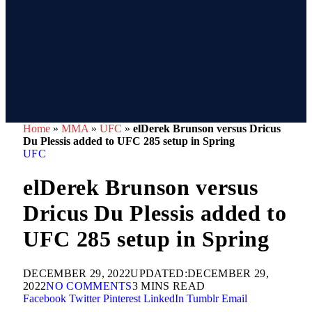
Home
»
MMA
»
UFC
»
elDerek Brunson versus Dricus
Du Plessis added to UFC 285 setup in Spring
UFC
elDerek Brunson versus
Dricus Du Plessis added to
UFC 285 setup in Spring
DECEMBER 29, 2022
UPDATED:
DECEMBER 29,
2022
NO COMMENTS
3 MINS READ
Facebook
Twitter
Pinterest
LinkedIn
Tumblr
Email