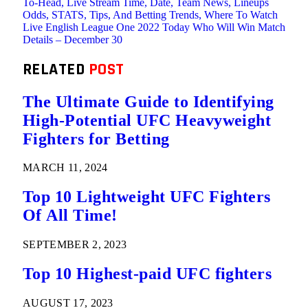
To-Head, Live Stream Time, Date, Team News, Lineups
Odds, STATS, Tips, And Betting Trends, Where To Watch
Live English League One 2022 Today Who Will Win Match
Details – December 30
RELATED
POST
The Ultimate Guide to Identifying
High-Potential UFC Heavyweight
Fighters for Betting
MARCH 11, 2024
Top 10 Lightweight UFC Fighters
Of All Time!
SEPTEMBER 2, 2023
Top 10 Highest-paid UFC fighters
AUGUST 17, 2023