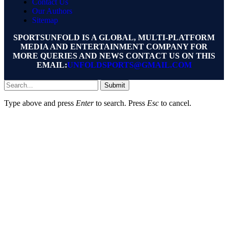
Contact Us
Our Authors
Sitemap
SPORTSUNFOLD IS A GLOBAL, MULTI-PLATFORM
MEDIA AND ENTERTAINMENT COMPANY FOR
MORE QUERIES AND NEWS CONTACT US ON THIS
EMAIL:
UNFOLDSPORTS@GMAIL.COM
Submit
Type above and press
Enter
to search. Press
Esc
to cancel.