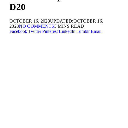
D20
OCTOBER 16, 2023
UPDATED:
OCTOBER 16,
2023
NO COMMENTS
3 MINS READ
Facebook
Twitter
Pinterest
LinkedIn
Tumblr
Email