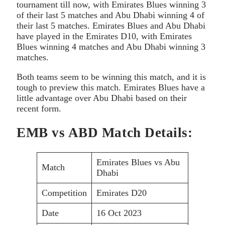
tournament till now, with Emirates Blues winning 3
of their last 5 matches and Abu Dhabi winning 4 of
their last 5 matches. Emirates Blues and Abu Dhabi
have played in the Emirates D10, with Emirates
Blues winning 4 matches and Abu Dhabi winning 3
matches.
Both teams seem to be winning this match, and it is
tough to preview this match. Emirates Blues have a
little advantage over Abu Dhabi based on their
recent form.
EMB vs ABD Match Details:
Emirates Blues vs Abu
Match
Dhabi
Competition
Emirates D20
Date
16 Oct 2023