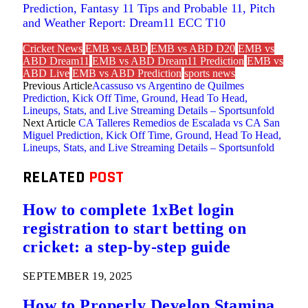
Prediction, Fantasy 11 Tips and Probable 11, Pitch
and Weather Report: Dream11 ECC T10
Cricket News
EMB vs ABD
EMB vs ABD D20
EMB vs
ABD Dream11
EMB vs ABD Dream11 Prediction
EMB vs
ABD Live
EMB vs ABD Prediction
sports news
Previous Article
Acassuso vs Argentino de Quilmes
Prediction, Kick Off Time, Ground, Head To Head,
Lineups, Stats, and Live Streaming Details – Sportsunfold
Next Article
CA Talleres Remedios de Escalada vs CA San
Miguel Prediction, Kick Off Time, Ground, Head To Head,
Lineups, Stats, and Live Streaming Details – Sportsunfold
RELATED
POST
How to complete 1xBet login
registration to start betting on
cricket: a step-by-step guide
SEPTEMBER 19, 2025
How to Properly Develop Stamina