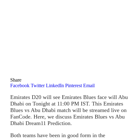
Share
Facebook
Twitter
LinkedIn
Pinterest
Email
Emirates D20 will see Emirates Blues face will Abu
Dhabi on Tonight at 11:00 PM IST. This Emirates
Blues vs Abu Dhabi match will be streamed live on
FanCode. Here, we discuss Emirates Blues vs Abu
Dhabi Dream11 Prediction.
Both teams have been in good form in the