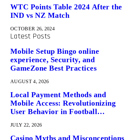
WTC Points Table 2024 After the
IND vs NZ Match
OCTOBER 26, 2024
Latest Posts
Mobile Setup Bingo online
experience, Security, and
GameZone Best Practices
AUGUST 4, 2026
Local Payment Methods and
Mobile Access: Revolutionizing
User Behavior in Football
Predictions
JULY 22, 2026
Casino Myths and Misconceptions