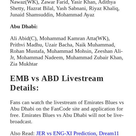
Nawaz(WK), Zawar Farid, Yasir Khan, Adithya
Shetty, Hazrat Bilal, Yash Sabnani, Riyaz Khaliq,
Junaid Shamsuddin, Mohammad Ayaz
Abu Dhabi:
Ali Abid(C), Mohammad Kamran Atta(WK),
Prithvi Madhu, Uzair Bacha, Naik Muhammad,
Rohan Mustafa, Muhammad Mohsin, Zeeshan Ali-
Jr, Mohammad Nadeem, Muhammad Zubair Khan,
Zia Mukhtar
EMB vs ABD Livestream
Details:
Fans can watch the livestream of Emirates Blues vs
Abu Dhabi on the FanCode site and application for
free. Emirates Blues vs Abu Dhabi will not be live-
broadcast.
Also Read:
JER vs ENG-XI Prediction, Dream11