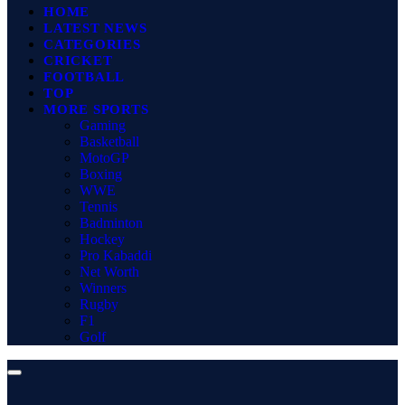
HOME
LATEST NEWS
CATEGORIES
CRICKET
FOOTBALL
TOP
MORE SPORTS
Gaming
Basketball
MotoGP
Boxing
WWE
Tennis
Badminton
Hockey
Pro Kabaddi
Net Worth
Winners
Rugby
F1
Golf