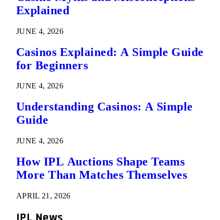
Explained
JUNE 4, 2026
Casinos Explained: A Simple Guide
for Beginners
JUNE 4, 2026
Understanding Casinos: A Simple
Guide
JUNE 4, 2026
How IPL Auctions Shape Teams
More Than Matches Themselves
APRIL 21, 2026
IPL News