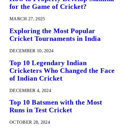
for the Game of Cricket?
MARCH 27, 2025
Exploring the Most Popular
Cricket Tournaments in India
DECEMBER 10, 2024
Top 10 Legendary Indian
Cricketers Who Changed the Face
of Indian Cricket
DECEMBER 4, 2024
Top 10 Batsmen with the Most
Runs in Test Cricket
OCTOBER 28, 2024