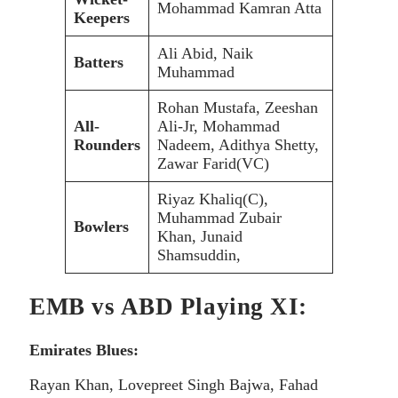
Mohammad Kamran Atta
Keepers
Ali Abid, Naik
Batters
Muhammad
Rohan Mustafa, Zeeshan
All-
Ali-Jr, Mohammad
Rounders
Nadeem, Adithya Shetty,
Zawar Farid(VC)
Riyaz Khaliq(C),
Muhammad Zubair
Bowlers
Khan, Junaid
Shamsuddin,
EMB vs ABD Playing XI:
Emirates Blues:
Rayan Khan, Lovepreet Singh Bajwa, Fahad