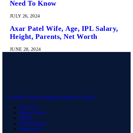
Need To Know
JULY 26, 2024
Axar Patel Wife, Age, IPL Salary,
Height, Parents, Net Worth
JUNE 28, 2024
Facebook
Twitter
Instagram
Pinterest
YouTube
About Us
Privacy Policy
DMCA
Advertisement
Write for Us