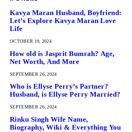
Kavya Maran Husband, Boyfriend:
Let’s Explore Kavya Maran Love
Life
OCTOBER 19, 2024
How old is Jasprit Bumrah? Age,
Net Worth, And More
SEPTEMBER 26, 2024
Who is Ellyse Perry’s Partner?
Husband, is Ellyse Perry Married?
SEPTEMBER 26, 2024
Rinku Singh Wife Name,
Biography, Wiki & Everything You