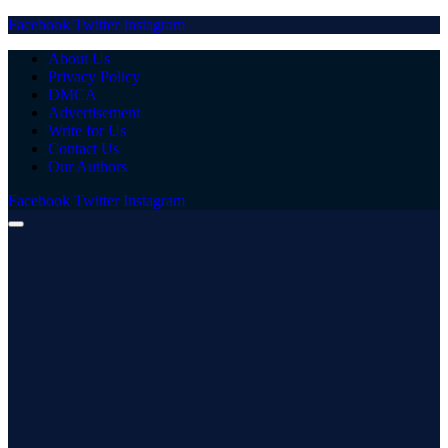
Facebook
Twitter
Instagram
About Us
Privacy Policy
DMCA
Advertisement
Write for Us
Contact Us
Our Authors
Facebook
Twitter
Instagram