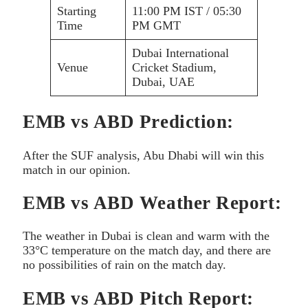
Starting
11:00 PM IST / 05:30
Time
PM GMT
Dubai International
Venue
Cricket Stadium,
Dubai, UAE
EMB vs ABD Prediction:
After the SUF analysis, Abu Dhabi will win this
match in our opinion.
EMB vs ABD Weather Report:
The weather in Dubai is clean and warm with the
33°C temperature on the match day, and there are
no possibilities of rain on the match day.
EMB vs ABD Pitch Report: