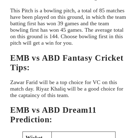
This Pitch is a bowling pitch, a total of 85 matches
have been played on this ground, in which the team
batting first has won 39 games and the team
bowling first has won 45 games. The average total
on this ground is 144. Choose bowling first in this
pitch will get a win for you.
EMB vs ABD Fantasy Cricket
Tips:
Zawar Farid will be a top choice for VC on this
match day. Riyaz Khaliq will be a good choice for
the captaincy of this team.
EMB vs ABD Dream11
Prediction:
Wicket-