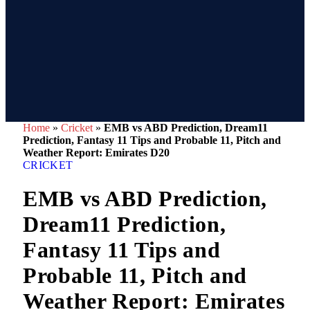
Home
»
Cricket
»
EMB vs ABD Prediction, Dream11
Prediction, Fantasy 11 Tips and Probable 11, Pitch and
Weather Report: Emirates D20
CRICKET
EMB vs ABD Prediction,
Dream11 Prediction,
Fantasy 11 Tips and
Probable 11, Pitch and
Weather Report: Emirates