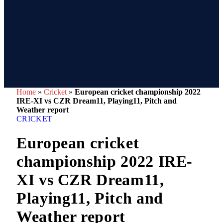
Home
»
Cricket
»
European cricket championship 2022
IRE-XI vs CZR Dream11, Playing11, Pitch and
Weather report
CRICKET
European cricket
championship 2022 IRE-
XI vs CZR Dream11,
Playing11, Pitch and
Weather report