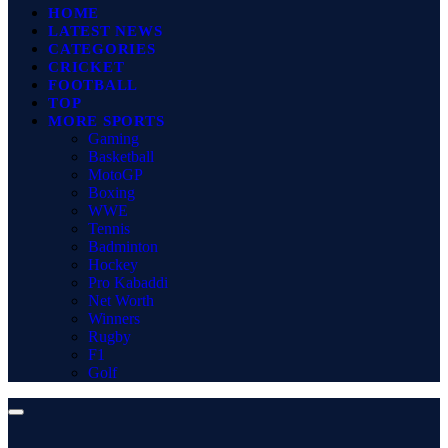
HOME
LATEST NEWS
CATEGORIES
CRICKET
FOOTBALL
TOP
MORE SPORTS
Gaming
Basketball
MotoGP
Boxing
WWE
Tennis
Badminton
Hockey
Pro Kabaddi
Net Worth
Winners
Rugby
F1
Golf