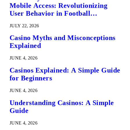
Mobile Access: Revolutionizing
User Behavior in Football
Predictions
JULY 22, 2026
Casino Myths and Misconceptions
Explained
JUNE 4, 2026
Casinos Explained: A Simple Guide
for Beginners
JUNE 4, 2026
Understanding Casinos: A Simple
Guide
JUNE 4, 2026