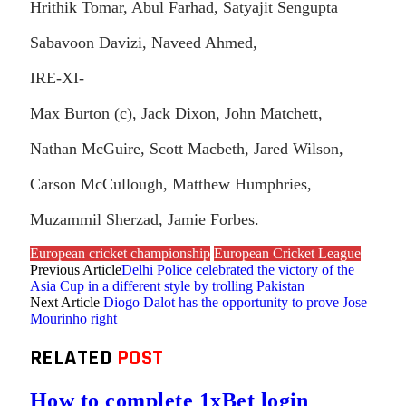
Hrithik Tomar, Abul Farhad, Satyajit Sengupta
Sabavoon Davizi, Naveed Ahmed,
IRE-XI-
Max Burton (c), Jack Dixon, John Matchett,
Nathan McGuire, Scott Macbeth, Jared Wilson,
Carson McCullough, Matthew Humphries,
Muzammil Sherzad, Jamie Forbes.
European cricket championship
European Cricket League
Previous Article
Delhi Police celebrated the victory of the
Asia Cup in a different style by trolling Pakistan
Next Article
Diogo Dalot has the opportunity to prove Jose
Mourinho right
RELATED
POST
How to complete 1xBet login