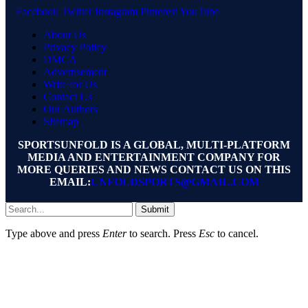
Facebook
Twitter
Instagram
Pinterest
YouTube
About Us
Privacy Policy
DMCA
Advertisement
Write for Us
Contact Us
Our Authors
Sitemap
SPORTSUNFOLD IS A GLOBAL, MULTI-PLATFORM
MEDIA AND ENTERTAINMENT COMPANY FOR
MORE QUERIES AND NEWS CONTACT US ON THIS
EMAIL:
UNFOLDSPORTS@GMAIL.COM
Submit
Type above and press
Enter
to search. Press
Esc
to cancel.