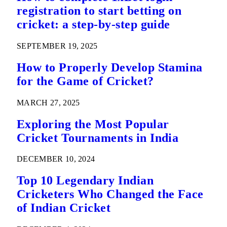
registration to start betting on
cricket: a step-by-step guide
SEPTEMBER 19, 2025
How to Properly Develop Stamina
for the Game of Cricket?
MARCH 27, 2025
Exploring the Most Popular
Cricket Tournaments in India
DECEMBER 10, 2024
Top 10 Legendary Indian
Cricketers Who Changed the Face
of Indian Cricket