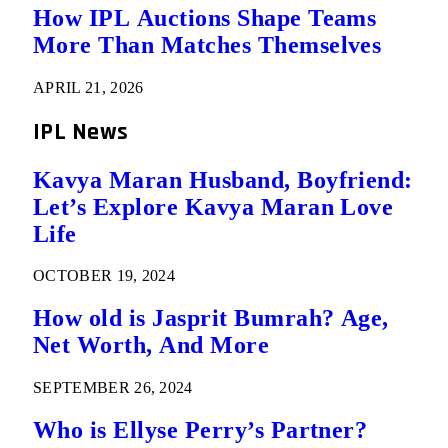
How IPL Auctions Shape Teams
More Than Matches Themselves
APRIL 21, 2026
IPL News
Kavya Maran Husband, Boyfriend:
Let’s Explore Kavya Maran Love
Life
OCTOBER 19, 2024
How old is Jasprit Bumrah? Age,
Net Worth, And More
SEPTEMBER 26, 2024
Who is Ellyse Perry’s Partner?