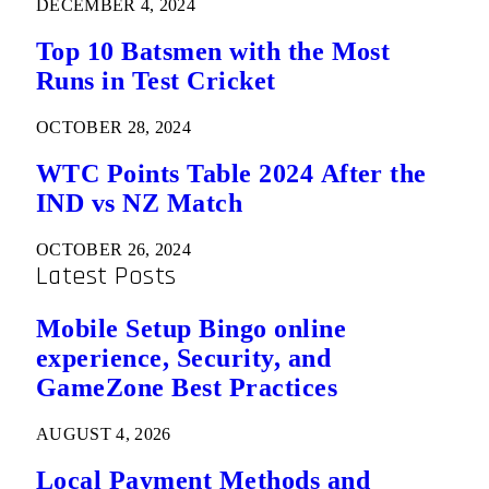
DECEMBER 4, 2024
Top 10 Batsmen with the Most
Runs in Test Cricket
OCTOBER 28, 2024
WTC Points Table 2024 After the
IND vs NZ Match
OCTOBER 26, 2024
Latest Posts
Mobile Setup Bingo online
experience, Security, and
GameZone Best Practices
AUGUST 4, 2026
Local Payment Methods and