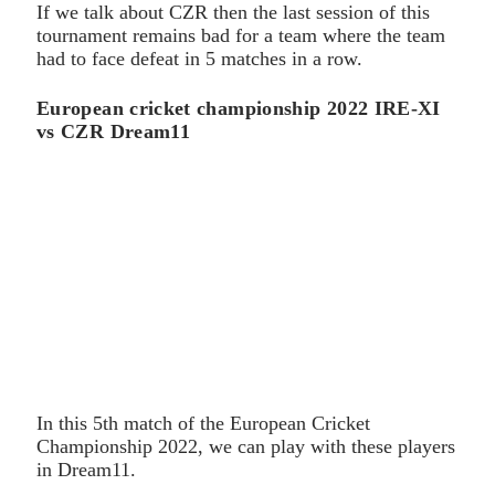
If we talk about CZR then the last session of this
tournament remains bad for a team where the team
had to face defeat in 5 matches in a row.
European cricket championship 2022 IRE-XI
vs CZR Dream11
In this 5th match of the European Cricket
Championship 2022, we can play with these players
in Dream11.