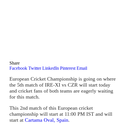
Share
Facebook
Twitter
LinkedIn
Pinterest
Email
European Cricket Championship is going on where
the 5th match of IRE-XI vs CZR will start today
and cricket fans of both teams are eagerly waiting
for this match.
This 2nd match of this European cricket
championship will start at 11:00 PM IST and will
start at
Cartama Oval, Spain
.