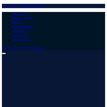
Facebook
Twitter
Instagram
About Us
Privacy Policy
DMCA
Advertisement
Write for Us
Contact Us
Our Authors
Facebook
Twitter
Instagram