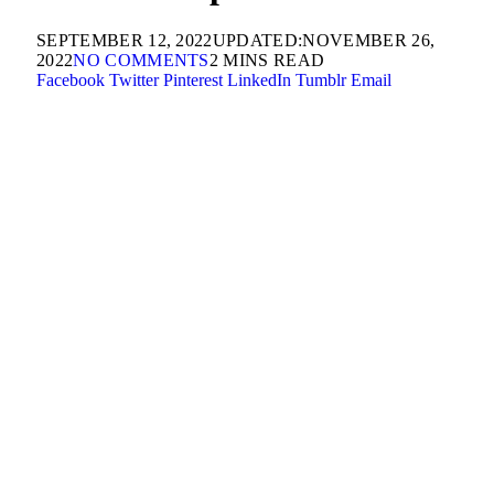
SEPTEMBER 12, 2022
UPDATED:
NOVEMBER 26,
2022
NO COMMENTS
2 MINS READ
Facebook
Twitter
Pinterest
LinkedIn
Tumblr
Email