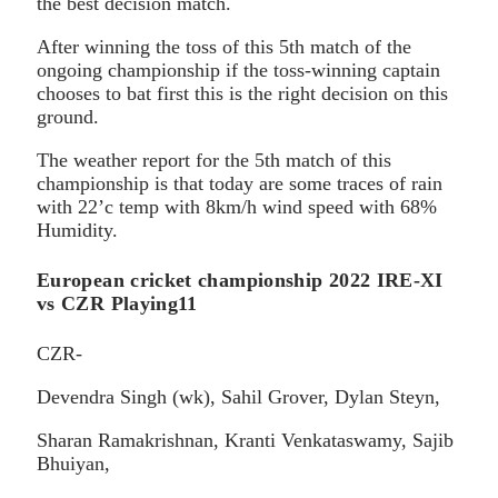
the best decision match.
After winning the toss of this 5th match of the
ongoing championship if the toss-winning captain
chooses to bat first this is the right decision on this
ground.
The weather report for the 5th match of this
championship is that today are some traces of rain
with 22’c temp with 8km/h wind speed with 68%
Humidity.
European cricket championship 2022 IRE-XI
vs CZR Playing11
CZR-
Devendra Singh (wk), Sahil Grover, Dylan Steyn,
Sharan Ramakrishnan, Kranti Venkataswamy, Sajib
Bhuiyan,