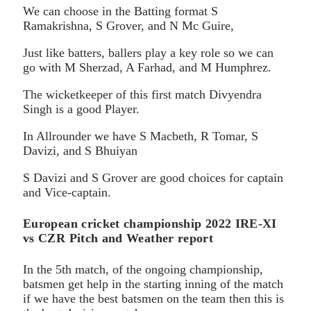
We can choose in the Batting format S
Ramakrishna, S Grover, and N Mc Guire,
Just like batters, ballers play a key role so we can
go with M Sherzad, A Farhad, and M Humphrez.
The wicketkeeper of this first match Divyendra
Singh is a good Player.
In Allrounder we have S Macbeth, R Tomar, S
Davizi, and S Bhuiyan
S Davizi and S Grover are good choices for captain
and Vice-captain.
European cricket championship 2022 IRE-XI
vs CZR Pitch and Weather report
In the 5th match, of the ongoing championship,
batsmen get help in the starting inning of the match
if we have the best batsmen on the team then this is