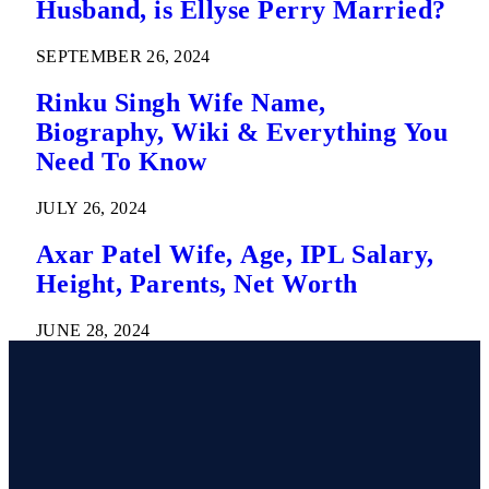
Husband, is Ellyse Perry Married?
SEPTEMBER 26, 2024
Rinku Singh Wife Name,
Biography, Wiki & Everything You
Need To Know
JULY 26, 2024
Axar Patel Wife, Age, IPL Salary,
Height, Parents, Net Worth
JUNE 28, 2024