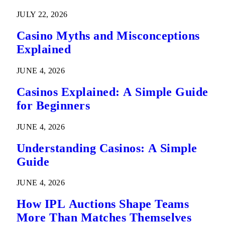
Predictions
JULY 22, 2026
Casino Myths and Misconceptions
Explained
JUNE 4, 2026
Casinos Explained: A Simple Guide
for Beginners
JUNE 4, 2026
Understanding Casinos: A Simple
Guide
JUNE 4, 2026
How IPL Auctions Shape Teams
More Than Matches Themselves