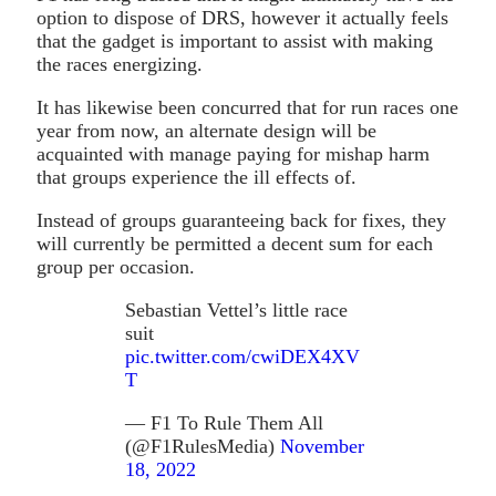
option to dispose of DRS, however it actually feels
that the gadget is important to assist with making
the races energizing.
It has likewise been concurred that for run races one
year from now, an alternate design will be
acquainted with manage paying for mishap harm
that groups experience the ill effects of.
Instead of groups guaranteeing back for fixes, they
will currently be permitted a decent sum for each
group per occasion.
Sebastian Vettel’s little race
suit
pic.twitter.com/cwiDEX4XV
T
— F1 To Rule Them All
(@F1RulesMedia)
November
18, 2022