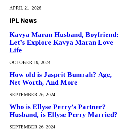
APRIL 21, 2026
IPL News
Kavya Maran Husband, Boyfriend:
Let’s Explore Kavya Maran Love
Life
OCTOBER 19, 2024
How old is Jasprit Bumrah? Age,
Net Worth, And More
SEPTEMBER 26, 2024
Who is Ellyse Perry’s Partner?
Husband, is Ellyse Perry Married?
SEPTEMBER 26, 2024