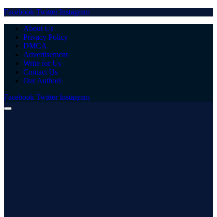
Facebook
Twitter
Instagram
About Us
Privacy Policy
DMCA
Advertisement
Write for Us
Contact Us
Our Authors
Facebook
Twitter
Instagram