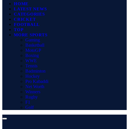
HOME
LATEST NEWS
CATEGORIES
CRICKET
FOOTBALL
TOP
MORE SPORTS
Gaming
Basketball
MotoGP
Boxing
WWE
Tennis
Badminton
Hockey
Pro Kabaddi
Net Worth
Winners
Rugby
F1
Golf