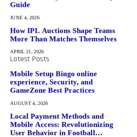
Guide
JUNE 4, 2026
How IPL Auctions Shape Teams
More Than Matches Themselves
APRIL 21, 2026
Latest Posts
Mobile Setup Bingo online
experience, Security, and
GameZone Best Practices
AUGUST 4, 2026
Local Payment Methods and
Mobile Access: Revolutionizing
User Behavior in Football