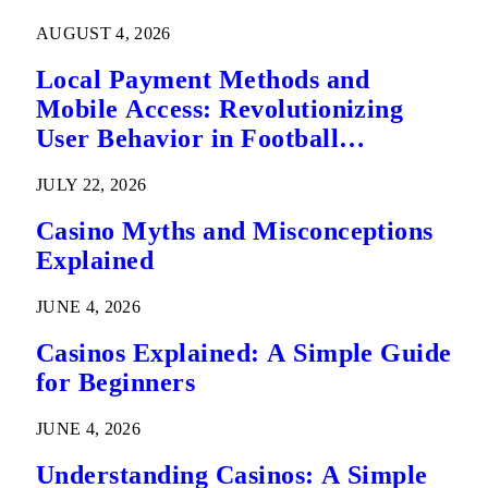
AUGUST 4, 2026
Local Payment Methods and
Mobile Access: Revolutionizing
User Behavior in Football
Predictions
JULY 22, 2026
Casino Myths and Misconceptions
Explained
JUNE 4, 2026
Casinos Explained: A Simple Guide
for Beginners
JUNE 4, 2026
Understanding Casinos: A Simple