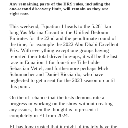
Any remaining parts of the DRS rules, including the
one-second discovery limit, will remain as they are
right now.
This weekend, Equation 1 heads to the 5.281 km
long Yas Marina Circuit in the Unified Bedouin
Emirates for the 22nd and the penultimate round of
the time, for example the 2022 Abu Dhabi Excellent
Prix. With everything except one groups having
reported their total driver line-ups, it will be the last
race in Equation 1 for four-time Title holder
Sebastian Vettel, and furthermore perhaps Mick
Schumacher and Daniel Ricciardo, who have
neglected to get a seat for the 2023 season up until
this point.
On the off chance that the tests demonstrate a
progress in working on the show without creating
any issues, then the thought is to present it
completely in F1 from 2024.
F1 has long trusted that it might ultimately have the