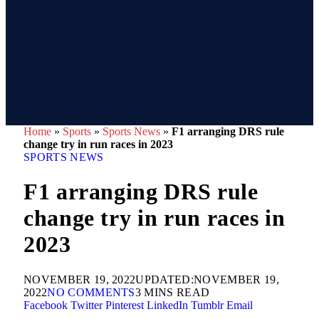
Home
»
Sports
»
Sports News
»
F1 arranging DRS rule
change try in run races in 2023
SPORTS NEWS
F1 arranging DRS rule
change try in run races in
2023
NOVEMBER 19, 2022
UPDATED:
NOVEMBER 19,
2022
NO COMMENTS
3 MINS READ
Facebook
Twitter
Pinterest
LinkedIn
Tumblr
Email