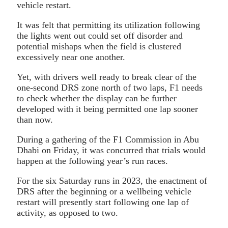
vehicle restart.
It was felt that permitting its utilization following
the lights went out could set off disorder and
potential mishaps when the field is clustered
excessively near one another.
Yet, with drivers well ready to break clear of the
one-second DRS zone north of two laps, F1 needs
to check whether the display can be further
developed with it being permitted one lap sooner
than now.
During a gathering of the F1 Commission in Abu
Dhabi on Friday, it was concurred that trials would
happen at the following year’s run races.
For the six Saturday runs in 2023, the enactment of
DRS after the beginning or a wellbeing vehicle
restart will presently start following one lap of
activity, as opposed to two.