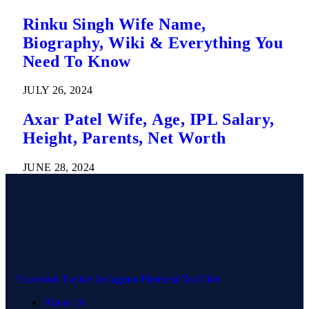
Rinku Singh Wife Name,
Biography, Wiki & Everything You
Need To Know
JULY 26, 2024
Axar Patel Wife, Age, IPL Salary,
Height, Parents, Net Worth
JUNE 28, 2024
Facebook
Twitter
Instagram
Pinterest
YouTube
About Us