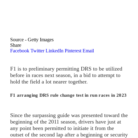
Source - Getty Images
Share
Facebook
Twitter
LinkedIn
Pinterest
Email
F1 is to preliminary permitting DRS to be utilized
before in races next season, in a bid to attempt to
hold the field a lot nearer together.
F1 arranging DRS rule change test in run races in 2023
Since the surpassing guide was presented toward the
beginning of the 2011 season, drivers have just at
any point been permitted to initiate it from the
outset of the second lap after a beginning or security