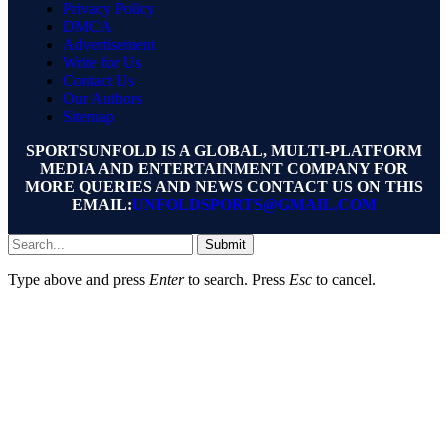
Privacy Policy
DMCA
Advertisement
Write for Us
Contact Us
Our Authors
Sitemap
SPORTSUNFOLD IS A GLOBAL, MULTI-PLATFORM
MEDIA AND ENTERTAINMENT COMPANY FOR
MORE QUERIES AND NEWS CONTACT US ON THIS
EMAIL:
UNFOLDSPORTS@GMAIL.COM
Submit
Type above and press
Enter
to search. Press
Esc
to cancel.