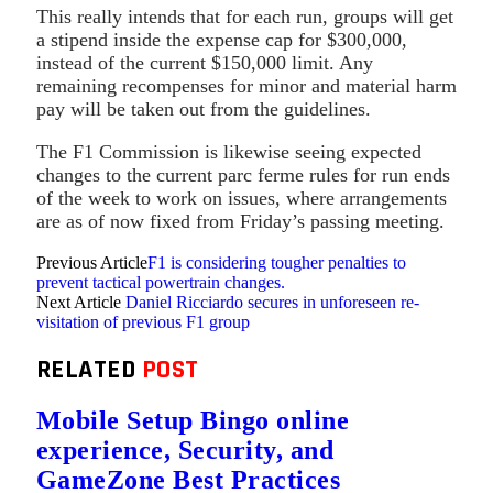
This really intends that for each run, groups will get
a stipend inside the expense cap for $300,000,
instead of the current $150,000 limit. Any
remaining recompenses for minor and material harm
pay will be taken out from the guidelines.
The F1 Commission is likewise seeing expected
changes to the current parc ferme rules for run ends
of the week to work on issues, where arrangements
are as of now fixed from Friday’s passing meeting.
Previous Article
F1 is considering tougher penalties to
prevent tactical powertrain changes.
Next Article
Daniel Ricciardo secures in unforeseen re-
visitation of previous F1 group
RELATED
POST
Mobile Setup Bingo online
experience, Security, and
GameZone Best Practices