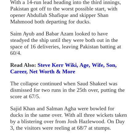
With a 14-run lead heading into the third innings,
Pakistan got off to the worst possible start, with
opener Abdullah Shafique and skipper Shan
Mahmood both departing for ducks.
Saim Ayub and Babar Azam looked to have
steadyed the ship until they were both out in the
space of 16 deliveries, leaving Pakistan batting at
60/4.
Read Also:
Steve Kerr Wiki, Age, Wife, Son,
Career, Net Worth & More
The collapse continued when Saud Shakeel was
dismissed for two runs in the 25th over, putting the
score at 67/5.
Sajid Khan and Salman Agha were bowled for
ducks in the same over. With all three wickets taken
by a blistering over from Josh Hazlewood. On Day
3, the visitors were reeling at 68/7 at stumps.