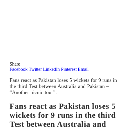
Share
Facebook
Twitter
LinkedIn
Pinterest
Email
Fans react as Pakistan loses 5 wickets for 9 runs in
the third Test between Australia and Pakistan –
“Another picnic tour”.
Fans react as Pakistan loses 5
wickets for 9 runs in the third
Test between Australia and