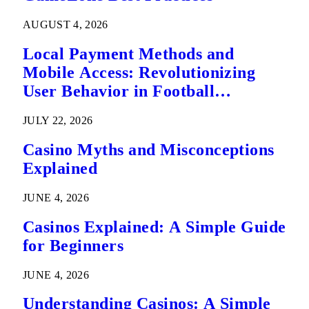
AUGUST 4, 2026
Local Payment Methods and
Mobile Access: Revolutionizing
User Behavior in Football
Predictions
JULY 22, 2026
Casino Myths and Misconceptions
Explained
JUNE 4, 2026
Casinos Explained: A Simple Guide
for Beginners
JUNE 4, 2026
Understanding Casinos: A Simple