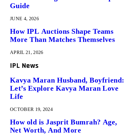
Guide
JUNE 4, 2026
How IPL Auctions Shape Teams
More Than Matches Themselves
APRIL 21, 2026
IPL News
Kavya Maran Husband, Boyfriend:
Let’s Explore Kavya Maran Love
Life
OCTOBER 19, 2024
How old is Jasprit Bumrah? Age,
Net Worth, And More