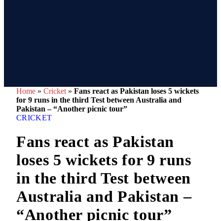
Home
»
Cricket
»
Fans react as Pakistan loses 5 wickets
for 9 runs in the third Test between Australia and
Pakistan – “Another picnic tour”
CRICKET
Fans react as Pakistan
loses 5 wickets for 9 runs
in the third Test between
Australia and Pakistan –
“Another picnic tour”