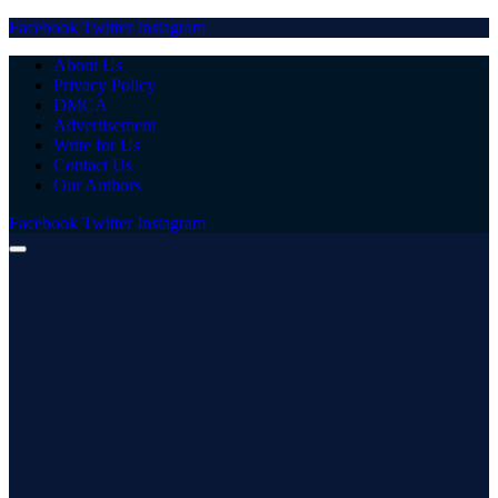
Facebook
Twitter
Instagram
About Us
Privacy Policy
DMCA
Advertisement
Write for Us
Contact Us
Our Authors
Facebook
Twitter
Instagram