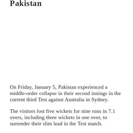
Pakistan
On Friday, January 5, Pakistan experienced a
middle-order collapse in their second innings in the
current third Test against Australia in Sydney.
The visitors lost five wickets for nine runs in 7.1
overs, including three wickets in one over, to
surrender their slim lead in the Test match.