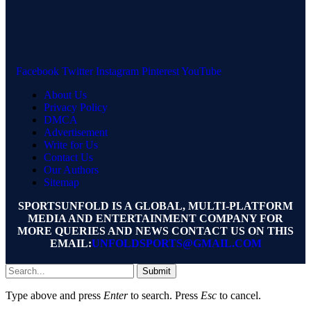
Facebook
Twitter
Instagram
Pinterest
YouTube
About Us
Privacy Policy
DMCA
Advertisement
Write for Us
Contact Us
Our Authors
Sitemap
SPORTSUNFOLD IS A GLOBAL, MULTI-PLATFORM
MEDIA AND ENTERTAINMENT COMPANY FOR
MORE QUERIES AND NEWS CONTACT US ON THIS
EMAIL:
UNFOLDSPORTS@GMAIL.COM
Submit
Type above and press
Enter
to search. Press
Esc
to cancel.