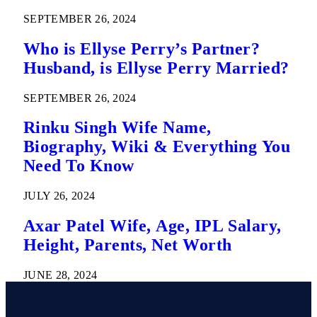
SEPTEMBER 26, 2024
Who is Ellyse Perry’s Partner?
Husband, is Ellyse Perry Married?
SEPTEMBER 26, 2024
Rinku Singh Wife Name,
Biography, Wiki & Everything You
Need To Know
JULY 26, 2024
Axar Patel Wife, Age, IPL Salary,
Height, Parents, Net Worth
JUNE 28, 2024