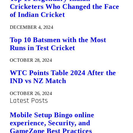
Cricketers Who Changed the Face
of Indian Cricket
DECEMBER 4, 2024
Top 10 Batsmen with the Most
Runs in Test Cricket
OCTOBER 28, 2024
WTC Points Table 2024 After the
IND vs NZ Match
OCTOBER 26, 2024
Latest Posts
Mobile Setup Bingo online
experience, Security, and
GameZone Best Practices