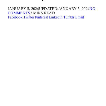
JANUARY 5, 2024
UPDATED:
JANUARY 5, 2024
NO
COMMENTS
3 MINS READ
Facebook
Twitter
Pinterest
LinkedIn
Tumblr
Email