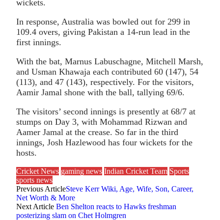
wickets.
In response, Australia was bowled out for 299 in
109.4 overs, giving Pakistan a 14-run lead in the
first innings.
With the bat, Marnus Labuschagne, Mitchell Marsh,
and Usman Khawaja each contributed 60 (147), 54
(113), and 47 (143), respectively. For the visitors,
Aamir Jamal shone with the ball, tallying 69/6.
The visitors’ second innings is presently at 68/7 at
stumps on Day 3, with Mohammad Rizwan and
Aamer Jamal at the crease. So far in the third
innings, Josh Hazlewood has four wickets for the
hosts.
Cricket News
gaming news
Indian Cricket Team
Sports
sports news
Previous Article
Steve Kerr Wiki, Age, Wife, Son, Career,
Net Worth & More
Next Article
Ben Shelton reacts to Hawks freshman
posterizing slam on Chet Holmgren