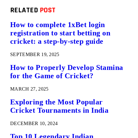
RELATED
POST
How to complete 1xBet login
registration to start betting on
cricket: a step-by-step guide
SEPTEMBER 19, 2025
How to Properly Develop Stamina
for the Game of Cricket?
MARCH 27, 2025
Exploring the Most Popular
Cricket Tournaments in India
DECEMBER 10, 2024
Top 10 Legendary Indian