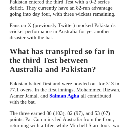
Pakistan entered the third Test with a 0-2 series
deficit. They currently have an 82-run advantage
going into day four, with three wickets remaining.
Fans on X (previously Twitter) mocked Pakistan’s
cricket performance in Australia for yet another
disaster with the bat.
What has transpired so far in
the third Test between
Australia and Pakistan?
Pakistan batted first and were bowled out for 313 in
77.1 overs. In the first innings, Mohammed Rizwan,
Aamer Jamal, and
Salman Agha
all contributed
with the bat.
The three earned 88 (103), 82 (97), and 53 (67)
points. Pat Cummins led Australia from the front,
returning with a fifer, while Mitchell Starc took two