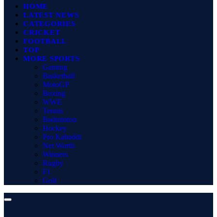
HOME
LATEST NEWS
CATEGORIES
CRICKET
FOOTBALL
TOP
MORE SPORTS
Gaming
Basketball
MotoGP
Boxing
WWE
Tennis
Badminton
Hockey
Pro Kabaddi
Net Worth
Winners
Rugby
F1
Golf