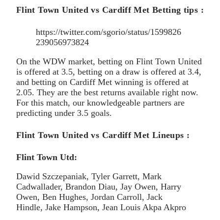
Flint Town United vs Cardiff Met Betting tips :
https://twitter.com/sgorio/status/1599826
239056973824
On the WDW market, betting on Flint Town United
is offered at 3.5, betting on a draw is offered at 3.4,
and betting on Cardiff Met winning is offered at
2.05. They are the best returns available right now.
For this match, our knowledgeable partners are
predicting under 3.5 goals.
Flint Town United vs Cardiff Met Lineups :
Flint Town Utd:
Dawid Szczepaniak, Tyler Garrett, Mark
Cadwallader, Brandon Diau, Jay Owen, Harry
Owen, Ben Hughes, Jordan Carroll, Jack
Hindle, Jake Hampson, Jean Louis Akpa Akpro