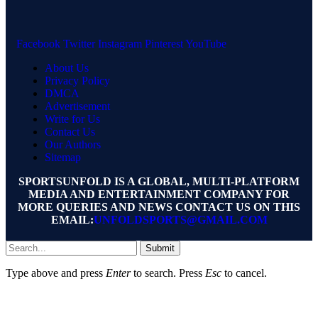
Facebook
Twitter
Instagram
Pinterest
YouTube
About Us
Privacy Policy
DMCA
Advertisement
Write for Us
Contact Us
Our Authors
Sitemap
SPORTSUNFOLD IS A GLOBAL, MULTI-PLATFORM
MEDIA AND ENTERTAINMENT COMPANY FOR
MORE QUERIES AND NEWS CONTACT US ON THIS
EMAIL:
UNFOLDSPORTS@GMAIL.COM
Submit
Type above and press
Enter
to search. Press
Esc
to cancel.