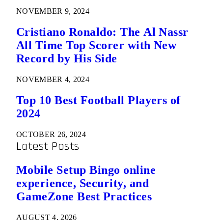
NOVEMBER 9, 2024
Cristiano Ronaldo: The Al Nassr
All Time Top Scorer with New
Record by His Side
NOVEMBER 4, 2024
Top 10 Best Football Players of
2024
OCTOBER 26, 2024
Latest Posts
Mobile Setup Bingo online
experience, Security, and
GameZone Best Practices
AUGUST 4, 2026