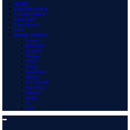
HOME
LATEST NEWS
CATEGORIES
CRICKET
FOOTBALL
TOP
MORE SPORTS
Gaming
Basketball
MotoGP
Boxing
WWE
Tennis
Badminton
Hockey
Pro Kabaddi
Net Worth
Winners
Rugby
F1
Golf