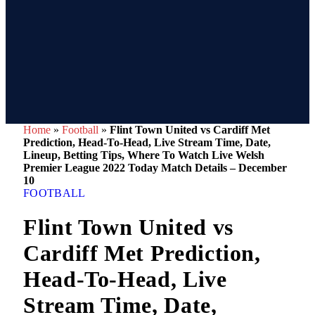
Home
»
Football
»
Flint Town United vs Cardiff Met
Prediction, Head-To-Head, Live Stream Time, Date,
Lineup, Betting Tips, Where To Watch Live Welsh
Premier League 2022 Today Match Details – December
10
FOOTBALL
Flint Town United vs
Cardiff Met Prediction,
Head-To-Head, Live
Stream Time, Date,