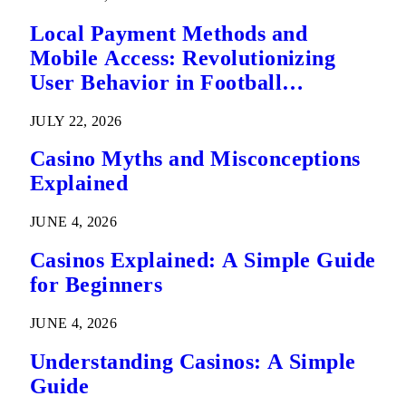
Local Payment Methods and
Mobile Access: Revolutionizing
User Behavior in Football
Predictions
JULY 22, 2026
Casino Myths and Misconceptions
Explained
JUNE 4, 2026
Casinos Explained: A Simple Guide
for Beginners
JUNE 4, 2026
Understanding Casinos: A Simple
Guide