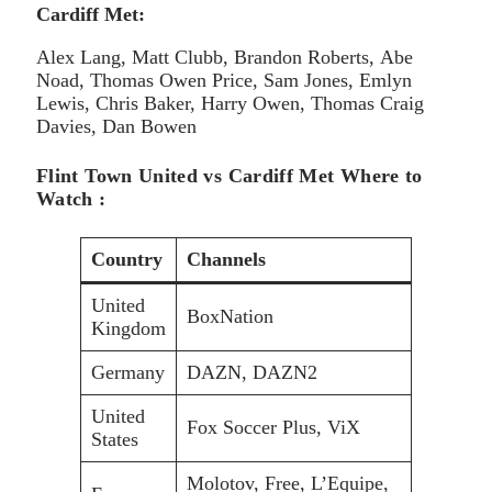
Cardiff Met:
Alex Lang, Matt Clubb, Brandon Roberts, Abe
Noad, Thomas Owen Price, Sam Jones, Emlyn
Lewis, Chris Baker, Harry Owen, Thomas Craig
Davies, Dan Bowen
Flint Town United vs Cardiff Met Where to
Watch :
Country
Channels
United
BoxNation
Kingdom
Germany
DAZN, DAZN2
United
Fox Soccer Plus, ViX
States
Molotov, Free, L’Equipe,