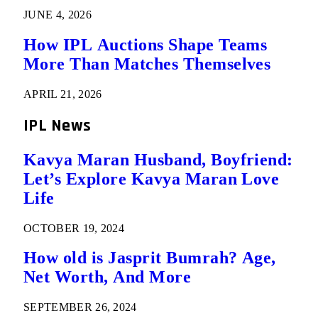
JUNE 4, 2026
How IPL Auctions Shape Teams
More Than Matches Themselves
APRIL 21, 2026
IPL News
Kavya Maran Husband, Boyfriend:
Let’s Explore Kavya Maran Love
Life
OCTOBER 19, 2024
How old is Jasprit Bumrah? Age,
Net Worth, And More
SEPTEMBER 26, 2024