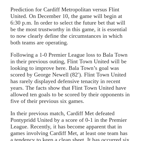
Prediction for Cardiff Metropolitan versus Flint
United. On December 10, the game will begin at
6:30 p.m. In order to select the future bet that will
be the most trustworthy in this game, it is essential
to now clearly define the circumstances in which
both teams are operating.
Following a 1-0 Premier League loss to Bala Town
in their previous outing, Flint Town United will be
looking to improve here. Bala Town’s goal was
scored by George Newell (82′). Flint Town United
has rarely displayed defensive tenacity in recent
years. The facts show that Flint Town United have
allowed ten goals to be scored by their opponents in
five of their previous six games.
In their previous match, Cardiff Met defeated
Pontypridd United by a score of 0-1 in the Premier
League. Recently, it has become apparent that in
games involving Cardiff Met, at least one team has
a tendency to keep a clean sheet. It has occurred six