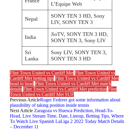
France
L’Equipe Web
SONY TEN 3 HD, Sony
Nepal
LIV, SONY TEN 3
JioTV, SONY TEN 3 HD,
India
SONY TEN 3, Sony LIV
Sri
Sony LIV, SONY TEN 3,
Lanka
SONY TEN 3 HD
Flint Town United vs Cardiff Met
Flint Town United vs
Cardiff Met betting tips
Flint Town United vs Cardiff Met
head to head
Flint Town United vs Cardiff Met match
details
Flint Town United vs Cardiff Met prediction
Flint
Town United vs Cardiff Met SUF
Previous Article
Roger Federer got some information about
plausibility of taking position inside tennis
Next Article
Zaragoza vs Huesca Prediction, Head-To-
Head, Live Stream Time, Date, Lineup, Betting Tips, Where
To Watch Live Spanish LaLiga 2 2022 Today Match Details
– December 11