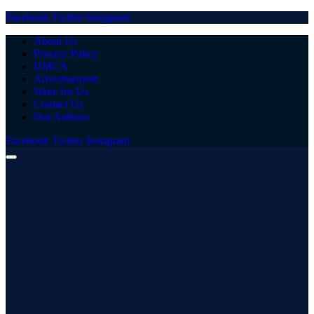
Facebook
Twitter
Instagram
About Us
Privacy Policy
DMCA
Advertisement
Write for Us
Contact Us
Our Authors
Facebook
Twitter
Instagram