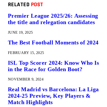
RELATED
POST
Premier League 2025/26: Assessing
the title and relegation candidates
JUNE 19, 2025
The Best Football Moments of 2024
FEBRUARY 15, 2025
ISL Top Scorer 2024: Know Who Is
in the Race for Golden Boot?
NOVEMBER 9, 2024
Real Madrid vs Barcelona: La Liga
2024-25 Preview, Key Players &
Match Highlights