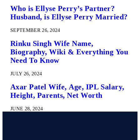
Who is Ellyse Perry’s Partner?
Husband, is Ellyse Perry Married?
SEPTEMBER 26, 2024
Rinku Singh Wife Name,
Biography, Wiki & Everything You
Need To Know
JULY 26, 2024
Axar Patel Wife, Age, IPL Salary,
Height, Parents, Net Worth
JUNE 28, 2024