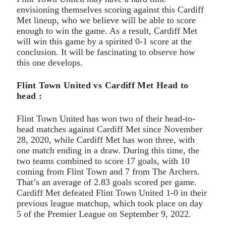
envisioning themselves scoring against this Cardiff
Met lineup, who we believe will be able to score
enough to win the game. As a result, Cardiff Met
will win this game by a spirited 0-1 score at the
conclusion. It will be fascinating to observe how
this one develops.
Flint Town United vs Cardiff Met Head to
head :
Flint Town United has won two of their head-to-
head matches against Cardiff Met since November
28, 2020, while Cardiff Met has won three, with
one match ending in a draw. During this time, the
two teams combined to score 17 goals, with 10
coming from Flint Town and 7 from The Archers.
That’s an average of 2.83 goals scored per game.
Cardiff Met defeated Flint Town United 1-0 in their
previous league matchup, which took place on day
5 of the Premier League on September 9, 2022.