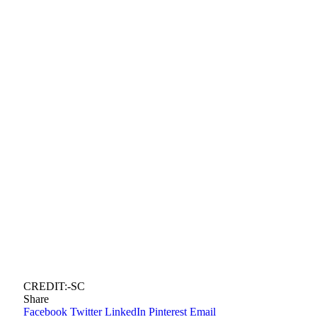
CREDIT:-SC
Share
Facebook
Twitter
LinkedIn
Pinterest
Email