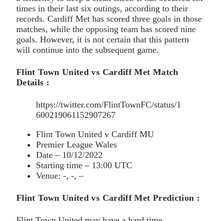
times in their last six outings, according to their
records. Cardiff Met has scored three goals in those
matches, while the opposing team has scored nine
goals. However, it is not certain that this pattern
will continue into the subsequent game.
Flint Town United vs Cardiff Met Match
Details :
https://twitter.com/FlintTownFC/status/1
600219061152907267
Flint Town United v Cardiff MU
Premier League Wales
Date – 10/12/2022
Starting time – 13:00 UTC
Venue: -, -, –
Flint Town United vs Cardiff Met Prediction :
Flint Town United may have a hard time