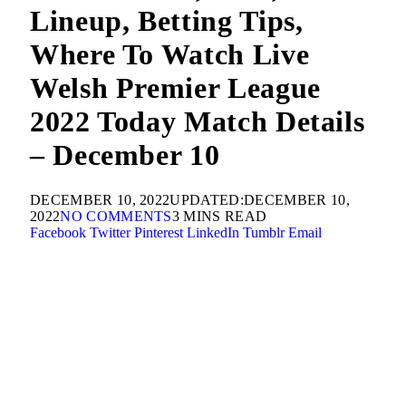
Lineup, Betting Tips,
Where To Watch Live
Welsh Premier League
2022 Today Match Details
– December 10
DECEMBER 10, 2022
UPDATED:
DECEMBER 10,
2022
NO COMMENTS
3 MINS READ
Facebook
Twitter
Pinterest
LinkedIn
Tumblr
Email