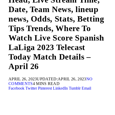
Date, Team News, lineup
news, Odds, Stats, Betting
Tips Trends, Where To
Watch Live Score Spanish
LaLiga 2023 Telecast
Today Match Details –
April 26
APRIL 26, 2023
UPDATED:
APRIL 26, 2023
NO
COMMENTS
4 MINS READ
Facebook
Twitter
Pinterest
LinkedIn
Tumblr
Email