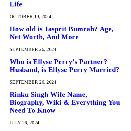
Life
OCTOBER 19, 2024
How old is Jasprit Bumrah? Age,
Net Worth, And More
SEPTEMBER 26, 2024
Who is Ellyse Perry’s Partner?
Husband, is Ellyse Perry Married?
SEPTEMBER 26, 2024
Rinku Singh Wife Name,
Biography, Wiki & Everything You
Need To Know
JULY 26, 2024