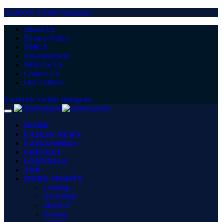
Facebook
Twitter
Instagram
About Us
Privacy Policy
DMCA
Advertisement
Write for Us
Contact Us
Our Authors
Facebook
Twitter
Instagram
HOME
LATEST NEWS
CATEGORIES
CRICKET
FOOTBALL
TOP
MORE SPORTS
Gaming
Basketball
MotoGP
Boxing