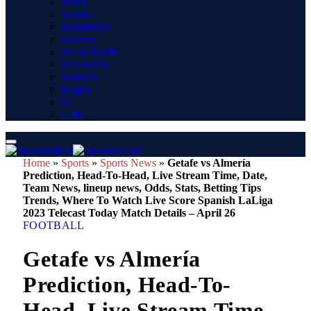
WWE
Tennis
Badminton
Hockey
Pro Kabaddi
Net Worth
Winners
Rugby
F1
Golf
Home
»
Sports
»
Sports News
»
Getafe vs Almería
Prediction, Head-To-Head, Live Stream Time, Date,
Team News, lineup news, Odds, Stats, Betting Tips
Trends, Where To Watch Live Score Spanish LaLiga
2023 Telecast Today Match Details – April 26
FOOTBALL
Getafe vs Almería
Prediction, Head-To-
Head, Live Stream Time,