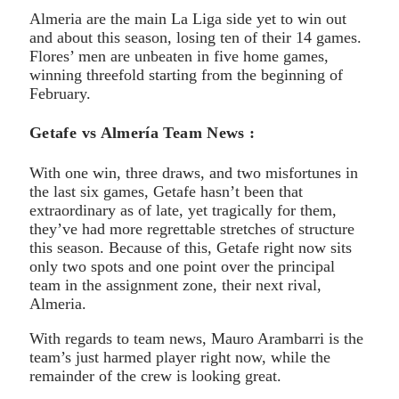
Almeria are the main La Liga side yet to win out
and about this season, losing ten of their 14 games.
Flores’ men are unbeaten in five home games,
winning threefold starting from the beginning of
February.
Getafe vs Almería Team News :
With one win, three draws, and two misfortunes in
the last six games, Getafe hasn’t been that
extraordinary as of late, yet tragically for them,
they’ve had more regrettable stretches of structure
this season. Because of this, Getafe right now sits
only two spots and one point over the principal
team in the assignment zone, their next rival,
Almeria.
With regards to team news, Mauro Arambarri is the
team’s just harmed player right now, while the
remainder of the crew is looking great.