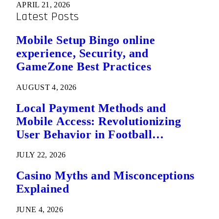
APRIL 21, 2026
Latest Posts
Mobile Setup Bingo online
experience, Security, and
GameZone Best Practices
AUGUST 4, 2026
Local Payment Methods and
Mobile Access: Revolutionizing
User Behavior in Football
Predictions
JULY 22, 2026
Casino Myths and Misconceptions
Explained
JUNE 4, 2026