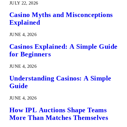
JULY 22, 2026
Casino Myths and Misconceptions
Explained
JUNE 4, 2026
Casinos Explained: A Simple Guide
for Beginners
JUNE 4, 2026
Understanding Casinos: A Simple
Guide
JUNE 4, 2026
How IPL Auctions Shape Teams
More Than Matches Themselves