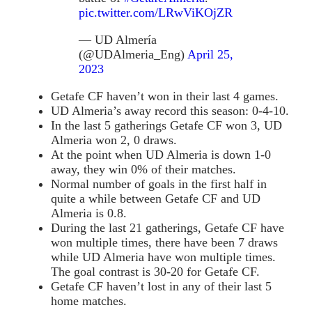
pic.twitter.com/LRwViKOjZR
— UD Almería
(@UDAlmeria_Eng)
April 25,
2023
Getafe CF haven’t won in their last 4 games.
UD Almeria’s away record this season: 0-4-10.
In the last 5 gatherings Getafe CF won 3, UD
Almeria won 2, 0 draws.
At the point when UD Almeria is down 1-0
away, they win 0% of their matches.
Normal number of goals in the first half in
quite a while between Getafe CF and UD
Almeria is 0.8.
During the last 21 gatherings, Getafe CF have
won multiple times, there have been 7 draws
while UD Almeria have won multiple times.
The goal contrast is 30-20 for Getafe CF.
Getafe CF haven’t lost in any of their last 5
home matches.