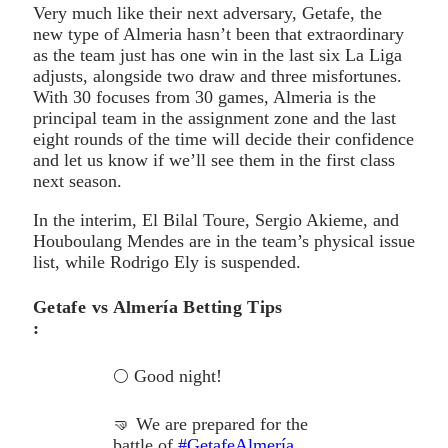
Very much like their next adversary, Getafe, the
new type of Almeria hasn’t been that extraordinary
as the team just has one win in the last six La Liga
adjusts, alongside two draw and three misfortunes.
With 30 focuses from 30 games, Almeria is the
principal team in the assignment zone and the last
eight rounds of the time will decide their confidence
and let us know if we’ll see them in the first class
next season.
In the interim, El Bilal Toure, Sergio Akieme, and
Houboulang Mendes are in the team’s physical issue
list, while Rodrigo Ely is suspended.
Getafe vs Almería Betting Tips
:
🌕 Good night!
🤜 We are prepared for the
battle of
#GetafeAlmería
.