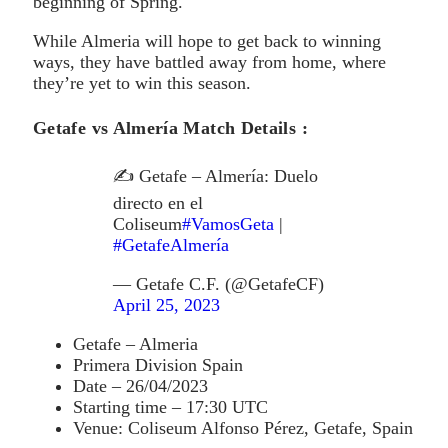
beginning of Spring.
While Almeria will hope to get back to winning
ways, they have battled away from home, where
they’re yet to win this season.
Getafe vs Almería Match Details :
✍ Getafe – Almería: Duelo
directo en el
Coliseum
#VamosGeta
|
#GetafeAlmería
— Getafe C.F. (@GetafeCF)
April 25, 2023
Getafe – Almeria
Primera Division Spain
Date – 26/04/2023
Starting time – 17:30 UTC
Venue: Coliseum Alfonso Pérez, Getafe, Spain