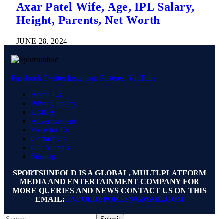
Axar Patel Wife, Age, IPL Salary,
Height, Parents, Net Worth
JUNE 28, 2024
Facebook
Twitter
Instagram
Pinterest
YouTube
About Us
Privacy Policy
DMCA
Advertisement
Write for Us
Contact Us
Our Authors
Sitemap
SPORTSUNFOLD IS A GLOBAL, MULTI-PLATFORM
MEDIA AND ENTERTAINMENT COMPANY FOR
MORE QUERIES AND NEWS CONTACT US ON THIS
EMAIL:
UNFOLDSPORTS@GMAIL.COM
Submit