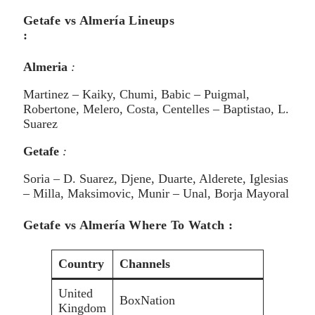
Getafe vs Almería Lineups
:
Almeria
:
Martinez – Kaiky, Chumi, Babic – Puigmal,
Robertone, Melero, Costa, Centelles – Baptistao, L.
Suarez
Getafe
:
Soria – D. Suarez, Djene, Duarte, Alderete, Iglesias
– Milla, Maksimovic, Munir – Unal, Borja Mayoral
Getafe vs Almería Where To Watch :
Country
Channels
United
BoxNation
Kingdom