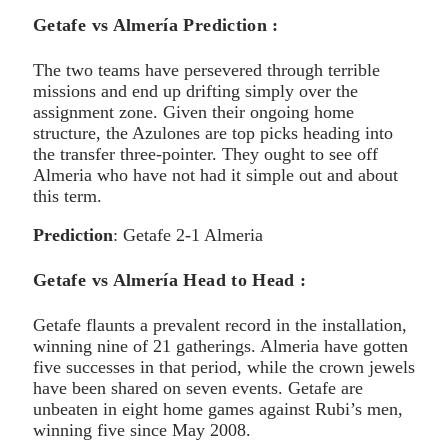
Getafe vs Almería Prediction :
The two teams have persevered through terrible
missions and end up drifting simply over the
assignment zone. Given their ongoing home
structure, the Azulones are top picks heading into
the transfer three-pointer. They ought to see off
Almeria who have not had it simple out and about
this term.
Prediction
: Getafe 2-1 Almeria
Getafe vs Almería Head to Head :
Getafe flaunts a prevalent record in the installation,
winning nine of 21 gatherings. Almeria have gotten
five successes in that period, while the crown jewels
have been shared on seven events. Getafe are
unbeaten in eight home games against Rubi’s men,
winning five since May 2008.