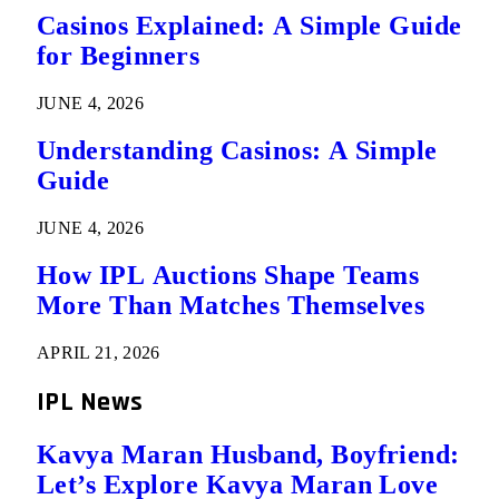
Casinos Explained: A Simple Guide
for Beginners
JUNE 4, 2026
Understanding Casinos: A Simple
Guide
JUNE 4, 2026
How IPL Auctions Shape Teams
More Than Matches Themselves
APRIL 21, 2026
IPL News
Kavya Maran Husband, Boyfriend:
Let’s Explore Kavya Maran Love