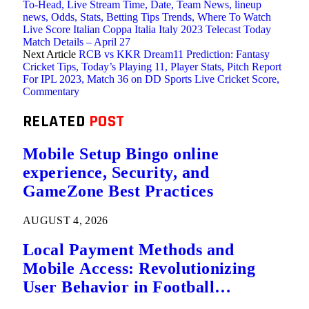
To-Head, Live Stream Time, Date, Team News, lineup
news, Odds, Stats, Betting Tips Trends, Where To Watch
Live Score Italian Coppa Italia Italy 2023 Telecast Today
Match Details – April 27
Next Article
RCB vs KKR Dream11 Prediction: Fantasy
Cricket Tips, Today’s Playing 11, Player Stats, Pitch Report
For IPL 2023, Match 36 on DD Sports Live Cricket Score,
Commentary
RELATED
POST
Mobile Setup Bingo online
experience, Security, and
GameZone Best Practices
AUGUST 4, 2026
Local Payment Methods and
Mobile Access: Revolutionizing
User Behavior in Football
Predictions