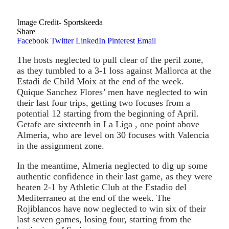
Image Credit- Sportskeeda
Share
Facebook
Twitter
LinkedIn
Pinterest
Email
The hosts neglected to pull clear of the peril zone,
as they tumbled to a 3-1 loss against Mallorca at the
Estadi de Child Moix at the end of the week.
Quique Sanchez Flores’ men have neglected to win
their last four trips, getting two focuses from a
potential 12 starting from the beginning of April.
Getafe are sixteenth in La Liga , one point above
Almeria, who are level on 30 focuses with Valencia
in the assignment zone.
In the meantime, Almeria neglected to dig up some
authentic confidence in their last game, as they were
beaten 2-1 by Athletic Club at the Estadio del
Mediterraneo at the end of the week. The
Rojiblancos have now neglected to win six of their
last seven games, losing four, starting from the