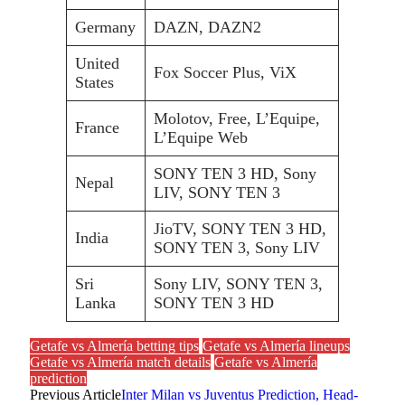
Germany
DAZN, DAZN2
United
Fox Soccer Plus, ViX
States
Molotov, Free, L’Equipe,
France
L’Equipe Web
SONY TEN 3 HD, Sony
Nepal
LIV, SONY TEN 3
JioTV, SONY TEN 3 HD,
India
SONY TEN 3, Sony LIV
Sri
Sony LIV, SONY TEN 3,
Lanka
SONY TEN 3 HD
Getafe vs Almería betting tips
Getafe vs Almería lineups
Getafe vs Almería match details
Getafe vs Almería
prediction
Previous Article
Inter Milan vs Juventus Prediction, Head-