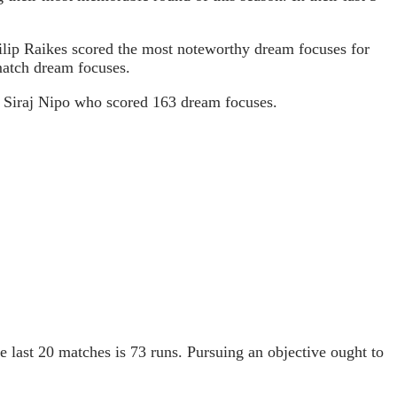
hilip Raikes scored the most noteworthy dream focuses for
match dream focuses.
Md Siraj Nipo who scored 163 dream focuses.
he last 20 matches is 73 runs. Pursuing an objective ought to