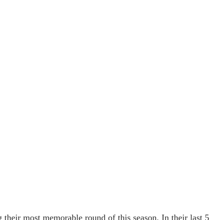
g their most memorable round of this season. In their last 5