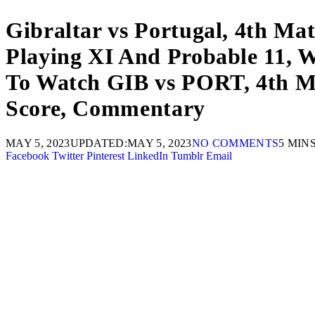
Gibraltar vs Portugal, 4th Ma
Playing XI And Probable 11, W
To Watch GIB vs PORT, 4th Mat
Score, Commentary
MAY 5, 2023
UPDATED:
MAY 5, 2023
NO COMMENTS
5 MIN
Facebook
Twitter
Pinterest
LinkedIn
Tumblr
Email