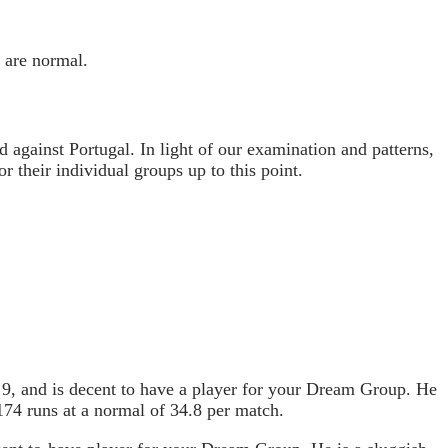
 are normal.
d against Portugal. In light of our examination and patterns,
 their individual groups up to this point.
 9, and is decent to have a player for your Dream Group. He
174 runs at a normal of 34.8 per match.