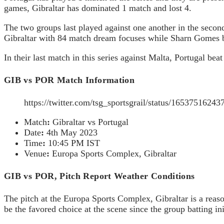
games, Gibraltar has dominated 1 match and lost 4.
The two groups last played against one another in the secon
Gibraltar with 84 match dream focuses while Sharn Gomes be
In their last match in this series against Malta, Portugal 
GIB vs POR Match Information
https://twitter.com/tsg_sportsgrail/status/165375162
Match
:
Gibraltar vs Portugal
Date
:
4th May 2023
Time
:
10:45 PM IST
Venue
:
Europa Sports Complex, Gibraltar
GIB vs POR, Pitch Report Weather Conditions
The pitch at the Europa Sports Complex, Gibraltar is a reason
be the favored choice at the scene since the group batting in