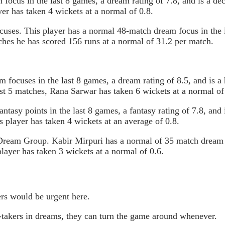
ocus in the last 8 games, a dream rating of 7.8, and is a de
yer has taken 4 wickets at a normal of 0.8.
ocuses. This player has a normal 48-match dream focus in the 
tches he has scored 156 runs at a normal of 31.2 per match.
focuses in the last 8 games, a dream rating of 8.5, and is a
ast 5 matches, Rana Sarwar has taken 6 wickets at a normal of
tasy points in the last 8 games, a fantasy rating of 7.8, and
s player has taken 4 wickets at an average of 0.8.
Dream Group. Kabir Mirpuri has a normal of 35 match dream fo
player has taken 3 wickets at a normal of 0.6.
rs would be urgent here.
takers in dreams, they can turn the game around whenever.