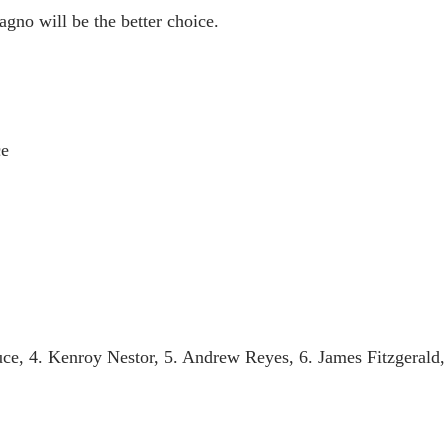
no will be the better choice.
ce
 4. Kenroy Nestor, 5. Andrew Reyes, 6. James Fitzgerald, 7.