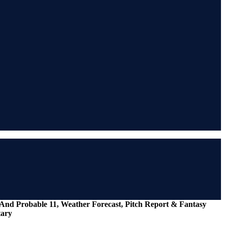
I And Probable 11, Weather Forecast, Pitch Report & Fantasy
tary