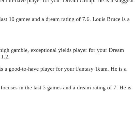
cent to-have player for your Dream Group. He is a sluggish
last 10 games and a dream rating of 7.6. Louis Bruce is a
 high gamble, exceptional yields player for your Dream
 1.2.
 is a good-to-have player for your Fantasy Team. He is a
cuses in the last 3 games and a dream rating of 7. He is