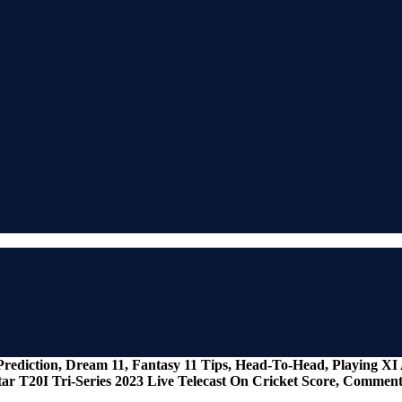
 Prediction, Dream 11, Fantasy 11 Tips, Head-To-Head, Playing X
ar T20I Tri-Series 2023 Live Telecast On Cricket Score, Commen