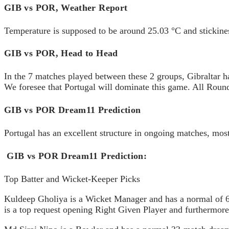
GIB vs POR, Weather Report
Temperature is supposed to be around 25.03 °C and stickines
GIB vs POR, Head to Head
In the 7 matches played between these 2 groups, Gibraltar has
We foresee that Portugal will dominate this game. All Round
GIB vs POR Dream11 Prediction
Portugal has an excellent structure in ongoing matches, most
GIB vs POR Dream11 Prediction:
Top Batter and Wicket-Keeper Picks
Kuldeep Gholiya is a Wicket Manager and has a normal of 64
is a top request opening Right Given Player and furthermore