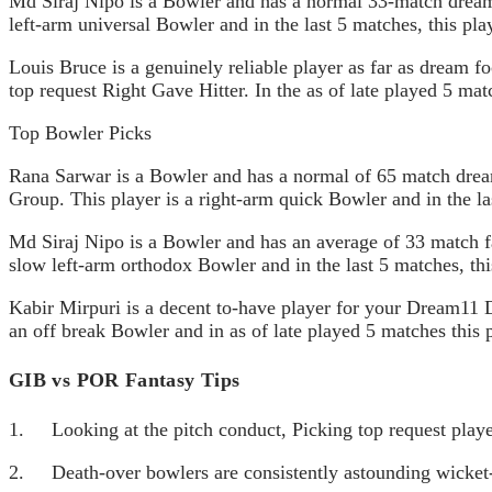
Md Siraj Nipo is a Bowler and has a normal 33-match dream f
left-arm universal Bowler and in the last 5 matches, this pla
Louis Bruce is a genuinely reliable player as far as dream f
top request Right Gave Hitter. In the as of late played 5 ma
Top Bowler Picks
Rana Sarwar is a Bowler and has a normal of 65 match dream 
Group. This player is a right-arm quick Bowler and in the l
Md Siraj Nipo is a Bowler and has an average of 33 match fan
slow left-arm orthodox Bowler and in the last 5 matches, thi
Kabir Mirpuri is a decent to-have player for your Dream11 
an off break Bowler and in as of late played 5 matches this 
GIB vs POR Fantasy Tips
1. Looking at the pitch conduct, Picking top request playe
2. Death-over bowlers are consistently astounding wicket-