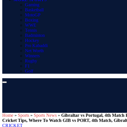
Gaming
Basketball
MotoGP
Boxing
WWE
Tennis
Badminton
Hockey
Pro Kabaddi
Net Worth
Winners
Rugby
F1
Golf
Home
»
Sports
»
Sports News
»
Gibraltar vs Portugal, 4th Match
Cricket Tips, Where To Watch GIB vs PORT, 4th Match, Gibralt
CRICKET