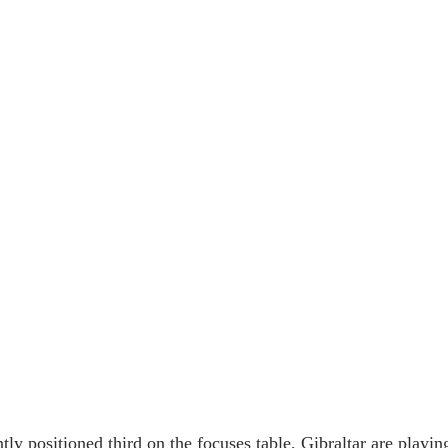
tly positioned third on the focuses table, Gibraltar are playin