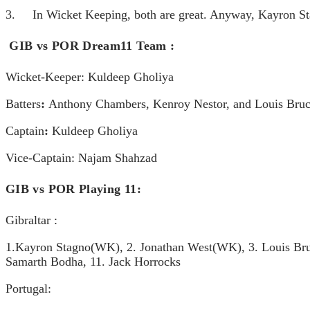
3. In Wicket Keeping, both are great. Anyway, Kayron Stag
GIB vs POR Dream11 Team
:
Wicket-Keeper:
Kuldeep Gholiya
Batters
:
Anthony Chambers, Kenroy Nestor, and Louis Bru
Captain
:
Kuldeep Gholiya
Vice-Captain:
Najam Shahzad
GIB vs POR Playing 11:
Gibraltar :
1.Kayron Stagno(WK), 2. Jonathan West(WK), 3. Louis Bruce,
Samarth Bodha, 11. Jack Horrocks
Portugal: