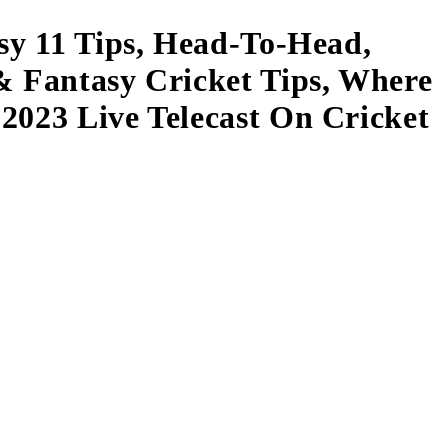
asy 11 Tips, Head-To-Head,
& Fantasy Cricket Tips, Where
2023 Live Telecast On Cricket