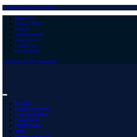
Facebook
Twitter
Instagram
About Us
Privacy Policy
DMCA
Advertisement
Write for Us
Contact Us
Our Authors
Facebook
Twitter
Instagram
HOME
LATEST NEWS
CATEGORIES
CRICKET
FOOTBALL
TOP
MORE SPORTS