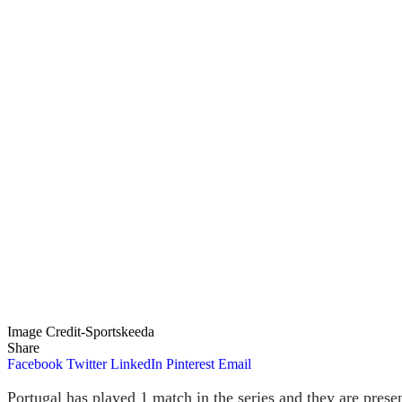
Image Credit-Sportskeeda
Share
Facebook
Twitter
LinkedIn
Pinterest
Email
Portugal has played 1 match in the series and they are presen