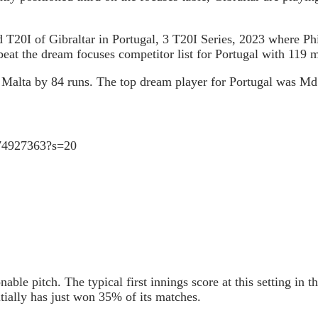
d T20I of Gibraltar in Portugal, 3 T20I Series, 2023 where P
at the dream focuses competitor list for Portugal with 119 
beat Malta by 84 runs. The top dream player for Portugal was 
4374927363?s=20
able pitch. The typical first innings score at this setting in t
itially has just won 35% of its matches.