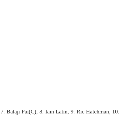
 Balaji Pai(C), 8. Iain Latin, 9. Ric Hatchman, 10.