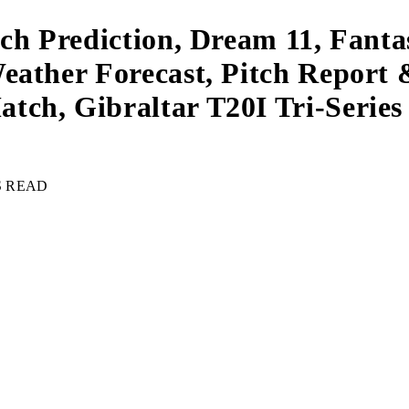
tch Prediction, Dream 11, Fant
eather Forecast, Pitch Report 
ch, Gibraltar T20I Tri-Series 
S READ