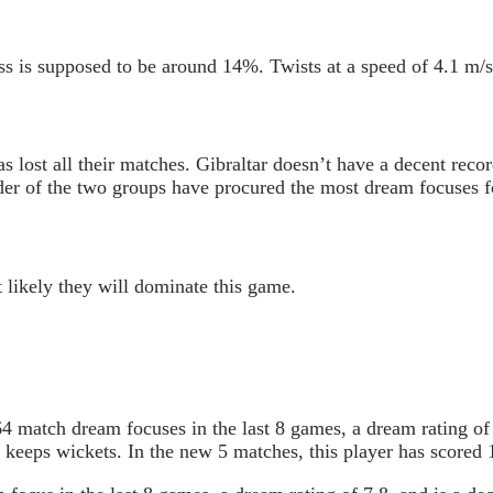
s is supposed to be around 14%. Twists at a speed of 4.1 m/s
 lost all their matches. Gibraltar doesn’t have a decent recor
er of the two groups have procured the most dream focuses for
 likely they will dominate this game.
 match dream focuses in the last 8 games, a dream rating of
 keeps wickets. In the new 5 matches, this player has scored 