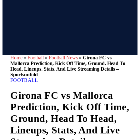
Home
»
Football
»
Football News
»
Girona FC vs
Mallorca Prediction, Kick Off Time, Ground, Head To
Head, Lineups, Stats, And Live Streaming Details –
Sportsunfold
FOOTBALL
Girona FC vs Mallorca
Prediction, Kick Off Time,
Ground, Head To Head,
Lineups, Stats, And Live