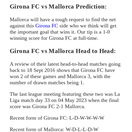
Girona FC vs Mallorca Prediction:
Mallorca will have a tough request to find the net
against this
Girona FC
side who we think will get
the important goal that wins it. Our tip is a 1-0
winning score for Girona FC at full-time.
Girona FC vs Mallorca Head to Head:
A review of their latest head-to-head matches going
back to 18 Sept 2016 shows that Girona FC have
won 2 of these games and Mallorca 3, with the
number of drawn matches being 1.
The last league meeting featuring these two was La
Liga match day 33 on 04 May 2023 when the final
score was Girona FC 2-1 Mallorca.
Recent form of Girona FC: L-D-W-W-W-W
Recent form of Mallorca: W-D-L-L-D-W