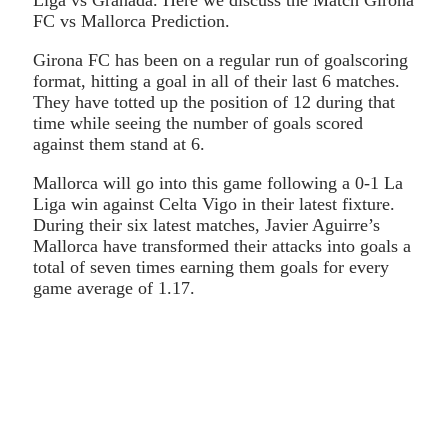
FC vs Mallorca Prediction.
Girona FC has been on a regular run of goalscoring
format, hitting a goal in all of their last 6 matches.
They have totted up the position of 12 during that
time while seeing the number of goals scored
against them stand at 6.
Mallorca will go into this game following a 0-1 La
Liga win against Celta Vigo in their latest fixture.
During their six latest matches, Javier Aguirre’s
Mallorca have transformed their attacks into goals a
total of seven times earning them goals for every
game average of 1.17.