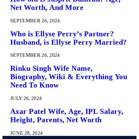
Net Worth, And More
SEPTEMBER 26, 2024
Who is Ellyse Perry’s Partner?
Husband, is Ellyse Perry Married?
SEPTEMBER 26, 2024
Rinku Singh Wife Name,
Biography, Wiki & Everything You
Need To Know
JULY 26, 2024
Axar Patel Wife, Age, IPL Salary,
Height, Parents, Net Worth
JUNE 28, 2024