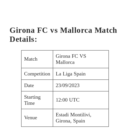
Girona FC vs Mallorca Match
Details:
Girona FC VS
Match
Mallorca
Competition
La Liga Spain
Date
23/09/2023
Starting
12:00 UTC
Time
Estadi Montilivi,
Venue
Girona, Spain