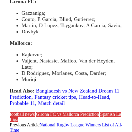
Girona FC
:
Gazzaniga;
Couto, E Garcia, Blind, Gutierrez;
Martin, D Lopez, Tsygankov, A Garcia, Savio;
Dovbyk
Mallorca
:
Rajkovic;
Valjent, Nastasic, Maffeo, Van der Heyden,
Lato;
D Rodriguez, Morlanes, Costa, Darder;
Muriqi
Read Also:
Bangladesh vs New Zealand Dream 11
Prediction, Fantasy cricket tips, Head-to-Head,
Probable 11, Match detail
football news
Girona FC vs Mallorca Prediction
Spanish La
Liga
Previous Article
National Rugby League Winners List of All-
Time