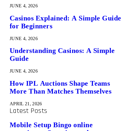
JUNE 4, 2026
Casinos Explained: A Simple Guide
for Beginners
JUNE 4, 2026
Understanding Casinos: A Simple
Guide
JUNE 4, 2026
How IPL Auctions Shape Teams
More Than Matches Themselves
APRIL 21, 2026
Latest Posts
Mobile Setup Bingo online