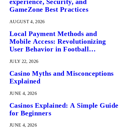
experience, Security, and
GameZone Best Practices
AUGUST 4, 2026
Local Payment Methods and
Mobile Access: Revolutionizing
User Behavior in Football
Predictions
JULY 22, 2026
Casino Myths and Misconceptions
Explained
JUNE 4, 2026
Casinos Explained: A Simple Guide
for Beginners
JUNE 4, 2026