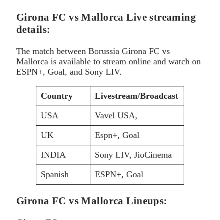
Girona FC vs Mallorca Live streaming
details:
The match between Borussia Girona FC vs
Mallorca is available to stream online and watch on
ESPN+, Goal, and Sony LIV.
Country
Livestream/Broadcast
USA
Vavel USA,
UK
Espn+, Goal
INDIA
Sony LIV, JioCinema
Spanish
ESPN+, Goal
Girona FC vs Mallorca Lineups: