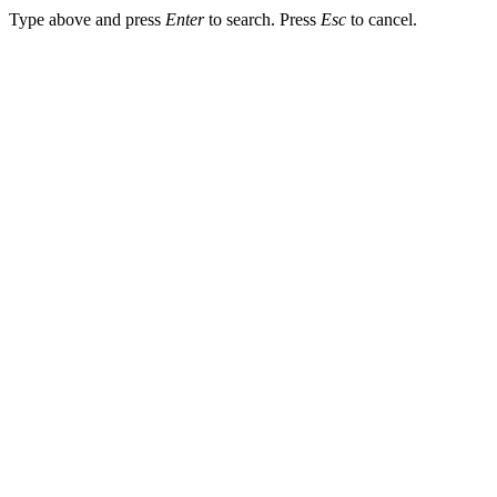
Type above and press
Enter
to search. Press
Esc
to cancel.