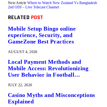
Next Article
Where to Watch New Zealand Vs Bangladesh
2nd ODI – Live Telecast Channel
RELATED
POST
Mobile Setup Bingo online
experience, Security, and
GameZone Best Practices
AUGUST 4, 2026
Local Payment Methods and
Mobile Access: Revolutionizing
User Behavior in Football
Predictions
JULY 22, 2026
Casino Myths and Misconceptions
Explained