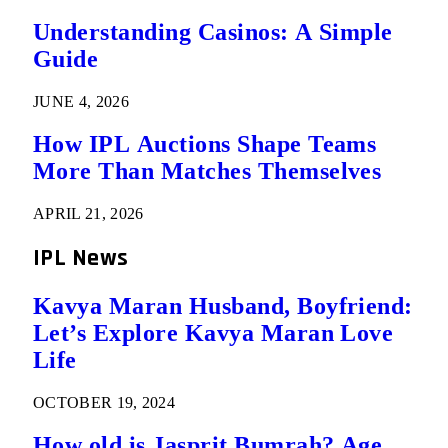
Understanding Casinos: A Simple
Guide
JUNE 4, 2026
How IPL Auctions Shape Teams
More Than Matches Themselves
APRIL 21, 2026
IPL News
Kavya Maran Husband, Boyfriend:
Let’s Explore Kavya Maran Love
Life
OCTOBER 19, 2024
How old is Jasprit Bumrah? Age,