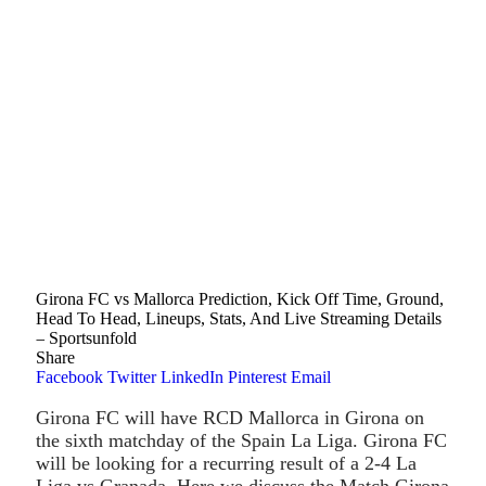
Girona FC vs Mallorca Prediction, Kick Off Time, Ground,
Head To Head, Lineups, Stats, And Live Streaming Details
– Sportsunfold
Share
Facebook
Twitter
LinkedIn
Pinterest
Email
Girona FC will have RCD Mallorca in Girona on
the sixth matchday of the Spain La Liga. Girona FC
will be looking for a recurring result of a 2-4 La
Liga vs Granada. Here we discuss the Match Girona