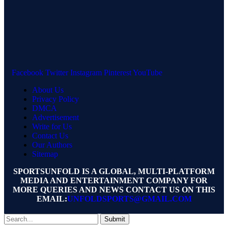
Facebook
Twitter
Instagram
Pinterest
YouTube
About Us
Privacy Policy
DMCA
Advertisement
Write for Us
Contact Us
Our Authors
Sitemap
SPORTSUNFOLD IS A GLOBAL, MULTI-PLATFORM
MEDIA AND ENTERTAINMENT COMPANY FOR
MORE QUERIES AND NEWS CONTACT US ON THIS
EMAIL:
UNFOLDSPORTS@GMAIL.COM
Submit