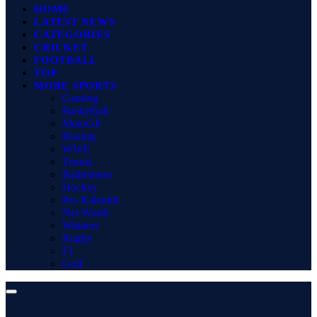
HOME
LATEST NEWS
CATEGORIES
CRICKET
FOOTBALL
TOP
MORE SPORTS
Gaming
Basketball
MotoGP
Boxing
WWE
Tennis
Badminton
Hockey
Pro Kabaddi
Net Worth
Winners
Rugby
F1
Golf