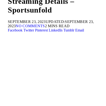
Streaming Details –
Sportsunfold
SEPTEMBER 23, 2023
UPDATED:
SEPTEMBER 23,
2023
NO COMMENTS
2 MINS READ
Facebook
Twitter
Pinterest
LinkedIn
Tumblr
Email