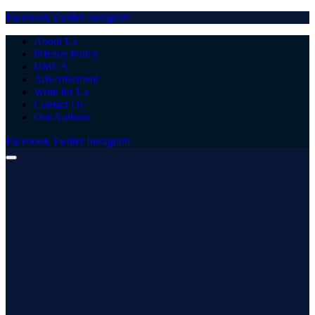
Facebook
Twitter
Instagram
About Us
Privacy Policy
DMCA
Advertisement
Write for Us
Contact Us
Our Authors
Facebook
Twitter
Instagram