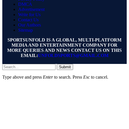
DMCA
Advertisement
Write for Us
Contact Us
Our Authors
Sitemap
SPORTSUNFOLD IS A GLOBAL, MULTI-PLATFORM
MEDIA AND ENTERTAINMENT COMPANY FOR
MORE QUERIES AND NEWS CONTACT US ON THIS
EMAIL:
UNFOLDSPORTS@GMAIL.COM
Submit
Type above and press
Enter
to search. Press
Esc
to cancel.