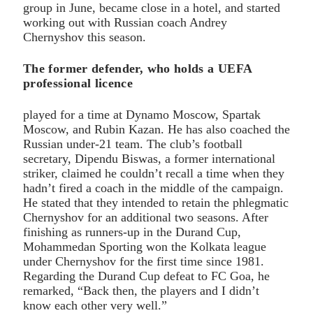
group in June, became close in a hotel, and started
working out with Russian coach Andrey
Chernyshov this season.
The former defender, who holds a UEFA
professional licence
played for a time at Dynamo Moscow, Spartak
Moscow, and Rubin Kazan. He has also coached the
Russian under-21 team. The club’s football
secretary, Dipendu Biswas, a former international
striker, claimed he couldn’t recall a time when they
hadn’t fired a coach in the middle of the campaign.
He stated that they intended to retain the phlegmatic
Chernyshov for an additional two seasons. After
finishing as runners-up in the Durand Cup,
Mohammedan Sporting won the Kolkata league
under Chernyshov for the first time since 1981.
Regarding the Durand Cup defeat to FC Goa, he
remarked, “Back then, the players and I didn’t
know each other very well.”