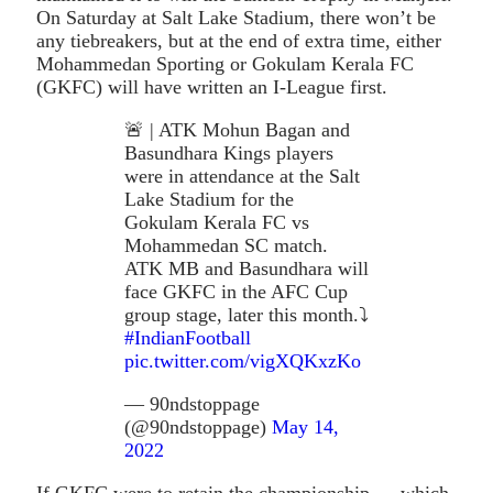
On Saturday at Salt Lake Stadium, there won’t be
any tiebreakers, but at the end of extra time, either
Mohammedan Sporting or Gokulam Kerala FC
(GKFC) will have written an I-League first.
🚨 | ATK Mohun Bagan and
Basundhara Kings players
were in attendance at the Salt
Lake Stadium for the
Gokulam Kerala FC vs
Mohammedan SC match.
ATK MB and Basundhara will
face GKFC in the AFC Cup
group stage, later this month.⤵️
#IndianFootball
pic.twitter.com/vigXQKxzKo
— 90ndstoppage
(@90ndstoppage)
May 14,
2022
If GKFC were to retain the championship — which