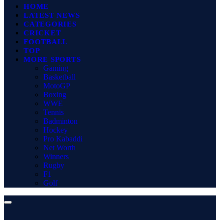
HOME
LATEST NEWS
CATEGORIES
CRICKET
FOOTBALL
TOP
MORE SPORTS
Gaming
Basketball
MotoGP
Boxing
WWE
Tennis
Badminton
Hockey
Pro Kabaddi
Net Worth
Winners
Rugby
F1
Golf