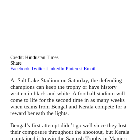
Credit: Hindustan Times
Share
Facebook
Twitter
LinkedIn
Pinterest
Email
At Salt Lake Stadium on Saturday, the defending
champions can keep the trophy or have history
written in black and white. A football stadium will
come to life for the second time in as many weeks
when teams from Bengal and Kerala compete for a
reward beneath the lights.
Bengal’s first attempt didn’t go well since they lost
their composure throughout the shootout, but Kerala
maintained it to win the Santosh Trophy in Manjeri.