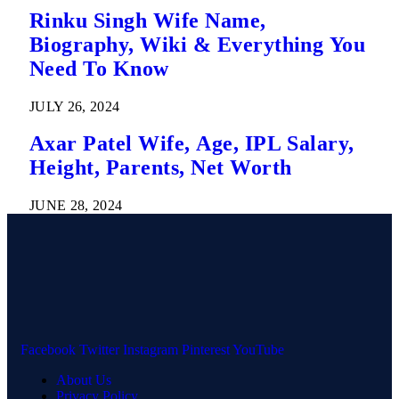
Rinku Singh Wife Name,
Biography, Wiki & Everything You
Need To Know
JULY 26, 2024
Axar Patel Wife, Age, IPL Salary,
Height, Parents, Net Worth
JUNE 28, 2024
Facebook
Twitter
Instagram
Pinterest
YouTube
About Us
Privacy Policy