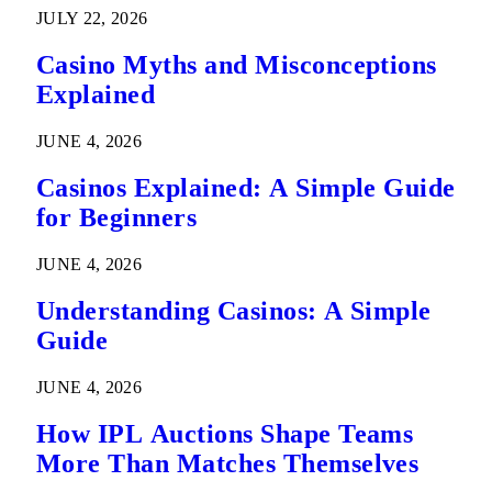
Predictions
JULY 22, 2026
Casino Myths and Misconceptions
Explained
JUNE 4, 2026
Casinos Explained: A Simple Guide
for Beginners
JUNE 4, 2026
Understanding Casinos: A Simple
Guide
JUNE 4, 2026
How IPL Auctions Shape Teams
More Than Matches Themselves