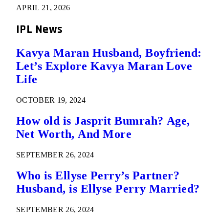
APRIL 21, 2026
IPL News
Kavya Maran Husband, Boyfriend:
Let’s Explore Kavya Maran Love
Life
OCTOBER 19, 2024
How old is Jasprit Bumrah? Age,
Net Worth, And More
SEPTEMBER 26, 2024
Who is Ellyse Perry’s Partner?
Husband, is Ellyse Perry Married?
SEPTEMBER 26, 2024