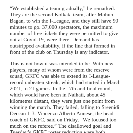
“We established a team gradually,” he remarked.
They are the second Kolkata team, after Mohun
Bagan, to win the I-League, and they still have 90
minutes to go. 37,000 spectators, the maximum
number of free tickets they were permitted to give
out at Covid-19, were there. Demand has
outstripped availability, if the line that formed in
front of the club on Thursday is any indicator.
This is not how it was intended to be. With new
players, many of whom were from the reserve
squad, GKFC was able to extend its I-League-
record unbeaten streak, which had started in March
2021, to 21 games. In the 17th and final round,
which would have been in Naihati, about 45
kilometres distant, they were just one point from
winning the match. They failed, falling to Sreenidi
Deccan 1-3. Vincenzo Alberto Annese, the head
coach of GKFC, said on Friday, “We focused too
much on the referee.” The disallowed goal and
Tuesday’s GKFC roster reduction were both