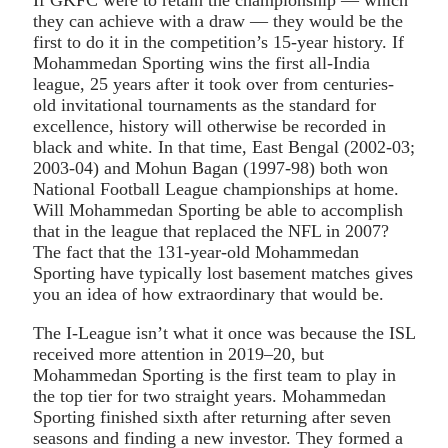
they can achieve with a draw — they would be the
first to do it in the competition’s 15-year history. If
Mohammedan Sporting wins the first all-India
league, 25 years after it took over from centuries-
old invitational tournaments as the standard for
excellence, history will otherwise be recorded in
black and white. In that time, East Bengal (2002-03;
2003-04) and Mohun Bagan (1997-98) both won
National Football League championships at home.
Will Mohammedan Sporting be able to accomplish
that in the league that replaced the NFL in 2007?
The fact that the 131-year-old Mohammedan
Sporting have typically lost basement matches gives
you an idea of how extraordinary that would be.
The I-League isn’t what it once was because the ISL
received more attention in 2019–20, but
Mohammedan Sporting is the first team to play in
the top tier for two straight years. Mohammedan
Sporting finished sixth after returning after seven
seasons and finding a new investor. They formed a