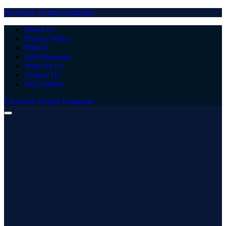
Facebook
Twitter
Instagram
About Us
Privacy Policy
DMCA
Advertisement
Write for Us
Contact Us
Our Authors
Facebook
Twitter
Instagram