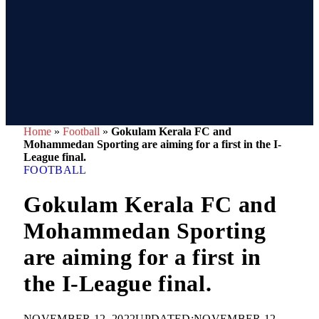
Home
»
Football
»
Gokulam Kerala FC and
Mohammedan Sporting are aiming for a first in the I-
League final.
FOOTBALL
Gokulam Kerala FC and
Mohammedan Sporting
are aiming for a first in
the I-League final.
NOVEMBER 12, 2022
UPDATED:
NOVEMBER 12,