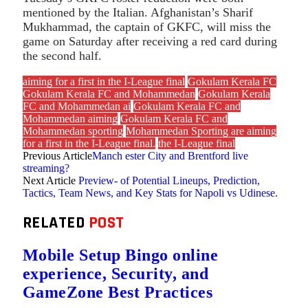
mentioned by the Italian. Afghanistan’s Sharif
Mukhammad, the captain of GKFC, will miss the
game on Saturday after receiving a red card during
the second half.
aiming for a first in the I-League final
Gokulam Kerala FC
Gokulam Kerala FC and Mohammedan
Gokulam Kerala
FC and Mohammedan ai
Gokulam Kerala FC and
Mohammedan aiming
Gokulam Kerala FC and
Mohammedan sporting
Mohammedan Sporting are aiming
for a first in the I-League final.
the I-League final
Previous Article
Manch ester City and Brentford live
streaming?
Next Article
Preview- of Potential Lineups, Prediction,
Tactics, Team News, and Key Stats for Napoli vs Udinese.
RELATED
POST
Mobile Setup Bingo online
experience, Security, and
GameZone Best Practices