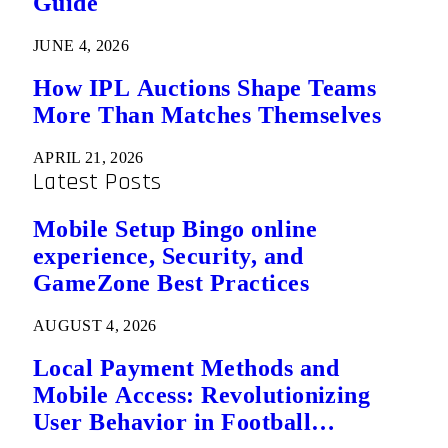
Guide
JUNE 4, 2026
How IPL Auctions Shape Teams
More Than Matches Themselves
APRIL 21, 2026
Latest Posts
Mobile Setup Bingo online
experience, Security, and
GameZone Best Practices
AUGUST 4, 2026
Local Payment Methods and
Mobile Access: Revolutionizing
User Behavior in Football