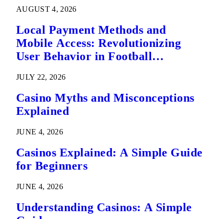
AUGUST 4, 2026
Local Payment Methods and
Mobile Access: Revolutionizing
User Behavior in Football
Predictions
JULY 22, 2026
Casino Myths and Misconceptions
Explained
JUNE 4, 2026
Casinos Explained: A Simple Guide
for Beginners
JUNE 4, 2026
Understanding Casinos: A Simple