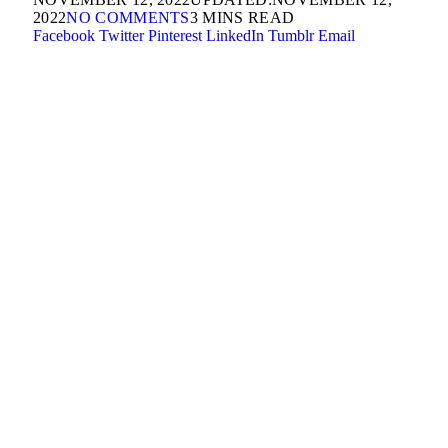
2022
NO COMMENTS
3 MINS READ
Facebook
Twitter
Pinterest
LinkedIn
Tumblr
Email