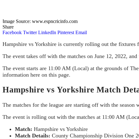
Image Source: www.espncricinfo.com
Share
Facebook
Twitter
LinkedIn
Pinterest
Email
Hampshire vs Yorkshire is currently rolling out the fixtures 
The event takes off with the matches on June 12, 2022, and w
The event starts are 11:00 AM (Local) at the grounds of T
information here on this page.
Hampshire vs Yorkshire Match Deta
The matches for the league are starting off with the season 
The event is rolling out with the matches at 11:00 AM (Lo
Match:
Hampshire vs Yorkshire
Match Details:
County Championship Division One 