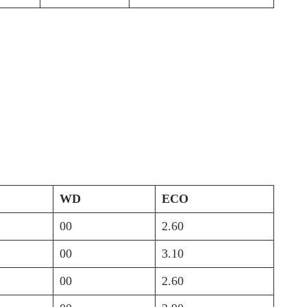
WD
ECO
00
2.60
00
3.10
00
2.60