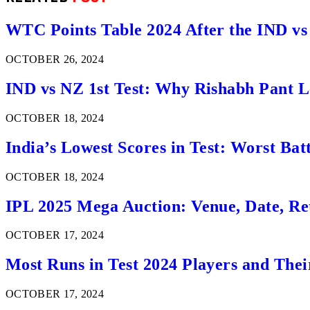
WTC Points Table 2024 After the IND v
OCTOBER 26, 2024
IND vs NZ 1st Test: Why Rishabh Pant Le
OCTOBER 18, 2024
India’s Lowest Scores in Test: Worst Ba
OCTOBER 18, 2024
IPL 2025 Mega Auction: Venue, Date, Ret
OCTOBER 17, 2024
Most Runs in Test 2024 Players and Thei
OCTOBER 17, 2024