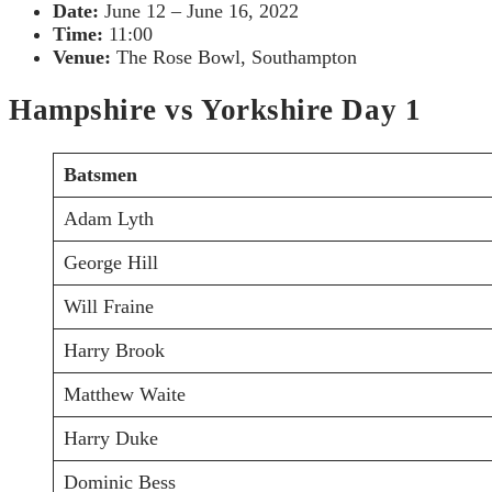
Date:
June 12 – June 16, 2022
Time:
11:00
Venue:
The Rose Bowl, Southampton
Hampshire vs Yorkshire Day 1
Batsmen
Adam Lyth
George Hill
Will Fraine
Harry Brook
Matthew Waite
Harry Duke
Dominic Bess