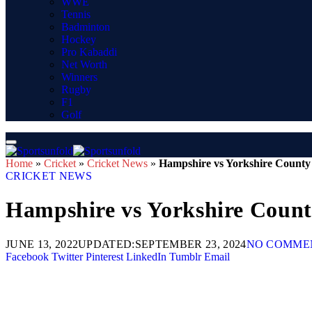
WWE
Tennis
Badminton
Hockey
Pro Kabaddi
Net Worth
Winners
Rugby
F1
Golf
Home
»
Cricket
»
Cricket News
»
Hampshire vs Yorkshire County 
CRICKET NEWS
Hampshire vs Yorkshire Count
JUNE 13, 2022
UPDATED:
SEPTEMBER 23, 2024
NO COMME
Facebook
Twitter
Pinterest
LinkedIn
Tumblr
Email