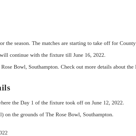
for the season. The matches are starting to take off for County
ill continue with the fixture till June 16, 2022.
he Rose Bowl, Southampton. Check out more details about the 
ils
where the Day 1 of the fixture took off on June 12, 2022.
cal) on the grounds of The Rose Bowl, Southampton.
2022