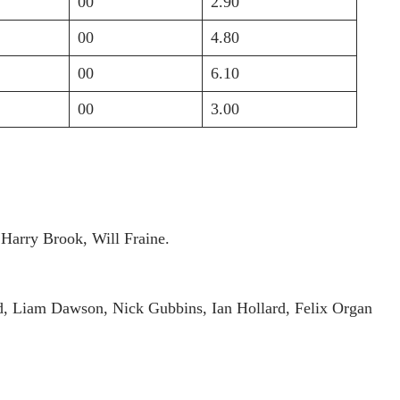
00
2.90
00
4.80
00
6.10
00
3.00
Harry Brook, Will Fraine.
ld, Liam Dawson, Nick Gubbins, Ian Hollard, Felix Organ