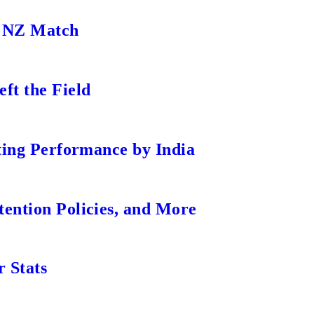
s NZ Match
ft the Field
tting Performance by India
ention Policies, and More
r Stats