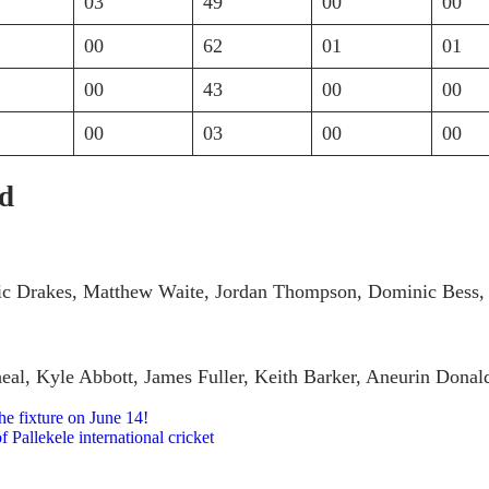
03
49
00
00
00
62
01
01
00
43
00
00
00
03
00
00
ad
nic Drakes, Matthew Waite, Jordan Thompson, Dominic Bess, 
eal, Kyle Abbott, James Fuller, Keith Barker, Aneurin Dona
e fixture on June 14!
 Pallekele international cricket