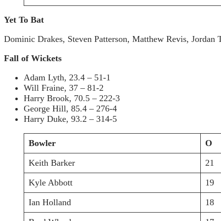
Yet To Bat
Dominic Drakes, Steven Patterson, Matthew Revis, Jordan
Fall of Wickets
Adam Lyth, 23.4 – 51-1
Will Fraine, 37 – 81-2
Harry Brook, 70.5 – 222-3
George Hill, 85.4 – 276-4
Harry Duke, 93.2 – 314-5
Bowler
O
Keith Barker
21
Kyle Abbott
19
Ian Holland
18