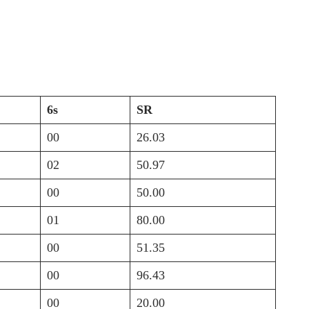
6s
SR
00
26.03
02
50.97
00
50.00
01
80.00
00
51.35
00
96.43
00
20.00