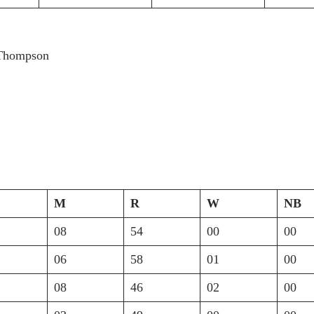
 Thompson
M
R
W
NB
08
54
00
00
06
58
01
00
08
46
02
00