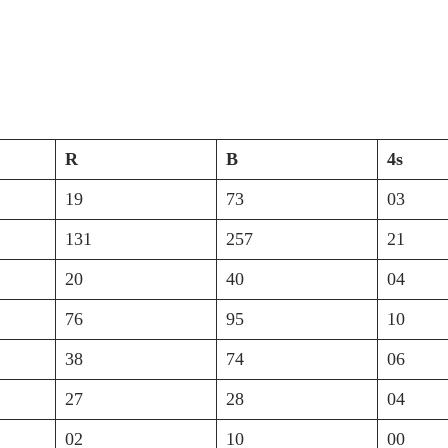
R
B
4s
19
73
03
131
257
21
20
40
04
76
95
10
38
74
06
27
28
04
02
10
00