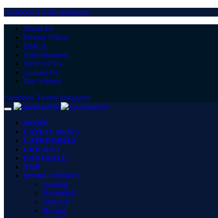
Facebook
Twitter
Instagram
About Us
Privacy Policy
DMCA
Advertisement
Write for Us
Contact Us
Our Authors
Facebook
Twitter
Instagram
HOME
LATEST NEWS
CATEGORIES
CRICKET
FOOTBALL
TOP
MORE SPORTS
Gaming
Basketball
MotoGP
Boxing