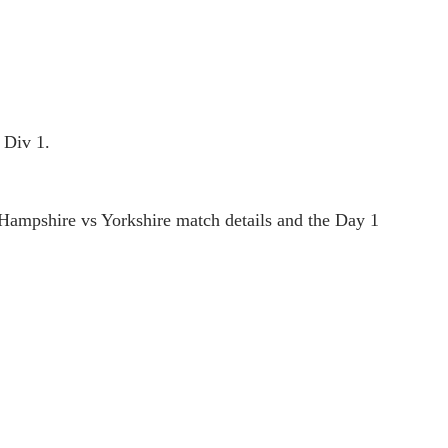
 Div 1.
Hampshire vs Yorkshire match details and the Day 1