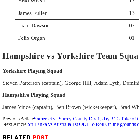
Brad Wheal
17
James Fuller
13
Liam Dawson
07
Felix Organ
01
Hampshire vs Yorkshire Team Squ
Yorkshire Playing Squad
Steven Patterson (captain), George Hill, Adam Lyth, Domi
Hampshire Playing Squad
James Vince (captain), Ben Brown (wicketkeeper), Brad Wh
Previous Article
Somerset vs Surrey County Div 1, day 3 To Take of th
Next Article
Sri Lanka vs Australia 1st ODI To Roll On the grounds of
RELATED
POST