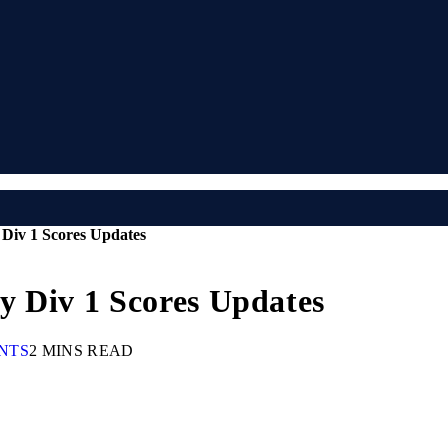
Div 1 Scores Updates
y Div 1 Scores Updates
NTS
2 MINS READ