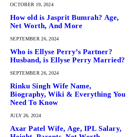
OCTOBER 19, 2024
How old is Jasprit Bumrah? Age,
Net Worth, And More
SEPTEMBER 26, 2024
Who is Ellyse Perry’s Partner?
Husband, is Ellyse Perry Married?
SEPTEMBER 26, 2024
Rinku Singh Wife Name,
Biography, Wiki & Everything You
Need To Know
JULY 26, 2024
Axar Patel Wife, Age, IPL Salary,
Height, Parents, Net Worth