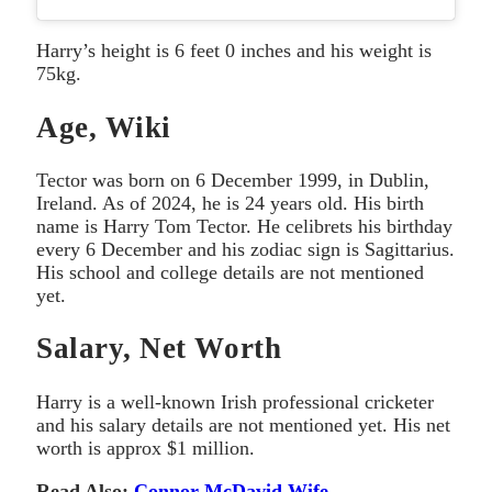
Harry’s height is 6 feet 0 inches and his weight is
75kg.
Age, Wiki
Tector was born on 6 December 1999, in Dublin,
Ireland. As of 2024, he is 24 years old. His birth
name is Harry Tom Tector. He celibrets his birthday
every 6 December and his zodiac sign is Sagittarius.
His school and college details are not mentioned
yet.
Salary, Net Worth
Harry is a well-known Irish professional cricketer
and his salary details are not mentioned yet. His net
worth is approx $1 million.
Read Also:
Connor McDavid Wife