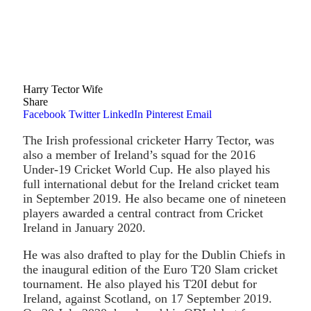
Harry Tector Wife
Share
Facebook
Twitter
LinkedIn
Pinterest
Email
The Irish professional cricketer Harry Tector, was
also a member of Ireland’s squad for the 2016
Under-19 Cricket World Cup. He also played his
full international debut for the Ireland cricket team
in September 2019. He also became one of nineteen
players awarded a central contract from Cricket
Ireland in January 2020.
He was also drafted to play for the Dublin Chiefs in
the inaugural edition of the Euro T20 Slam cricket
tournament. He also played his T20I debut for
Ireland, against Scotland, on 17 September 2019.