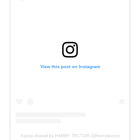
View this post on Instagram
A post shared by HARRY TECTOR (@harrytector)