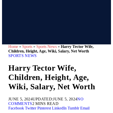
Home
»
Sports
»
Sports News
»
Harry Tector Wife,
Children, Height, Age, Wiki, Salary, Net Worth
SPORTS NEWS
Harry Tector Wife,
Children, Height, Age,
Wiki, Salary, Net Worth
JUNE 5, 2024
UPDATED:
JUNE 5, 2024
NO
COMMENTS
2 MINS READ
Facebook
Twitter
Pinterest
LinkedIn
Tumblr
Email