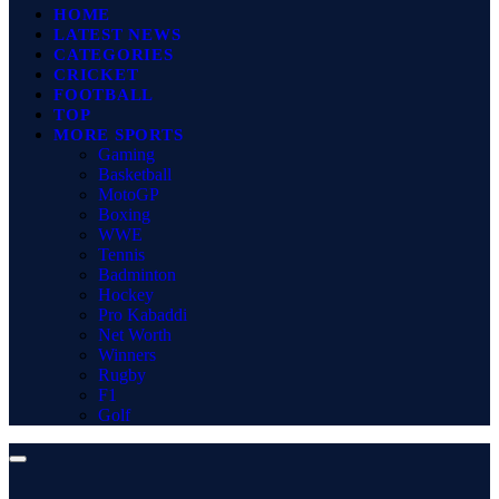
HOME
LATEST NEWS
CATEGORIES
CRICKET
FOOTBALL
TOP
MORE SPORTS
Gaming
Basketball
MotoGP
Boxing
WWE
Tennis
Badminton
Hockey
Pro Kabaddi
Net Worth
Winners
Rugby
F1
Golf