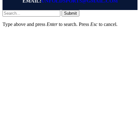
EMAIL:
UNFOLDSPORTS@GMAIL.COM
Submit
Type above and press
Enter
to search. Press
Esc
to cancel.