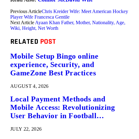
Previous Article
Chris Kreider Wife: Meet American Hockey
Player Wife Francesca Gentile
Next Article
Ayaan Khan Father, Mother, Nationality, Age,
Wiki, Height, Net Worth
RELATED
POST
Mobile Setup Bingo online
experience, Security, and
GameZone Best Practices
AUGUST 4, 2026
Local Payment Methods and
Mobile Access: Revolutionizing
User Behavior in Football
Predictions
JULY 22, 2026