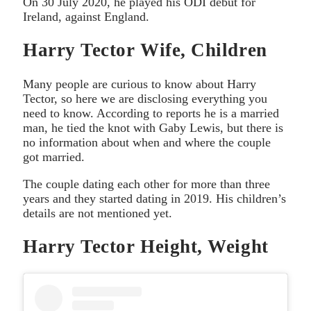
On 30 July 2020, he played his ODI debut for
Ireland, against England.
Harry Tector Wife, Children
Many people are curious to know about Harry
Tector, so here we are disclosing everything you
need to know. According to reports he is a married
man, he tied the knot with Gaby Lewis, but there is
no information about when and where the couple
got married.
The couple dating each other for more than three
years and they started dating in 2019. His children’s
details are not mentioned yet.
Harry Tector Height, Weight