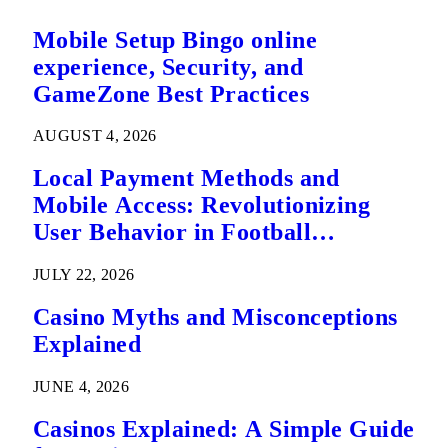
Mobile Setup Bingo online
experience, Security, and
GameZone Best Practices
AUGUST 4, 2026
Local Payment Methods and
Mobile Access: Revolutionizing
User Behavior in Football
Predictions
JULY 22, 2026
Casino Myths and Misconceptions
Explained
JUNE 4, 2026
Casinos Explained: A Simple Guide