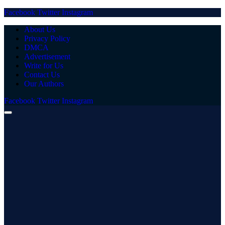
Facebook
Twitter
Instagram
About Us
Privacy Policy
DMCA
Advertisement
Write for Us
Contact Us
Our Authors
Facebook
Twitter
Instagram