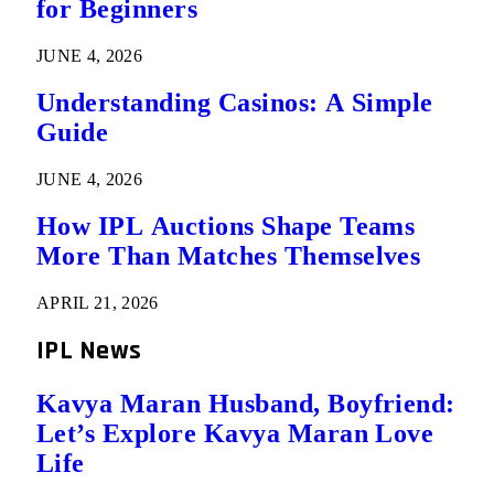
for Beginners
JUNE 4, 2026
Understanding Casinos: A Simple
Guide
JUNE 4, 2026
How IPL Auctions Shape Teams
More Than Matches Themselves
APRIL 21, 2026
IPL News
Kavya Maran Husband, Boyfriend:
Let’s Explore Kavya Maran Love
Life