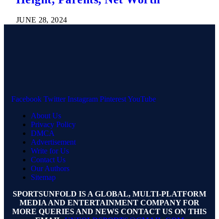
JUNE 28, 2024
Facebook
Twitter
Instagram
Pinterest
YouTube
About Us
Privacy Policy
DMCA
Advertisement
Write for Us
Contact Us
Our Authors
Sitemap
SPORTSUNFOLD IS A GLOBAL, MULTI-PLATFORM
MEDIA AND ENTERTAINMENT COMPANY FOR
MORE QUERIES AND NEWS CONTACT US ON THIS