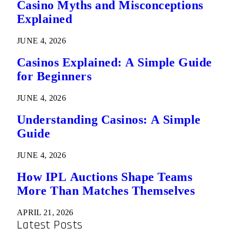
Casino Myths and Misconceptions
Explained
JUNE 4, 2026
Casinos Explained: A Simple Guide
for Beginners
JUNE 4, 2026
Understanding Casinos: A Simple
Guide
JUNE 4, 2026
How IPL Auctions Shape Teams
More Than Matches Themselves
APRIL 21, 2026
Latest Posts