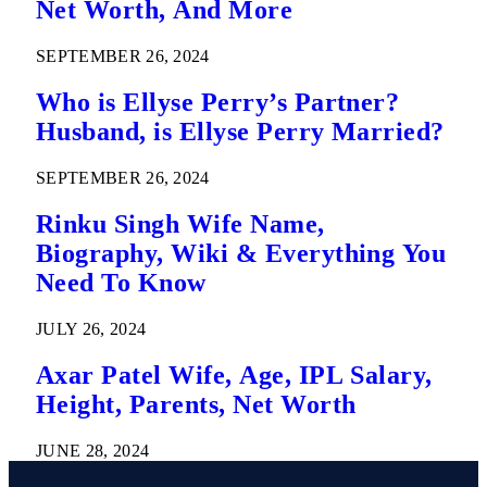
Net Worth, And More
SEPTEMBER 26, 2024
Who is Ellyse Perry’s Partner?
Husband, is Ellyse Perry Married?
SEPTEMBER 26, 2024
Rinku Singh Wife Name,
Biography, Wiki & Everything You
Need To Know
JULY 26, 2024
Axar Patel Wife, Age, IPL Salary,
Height, Parents, Net Worth
JUNE 28, 2024