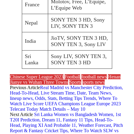
Molotov, Free, L’Equipe,
France
L’Equipe Web
SONY TEN 3 HD, Sony
Nepal
LIV, SONY TEN 3
JioTV, SONY TEN 3 HD,
India
SONY TEN 3, Sony LIV
Sri
Sony LIV, SONY TEN 3,
Lanka
SONY TEN 3 HD
Chinese Super League 2023
Football
football news
Henan
Jianye vs Wuhan Three Towns
Sports
sports news
Previous Article
Real Madrid vs Manchester City Prediction,
Head-To-Head, Live Stream Time, Date, Team News,
lineup news, Odds, Stats, Betting Tips Trends, Where To
Watch Live Score UEFA Champions League Europe 2023
Telecast Today Match Details – May 10
Next Article
Sri Lanka Women vs Bangladesh Women, 1st
T20I Prediction, Dream 11, Fantasy 11 Tips, Head-To-
Head, Playing XI And Probable 11, Weather Forecast, Pitch
Report & Fantasy Cricket Tips, Where To Watch SLW vs