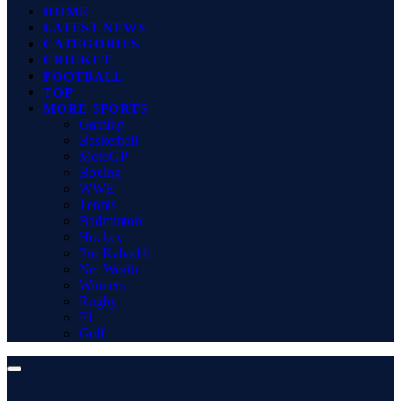
HOME
LATEST NEWS
CATEGORIES
CRICKET
FOOTBALL
TOP
MORE SPORTS
Gaming
Basketball
MotoGP
Boxing
WWE
Tennis
Badminton
Hockey
Pro Kabaddi
Net Worth
Winners
Rugby
F1
Golf