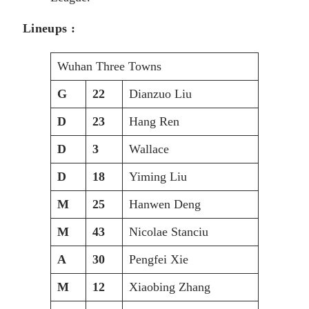
Lineups :
Wuhan Three Towns
G
22
Dianzuo Liu
D
23
Hang Ren
D
3
Wallace
D
18
Yiming Liu
M
25
Hanwen Deng
M
43
Nicolae Stanciu
A
30
Pengfei Xie
M
12
Xiaobing Zhang