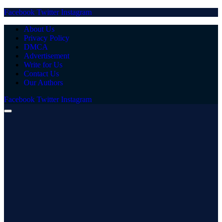
Facebook
Twitter
Instagram
About Us
Privacy Policy
DMCA
Advertisement
Write for Us
Contact Us
Our Authors
Facebook
Twitter
Instagram