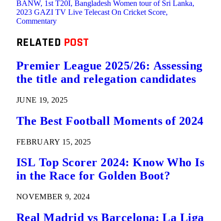
BANW, 1st T20I, Bangladesh Women tour of Sri Lanka,
2023 GAZI TV Live Telecast On Cricket Score,
Commentary
RELATED
POST
Premier League 2025/26: Assessing
the title and relegation candidates
JUNE 19, 2025
The Best Football Moments of 2024
FEBRUARY 15, 2025
ISL Top Scorer 2024: Know Who Is
in the Race for Golden Boot?
NOVEMBER 9, 2024
Real Madrid vs Barcelona: La Liga