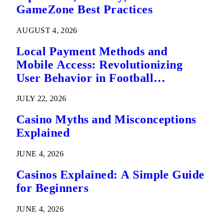
GameZone Best Practices
AUGUST 4, 2026
Local Payment Methods and
Mobile Access: Revolutionizing
User Behavior in Football
Predictions
JULY 22, 2026
Casino Myths and Misconceptions
Explained
JUNE 4, 2026
Casinos Explained: A Simple Guide
for Beginners
JUNE 4, 2026