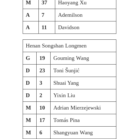
M
37
Haoyang Xu
A
7
Ademilson
A
11
Davidson
Henan Songshan Longmen
G
19
Gouming Wang
D
23
Toni Šunjić
D
3
Shuai Yang
D
2
Yixin Liu
M
10
Adrian Mierzejewski
M
17
Tomás Pina
M
6
Shangyuan Wang