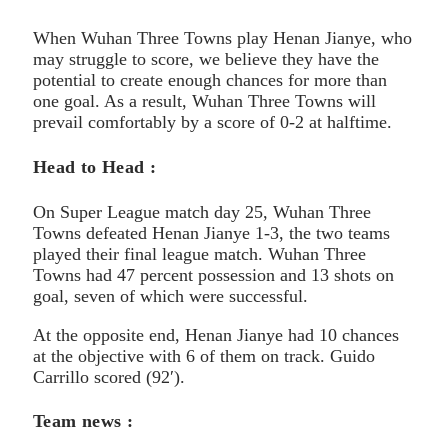
When Wuhan Three Towns play Henan Jianye, who
may struggle to score, we believe they have the
potential to create enough chances for more than
one goal. As a result, Wuhan Three Towns will
prevail comfortably by a score of 0-2 at halftime.
Head to Head :
On Super League match day 25, Wuhan Three
Towns defeated Henan Jianye 1-3, the two teams
played their final league match. Wuhan Three
Towns had 47 percent possession and 13 shots on
goal, seven of which were successful.
At the opposite end, Henan Jianye had 10 chances
at the objective with 6 of them on track. Guido
Carrillo scored (92′).
Team news :