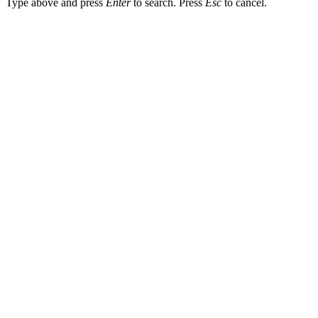
Type above and press
Enter
to search. Press
Esc
to cancel.