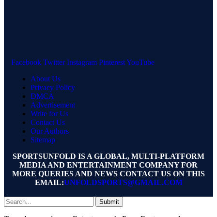
Facebook
Twitter
Instagram
Pinterest
YouTube
About Us
Privacy Policy
DMCA
Advertisement
Write for Us
Contact Us
Our Authors
Sitemap
SPORTSUNFOLD IS A GLOBAL, MULTI-PLATFORM
MEDIA AND ENTERTAINMENT COMPANY FOR
MORE QUERIES AND NEWS CONTACT US ON THIS
EMAIL:
UNFOLDSPORTS@GMAIL.COM
Submit