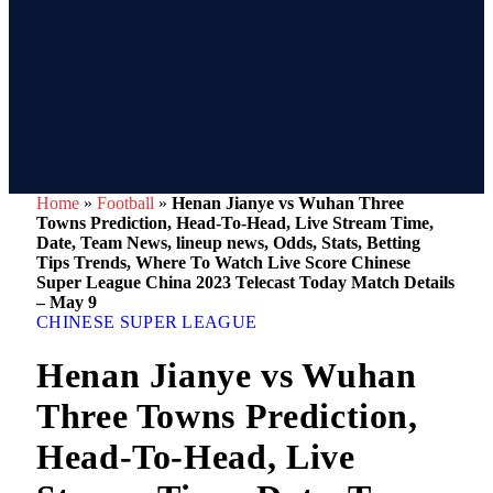
Home
»
Football
»
Henan Jianye vs Wuhan Three
Towns Prediction, Head-To-Head, Live Stream Time,
Date, Team News, lineup news, Odds, Stats, Betting
Tips Trends, Where To Watch Live Score Chinese
Super League China 2023 Telecast Today Match Details
– May 9
CHINESE SUPER LEAGUE
Henan Jianye vs Wuhan
Three Towns Prediction,
Head-To-Head, Live