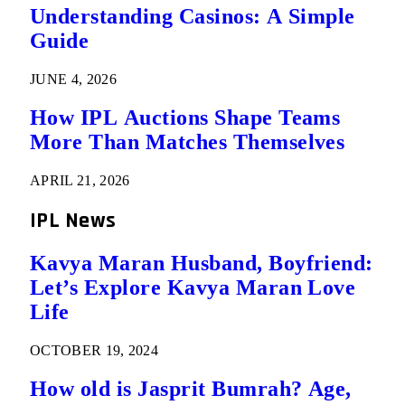
Understanding Casinos: A Simple
Guide
JUNE 4, 2026
How IPL Auctions Shape Teams
More Than Matches Themselves
APRIL 21, 2026
IPL News
Kavya Maran Husband, Boyfriend:
Let’s Explore Kavya Maran Love
Life
OCTOBER 19, 2024
How old is Jasprit Bumrah? Age,