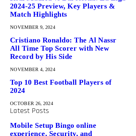
2024-25 Preview, Key Players &
Match Highlights
NOVEMBER 9, 2024
Cristiano Ronaldo: The Al Nassr
All Time Top Scorer with New
Record by His Side
NOVEMBER 4, 2024
Top 10 Best Football Players of
2024
OCTOBER 26, 2024
Latest Posts
Mobile Setup Bingo online
experience, Security, and