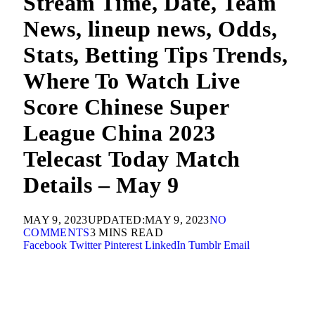
Stream Time, Date, Team
News, lineup news, Odds,
Stats, Betting Tips Trends,
Where To Watch Live
Score Chinese Super
League China 2023
Telecast Today Match
Details – May 9
MAY 9, 2023
UPDATED:
MAY 9, 2023
NO
COMMENTS
3 MINS READ
Facebook
Twitter
Pinterest
LinkedIn
Tumblr
Email