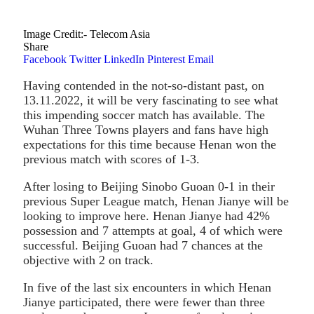
Image Credit:- Telecom Asia
Share
Facebook
Twitter
LinkedIn
Pinterest
Email
Having contended in the not-so-distant past, on
13.11.2022, it will be very fascinating to see what
this impending soccer match has available. The
Wuhan Three Towns players and fans have high
expectations for this time because Henan won the
previous match with scores of 1-3.
After losing to Beijing Sinobo Guoan 0-1 in their
previous Super League match, Henan Jianye will be
looking to improve here. Henan Jianye had 42%
possession and 7 attempts at goal, 4 of which were
successful. Beijing Guoan had 7 chances at the
objective with 2 on track.
In five of the last six encounters in which Henan
Jianye participated, there were fewer than three