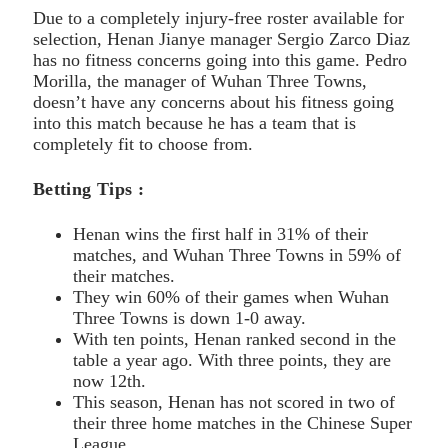
Due to a completely injury-free roster available for
selection, Henan Jianye manager Sergio Zarco Diaz
has no fitness concerns going into this game. Pedro
Morilla, the manager of Wuhan Three Towns,
doesn’t have any concerns about his fitness going
into this match because he has a team that is
completely fit to choose from.
Betting Tips :
Henan wins the first half in 31% of their
matches, and Wuhan Three Towns in 59% of
their matches.
They win 60% of their games when Wuhan
Three Towns is down 1-0 away.
With ten points, Henan ranked second in the
table a year ago. With three points, they are
now 12th.
This season, Henan has not scored in two of
their three home matches in the Chinese Super
League.