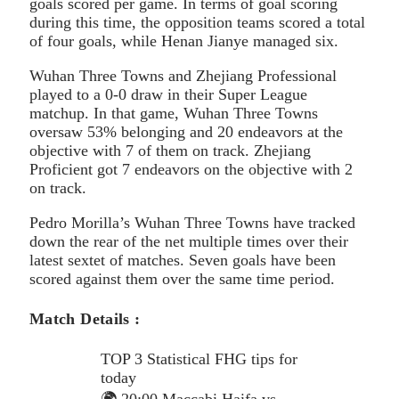
goals scored per game. In terms of goal scoring
during this time, the opposition teams scored a total
of four goals, while Henan Jianye managed six.
Wuhan Three Towns and Zhejiang Professional
played to a 0-0 draw in their Super League
matchup. In that game, Wuhan Three Towns
oversaw 53% belonging and 20 endeavors at the
objective with 7 of them on track. Zhejiang
Proficient got 7 endeavors on the objective with 2
on track.
Pedro Morilla’s Wuhan Three Towns have tracked
down the rear of the net multiple times over their
latest sextet of matches. Seven goals have been
scored against them over the same time period.
Match Details :
TOP 3 Statistical FHG tips for
today
🌍 20:00 Maccabi Haifa vs