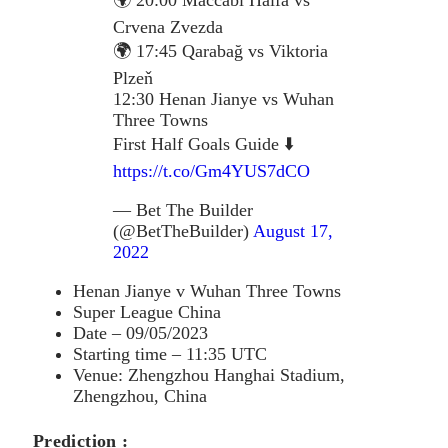
Crvena Zvezda
🌍 17:45 Qarabağ vs Viktoria
Plzeň
12:30 Henan Jianye vs Wuhan
Three Towns
First Half Goals Guide ⬇️
https://t.co/Gm4YUS7dCO
— Bet The Builder
(@BetTheBuilder)
August 17,
2022
Henan Jianye v Wuhan Three Towns
Super League China
Date – 09/05/2023
Starting time – 11:35 UTC
Venue: Zhengzhou Hanghai Stadium,
Zhengzhou, China
Prediction :