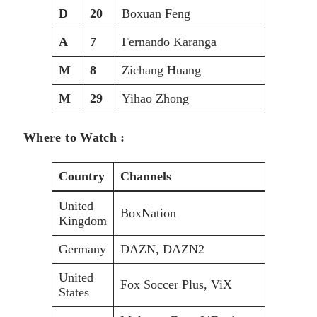
D
20
Boxuan Feng
A
7
Fernando Karanga
M
8
Zichang Huang
M
29
Yihao Zhong
Where to Watch :
Country
Channels
United
BoxNation
Kingdom
Germany
DAZN, DAZN2
United
Fox Soccer Plus, ViX
States