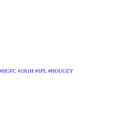
#HGFC
#1H1H
#SPL
#HOUGEY