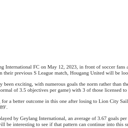
g International FC on May 12, 2023, in front of soccer fans
 in their previous S League match, Hougang United will be lo
 been exciting, with numerous goals the norm rather than the
 normal of 3.5 objectives per game) with 3 of those licensed t
 for a better outcome in this one after losing to Lion City Sai
89′.
layed by Geylang International, an average of 3.67 goals per 
ll be interesting to see if that pattern can continue into this