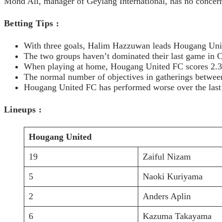
Mohd Ali, manager of Geylang International, has no concerns
Betting Tips :
With three goals, Halim Hazzuwan leads Hougang Unite
The two groups haven’t dominated their last game in C
When playing at home, Hougang United FC scores 2.35 
The normal number of objectives in gatherings betwe
Hougang United FC has performed worse over the last 
Lineups :
Hougang United
19
Zaiful Nizam
5
Naoki Kuriyama
2
Anders Aplin
6
Kazuma Takayama