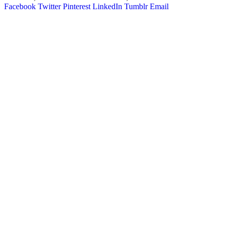
Facebook
Twitter
Pinterest
LinkedIn
Tumblr
Email