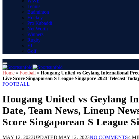
WWE
Tennis
Badminton
Hockey
Pro Kabaddi
Net Worth
Winners
Rugby
F1
Golf
Home
»
Football
»
Hougang United vs Geylang International Pre
Live Score Singaporean S League Singapore 2023 Telecast Toda
FOOTBALL
Hougang United vs Geylang In
Date, Team News, Lineup News,
Score Singaporean S League Si
MAY 12, 2023
UPDATED:
MAY 12, 2023
NO COMMENTS
4 M