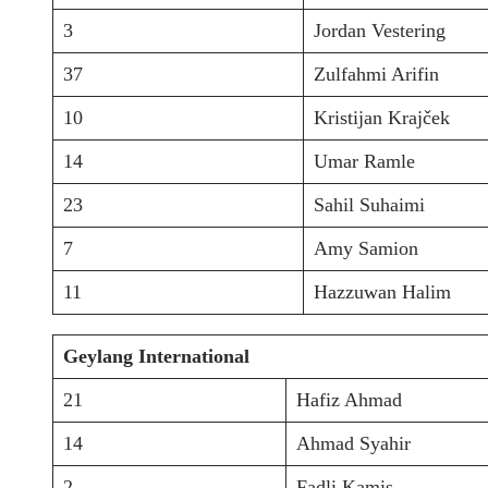
3
Jordan Vestering
37
Zulfahmi Arifin
10
Kristijan Krajček
14
Umar Ramle
23
Sahil Suhaimi
7
Amy Samion
11
Hazzuwan Halim
Geylang International
21
Hafiz Ahmad
14
Ahmad Syahir
2
Fadli Kamis