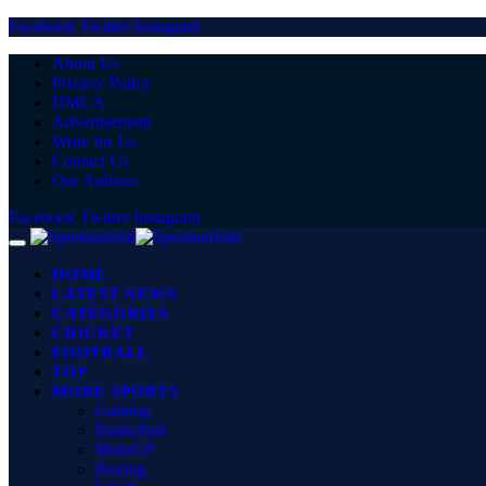
Facebook
Twitter
Instagram
About Us
Privacy Policy
DMCA
Advertisement
Write for Us
Contact Us
Our Authors
Facebook
Twitter
Instagram
HOME
LATEST NEWS
CATEGORIES
CRICKET
FOOTBALL
TOP
MORE SPORTS
Gaming
Basketball
MotoGP
Boxing