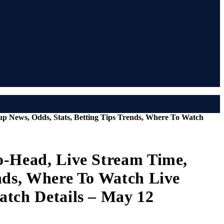
up News, Odds, Stats, Betting Tips Trends, Where To Watch
o-Head, Live Stream Time,
nds, Where To Watch Live
atch Details – May 12