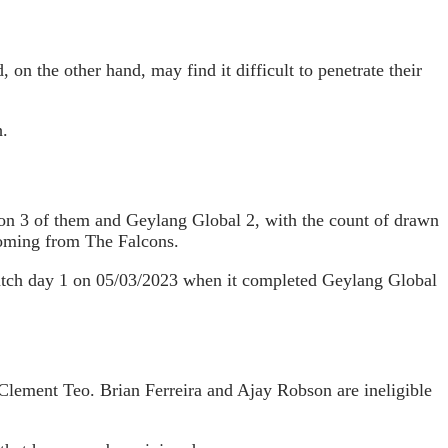
on the other hand, may find it difficult to penetrate their
h.
won 3 of them and Geylang Global 2, with the count of drawn
 coming from The Falcons.
match day 1 on 05/03/2023 when it completed Geylang Global
lement Teo. Brian Ferreira and Ajay Robson are ineligible