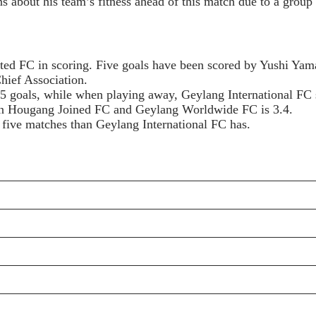
 about his team’s fitness ahead of this match due to a group 
d FC in scoring. Five goals have been scored by Yushi Yama
hief Association.
goals, while when playing away, Geylang International FC s
en Hougang Joined FC and Geylang Worldwide FC is 3.4.
five matches than Geylang International FC has.