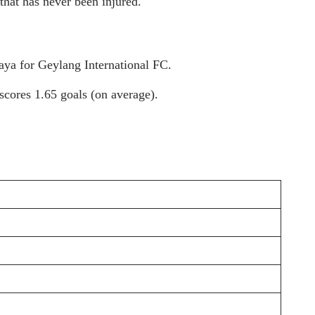
that has never been injured.
ya for Geylang International FC.
cores 1.65 goals (on average).