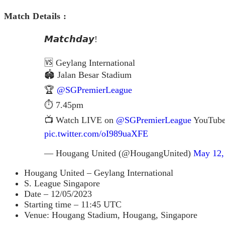
Match Details :
𝙈𝙖𝙩𝙘𝙝𝙙𝙖𝙮!
🆚 Geylang International
🏟️ Jalan Besar Stadium
🏆
@SGPremierLeague
⏱️ 7.45pm
📺 Watch LIVE on
@SGPremierLeague
YouTube
pic.twitter.com/oI989uaXFE
— Hougang United (@HougangUnited)
May 12,
Hougang United – Geylang International
S. League Singapore
Date – 12/05/2023
Starting time – 11:45 UTC
Venue: Hougang Stadium, Hougang, Singapore