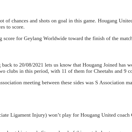
ot of chances and shots on goal in this game. Hougang United, 
es to score.
ng score for Geylang Worldwide toward the finish of the matc
ing back to 20/08/2021 lets us know that Hougang Joined has 
two clubs in this period, with 11 of them for Cheetahs and 9
 association meeting between these sides was S Association 
ate Ligament Injury) won’t play for Hougang United coach C