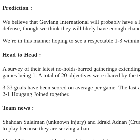
Prediction :
We believe that Geylang International will probably have a l
defense, though we think they will likely have enough chanc
We’re in this manner hoping to see a respectable 1-3 winni
Head to Head :
A survey of their latest no-holds-barred gatherings extend
games being 1. A total of 20 objectives were shared by the 
3.33 goals have been scored on average per game. The last
2-1 Hougang Joined together.
Team news :
Shahdan Sulaiman (unknown injury) and Idraki Adnan (Cruci
to play because they are serving a ban.