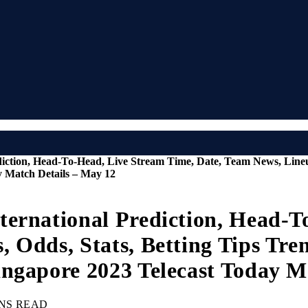
diction, Head-To-Head, Live Stream Time, Date, Team News, Line
y Match Details – May 12
ternational Prediction, Head-T
 Odds, Stats, Betting Tips Tre
ngapore 2023 Telecast Today M
INS READ