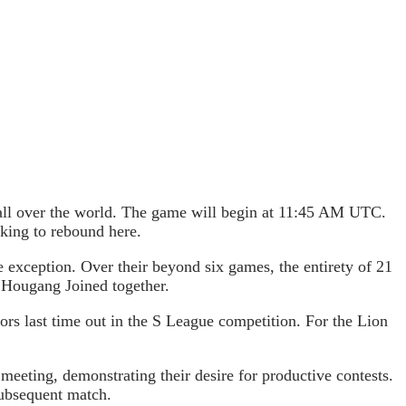
 all over the world. The game will begin at 11:45 AM UTC.
oking to rebound here.
 exception. Over their beyond six games, the entirety of 21
o Hougang Joined together.
lors last time out in the S League competition. For the Lion
meeting, demonstrating their desire for productive contests.
 subsequent match.