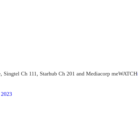
, Singtel Ch 111, Starhub Ch 201 and Mediacorp meWATCH
 2023