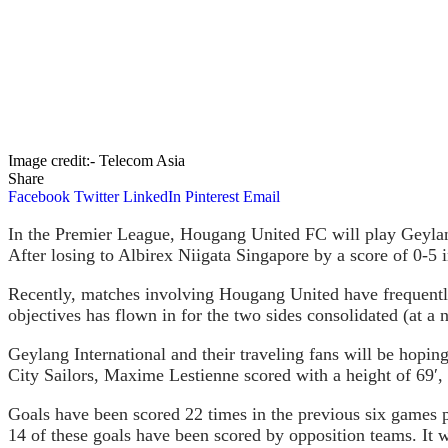
Image credit:- Telecom Asia
Share
Facebook
Twitter
LinkedIn
Pinterest
Email
In the Premier League, Hougang United FC will play Geylan
After losing to Albirex Niigata Singapore by a score of 0-5
Recently, matches involving Hougang United have frequently
objectives has flown in for the two sides consolidated (at a
Geylang International and their traveling fans will be hoping
City Sailors, Maxime Lestienne scored with a height of 69′, 
Goals have been scored 22 times in the previous six games p
14 of these goals have been scored by opposition teams. It wi