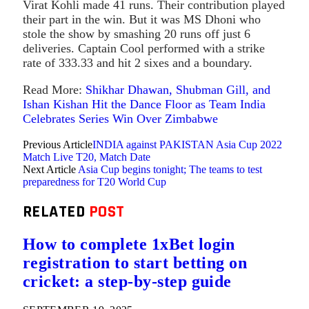
Virat Kohli made 41 runs. Their contribution played
their part in the win. But it was MS Dhoni who
stole the show by smashing 20 runs off just 6
deliveries. Captain Cool performed with a strike
rate of 333.33 and hit 2 sixes and a boundary.
Read More:
Shikhar Dhawan, Shubman Gill, and
Ishan Kishan Hit the Dance Floor as Team India
Celebrates Series Win Over Zimbabwe
Previous Article
INDIA against PAKISTAN Asia Cup 2022
Match Live T20, Match Date
Next Article
Asia Cup begins tonight; The teams to test
preparedness for T20 World Cup
RELATED
POST
How to complete 1xBet login
registration to start betting on
cricket: a step-by-step guide