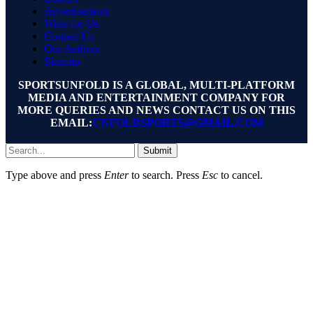
Advertisement
Write for Us
Contact Us
Our Authors
Sitemap
SPORTSUNFOLD IS A GLOBAL, MULTI-PLATFORM
MEDIA AND ENTERTAINMENT COMPANY FOR
MORE QUERIES AND NEWS CONTACT US ON THIS
EMAIL:
UNFOLDSPORTS@GMAIL.COM
Submit
Type above and press
Enter
to search. Press
Esc
to cancel.