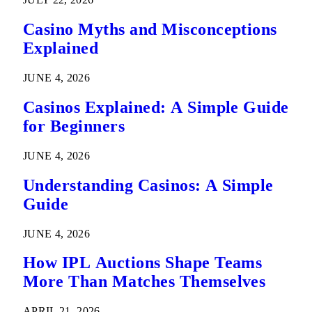
Casino Myths and Misconceptions
Explained
JUNE 4, 2026
Casinos Explained: A Simple Guide
for Beginners
JUNE 4, 2026
Understanding Casinos: A Simple
Guide
JUNE 4, 2026
How IPL Auctions Shape Teams
More Than Matches Themselves
APRIL 21, 2026