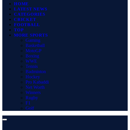
HOME
LATEST NEWS
CATEGORIES
CRICKET
FOOTBALL
TOP
MORE SPORTS
Gaming
Basketball
MotoGP
Boxing
WWE
Tennis
Badminton
Hockey
Pro Kabaddi
Net Worth
Winners
Rugby
F1
Golf