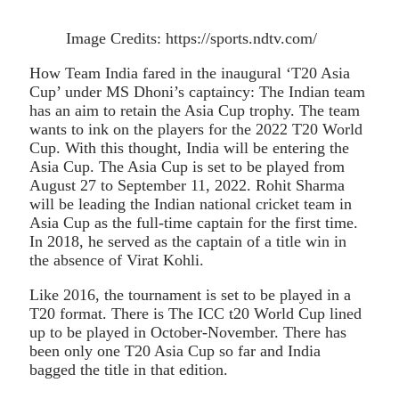
Image Credits: https://sports.ndtv.com/
How Team India fared in the inaugural ‘T20 Asia
Cup’ under MS Dhoni’s captaincy: The Indian team
has an aim to retain the Asia Cup trophy. The team
wants to ink on the players for the 2022 T20 World
Cup. With this thought, India will be entering the
Asia Cup. The Asia Cup is set to be played from
August 27 to September 11, 2022. Rohit Sharma
will be leading the Indian national cricket team in
Asia Cup as the full-time captain for the first time.
In 2018, he served as the captain of a title win in
the absence of Virat Kohli.
Like 2016, the tournament is set to be played in a
T20 format. There is The ICC t20 World Cup lined
up to be played in October-November. There has
been only one T20 Asia Cup so far and India
bagged the title in that edition.