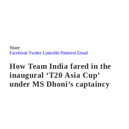
Share
Facebook
Twitter
LinkedIn
Pinterest
Email
How Team India fared in the
inaugural ‘T20 Asia Cup’
under MS Dhoni’s captaincy