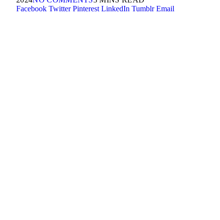
Facebook
Twitter
Pinterest
LinkedIn
Tumblr
Email