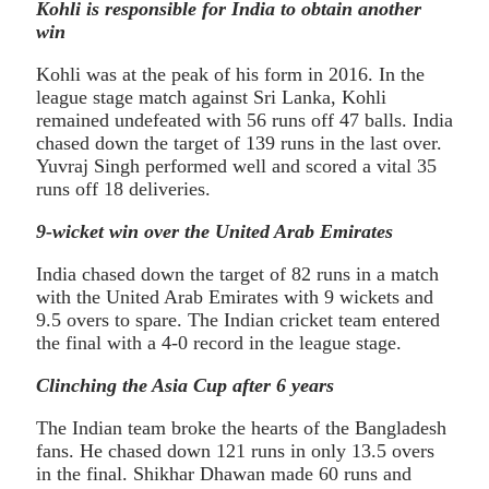
Kohli is responsible for India to obtain another
win
Kohli was at the peak of his form in 2016. In the
league stage match against Sri Lanka, Kohli
remained undefeated with 56 runs off 47 balls. India
chased down the target of 139 runs in the last over.
Yuvraj Singh performed well and scored a vital 35
runs off 18 deliveries.
9-wicket win over the United Arab Emirates
India chased down the target of 82 runs in a match
with the United Arab Emirates with 9 wickets and
9.5 overs to spare. The Indian cricket team entered
the final with a 4-0 record in the league stage.
Clinching the Asia Cup after 6 years
The Indian team broke the hearts of the Bangladesh
fans. He chased down 121 runs in only 13.5 overs
in the final. Shikhar Dhawan made 60 runs and