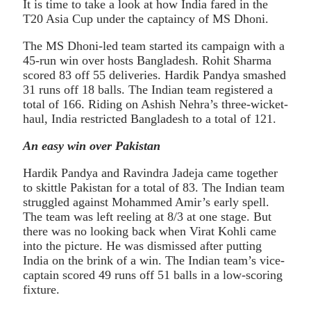
It is time to take a look at how India fared in the
T20 Asia Cup under the captaincy of MS Dhoni.
The MS Dhoni-led team started its campaign with a
45-run win over hosts Bangladesh. Rohit Sharma
scored 83 off 55 deliveries. Hardik Pandya smashed
31 runs off 18 balls. The Indian team registered a
total of 166. Riding on Ashish Nehra’s three-wicket-
haul, India restricted Bangladesh to a total of 121.
An easy win over Pakistan
Hardik Pandya and Ravindra Jadeja came together
to skittle Pakistan for a total of 83. The Indian team
struggled against Mohammed Amir’s early spell.
The team was left reeling at 8/3 at one stage. But
there was no looking back when Virat Kohli came
into the picture. He was dismissed after putting
India on the brink of a win. The Indian team’s vice-
captain scored 49 runs off 51 balls in a low-scoring
fixture.