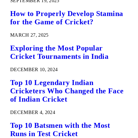
SEPTEMBER 19, 2025
How to Properly Develop Stamina
for the Game of Cricket?
MARCH 27, 2025
Exploring the Most Popular
Cricket Tournaments in India
DECEMBER 10, 2024
Top 10 Legendary Indian
Cricketers Who Changed the Face
of Indian Cricket
DECEMBER 4, 2024
Top 10 Batsmen with the Most
Runs in Test Cricket