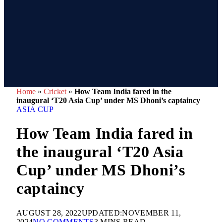
Home
»
Cricket
»
How Team India fared in the
inaugural ‘T20 Asia Cup’ under MS Dhoni’s captaincy
ASIA CUP
How Team India fared in
the inaugural ‘T20 Asia
Cup’ under MS Dhoni’s
captaincy
AUGUST 28, 2022
UPDATED:
NOVEMBER 11,
2024
NO COMMENTS
3 MINS READ