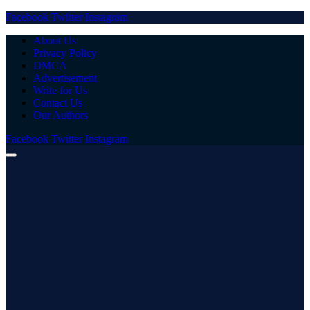
Facebook
Twitter
Instagram
About Us
Privacy Policy
DMCA
Advertisement
Write for Us
Contact Us
Our Authors
Facebook
Twitter
Instagram