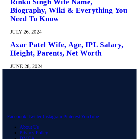
Rinku Singh Wife Name,
Biography, Wiki & Everything You
Need To Know
JULY 26, 2024
Axar Patel Wife, Age, IPL Salary,
Height, Parents, Net Worth
JUNE 28, 2024
Facebook
Twitter
Instagram
Pinterest
YouTube
About Us
Privacy Policy
DMCA