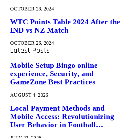
OCTOBER 28, 2024
WTC Points Table 2024 After the
IND vs NZ Match
OCTOBER 26, 2024
Latest Posts
Mobile Setup Bingo online
experience, Security, and
GameZone Best Practices
AUGUST 4, 2026
Local Payment Methods and
Mobile Access: Revolutionizing
User Behavior in Football
Predictions
JULY 22, 2026