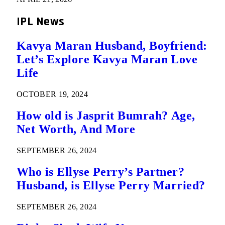
IPL News
Kavya Maran Husband, Boyfriend:
Let’s Explore Kavya Maran Love
Life
OCTOBER 19, 2024
How old is Jasprit Bumrah? Age,
Net Worth, And More
SEPTEMBER 26, 2024
Who is Ellyse Perry’s Partner?
Husband, is Ellyse Perry Married?
SEPTEMBER 26, 2024