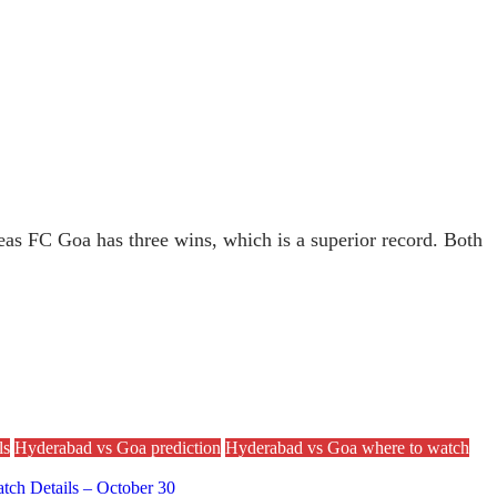
reas FC Goa has three wins, which is a superior record. Both
ls
Hyderabad vs Goa prediction
Hyderabad vs Goa where to watch
tch Details – October 30