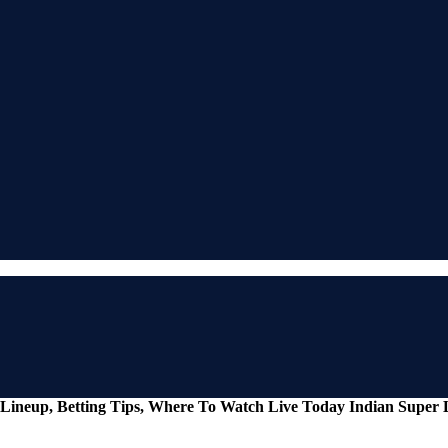
Lineup, Betting Tips, Where To Watch Live Today Indian Super 