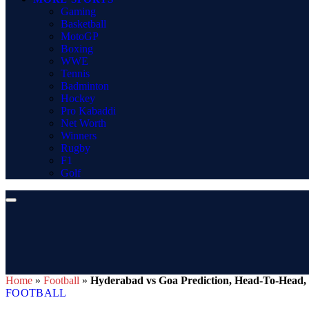
Gaming
Basketball
MotoGP
Boxing
WWE
Tennis
Badminton
Hockey
Pro Kabaddi
Net Worth
Winners
Rugby
F1
Golf
Home
»
Football
»
Hyderabad vs Goa Prediction, Head-To-Head, 
FOOTBALL