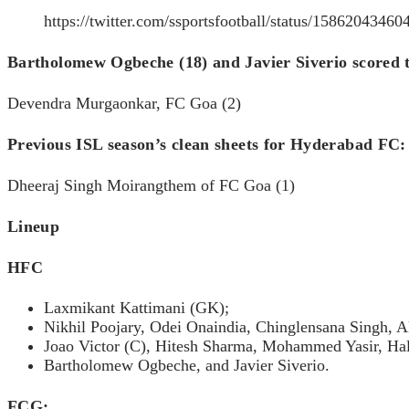
https://twitter.com/ssportsfootball/status/1586204346
Bartholomew Ogbeche (18) and Javier Siverio scored t
Devendra Murgaonkar, FC Goa (2)
Previous ISL season’s clean sheets for Hyderabad FC
Dheeraj Singh Moirangthem of FC Goa (1)
Lineup
HFC
Laxmikant Kattimani (GK);
Nikhil Poojary, Odei Onaindia, Chinglensana Singh, 
Joao Victor (C), Hitesh Sharma, Mohammed Yasir, Ha
Bartholomew Ogbeche, and Javier Siverio.
FCG: