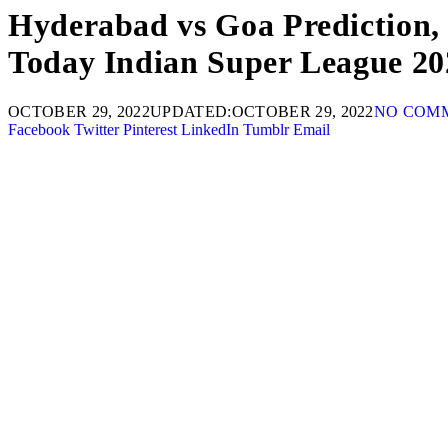
Hyderabad vs Goa Prediction,
Today Indian Super League 20
OCTOBER 29, 2022
UPDATED:
OCTOBER 29, 2022
NO COM
Facebook
Twitter
Pinterest
LinkedIn
Tumblr
Email