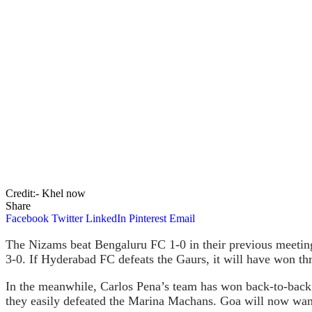
Credit:- Khel now
Share
Facebook
Twitter
LinkedIn
Pinterest
Email
The Nizams beat Bengaluru FC 1-0 in their previous meetin
3-0. If Hyderabad FC defeats the Gaurs, it will have won thr
In the meanwhile, Carlos Pena’s team has won back-to-back
they easily defeated the Marina Machans. Goa will now want t