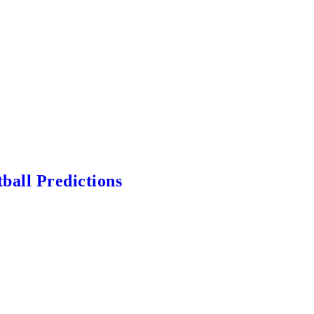
ball Predictions