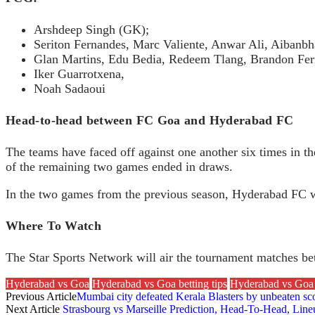
Arshdeep Singh (GK);
Seriton Fernandes, Marc Valiente, Anwar Ali, Aibanbh
Glan Martins, Edu Bedia, Redeem Tlang, Brandon Fer
Iker Guarrotxena,
Noah Sadaoui
Head-to-head between FC Goa and Hyderabad FC
The teams have faced off against one another six times in t
of the remaining two games ended in draws.
In the two games from the previous season, Hyderabad FC wo
Where To Watch
The Star Sports Network will air the tournament matches 
Hyderabad vs Goa
Hyderabad vs Goa betting tips
Hyderabad vs Goa 
Previous Article
Mumbai city defeated Kerala Blasters by unbeaten sco
Next Article
Strasbourg vs Marseille Prediction, Head-To-Head, Lin