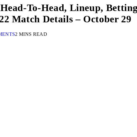
 Head-To-Head, Lineup, Betting
22 Match Details – October 29
MENTS
2 MINS READ