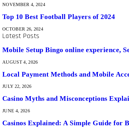
NOVEMBER 4, 2024
Top 10 Best Football Players of 2024
OCTOBER 26, 2024
Latest Posts
Mobile Setup Bingo online experience, S
AUGUST 4, 2026
Local Payment Methods and Mobile Acces
JULY 22, 2026
Casino Myths and Misconceptions Expla
JUNE 4, 2026
Casinos Explained: A Simple Guide for 