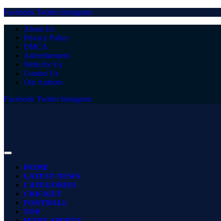
Facebook
Twitter
Instagram
About Us
Privacy Policy
DMCA
Advertisement
Write for Us
Contact Us
Our Authors
Facebook
Twitter
Instagram
HOME
LATEST NEWS
CATEGORIES
CRICKET
FOOTBALL
TOP
MORE SPORTS