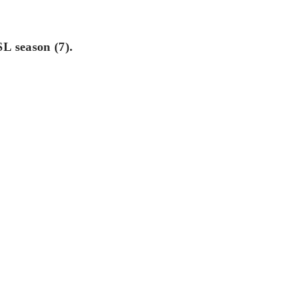
L season (7).