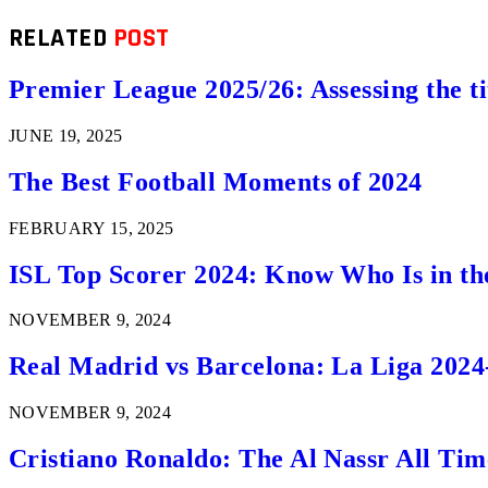
RELATED
POST
Premier League 2025/26: Assessing the ti
JUNE 19, 2025
The Best Football Moments of 2024
FEBRUARY 15, 2025
ISL Top Scorer 2024: Know Who Is in th
NOVEMBER 9, 2024
Real Madrid vs Barcelona: La Liga 2024
NOVEMBER 9, 2024
Cristiano Ronaldo: The Al Nassr All Ti