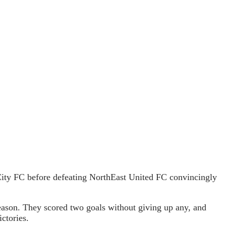
City FC before defeating NorthEast United FC convincingly
ason. They scored two goals without giving up any, and
ctories.