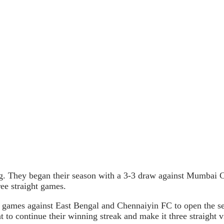
g. They began their season with a 3-3 draw against Mumbai 
ee straight games.
 games against East Bengal and Chennaiyin FC to open the se
o continue their winning streak and make it three straight vi