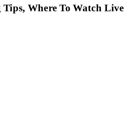
 Tips, Where To Watch Live