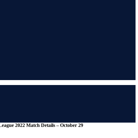
League 2022 Match Details – October 29