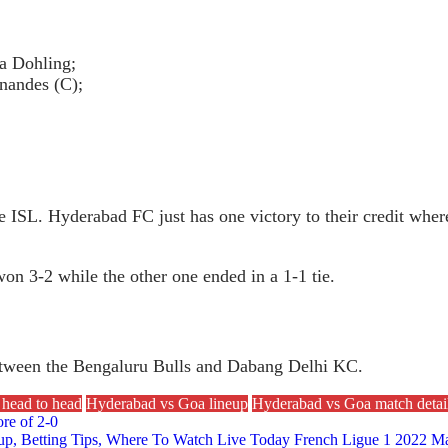
a Dohling;
nandes (C);
he ISL. Hyderabad FC just has one victory to their credit whe
n 3-2 while the other one ended in a 1-1 tie.
between the Bengaluru Bulls and Dabang Delhi KC.
head to head
Hyderabad vs Goa lineup
Hyderabad vs Goa match detai
re of 2-0
eup, Betting Tips, Where To Watch Live Today French Ligue 1 2022 Ma