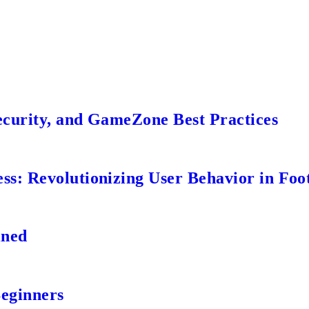
ecurity, and GameZone Best Practices
s: Revolutionizing User Behavior in Foot
ined
Beginners