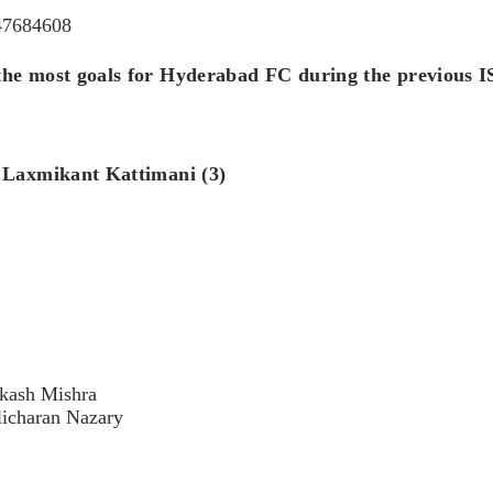
047684608
he most goals for Hyderabad FC during the previous IS
: Laxmikant Kattimani (3)
Akash Mishra
licharan Nazary