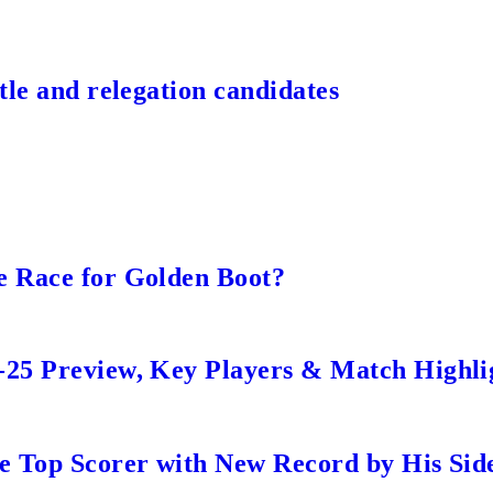
tle and relegation candidates
e Race for Golden Boot?
-25 Preview, Key Players & Match Highli
me Top Scorer with New Record by His Sid