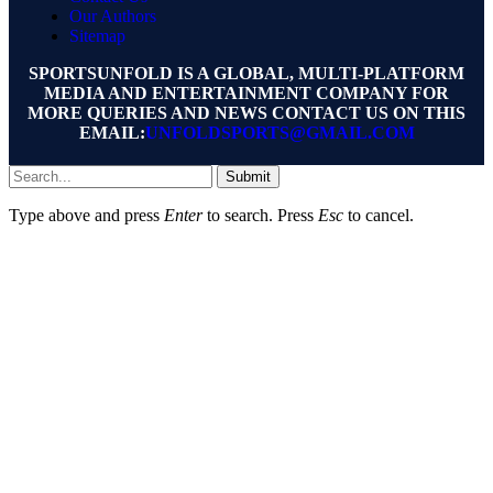
Our Authors
Sitemap
SPORTSUNFOLD IS A GLOBAL, MULTI-PLATFORM
MEDIA AND ENTERTAINMENT COMPANY FOR
MORE QUERIES AND NEWS CONTACT US ON THIS
EMAIL:
UNFOLDSPORTS@GMAIL.COM
Submit
Type above and press
Enter
to search. Press
Esc
to cancel.