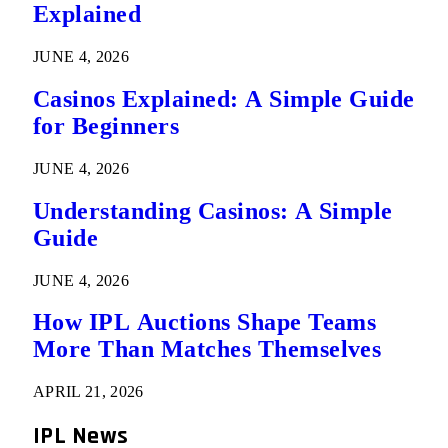
Explained
JUNE 4, 2026
Casinos Explained: A Simple Guide
for Beginners
JUNE 4, 2026
Understanding Casinos: A Simple
Guide
JUNE 4, 2026
How IPL Auctions Shape Teams
More Than Matches Themselves
APRIL 21, 2026
IPL News