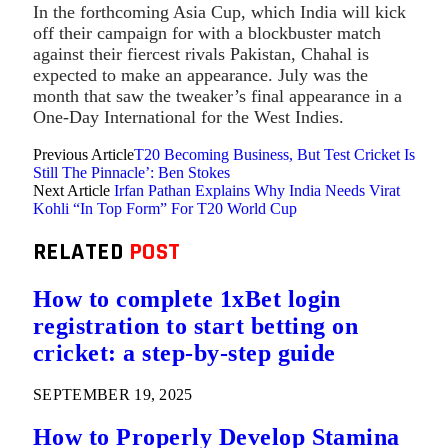
In the forthcoming Asia Cup, which India will kick
off their campaign for with a blockbuster match
against their fiercest rivals Pakistan, Chahal is
expected to make an appearance. July was the
month that saw the tweaker’s final appearance in a
One-Day International for the West Indies.
Previous Article
T20 Becoming Business, But Test Cricket Is
Still The Pinnacle’: Ben Stokes
Next Article
Irfan Pathan Explains Why India Needs Virat
Kohli “In Top Form” For T20 World Cup
RELATED
POST
How to complete 1xBet login
registration to start betting on
cricket: a step-by-step guide
SEPTEMBER 19, 2025
How to Properly Develop Stamina