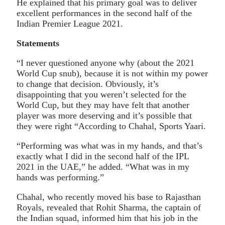
He explained that his primary goal was to deliver
excellent performances in the second half of the
Indian Premier League 2021.
Statements
“I never questioned anyone why (about the 2021
World Cup snub), because it is not within my power
to change that decision. Obviously, it’s
disappointing that you weren’t selected for the
World Cup, but they may have felt that another
player was more deserving and it’s possible that
they were right “According to Chahal, Sports Yaari.
“Performing was what was in my hands, and that’s
exactly what I did in the second half of the IPL
2021 in the UAE,” he added. “What was in my
hands was performing.”
Chahal, who recently moved his base to Rajasthan
Royals, revealed that Rohit Sharma, the captain of
the Indian squad, informed him that his job in the