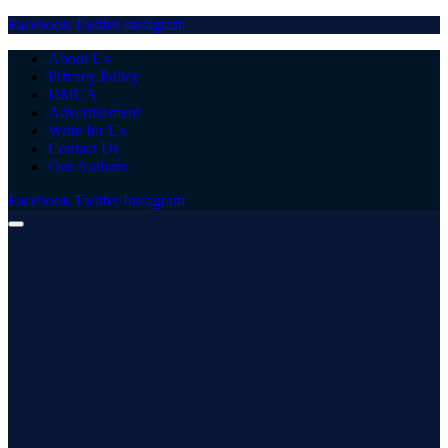
Facebook
Twitter
Instagram
About Us
Privacy Policy
DMCA
Advertisement
Write for Us
Contact Us
Our Authors
Facebook
Twitter
Instagram