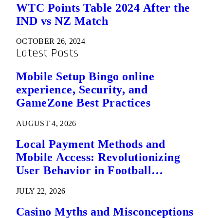
WTC Points Table 2024 After the
IND vs NZ Match
OCTOBER 26, 2024
Latest Posts
Mobile Setup Bingo online
experience, Security, and
GameZone Best Practices
AUGUST 4, 2026
Local Payment Methods and
Mobile Access: Revolutionizing
User Behavior in Football
Predictions
JULY 22, 2026
Casino Myths and Misconceptions