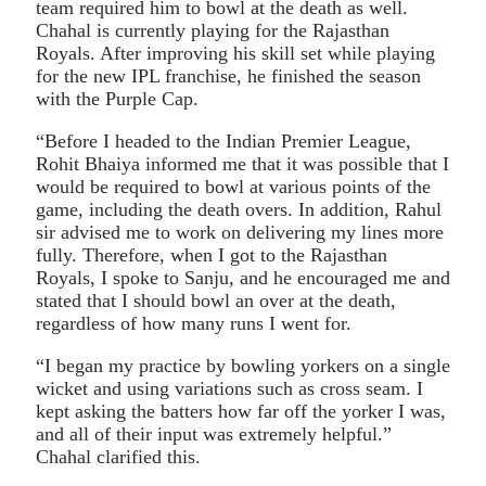
team required him to bowl at the death as well.
Chahal is currently playing for the Rajasthan
Royals. After improving his skill set while playing
for the new IPL franchise, he finished the season
with the Purple Cap.
“Before I headed to the Indian Premier League,
Rohit Bhaiya informed me that it was possible that I
would be required to bowl at various points of the
game, including the death overs. In addition, Rahul
sir advised me to work on delivering my lines more
fully. Therefore, when I got to the Rajasthan
Royals, I spoke to Sanju, and he encouraged me and
stated that I should bowl an over at the death,
regardless of how many runs I went for.
“I began my practice by bowling yorkers on a single
wicket and using variations such as cross seam. I
kept asking the batters how far off the yorker I was,
and all of their input was extremely helpful.”
Chahal clarified this.