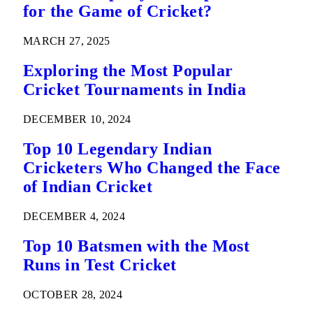
for the Game of Cricket?
MARCH 27, 2025
Exploring the Most Popular
Cricket Tournaments in India
DECEMBER 10, 2024
Top 10 Legendary Indian
Cricketers Who Changed the Face
of Indian Cricket
DECEMBER 4, 2024
Top 10 Batsmen with the Most
Runs in Test Cricket
OCTOBER 28, 2024