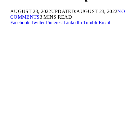
AUGUST 23, 2022
UPDATED:
AUGUST 23, 2022
NO
COMMENTS
3 MINS READ
Facebook
Twitter
Pinterest
LinkedIn
Tumblr
Email