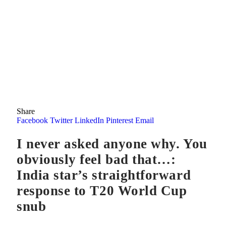
Share
Facebook
Twitter
LinkedIn
Pinterest
Email
I never asked anyone why. You
obviously feel bad that…:
India star’s straightforward
response to T20 World Cup
snub