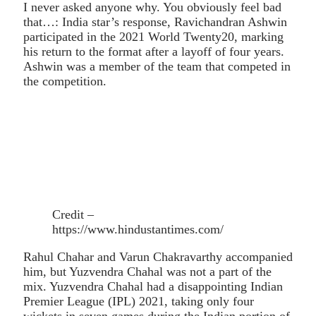
I never asked anyone why. You obviously feel bad
that…: India star’s response, Ravichandran Ashwin
participated in the 2021 World Twenty20, marking
his return to the format after a layoff of four years.
Ashwin was a member of the team that competed in
the competition.
Credit –
https://www.hindustantimes.com/
Rahul Chahar and Varun Chakravarthy accompanied
him, but Yuzvendra Chahal was not a part of the
mix. Yuzvendra Chahal had a disappointing Indian
Premier League (IPL) 2021, taking only four
wickets in seven games during the Indian portion of