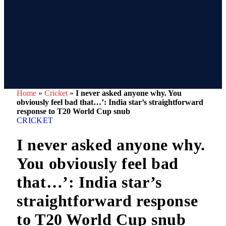
Home
»
Cricket
»
I never asked anyone why. You
obviously feel bad that…’: India star’s straightforward
response to T20 World Cup snub
CRICKET
I never asked anyone why.
You obviously feel bad
that…’: India star’s
straightforward response
to T20 World Cup snub