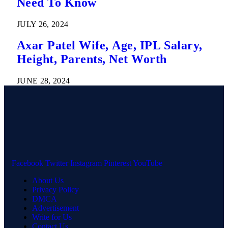
Need To Know
JULY 26, 2024
Axar Patel Wife, Age, IPL Salary,
Height, Parents, Net Worth
JUNE 28, 2024
Facebook
Twitter
Instagram
Pinterest
YouTube
About Us
Privacy Policy
DMCA
Advertisement
Write for Us
Contact Us