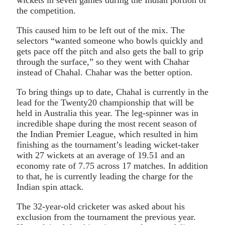
the competition.
This caused him to be left out of the mix. The
selectors “wanted someone who bowls quickly and
gets pace off the pitch and also gets the ball to grip
through the surface,” so they went with Chahar
instead of Chahal. Chahar was the better option.
To bring things up to date, Chahal is currently in the
lead for the Twenty20 championship that will be
held in Australia this year. The leg-spinner was in
incredible shape during the most recent season of
the Indian Premier League, which resulted in him
finishing as the tournament’s leading wicket-taker
with 27 wickets at an average of 19.51 and an
economy rate of 7.75 across 17 matches. In addition
to that, he is currently leading the charge for the
Indian spin attack.
The 32-year-old cricketer was asked about his
exclusion from the tournament the previous year.