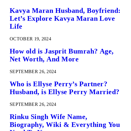
Kavya Maran Husband, Boyfriend:
Let’s Explore Kavya Maran Love
Life
OCTOBER 19, 2024
How old is Jasprit Bumrah? Age,
Net Worth, And More
SEPTEMBER 26, 2024
Who is Ellyse Perry’s Partner?
Husband, is Ellyse Perry Married?
SEPTEMBER 26, 2024
Rinku Singh Wife Name,
Biography, Wiki & Everything You