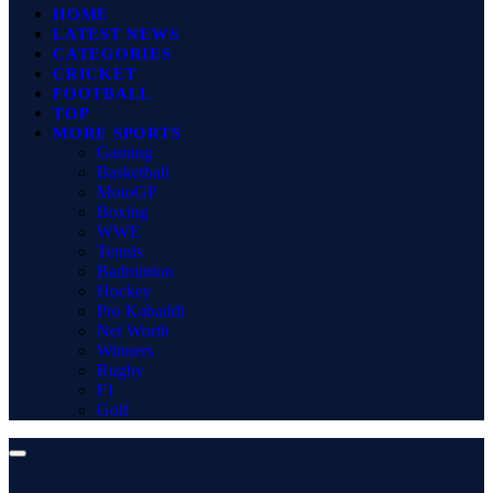
HOME
LATEST NEWS
CATEGORIES
CRICKET
FOOTBALL
TOP
MORE SPORTS
Gaming
Basketball
MotoGP
Boxing
WWE
Tennis
Badminton
Hockey
Pro Kabaddi
Net Worth
Winners
Rugby
F1
Golf