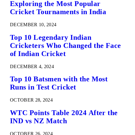
Exploring the Most Popular
Cricket Tournaments in India
DECEMBER 10, 2024
Top 10 Legendary Indian
Cricketers Who Changed the Face
of Indian Cricket
DECEMBER 4, 2024
Top 10 Batsmen with the Most
Runs in Test Cricket
OCTOBER 28, 2024
WTC Points Table 2024 After the
IND vs NZ Match
OCTOBER 26, 2024