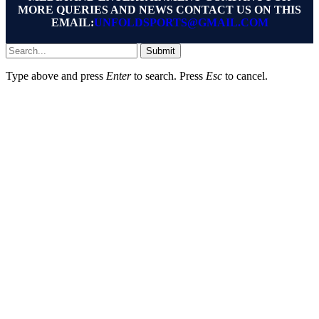
MORE QUERIES AND NEWS CONTACT US ON THIS
EMAIL:
UNFOLDSPORTS@GMAIL.COM
Submit
Type above and press
Enter
to search. Press
Esc
to cancel.