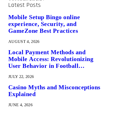
Latest Posts
Mobile Setup Bingo online
experience, Security, and
GameZone Best Practices
AUGUST 4, 2026
Local Payment Methods and
Mobile Access: Revolutionizing
User Behavior in Football
Predictions
JULY 22, 2026
Casino Myths and Misconceptions
Explained
JUNE 4, 2026