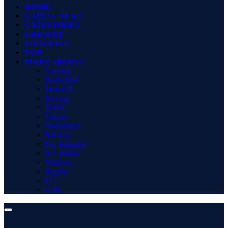
HOME
LATEST NEWS
CATEGORIES
CRICKET
FOOTBALL
TOP
MORE SPORTS
Gaming
Basketball
MotoGP
Boxing
WWE
Tennis
Badminton
Hockey
Pro Kabaddi
Net Worth
Winners
Rugby
F1
Golf