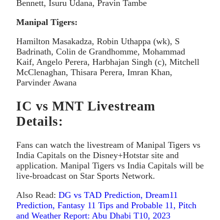
Bennett, Isuru Udana, Pravin Tambe
Manipal Tigers:
Hamilton Masakadza, Robin Uthappa (wk), S
Badrinath, Colin de Grandhomme, Mohammad
Kaif, Angelo Perera, Harbhajan Singh (c), Mitchell
McClenaghan, Thisara Perera, Imran Khan,
Parvinder Awana
IC vs MNT Livestream
Details:
Fans can watch the livestream of Manipal Tigers vs
India Capitals on the Disney+Hotstar site and
application. Manipal Tigers vs India Capitals will be
live-broadcast on Star Sports Network.
Also Read:
DG vs TAD Prediction, Dream11
Prediction, Fantasy 11 Tips and Probable 11, Pitch
and Weather Report: Abu Dhabi T10, 2023