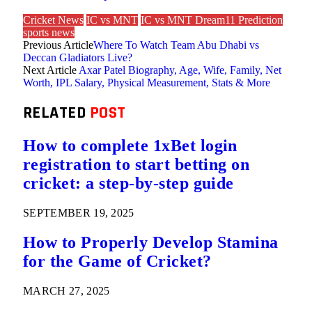
Cricket News
IC vs MNT
IC vs MNT Dream11 Prediction
sports news
Previous Article
Where To Watch Team Abu Dhabi vs
Deccan Gladiators Live?
Next Article
Axar Patel Biography, Age, Wife, Family, Net
Worth, IPL Salary, Physical Measurement, Stats & More
RELATED
POST
How to complete 1xBet login
registration to start betting on
cricket: a step-by-step guide
SEPTEMBER 19, 2025
How to Properly Develop Stamina
for the Game of Cricket?
MARCH 27, 2025