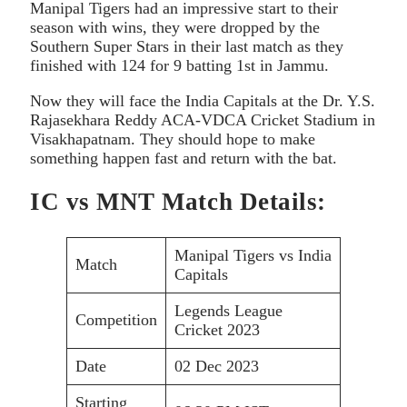
Manipal Tigers had an impressive start to their
season with wins, they were dropped by the
Southern Super Stars in their last match as they
finished with 124 for 9 batting 1st in Jammu.
Now they will face the India Capitals at the Dr. Y.S.
Rajasekhara Reddy ACA-VDCA Cricket Stadium in
Visakhapatnam. They should hope to make
something happen fast and return with the bat.
IC vs MNT Match Details:
Manipal Tigers vs India
Match
Capitals
Legends League
Competition
Cricket 2023
Date
02 Dec 2023
Starting