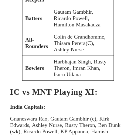
Gautam Gambhir,
Batters
Ricardo Powell,
Hamilton Masakadza
Colin de Grandhomme,
All-
Thisara Perera(C),
Rounders
Ashley Nurse
Harbhajan Singh, Rusty
Bowlers
Theron, Imran Khan,
Isuru Udana
IC vs MNT Playing XI:
India Capitals:
Gnaneswara Rao, Gautam Gambhir (c), Kirk
Edwards, Ashley Nurse, Rusty Theron, Ben Dunk
(wk), Ricardo Powell, KP Appanna, Hamish