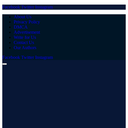
Facebook
Twitter
Instagram
About Us
Privacy Policy
DMCA
Advertisement
Write for Us
Contact Us
Our Authors
Facebook
Twitter
Instagram