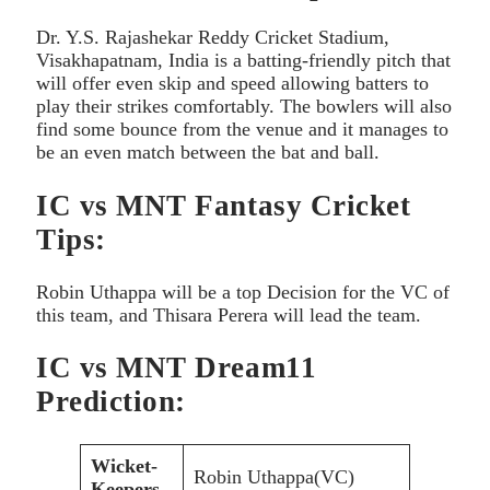
Dr. Y.S. Rajashekar Reddy Cricket Stadium,
Visakhapatnam, India is a batting-friendly pitch that
will offer even skip and speed allowing batters to
play their strikes comfortably. The bowlers will also
find some bounce from the venue and it manages to
be an even match between the bat and ball.
IC vs MNT Fantasy Cricket
Tips:
Robin Uthappa will be a top Decision for the VC of
this team, and Thisara Perera will lead the team.
IC vs MNT Dream11
Prediction:
Wicket-
Robin Uthappa(VC)
Keepers