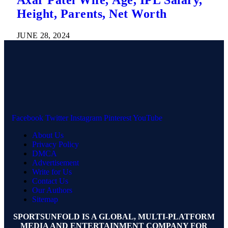
Axar Patel Wife, Age, IPL Salary,
Height, Parents, Net Worth
JUNE 28, 2024
Facebook
Twitter
Instagram
Pinterest
YouTube
About Us
Privacy Policy
DMCA
Advertisement
Write for Us
Contact Us
Our Authors
Sitemap
SPORTSUNFOLD IS A GLOBAL, MULTI-PLATFORM
MEDIA AND ENTERTAINMENT COMPANY FOR