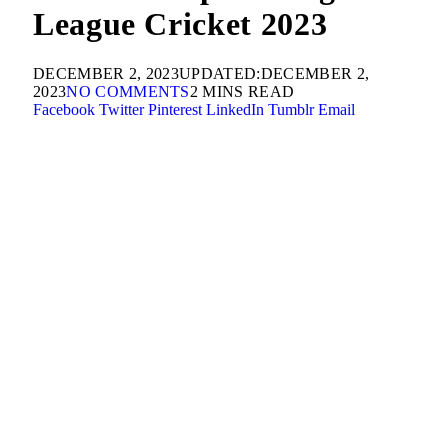
League Cricket 2023
DECEMBER 2, 2023
UPDATED:
DECEMBER 2,
2023
NO COMMENTS
2 MINS READ
Facebook
Twitter
Pinterest
LinkedIn
Tumblr
Email