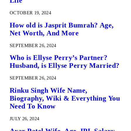
Life
OCTOBER 19, 2024
How old is Jasprit Bumrah? Age,
Net Worth, And More
SEPTEMBER 26, 2024
Who is Ellyse Perry’s Partner?
Husband, is Ellyse Perry Married?
SEPTEMBER 26, 2024
Rinku Singh Wife Name,
Biography, Wiki & Everything You
Need To Know
JULY 26, 2024