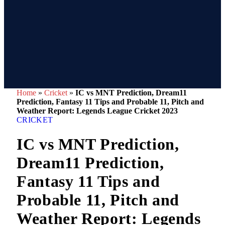
Home
»
Cricket
»
IC vs MNT Prediction, Dream11
Prediction, Fantasy 11 Tips and Probable 11, Pitch and
Weather Report: Legends League Cricket 2023
CRICKET
IC vs MNT Prediction,
Dream11 Prediction,
Fantasy 11 Tips and
Probable 11, Pitch and
Weather Report: Legends