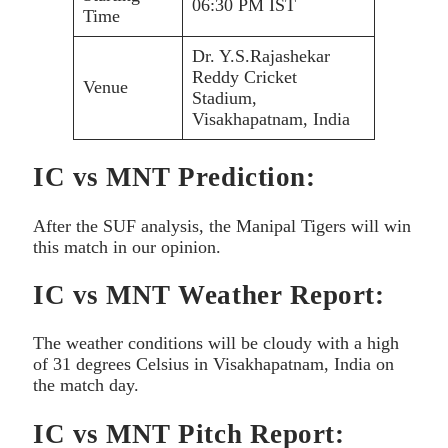
06:30 PM IST
Time
Dr. Y.S.Rajashekar
Reddy Cricket
Venue
Stadium,
Visakhapatnam, India
IC vs MNT Prediction:
After the SUF analysis, the Manipal Tigers will win
this match in our opinion.
IC vs MNT Weather Report:
The weather conditions will be cloudy with a high
of 31 degrees Celsius in Visakhapatnam, India on
the match day.
IC vs MNT Pitch Report: