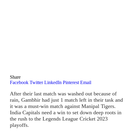
Share
Facebook
Twitter
LinkedIn
Pinterest
Email
After their last match was washed out because of
rain, Gambhir had just 1 match left in their task and
it was a must-win match against Manipal Tigers.
India Capitals need a win to set down deep roots in
the rush to the Legends League Cricket 2023
playoffs.