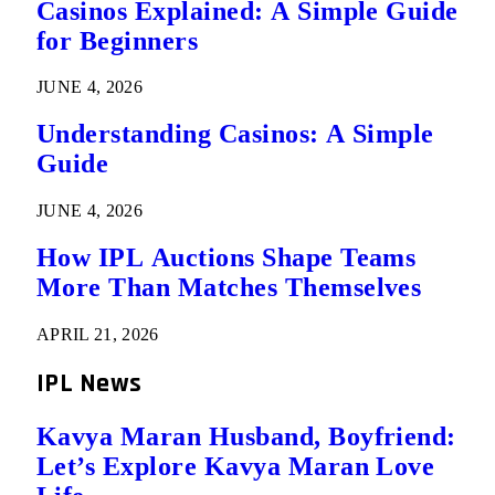
Casinos Explained: A Simple Guide
for Beginners
JUNE 4, 2026
Understanding Casinos: A Simple
Guide
JUNE 4, 2026
How IPL Auctions Shape Teams
More Than Matches Themselves
APRIL 21, 2026
IPL News
Kavya Maran Husband, Boyfriend:
Let’s Explore Kavya Maran Love