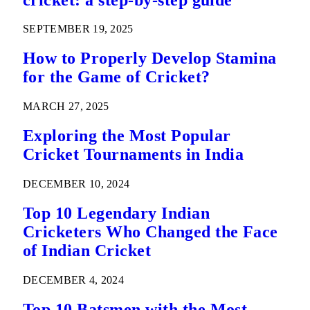
SEPTEMBER 19, 2025
How to Properly Develop Stamina
for the Game of Cricket?
MARCH 27, 2025
Exploring the Most Popular
Cricket Tournaments in India
DECEMBER 10, 2024
Top 10 Legendary Indian
Cricketers Who Changed the Face
of Indian Cricket
DECEMBER 4, 2024
Top 10 Batsmen with the Most