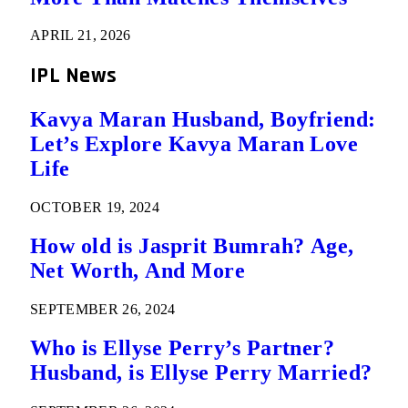
APRIL 21, 2026
IPL News
Kavya Maran Husband, Boyfriend:
Let’s Explore Kavya Maran Love
Life
OCTOBER 19, 2024
How old is Jasprit Bumrah? Age,
Net Worth, And More
SEPTEMBER 26, 2024
Who is Ellyse Perry’s Partner?
Husband, is Ellyse Perry Married?