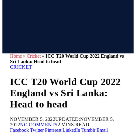
Home
»
Cricket
»
ICC T20 World Cup 2022 England vs
Sri Lanka: Head to head
CRICKET
ICC T20 World Cup 2022
England vs Sri Lanka:
Head to head
NOVEMBER 5, 2022
UPDATED:
NOVEMBER 5,
2022
NO COMMENTS
2 MINS READ
Facebook
Twitter
Pinterest
LinkedIn
Tumblr
Email