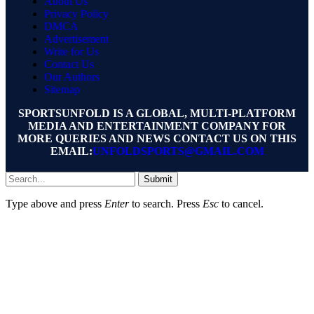
About Us
Privacy Policy
DMCA
Advertisement
Write for Us
Contact Us
Our Authors
Sitemap
SPORTSUNFOLD IS A GLOBAL, MULTI-PLATFORM
MEDIA AND ENTERTAINMENT COMPANY FOR
MORE QUERIES AND NEWS CONTACT US ON THIS
EMAIL:
UNFOLDSPORTS@GMAIL.COM
Submit
Type above and press
Enter
to search. Press
Esc
to cancel.