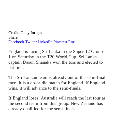
Credit- Getty Images
Share
Facebook
Twitter
LinkedIn
Pinterest
Email
England is facing Sri Lanka in the Super-12 Group-
1 on Saturday in the T20 World Cup. Sri Lanka
captain Dasun Shanaka won the toss and elected to
bat first.
The Sri Lankan team is already out of the semi-final
race. It is a do-or-die match for England. If England
wins, it will advance to the semi-finals.
If England loses, Australia will reach the last four as
the second team from this group. New Zealand has
already qualified for the semi-finals.