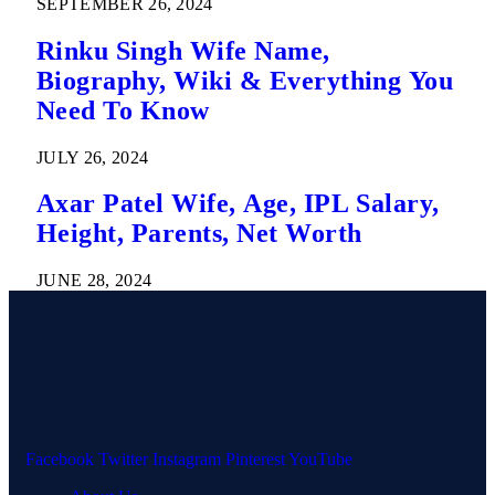
SEPTEMBER 26, 2024
Rinku Singh Wife Name,
Biography, Wiki & Everything You
Need To Know
JULY 26, 2024
Axar Patel Wife, Age, IPL Salary,
Height, Parents, Net Worth
JUNE 28, 2024
Facebook
Twitter
Instagram
Pinterest
YouTube