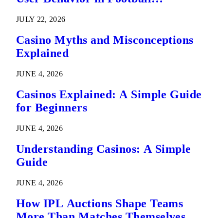
Predictions
JULY 22, 2026
Casino Myths and Misconceptions
Explained
JUNE 4, 2026
Casinos Explained: A Simple Guide
for Beginners
JUNE 4, 2026
Understanding Casinos: A Simple
Guide
JUNE 4, 2026
How IPL Auctions Shape Teams
More Than Matches Themselves