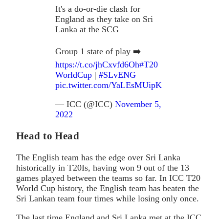
It's a do-or-die clash for
England as they take on Sri
Lanka at the SCG
Group 1 state of play ➡️
https://t.co/jhCxvfd6Oh
#T20
WorldCup
|
#SLvENG
pic.twitter.com/YaLEsMUipK
— ICC (@ICC)
November 5,
2022
Head to Head
The English team has the edge over Sri Lanka
historically in T20Is, having won 9 out of the 13
games played between the teams so far. In ICC T20
World Cup history, the English team has beaten the
Sri Lankan team four times while losing only once.
The last time England and Sri Lanka met at the ICC