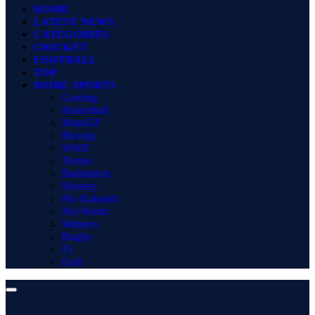
HOME
LATEST NEWS
CATEGORIES
CRICKET
FOOTBALL
TOP
MORE SPORTS
Gaming
Basketball
MotoGP
Boxing
WWE
Tennis
Badminton
Hockey
Pro Kabaddi
Net Worth
Winners
Rugby
F1
Golf