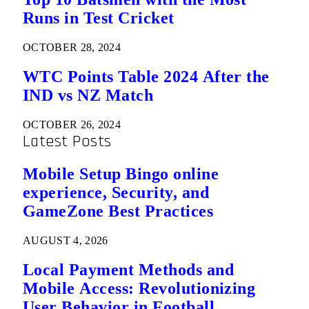
Runs in Test Cricket
OCTOBER 28, 2024
WTC Points Table 2024 After the
IND vs NZ Match
OCTOBER 26, 2024
Latest Posts
Mobile Setup Bingo online
experience, Security, and
GameZone Best Practices
AUGUST 4, 2026
Local Payment Methods and
Mobile Access: Revolutionizing
User Behavior in Football