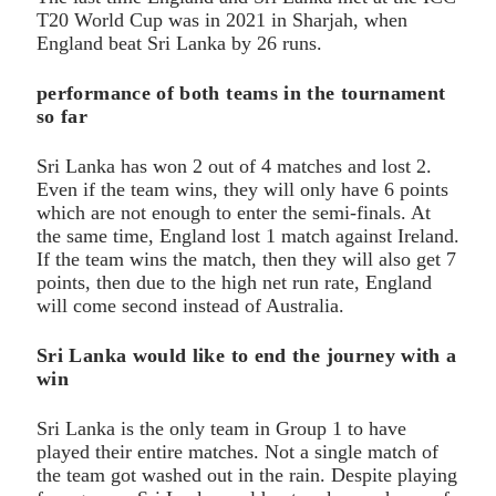
T20 World Cup was in 2021 in Sharjah, when
England beat Sri Lanka by 26 runs.
performance of both teams in the tournament
so far
Sri Lanka has won 2 out of 4 matches and lost 2.
Even if the team wins, they will only have 6 points
which are not enough to enter the semi-finals. At
the same time, England lost 1 match against Ireland.
If the team wins the match, then they will also get 7
points, then due to the high net run rate, England
will come second instead of Australia.
Sri Lanka would like to end the journey with a
win
Sri Lanka is the only team in Group 1 to have
played their entire matches. Not a single match of
the team got washed out in the rain. Despite playing