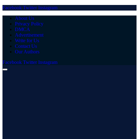
Facebook
Twitter
Instagram
About Us
Privacy Policy
DMCA
Advertisement
Write for Us
Contact Us
Our Authors
Facebook
Twitter
Instagram