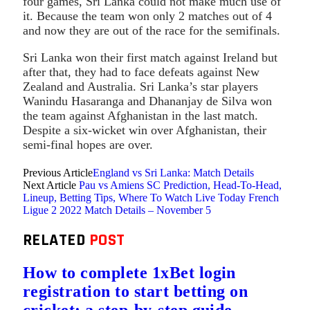
four games, Sri Lanka could not make much use of
it. Because the team won only 2 matches out of 4
and now they are out of the race for the semifinals.
Sri Lanka won their first match against Ireland but
after that, they had to face defeats against New
Zealand and Australia. Sri Lanka’s star players
Wanindu Hasaranga and Dhananjay de Silva won
the team against Afghanistan in the last match.
Despite a six-wicket win over Afghanistan, their
semi-final hopes are over.
Previous Article
England vs Sri Lanka: Match Details
Next Article
Pau vs Amiens SC Prediction, Head-To-Head,
Lineup, Betting Tips, Where To Watch Live Today French
Ligue 2 2022 Match Details – November 5
RELATED
POST
How to complete 1xBet login
registration to start betting on
cricket: a step-by-step guide