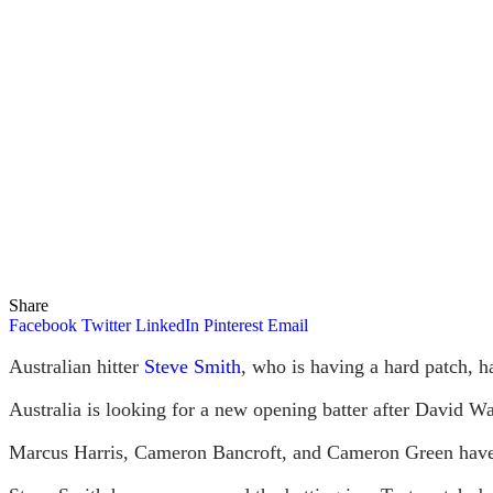
Share
Facebook
Twitter
LinkedIn
Pinterest
Email
Australian hitter
Steve Smith
, who is having a hard patch, h
Australia is looking for a new opening batter after David Wa
Marcus Harris, Cameron Bancroft, and Cameron Green have a