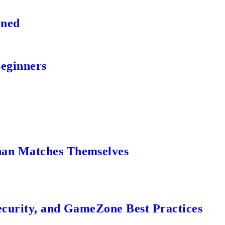
ined
Beginners
an Matches Themselves
ecurity, and GameZone Best Practices