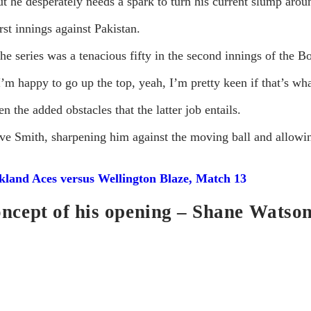
t he desperately needs a spark to turn his current slump arou
rst innings against Pakistan.
 the series was a tenacious fifty in the second innings of the 
 happy to go up the top, yeah, I’m pretty keen if that’s wha
n the added obstacles that the latter job entails.
eve Smith, sharpening him against the moving ball and allowing
land Aces versus Wellington Blaze, Match 13
oncept of his opening – Shane Watson