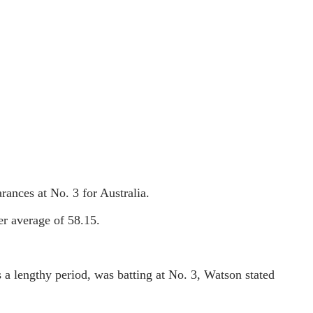
rances at No. 3 for Australia.
eer average of 58.15.
 a lengthy period, was batting at No. 3, Watson stated