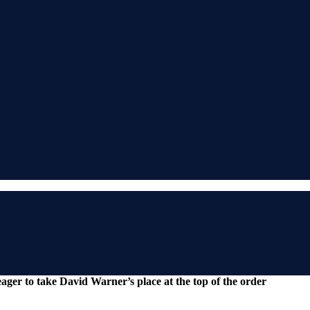
eager to take David Warner’s place at the top of the order