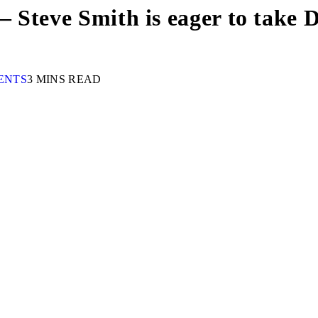
 – Steve Smith is eager to take 
ENTS
3 MINS READ