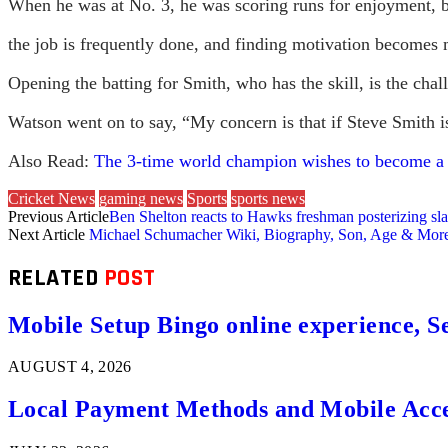
When he was at No. 3, he was scoring runs for enjoyment, b
the job is frequently done, and finding motivation becomes m
Opening the batting for Smith, who has the skill, is the chal
Watson went on to say, “My concern is that if Steve Smith i
Also Read:
The 3-time world champion wishes to become 
Cricket News
gaming news
Sports
sports news
Previous Article
Ben Shelton reacts to Hawks freshman posterizing s
Next Article
Michael Schumacher Wiki, Biography, Son, Age & Mor
RELATED
POST
Mobile Setup Bingo online experience, S
AUGUST 4, 2026
Local Payment Methods and Mobile Acces