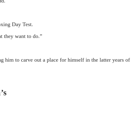
nd.
Boxing Day Test.
t they want to do.”
 him to carve out a place for himself in the latter years of
’s