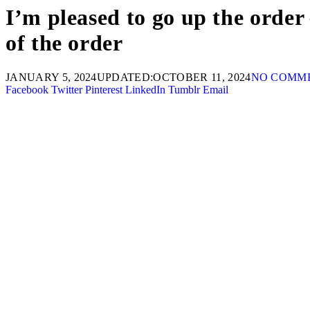
I’m pleased to go up the order
of the order
JANUARY 5, 2024
UPDATED:
OCTOBER 11, 2024
NO COMM
Facebook
Twitter
Pinterest
LinkedIn
Tumblr
Email