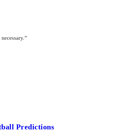
 necessary.”
ball Predictions