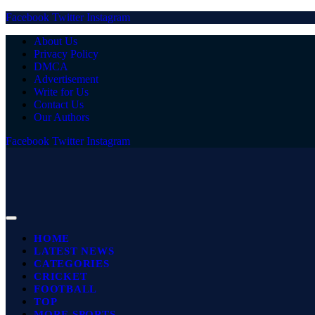
Facebook
Twitter
Instagram
About Us
Privacy Policy
DMCA
Advertisement
Write for Us
Contact Us
Our Authors
Facebook
Twitter
Instagram
HOME
LATEST NEWS
CATEGORIES
CRICKET
FOOTBALL
TOP
MORE SPORTS