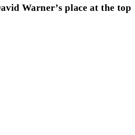
David Warner’s place at the top