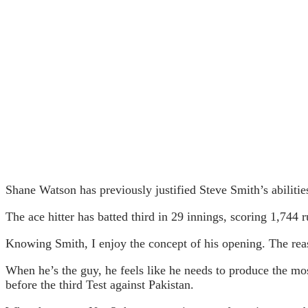
Shane Watson has previously justified Steve Smith’s abilitie
The ace hitter has batted third in 29 innings, scoring 1,744 
Knowing Smith, I enjoy the concept of his opening. The reason
When he’s the guy, he feels like he needs to produce the mos
before the third Test against Pakistan.