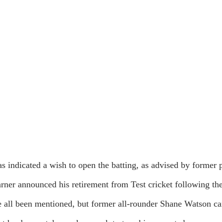
as indicated a wish to open the batting, as advised by former
rner announced his retirement from Test cricket following the
ll been mentioned, but former all-rounder Shane Watson cam