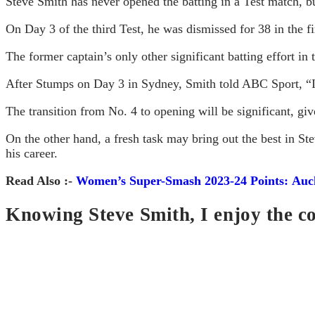
Steve Smith has never opened the batting in a Test match, bu
On Day 3 of the third Test, he was dismissed for 38 in the fi
The former captain’s only other significant batting effort in
After Stumps on Day 3 in Sydney, Smith told ABC Sport, “I’m
The transition from No. 4 to opening will be significant, give
On the other hand, a fresh task may bring out the best in St
his career.
Read Also :-
Women’s Super-Smash 2023-24 Points: Auck
Knowing Steve Smith, I enjoy the c