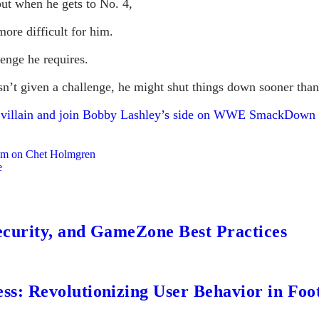
ut when he gets to No. 4,
ore difficult for him.
lenge he requires.
sn’t given a challenge, he might shut things down sooner than
a villain and join Bobby Lashley’s side on WWE SmackDown
lam on Chet Holmgren
e
ecurity, and GameZone Best Practices
s: Revolutionizing User Behavior in Foot