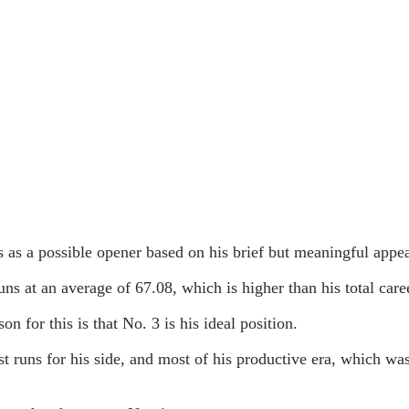
s as a possible opener based on his brief but meaningful appea
runs at an average of 67.08, which is higher than his total car
 for this is that No. 3 is his ideal position.
t runs for his side, and most of his productive era, which was