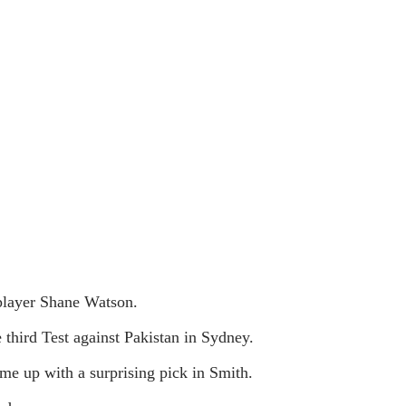
 player Shane Watson.
 third Test against Pakistan in Sydney.
e up with a surprising pick in Smith.