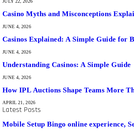
JULY 22, 2026
Casino Myths and Misconceptions Expla
JUNE 4, 2026
Casinos Explained: A Simple Guide for 
JUNE 4, 2026
Understanding Casinos: A Simple Guide
JUNE 4, 2026
How IPL Auctions Shape Teams More Th
APRIL 21, 2026
Latest Posts
Mobile Setup Bingo online experience, S