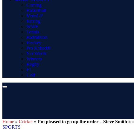
Gaming
Basketball
MotoGP
Boxing
WWE
Tennis
Badminton
Hockey
Pro Kabaddi
Net Worth
Winners
Rugby
F1
Golf
Home
»
Cricket
»
I’m pleased to go up the order – Steve Smith is 
SPORTS