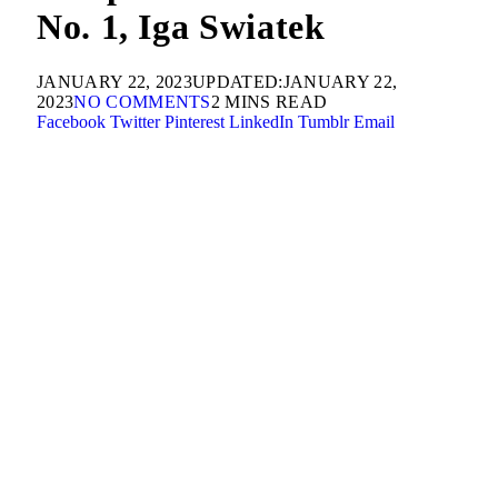
No. 1, Iga Swiatek
JANUARY 22, 2023
UPDATED:
JANUARY 22,
2023
NO COMMENTS
2 MINS READ
Facebook
Twitter
Pinterest
LinkedIn
Tumblr
Email