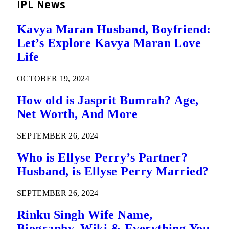
IPL News
Kavya Maran Husband, Boyfriend:
Let’s Explore Kavya Maran Love
Life
OCTOBER 19, 2024
How old is Jasprit Bumrah? Age,
Net Worth, And More
SEPTEMBER 26, 2024
Who is Ellyse Perry’s Partner?
Husband, is Ellyse Perry Married?
SEPTEMBER 26, 2024
Rinku Singh Wife Name,
Biography, Wiki & Everything You