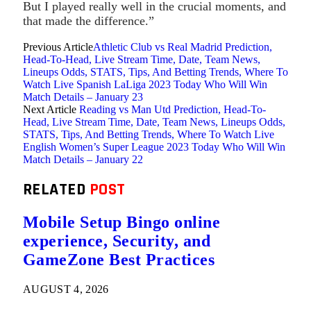
But I played really well in the crucial moments, and
that made the difference.”
Previous Article
Athletic Club vs Real Madrid Prediction,
Head-To-Head, Live Stream Time, Date, Team News,
Lineups Odds, STATS, Tips, And Betting Trends, Where To
Watch Live Spanish LaLiga 2023 Today Who Will Win
Match Details – January 23
Next Article
Reading vs Man Utd Prediction, Head-To-
Head, Live Stream Time, Date, Team News, Lineups Odds,
STATS, Tips, And Betting Trends, Where To Watch Live
English Women’s Super League 2023 Today Who Will Win
Match Details – January 22
RELATED
POST
Mobile Setup Bingo online
experience, Security, and
GameZone Best Practices
AUGUST 4, 2026