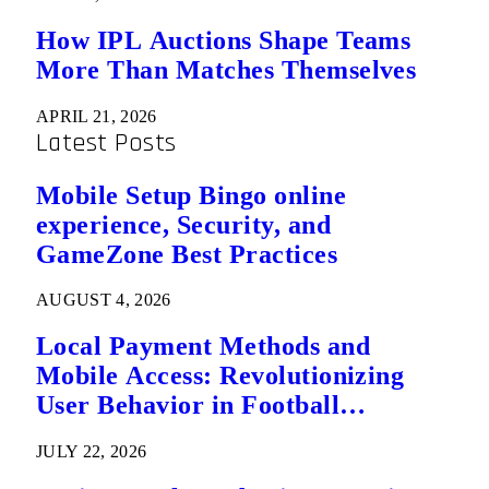
How IPL Auctions Shape Teams
More Than Matches Themselves
APRIL 21, 2026
Latest Posts
Mobile Setup Bingo online
experience, Security, and
GameZone Best Practices
AUGUST 4, 2026
Local Payment Methods and
Mobile Access: Revolutionizing
User Behavior in Football
Predictions
JULY 22, 2026