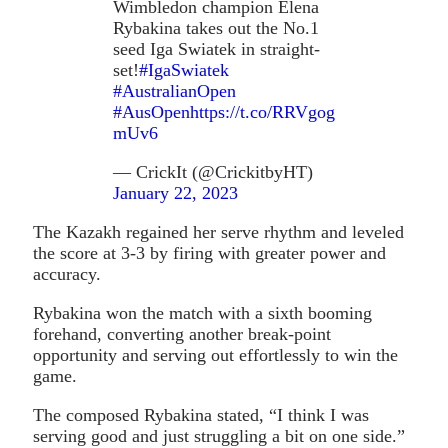
Wimbledon champion Elena
Rybakina takes out the No.1
seed Iga Swiatek in straight-
set!
#IgaSwiatek
#AustralianOpen
#AusOpen
https://t.co/RRVgog
mUv6
— CrickIt (@CrickitbyHT)
January 22, 2023
The Kazakh regained her serve rhythm and leveled
the score at 3-3 by firing with greater power and
accuracy.
Rybakina won the match with a sixth booming
forehand, converting another break-point
opportunity and serving out effortlessly to win the
game.
The composed Rybakina stated, “I think I was
serving good and just struggling a bit on one side.”