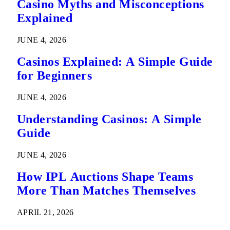
Casino Myths and Misconceptions
Explained
JUNE 4, 2026
Casinos Explained: A Simple Guide
for Beginners
JUNE 4, 2026
Understanding Casinos: A Simple
Guide
JUNE 4, 2026
How IPL Auctions Shape Teams
More Than Matches Themselves
APRIL 21, 2026