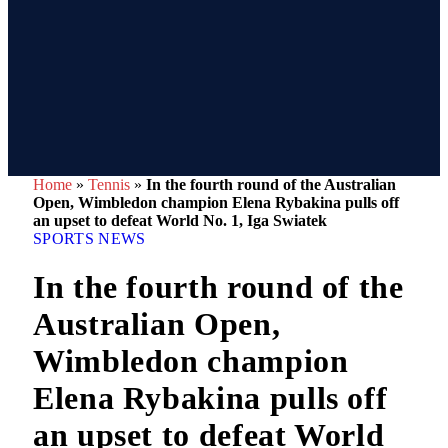
Home
»
Tennis
»
In the fourth round of the Australian
Open, Wimbledon champion Elena Rybakina pulls off
an upset to defeat World No. 1, Iga Swiatek
SPORTS NEWS
In the fourth round of the
Australian Open,
Wimbledon champion
Elena Rybakina pulls off
an upset to defeat World