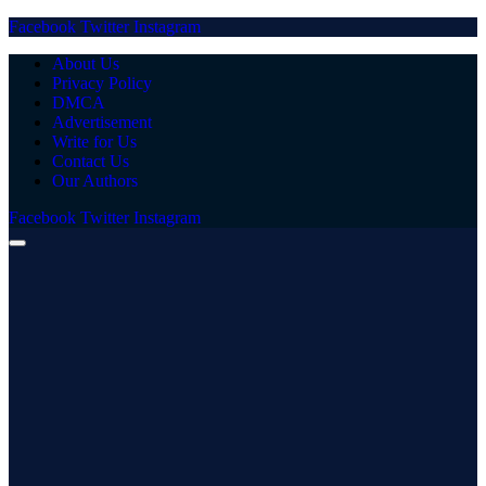
Facebook
Twitter
Instagram
About Us
Privacy Policy
DMCA
Advertisement
Write for Us
Contact Us
Our Authors
Facebook
Twitter
Instagram