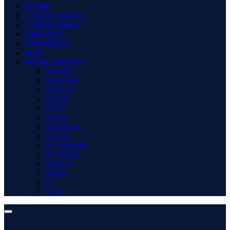
HOME
LATEST NEWS
CATEGORIES
CRICKET
FOOTBALL
TOP
MORE SPORTS
Gaming
Basketball
MotoGP
Boxing
WWE
Tennis
Badminton
Hockey
Pro Kabaddi
Net Worth
Winners
Rugby
F1
Golf