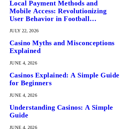
Local Payment Methods and
Mobile Access: Revolutionizing
User Behavior in Football
Predictions
JULY 22, 2026
Casino Myths and Misconceptions
Explained
JUNE 4, 2026
Casinos Explained: A Simple Guide
for Beginners
JUNE 4, 2026
Understanding Casinos: A Simple
Guide
JUNE 4, 2026