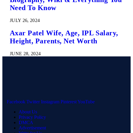
Need To Know
JULY 26, 2024
Axar Patel Wife, Age, IPL Salary,
Height, Parents, Net Worth
JUNE 28, 2024
Facebook
Twitter
Instagram
Pinterest
YouTube
About Us
Privacy Policy
DMCA
Advertisement