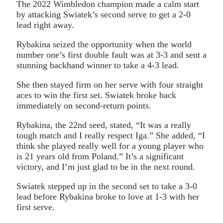
The 2022 Wimbledon champion made a calm start
by attacking Swiatek’s second serve to get a 2-0
lead right away.
Rybakina seized the opportunity when the world
number one’s first double fault was at 3-3 and sent a
stunning backhand winner to take a 4-3 lead.
She then stayed firm on her serve with four straight
aces to win the first set. Swiatek broke back
immediately on second-return points.
Rybakina, the 22nd seed, stated, “It was a really
tough match and I really respect Iga.” She added, “I
think she played really well for a young player who
is 21 years old from Poland.” It’s a significant
victory, and I’m just glad to be in the next round.
Swiatek stepped up in the second set to take a 3-0
lead before Rybakina broke to love at 1-3 with her
first serve.