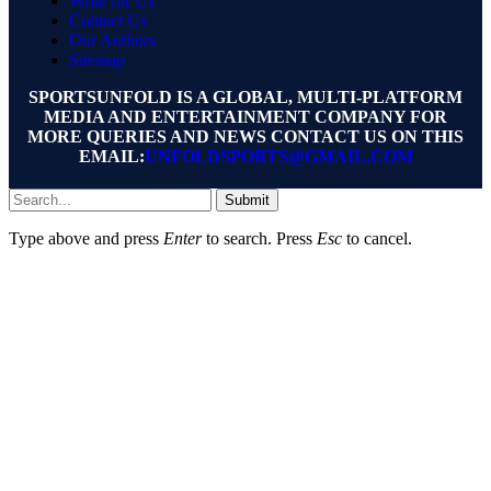
Write for Us
Contact Us
Our Authors
Sitemap
SPORTSUNFOLD IS A GLOBAL, MULTI-PLATFORM
MEDIA AND ENTERTAINMENT COMPANY FOR
MORE QUERIES AND NEWS CONTACT US ON THIS
EMAIL:
UNFOLDSPORTS@GMAIL.COM
Submit
Type above and press
Enter
to search. Press
Esc
to cancel.