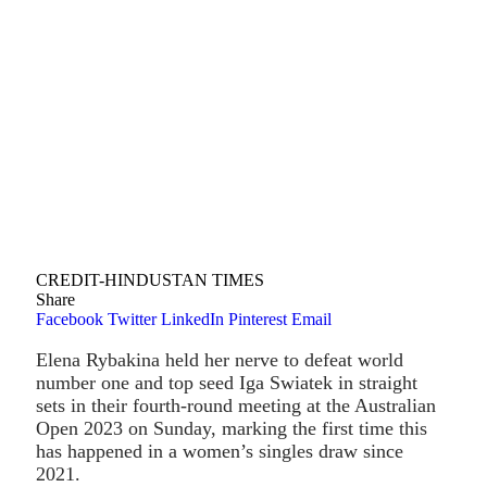
CREDIT-HINDUSTAN TIMES
Share
Facebook
Twitter
LinkedIn
Pinterest
Email
Elena Rybakina held her nerve to defeat world
number one and top seed Iga Swiatek in straight
sets in their fourth-round meeting at the Australian
Open 2023 on Sunday, marking the first time this
has happened in a women’s singles draw since
2021.