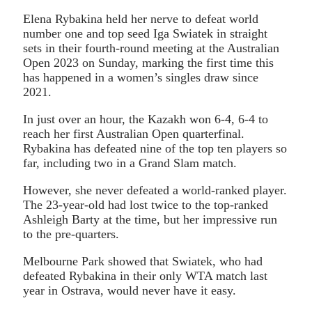
Elena Rybakina held her nerve to defeat world
number one and top seed Iga Swiatek in straight
sets in their fourth-round meeting at the Australian
Open 2023 on Sunday, marking the first time this
has happened in a women’s singles draw since
2021.
In just over an hour, the Kazakh won 6-4, 6-4 to
reach her first Australian Open quarterfinal.
Rybakina has defeated nine of the top ten players so
far, including two in a Grand Slam match.
However, she never defeated a world-ranked player.
The 23-year-old had lost twice to the top-ranked
Ashleigh Barty at the time, but her impressive run
to the pre-quarters.
Melbourne Park showed that Swiatek, who had
defeated Rybakina in their only WTA match last
year in Ostrava, would never have it easy.