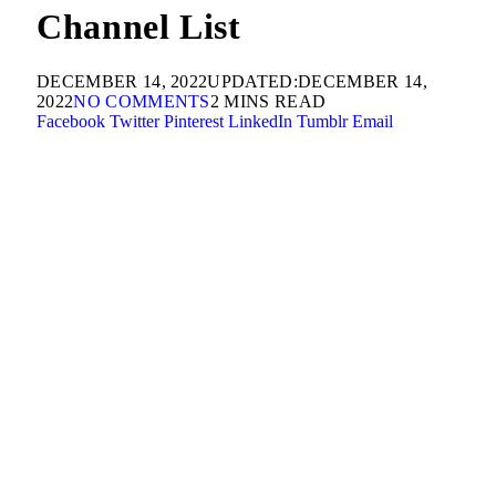
Channel List
DECEMBER 14, 2022
UPDATED:
DECEMBER 14,
2022
NO COMMENTS
2 MINS READ
Facebook
Twitter
Pinterest
LinkedIn
Tumblr
Email