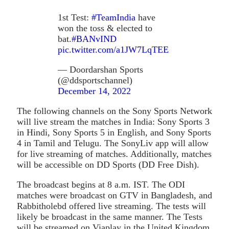
1st Test:
#TeamIndia
have
won the toss & elected to
bat.
#BANvIND
pic.twitter.com/a1JW7LqTEE
— Doordarshan Sports
(@ddsportschannel)
December 14, 2022
The following channels on the Sony Sports Network
will live stream the matches in India: Sony Sports 3
in Hindi, Sony Sports 5 in English, and Sony Sports
4 in Tamil and Telugu. The SonyLiv app will allow
for live streaming of matches. Additionally, matches
will be accessible on DD Sports (DD Free Dish).
The broadcast begins at 8 a.m. IST. The ODI
matches were broadcast on GTV in Bangladesh, and
Rabbitholebd offered live streaming. The tests will
likely be broadcast in the same manner. The Tests
will be streamed on Viaplay in the United Kingdom