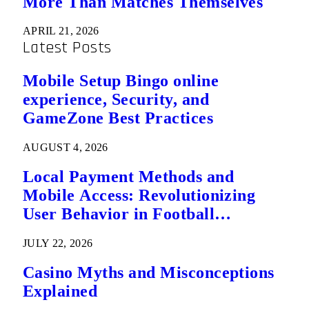
More Than Matches Themselves
APRIL 21, 2026
Latest Posts
Mobile Setup Bingo online
experience, Security, and
GameZone Best Practices
AUGUST 4, 2026
Local Payment Methods and
Mobile Access: Revolutionizing
User Behavior in Football
Predictions
JULY 22, 2026
Casino Myths and Misconceptions
Explained