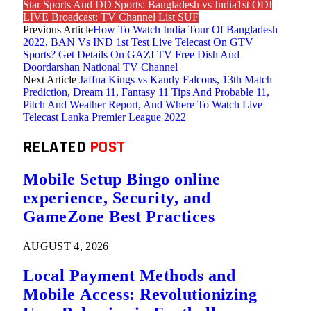
Star Sports And DD Sports: Bangladesh vs India1st ODI
LIVE Broadcast: TV Channel List SUF
Previous Article
How To Watch India Tour Of Bangladesh
2022, BAN Vs IND 1st Test Live Telecast On GTV
Sports? Get Details On GAZI TV Free Dish And
Doordarshan National TV Channel
Next Article
Jaffna Kings vs Kandy Falcons, 13th Match
Prediction, Dream 11, Fantasy 11 Tips And Probable 11,
Pitch And Weather Report, And Where To Watch Live
Telecast Lanka Premier League 2022
RELATED
POST
Mobile Setup Bingo online
experience, Security, and
GameZone Best Practices
AUGUST 4, 2026
Local Payment Methods and
Mobile Access: Revolutionizing