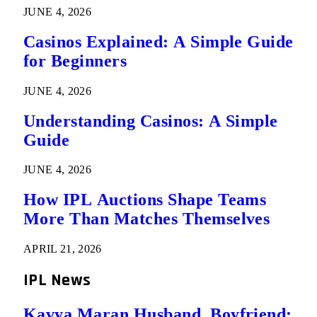
JUNE 4, 2026
Casinos Explained: A Simple Guide
for Beginners
JUNE 4, 2026
Understanding Casinos: A Simple
Guide
JUNE 4, 2026
How IPL Auctions Shape Teams
More Than Matches Themselves
APRIL 21, 2026
IPL News
Kavya Maran Husband, Boyfriend: