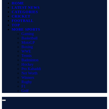
HOME
LATEST NEWS
CATEGORIES
CRICKET
FOOTBALL
TOP
MORE SPORTS
Gaming
Basketball
MotoGP
Boxing
WWE
Tennis
Badminton
Hockey
Pro Kabaddi
Net Worth
Winners
Rugby
F1
Golf