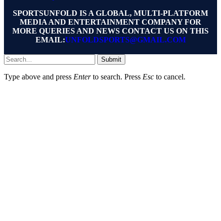
SPORTSUNFOLD IS A GLOBAL, MULTI-PLATFORM
MEDIA AND ENTERTAINMENT COMPANY FOR
MORE QUERIES AND NEWS CONTACT US ON THIS
EMAIL:
UNFOLDSPORTS@GMAIL.COM
Submit
Type above and press
Enter
to search. Press
Esc
to cancel.