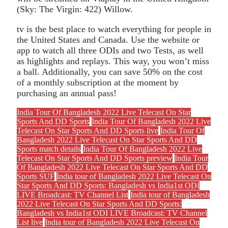
(Sky: The Virgin: 422) Willow.
tv is the best place to watch everything for people in
the United States and Canada. Use the website or
app to watch all three ODIs and two Tests, as well
as highlights and replays. This way, you won’t miss
a ball. Additionally, you can save 50% on the cost
of a monthly subscription at the moment by
purchasing an annual pass!
India Tour Of Bangladesh 2022 Live Telecast On Star
Sports And DD Sports
India Tour Of Bangladesh 2022 Live
Telecast On Star Sports And DD Sports live
India Tour Of
Bangladesh 2022 Live Telecast On Star Sports And DD
Sports match details
India Tour Of Bangladesh 2022 Live
Telecast On Star Sports And DD Sports preview
India Tour
Of Bangladesh 2022 Live Telecast On Star Sports And DD
Sports SUF
India tour of Bangladesh 2022 Live Telecast On
Star Sports And DD Sports: Bangladesh vs India1st ODI
LIVE Broadcast: TV Channel List
India tour of Bangladesh
2022 Live Telecast On Star Sports And DD Sports:
Bangladesh vs India1st ODI LIVE Broadcast: TV Channel
List live
India tour of Bangladesh 2022 Live Telecast On