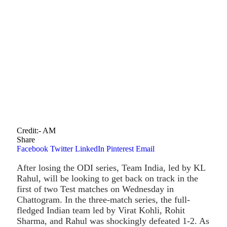
Credit:- AM
Share
Facebook
Twitter
LinkedIn
Pinterest
Email
After losing the ODI series, Team India, led by KL
Rahul, will be looking to get back on track in the
first of two Test matches on Wednesday in
Chattogram. In the three-match series, the full-
fledged Indian team led by Virat Kohli, Rohit
Sharma, and Rahul was shockingly defeated 1-2. As