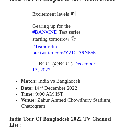
Excitement levels 🆙
Gearing up for the
#BANvIND
Test series
starting tomorrow 👌
#TeamIndia
pic.twitter.com/YZD1A9N565
— BCCI (@BCCI)
December
13, 2022
Match:
India vs Bangladesh
th
Date:
14
December 2022
Time:
9:00 AM IST
Venue:
Zahur Ahmed Chowdhury Stadium,
Chattogram
India Tour Of Bangladesh 2022 TV Channel
List :