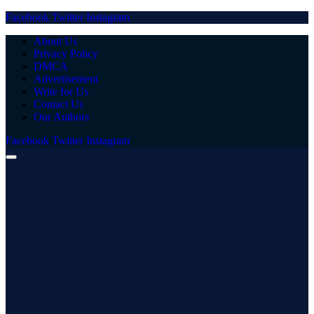
Facebook
Twitter
Instagram
About Us
Privacy Policy
DMCA
Advertisement
Write for Us
Contact Us
Our Authors
Facebook
Twitter
Instagram