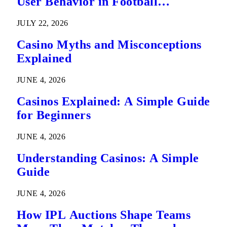
User Behavior in Football
Predictions
JULY 22, 2026
Casino Myths and Misconceptions
Explained
JUNE 4, 2026
Casinos Explained: A Simple Guide
for Beginners
JUNE 4, 2026
Understanding Casinos: A Simple
Guide
JUNE 4, 2026
How IPL Auctions Shape Teams