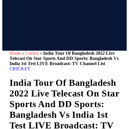
Home
»
Cricket
»
India Tour Of Bangladesh 2022 Live
Telecast On Star Sports And DD Sports: Bangladesh Vs
India 1st Test LIVE Broadcast: TV Channel List
CRICKET
India Tour Of Bangladesh
2022 Live Telecast On Star
Sports And DD Sports:
Bangladesh Vs India 1st
Test LIVE Broadcast: TV