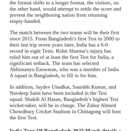
the format shifts to a longer format, the visitors, on
the other hand, would attempt to settle the score and
prevent the neighboring nation from returning
empty-handed.
The match between the two teams will be their first
since 2015. From Bangladesh’s first Test in 2000 to
their last trip seven years later, India has a 6-0
record in eight Tests. Rohit Sharma’s injury has
ruled him out of at least the first Test for India, a
significant setback. The team has selected
Abhimanyu Easwaran, who was a member of India
A squad in Bangladesh, to fill in for him.
In addition, Jaydev Unadkat, Saurabh Kumar, and
Navdeep Saini have been included in the Test
squad. Shakib Al Hasan, Bangladesh’s highest Test
wicket-taker, will be in charge. The Zahur Ahmed
Chowdhury Cricket Stadium in Chittagong will host
the first Test.
India Tour Of Bangladesh 2022 Match details :