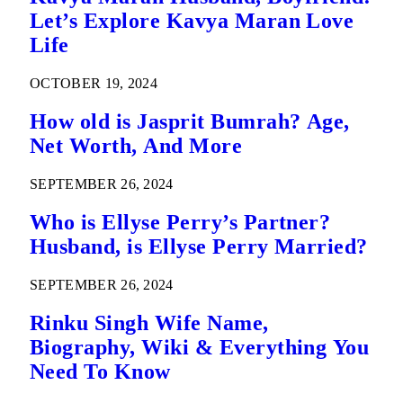
Let’s Explore Kavya Maran Love
Life
OCTOBER 19, 2024
How old is Jasprit Bumrah? Age,
Net Worth, And More
SEPTEMBER 26, 2024
Who is Ellyse Perry’s Partner?
Husband, is Ellyse Perry Married?
SEPTEMBER 26, 2024
Rinku Singh Wife Name,
Biography, Wiki & Everything You
Need To Know