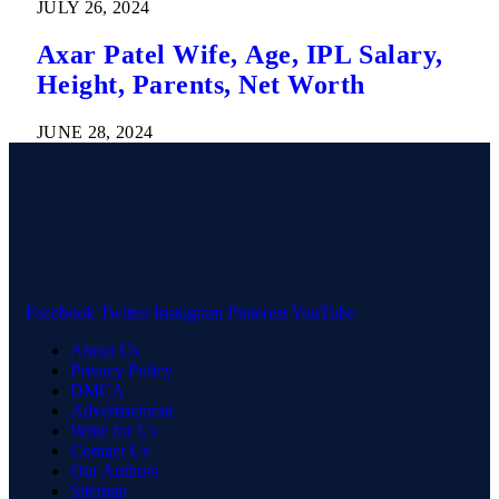
JULY 26, 2024
Axar Patel Wife, Age, IPL Salary,
Height, Parents, Net Worth
JUNE 28, 2024
Facebook
Twitter
Instagram
Pinterest
YouTube
About Us
Privacy Policy
DMCA
Advertisement
Write for Us
Contact Us
Our Authors
Sitemap