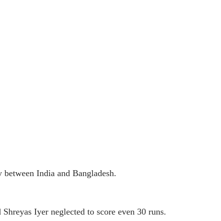
y between India and Bangladesh.
 Shreyas Iyer neglected to score even 30 runs.