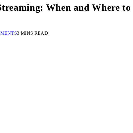
 Streaming: When and Where to 
MMENTS
3 MINS READ