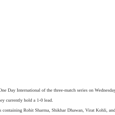
One Day International of the three-match series on Wednesda
ey currently hold a 1-0 lead.
ters containing Rohit Sharma, Shikhar Dhawan, Virat Kohli, and