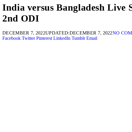
India versus Bangladesh Live
2nd ODI
DECEMBER 7, 2022
UPDATED:
DECEMBER 7, 2022
NO CO
Facebook
Twitter
Pinterest
LinkedIn
Tumblr
Email