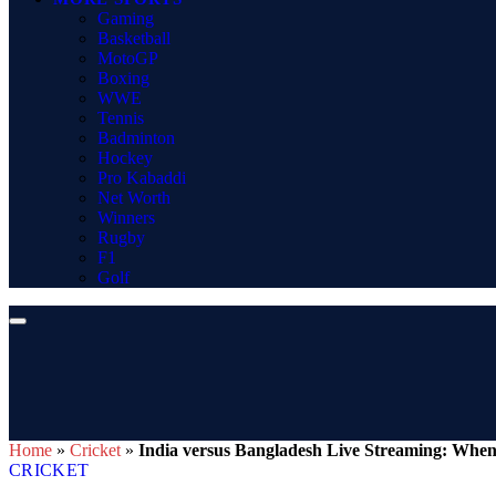
Gaming
Basketball
MotoGP
Boxing
WWE
Tennis
Badminton
Hockey
Pro Kabaddi
Net Worth
Winners
Rugby
F1
Golf
Home
»
Cricket
»
India versus Bangladesh Live Streaming: Whe
CRICKET