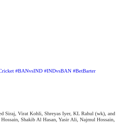
Cricket
#BANvsIND
#INDvsBAN
#BetBarter
iraj, Virat Kohli, Shreyas Iyer, KL Rahul (wk), and
 Hossain, Shakib Al Hasan, Yasir Ali, Najmul Hossain,