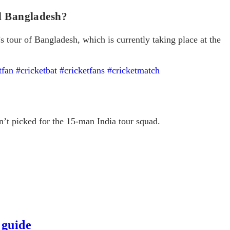
nd Bangladesh?
’s tour of Bangladesh, which is currently taking place at the
tfan
#cricketbat
#cricketfans
#cricketmatch
’t picked for the 15-man India tour squad.
 guide