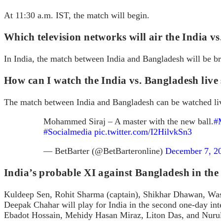
At 11:30 a.m. IST, the match will begin.
Which television networks will air the India 
In India, the match between India and Bangladesh will be 
How can I watch the India vs. Bangladesh live
The match between India and Bangladesh can be watched li
Mohammed Siraj – A master with the new ball.
#
#Socialmedia
pic.twitter.com/I2HilvkSn3
— BetBarter (@BetBarteronline)
December 7, 2
India’s probable XI against Bangladesh in th
Kuldeep Sen, Rohit Sharma (captain), Shikhar Dhawan, Was
Deepak Chahar will play for India in the second one-day i
Ebadot Hossain, Mehidy Hasan Miraz, Liton Das, and Nuru