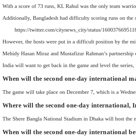
With a score of 73 runs, KL Rahul was the only team warrior
Additionally, Bangladesh had difficulty scoring runs on the 
https://twitter.com/citynews_city/status/1600376
However, the hosts were put in a difficult position by the mi
Mehidy Hasan Miraz and Mustafizur Rahman’s partnership of 
India will want to get back in the game and level the series
When will the second one-day international 
The game will take place on December 7, which is a Wedne
Where will the second one-day international, I
The Shere Bangla National Stadium in Dhaka will host the 
When will the second one-day international b