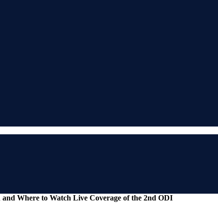
n and Where to Watch Live Coverage of the 2nd ODI