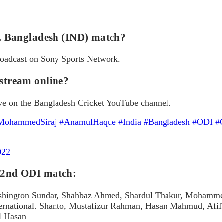
vs. Bangladesh (IND) match?
broadcast on Sony Sports Network.
 stream online?
ve on the Bangladesh Cricket YouTube channel.
MohammedSiraj
#AnamulHaque
#India
#Bangladesh
#ODI
#
022
e 2nd ODI match:
hington Sundar, Shahbaz Ahmed, Shardul Thakur, Mohammed S
nternational. Shanto, Mustafizur Rahman, Hasan Mahmud, Afif
l Hasan