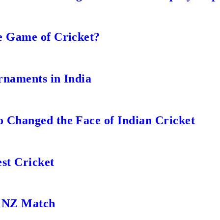
e Game of Cricket?
rnaments in India
 Changed the Face of Indian Cricket
st Cricket
s NZ Match