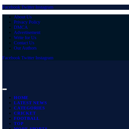
Facebook
Twitter
Instagram
About Us
Privacy Policy
DMCA
Advertisement
Write for Us
Contact Us
Our Authors
Facebook
Twitter
Instagram
HOME
LATEST NEWS
CATEGORIES
CRICKET
FOOTBALL
TOP
MORE SPORTS