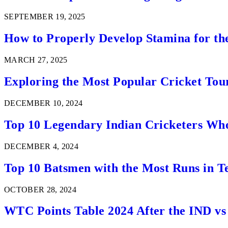
SEPTEMBER 19, 2025
How to Properly Develop Stamina for th
MARCH 27, 2025
Exploring the Most Popular Cricket Tou
DECEMBER 10, 2024
Top 10 Legendary Indian Cricketers Who
DECEMBER 4, 2024
Top 10 Batsmen with the Most Runs in Te
OCTOBER 28, 2024
WTC Points Table 2024 After the IND v