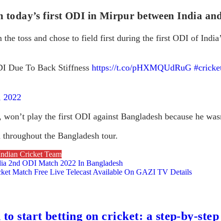
 today’s first ODI in Mirpur between India a
the toss and chose to field first during the first ODI of India
I Due To Back Stiffness
https://t.co/pHXMQUdRuG
#cricke
, 2022
 won’t play the first ODI against Bangladesh because he wasn
d throughout the Bangladesh tour.
Indian Cricket Team
ia 2nd ODI Match 2022 In Bangladesh
et Match Free Live Telecast Available On GAZI TV Details
to start betting on cricket: a step-by-step