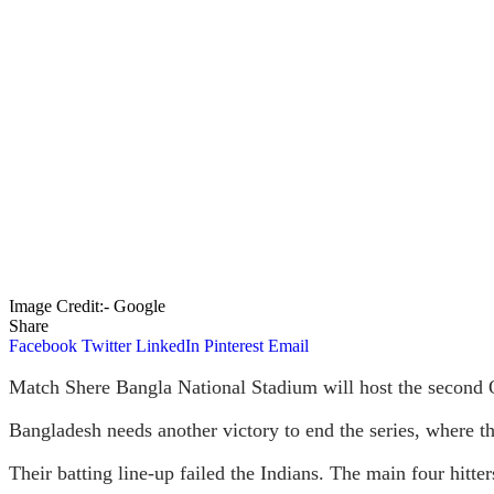
Image Credit:- Google
Share
Facebook
Twitter
LinkedIn
Pinterest
Email
Match Shere Bangla National Stadium will host the second 
Bangladesh needs another victory to end the series, where th
Their batting line-up failed the Indians. The main four hit