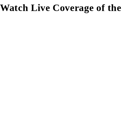
Watch Live Coverage of the