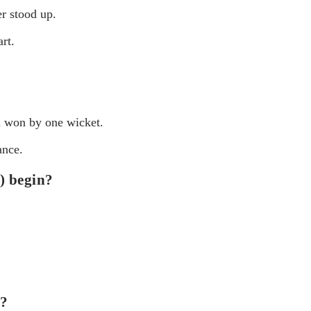
r stood up.
rt.
h won by one wicket.
ance.
) begin?
n?