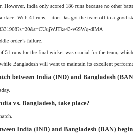
. However, India only scored 186 runs because no other batte
surface. With 41 runs, Liton Das got the team off to a good sta
695118331908?s=20&t=CUujWJTks43-v6SWq-dlMA
ddle order’s failure.
51 runs for the final wicket was crucial for the team, whic
, while Bangladesh will want to maintain its excellent perform
match between India (IND) and Bangladesh (BAN
sday.
ndia vs. Bangladesh, take place?
match.
etween India (IND) and Bangladesh (BAN) begi