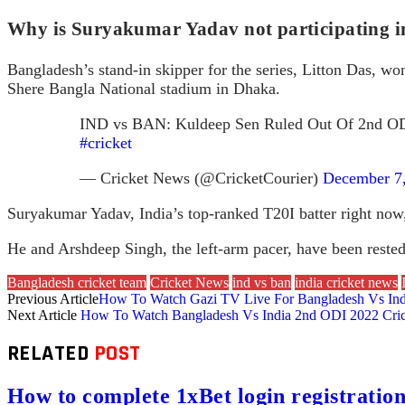
Why is Suryakumar Yadav not participating in
Bangladesh’s stand-in skipper for the series, Litton Das, won 
Shere Bangla National stadium in Dhaka.
IND vs BAN: Kuldeep Sen Ruled Out Of 2nd OD
#cricket
— Cricket News (@CricketCourier)
December 7
Suryakumar Yadav, India’s top-ranked T20I batter right now,
He and Arshdeep Singh, the left-arm pacer, have been reste
Bangladesh cricket team
Cricket News
ind vs ban
india cricket news
Previous Article
How To Watch Gazi TV Live For Bangladesh Vs Ind
Next Article
How To Watch Bangladesh Vs India 2nd ODI 2022 Crick
RELATED
POST
How to complete 1xBet login registration 