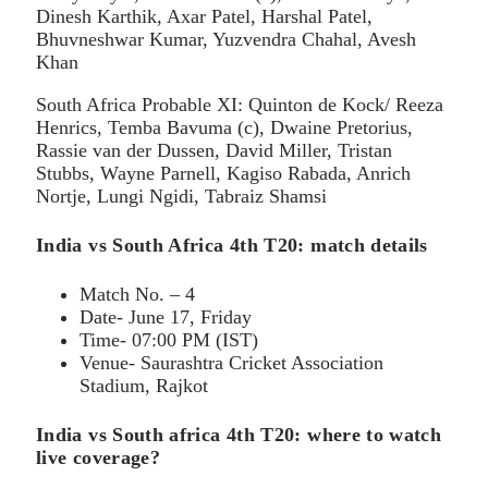
Dinesh Karthik, Axar Patel, Harshal Patel,
Bhuvneshwar Kumar, Yuzvendra Chahal, Avesh
Khan
South Africa Probable XI: Quinton de Kock/ Reeza
Henrics, Temba Bavuma (c), Dwaine Pretorius,
Rassie van der Dussen, David Miller, Tristan
Stubbs, Wayne Parnell, Kagiso Rabada, Anrich
Nortje, Lungi Ngidi, Tabraiz Shamsi
India vs South Africa 4th T20: match details
Match No. – 4
Date- June 17, Friday
Time- 07:00 PM (IST)
Venue- Saurashtra Cricket Association
Stadium, Rajkot
India vs South africa 4th T20: where to watch
live coverage?