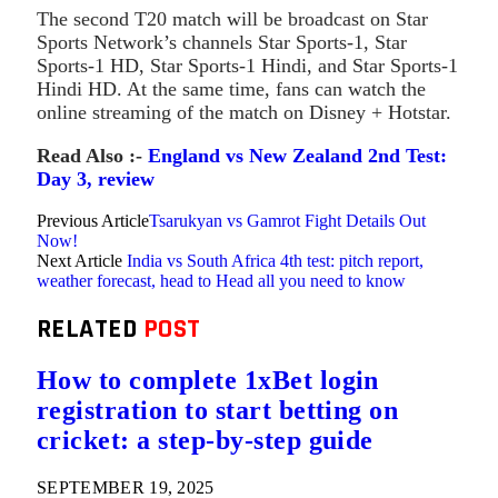
The second T20 match will be broadcast on Star
Sports Network’s channels Star Sports-1, Star
Sports-1 HD, Star Sports-1 Hindi, and Star Sports-1
Hindi HD. At the same time, fans can watch the
online streaming of the match on Disney + Hotstar.
Read Also :-
England vs New Zealand 2nd Test:
Day 3, review
Previous Article
Tsarukyan vs Gamrot Fight Details Out
Now!
Next Article
India vs South Africa 4th test: pitch report,
weather forecast, head to Head all you need to know
RELATED
POST
How to complete 1xBet login
registration to start betting on
cricket: a step-by-step guide
SEPTEMBER 19, 2025