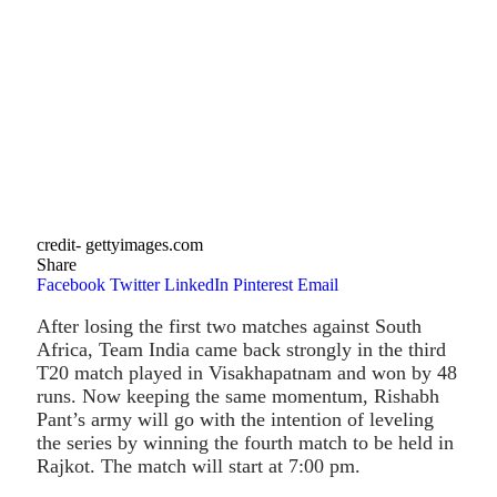
credit- gettyimages.com
Share
Facebook
Twitter
LinkedIn
Pinterest
Email
After losing the first two matches against South
Africa, Team India came back strongly in the third
T20 match played in Visakhapatnam and won by 48
runs. Now keeping the same momentum, Rishabh
Pant’s army will go with the intention of leveling
the series by winning the fourth match to be held in
Rajkot. The match will start at 7:00 pm.