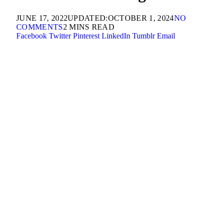
JUNE 17, 2022
UPDATED:
OCTOBER 1, 2024
NO
COMMENTS
2 MINS READ
Facebook
Twitter
Pinterest
LinkedIn
Tumblr
Email