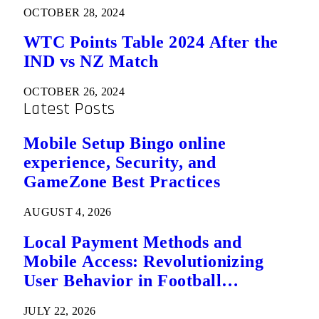
OCTOBER 28, 2024
WTC Points Table 2024 After the
IND vs NZ Match
OCTOBER 26, 2024
Latest Posts
Mobile Setup Bingo online
experience, Security, and
GameZone Best Practices
AUGUST 4, 2026
Local Payment Methods and
Mobile Access: Revolutionizing
User Behavior in Football
Predictions
JULY 22, 2026