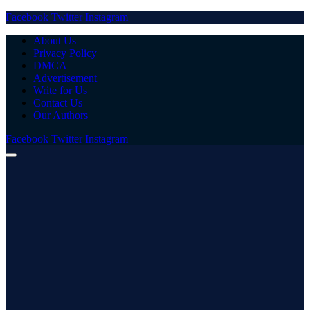
Facebook
Twitter
Instagram
About Us
Privacy Policy
DMCA
Advertisement
Write for Us
Contact Us
Our Authors
Facebook
Twitter
Instagram