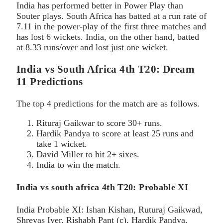
India has performed better in Power Play than
Souter plays. South Africa has batted at a run rate of
7.11 in the power-play of the first three matches and
has lost 6 wickets. India, on the other hand, batted
at 8.33 runs/over and lost just one wicket.
India vs South Africa 4th T20: Dream
11 Predictions
The top 4 predictions for the match are as follows.
Rituraj Gaikwar to score 30+ runs.
Hardik Pandya to score at least 25 runs and
take 1 wicket.
David Miller to hit 2+ sixes.
India to win the match.
India vs south africa 4th T20: Probable XI
India Probable XI: Ishan Kishan, Ruturaj Gaikwad,
Shreyas Iyer, Rishabh Pant (c), Hardik Pandya,