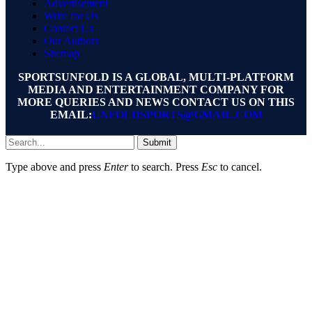
Advertisement
Write for Us
Contact Us
Our Authors
Sitemap
SPORTSUNFOLD IS A GLOBAL, MULTI-PLATFORM
MEDIA AND ENTERTAINMENT COMPANY FOR
MORE QUERIES AND NEWS CONTACT US ON THIS
EMAIL:
UNFOLDSPORTS@GMAIL.COM
Submit
Type above and press
Enter
to search. Press
Esc
to cancel.