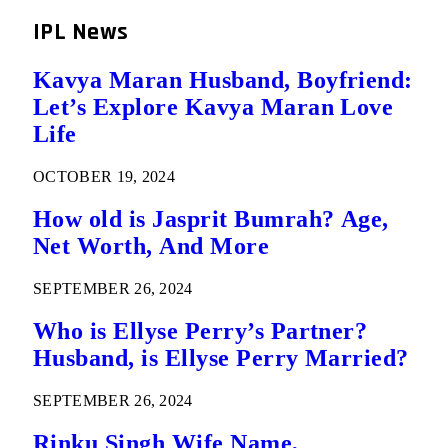
IPL News
Kavya Maran Husband, Boyfriend:
Let’s Explore Kavya Maran Love
Life
OCTOBER 19, 2024
How old is Jasprit Bumrah? Age,
Net Worth, And More
SEPTEMBER 26, 2024
Who is Ellyse Perry’s Partner?
Husband, is Ellyse Perry Married?
SEPTEMBER 26, 2024
Rinku Singh Wife Name,