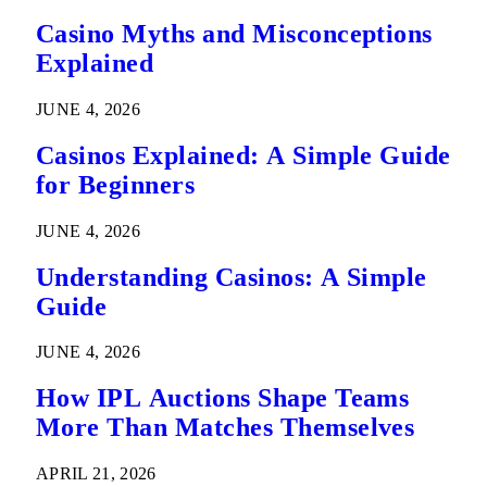
Casino Myths and Misconceptions
Explained
JUNE 4, 2026
Casinos Explained: A Simple Guide
for Beginners
JUNE 4, 2026
Understanding Casinos: A Simple
Guide
JUNE 4, 2026
How IPL Auctions Shape Teams
More Than Matches Themselves
APRIL 21, 2026