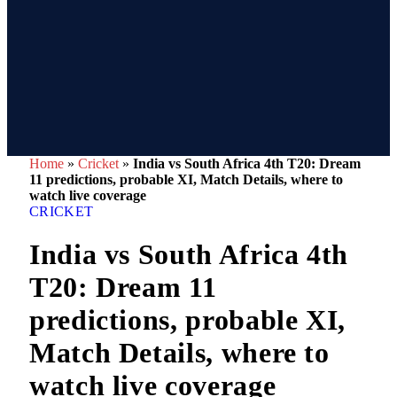
Home
»
Cricket
»
India vs South Africa 4th T20: Dream
11 predictions, probable XI, Match Details, where to
watch live coverage
CRICKET
India vs South Africa 4th
T20: Dream 11
predictions, probable XI,
Match Details, where to
watch live coverage