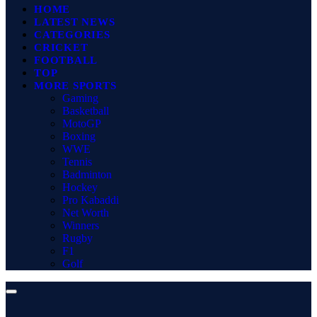
HOME
LATEST NEWS
CATEGORIES
CRICKET
FOOTBALL
TOP
MORE SPORTS
Gaming
Basketball
MotoGP
Boxing
WWE
Tennis
Badminton
Hockey
Pro Kabaddi
Net Worth
Winners
Rugby
F1
Golf