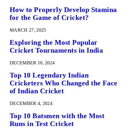
How to Properly Develop Stamina
for the Game of Cricket?
MARCH 27, 2025
Exploring the Most Popular
Cricket Tournaments in India
DECEMBER 10, 2024
Top 10 Legendary Indian
Cricketers Who Changed the Face
of Indian Cricket
DECEMBER 4, 2024
Top 10 Batsmen with the Most
Runs in Test Cricket