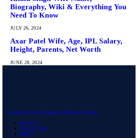
Biography, Wiki & Everything You
Need To Know
JULY 26, 2024
Axar Patel Wife, Age, IPL Salary,
Height, Parents, Net Worth
JUNE 28, 2024
Facebook
Twitter
Instagram
Pinterest
YouTube
About Us
Privacy Policy
DMCA