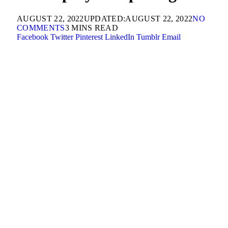
AUGUST 22, 2022
UPDATED:
AUGUST 22, 2022
NO
COMMENTS
3 MINS READ
Facebook
Twitter
Pinterest
LinkedIn
Tumblr
Email