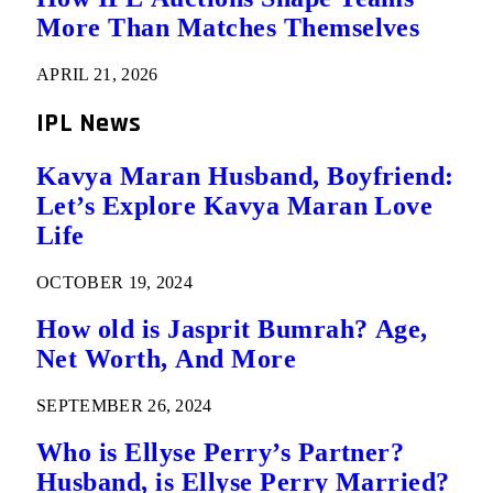
More Than Matches Themselves
APRIL 21, 2026
IPL News
Kavya Maran Husband, Boyfriend:
Let’s Explore Kavya Maran Love
Life
OCTOBER 19, 2024
How old is Jasprit Bumrah? Age,
Net Worth, And More
SEPTEMBER 26, 2024
Who is Ellyse Perry’s Partner?
Husband, is Ellyse Perry Married?