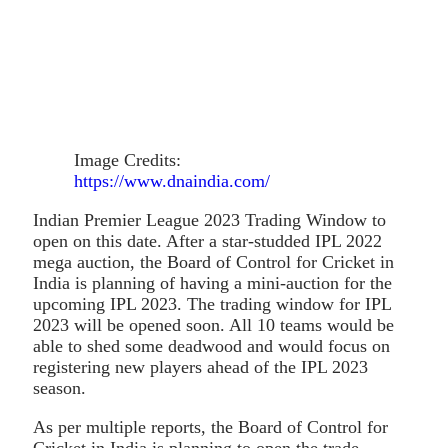
Image Credits:
https://www.dnaindia.com/
Indian Premier League 2023 Trading Window to
open on this date. After a star-studded IPL 2022
mega auction, the Board of Control for Cricket in
India is planning of having a mini-auction for the
upcoming IPL 2023. The trading window for IPL
2023 will be opened soon. All 10 teams would be
able to shed some deadwood and would focus on
registering new players ahead of the IPL 2023
season.
As per multiple reports, the Board of Control for
Cricket in India is planning to open the trade