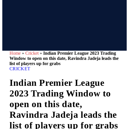
Home
»
Cricket
»
Indian Premier League 2023 Trading
Window to open on this date, Ravindra Jadeja leads the
list of players up for grabs
CRICKET
Indian Premier League
2023 Trading Window to
open on this date,
Ravindra Jadeja leads the
list of players up for grabs