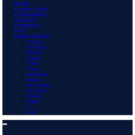
HOME
LATEST NEWS
CATEGORIES
CRICKET
FOOTBALL
TOP
MORE SPORTS
Gaming
Basketball
MotoGP
Boxing
WWE
Tennis
Badminton
Hockey
Pro Kabaddi
Net Worth
Winners
Rugby
F1
Golf