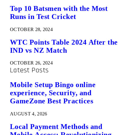
Top 10 Batsmen with the Most
Runs in Test Cricket
OCTOBER 28, 2024
WTC Points Table 2024 After the
IND vs NZ Match
OCTOBER 26, 2024
Latest Posts
Mobile Setup Bingo online
experience, Security, and
GameZone Best Practices
AUGUST 4, 2026
Local Payment Methods and
Mobile Access: Revolutionizing