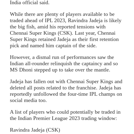
India official said.
While there are plenty of players available to be
traded ahead of IPL 2023, Ravindra Jadeja is likely
the big fish, amid his reported tensions with
Chennai Super Kings (CSK). Last year, Chennai
Super Kings retained Jadeja as their first retention
pick and named him captain of the side.
However, a dismal run of performances saw the
Indian all-rounder relinquish the captaincy and so
MS Dhoni stepped up to take over the mantle.
Jadeja has fallen out with Chennai Super Kings and
deleted all posts related to the franchise. Jadeja has
reportedly unfollowed the four-time IPL champs on
social media too.
A list of players who could potentially be traded in
the Indian Premier League 2023 trading window:
Ravindra Jadeja (CSK)