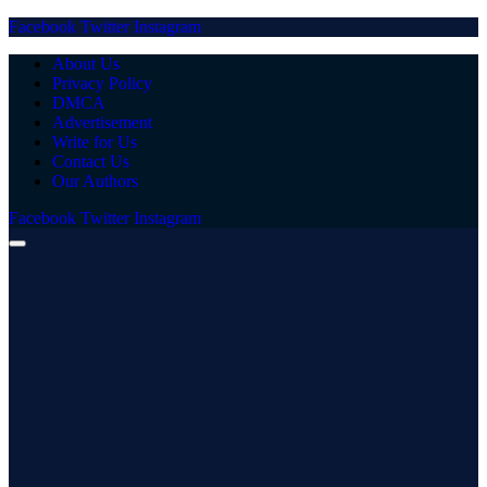
Facebook
Twitter
Instagram
About Us
Privacy Policy
DMCA
Advertisement
Write for Us
Contact Us
Our Authors
Facebook
Twitter
Instagram