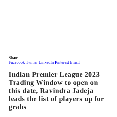
Share
Facebook
Twitter
LinkedIn
Pinterest
Email
Indian Premier League 2023
Trading Window to open on
this date, Ravindra Jadeja
leads the list of players up for
grabs