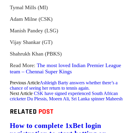
Tymal Mills (MI)
Adam Milne (CSK)
Manish Pandey (LSG)
Vijay Shankar (GT)
Shahrukh Khan (PBKS)
Read More:
The most loved Indian Premier League
team – Chennai Super Kings
Previous Article
Ashleigh Barty answers whether there’s a
chance of seeing her return to tennis again.
Next Article
CSK have signed experienced South African
cricketer Du Plessis, Moeen Ali, Sri Lanka spinner Maheesh
RELATED
POST
How to complete 1xBet login