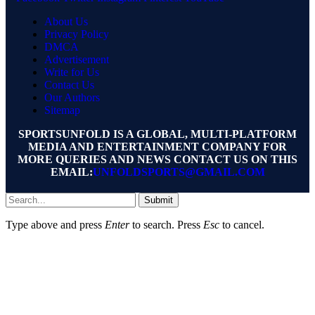
About Us
Privacy Policy
DMCA
Advertisement
Write for Us
Contact Us
Our Authors
Sitemap
SPORTSUNFOLD IS A GLOBAL, MULTI-PLATFORM
MEDIA AND ENTERTAINMENT COMPANY FOR
MORE QUERIES AND NEWS CONTACT US ON THIS
EMAIL:
UNFOLDSPORTS@GMAIL.COM
Submit
Type above and press
Enter
to search. Press
Esc
to cancel.