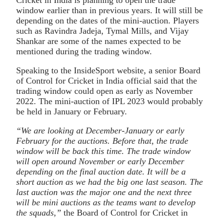
window earlier than in previous years. It will still be
depending on the dates of the mini-auction. Players
such as Ravindra Jadeja, Tymal Mills, and Vijay
Shankar are some of the names expected to be
mentioned during the trading window.
Speaking to the InsideSport website, a senior Board
of Control for Cricket in India official said that the
trading window could open as early as November
2022. The mini-auction of IPL 2023 would probably
be held in January or February.
“We are looking at December-January or early
February for the auctions. Before that, the trade
window will be back this time. The trade window
will open around November or early December
depending on the final auction date. It will be a
short auction as we had the big one last season. The
last auction was the major one and the next three
will be mini auctions as the teams want to develop
the squads,”
the Board of Control for Cricket in