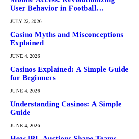
User Behavior in Football
Predictions
JULY 22, 2026
Casino Myths and Misconceptions
Explained
JUNE 4, 2026
Casinos Explained: A Simple Guide
for Beginners
JUNE 4, 2026
Understanding Casinos: A Simple
Guide
JUNE 4, 2026
How IPL Auctions Shape Teams