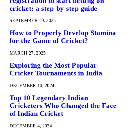
registration to start betting on
cricket: a step-by-step guide
SEPTEMBER 19, 2025
How to Properly Develop Stamina
for the Game of Cricket?
MARCH 27, 2025
Exploring the Most Popular
Cricket Tournaments in India
DECEMBER 10, 2024
Top 10 Legendary Indian
Cricketers Who Changed the Face
of Indian Cricket
DECEMBER 4, 2024