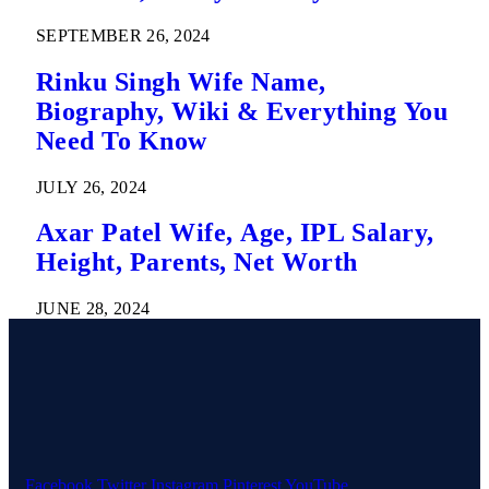
SEPTEMBER 26, 2024
Rinku Singh Wife Name,
Biography, Wiki & Everything You
Need To Know
JULY 26, 2024
Axar Patel Wife, Age, IPL Salary,
Height, Parents, Net Worth
JUNE 28, 2024
Facebook
Twitter
Instagram
Pinterest
YouTube