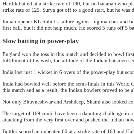
Hardik batted at a strike rate of 190, but no batsman who pl
strike rate of 125. Surya got off to a good start, but he was
Indian opener KL Rahul’s failure against big matches and bi
first ball, but it did not help much. He scored 5 runs off 5 
Slow batting in power-play
England won the toss in this match and decided to bowl first
fulfillment of his wish, the attitude of the Indian batsmen s
India lost just 1 wicket in 6 overs of the power-play but sc
India had bowled well before the semi-finals in this World C
this match and as a result, the Indian bowlers proved to be a
Not only Bhuvneshwar and Arshdeep, Shami also looked color
The target of 169 could have been a daunting challenge in a 
attacking from the very first over and pushed the Indian bow
Buttler scored an unbeaten 80 at a strike rate of 163 and Hale