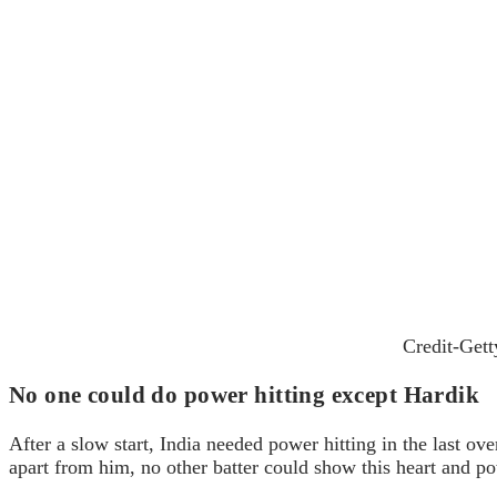
Credit-Get
No one could do power hitting except Hardik
After a slow start, India needed power hitting in the last ove
apart from him, no other batter could show this heart and p