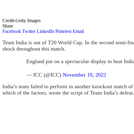
Credit-Getty Images
Share
Facebook
Twitter
LinkedIn
Pinterest
Email
Team India is out of T20 World Cup. In the second semi-fina
shock throughout this match.
England put on a spectacular display to beat Indi
— ICC (@ICC)
November 10, 2022
India’s team failed to perform in another knockout match o
which of the factors, wrote the script of Team India’s defeat