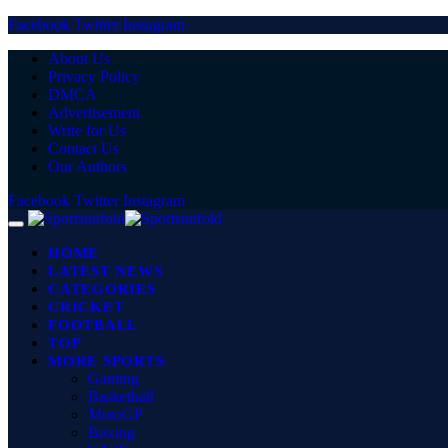
Facebook
Twitter
Instagram
About Us
Privacy Policy
DMCA
Advertisement
Write for Us
Contact Us
Our Authors
Facebook
Twitter
Instagram
HOME
LATEST NEWS
CATEGORIES
CRICKET
FOOTBALL
TOP
MORE SPORTS
Gaming
Basketball
MotoGP
Boxing