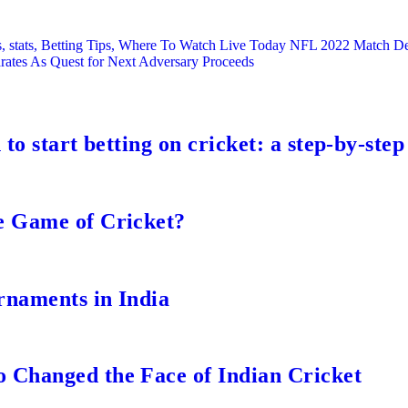
s, stats, Betting Tips, Where To Watch Live Today NFL 2022 Match D
ates As Quest for Next Adversary Proceeds
to start betting on cricket: a step-by-step
e Game of Cricket?
rnaments in India
 Changed the Face of Indian Cricket