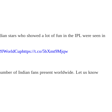
ian stars who showed a lot of fun in the IPL were seen in
20WorldCup
https://t.co/5bXmt9Mjqw
 number of Indian fans present worldwide. Let us know