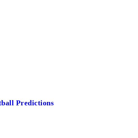
ball Predictions