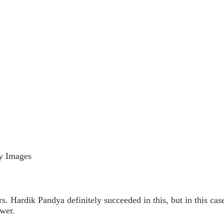
ty Images
rs. Hardik Pandya definitely succeeded in this, but in this cas
ower.