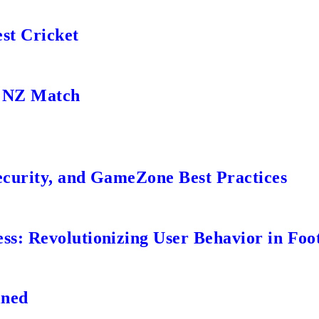
st Cricket
s NZ Match
ecurity, and GameZone Best Practices
s: Revolutionizing User Behavior in Foot
ined