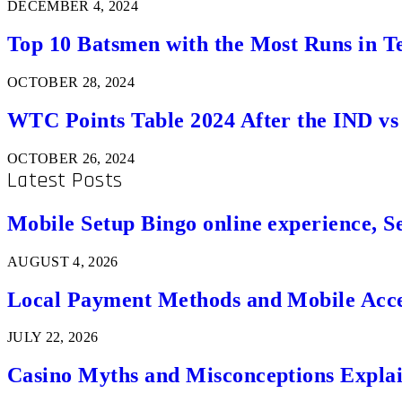
DECEMBER 4, 2024
Top 10 Batsmen with the Most Runs in Te
OCTOBER 28, 2024
WTC Points Table 2024 After the IND v
OCTOBER 26, 2024
Latest Posts
Mobile Setup Bingo online experience, S
AUGUST 4, 2026
Local Payment Methods and Mobile Acces
JULY 22, 2026
Casino Myths and Misconceptions Expla