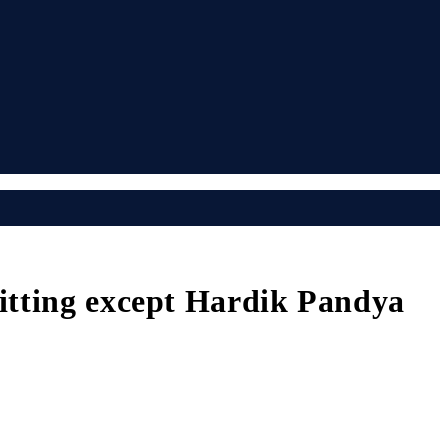
itting except Hardik Pandya