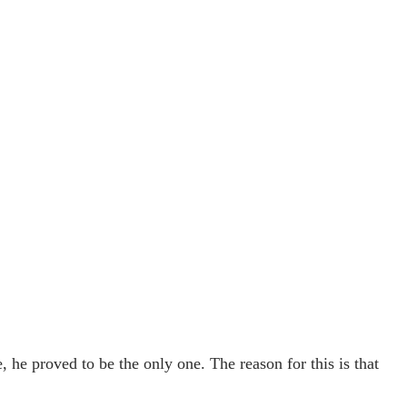
e, he proved to be the only one. The reason for this is that