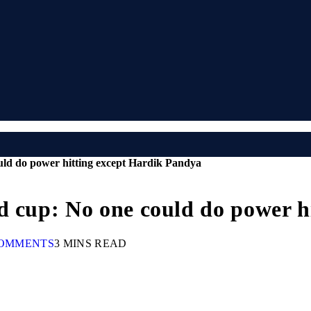
uld do power hitting except Hardik Pandya
d cup: No one could do power h
OMMENTS
3 MINS READ