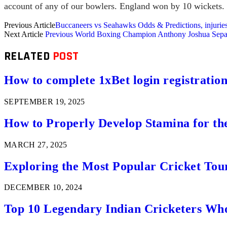
account of any of our bowlers. England won by 10 wickets.
Previous Article
Buccaneers vs Seahawks Odds & Predictions, injurie
Next Article
Previous World Boxing Champion Anthony Joshua Separ
RELATED
POST
How to complete 1xBet login registration 
SEPTEMBER 19, 2025
How to Properly Develop Stamina for th
MARCH 27, 2025
Exploring the Most Popular Cricket Tou
DECEMBER 10, 2024
Top 10 Legendary Indian Cricketers Who