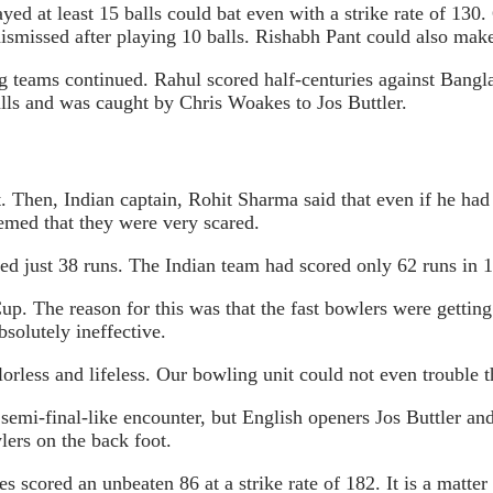
ayed at least 15 balls could bat even with a strike rate of 13
 dismissed after playing 10 balls. Rishabh Pant could also make
g teams continued. Rahul scored half-centuries against Bangl
balls and was caught by Chris Woakes to Jos Buttler.
. Then, Indian captain, Rohit Sharma said that even if he had 
eemed that they were very scared.
ored just 38 runs. The Indian team had scored only 62 runs in 
up. The reason for this was that the fast bowlers were gettin
bsolutely ineffective.
less and lifeless. Our bowling unit could not even trouble t
semi-final-like encounter, but English openers Jos Buttler and
lers on the back foot.
s scored an unbeaten 86 at a strike rate of 182. It is a matter