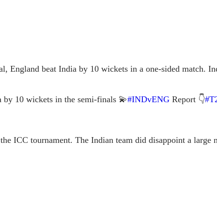
l, England beat India by 10 wickets in a one-sided match. Ind
a by 10 wickets in the semi-finals 💫
#INDvENG
Report 👇
#T
f the ICC tournament. The Indian team did disappoint a large
.