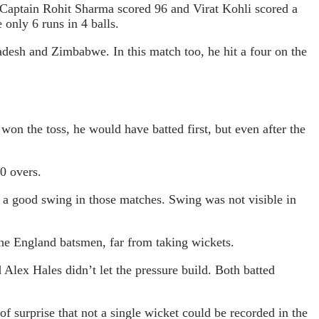
0. Captain Rohit Sharma scored 96 and Virat Kohli scored a
 only 6 runs in 4 balls.
adesh and Zimbabwe. In this match too, he hit a four on the
won the toss, he would have batted first, but even after the
10 overs.
g a good swing in those matches. Swing was not visible in
he England batsmen, far from taking wickets.
 Alex Hales didn’t let the pressure build. Both batted
 of surprise that not a single wicket could be recorded in the