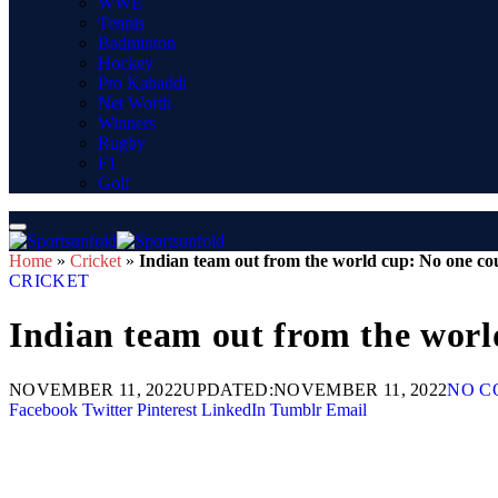
WWE
Tennis
Badminton
Hockey
Pro Kabaddi
Net Worth
Winners
Rugby
F1
Golf
Home
»
Cricket
»
Indian team out from the world cup: No one co
CRICKET
Indian team out from the worl
NOVEMBER 11, 2022
UPDATED:
NOVEMBER 11, 2022
NO C
Facebook
Twitter
Pinterest
LinkedIn
Tumblr
Email