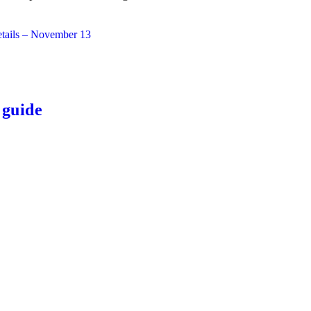
etails – November 13
 guide